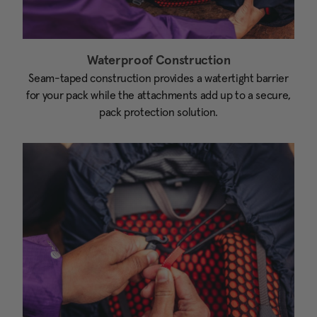
Waterproof Construction
Seam-taped construction provides a watertight barrier
for your pack while the attachments add up to a secure,
pack protection solution.