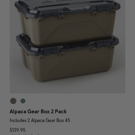
Alpaca Gear Box 2 Pack
D
Includes 2 Alpaca Gear Box 45
I
$139.95
The current price is $139.95
N
$