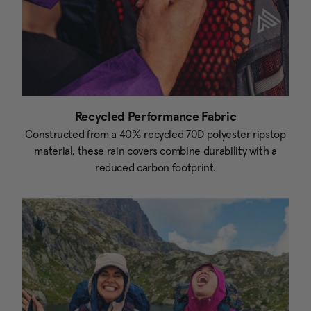
Recycled Performance Fabric
Constructed from a 40% recycled 70D polyester ripstop
material, these rain covers combine durability with a
reduced carbon footprint.