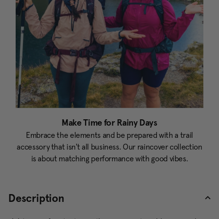
Make Time for Rainy Days
Embrace the elements and be prepared with a trail
accessory that isn't all business. Our raincover collection
is about matching performance with good vibes.
Description