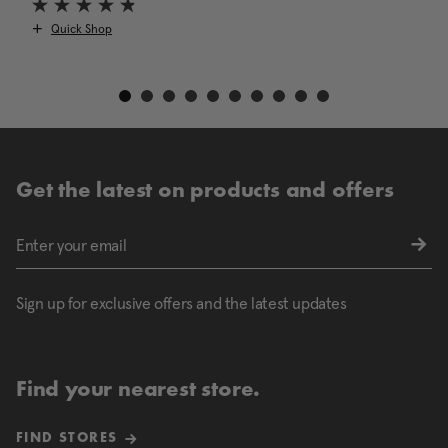
Quick Shop
Get the latest on products and offers
Sign up for exclusive offers and the latest updates
Find your nearest store.
FIND STORES