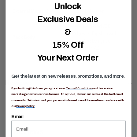
Unlock
External Material
100% Polyester
Exclusive Deals
40% Recycled 70D
&
Polyester Ripstop with
Pack Body
C0 DWR: Designed
15% Off
without PFAS
Your Next Order
Get the latest on new releases, promotions, and more.
5.0
(13)
5
Reviews
.
By submitting this form, you agree to our
Terms & Conditions
and to receive
0
marketing communications from us. To opt-out, click unsubscribe at the bottom of
o
Reviews
Q&A
our emails. Submission of your personal information will be used in accordance with
u
t
our
Privacy Policy.
o
f
Email
5
s
t
a