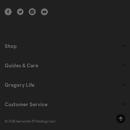
Shop
Guides & Care
Gregory Life
Customer Service
© 2026 Samsonite IP Holdings S.àr.l.