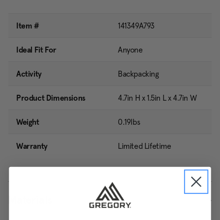
Item #
141349A793
Ideal Fit For
Anyone
Activity
Backpacking
Product Dimensions
4.7in H x 1.5in L x 4.7in W
Weight
0.19lbs
Warranty
Limited Lifetime
Materials