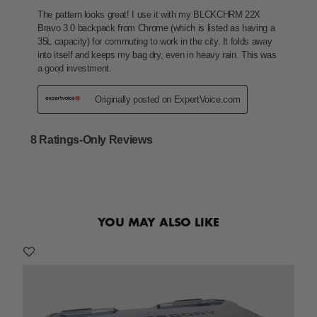
YOU MAY ALSO LIKE