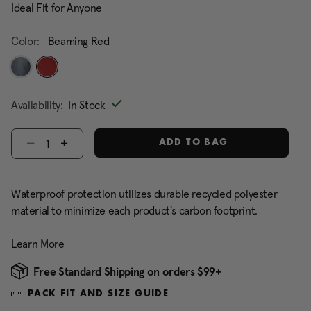
Ideal Fit for Anyone
Color:
Beaming Red
selected
Availability:
In Stock
Select quantity:
ADD TO BAG
Waterproof protection utilizes durable recycled polyester
material to minimize each product's carbon footprint.
Learn More
Free Standard Shipping on orders $99+
PACK FIT AND SIZE GUIDE