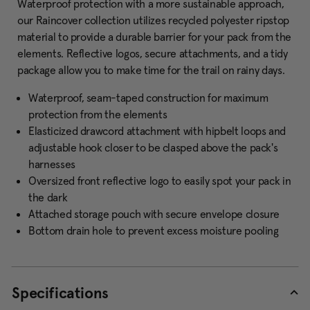
Waterproof protection with a more sustainable approach,
our Raincover collection utilizes recycled polyester ripstop
material to provide a durable barrier for your pack from the
elements. Reflective logos, secure attachments, and a tidy
package allow you to make time for the trail on rainy days.
Waterproof, seam-taped construction for maximum
protection from the elements
Elasticized drawcord attachment with hipbelt loops and
adjustable hook closer to be clasped above the pack's
harnesses
Oversized front reflective logo to easily spot your pack in
the dark
Attached storage pouch with secure envelope closure
Bottom drain hole to prevent excess moisture pooling
Specifications