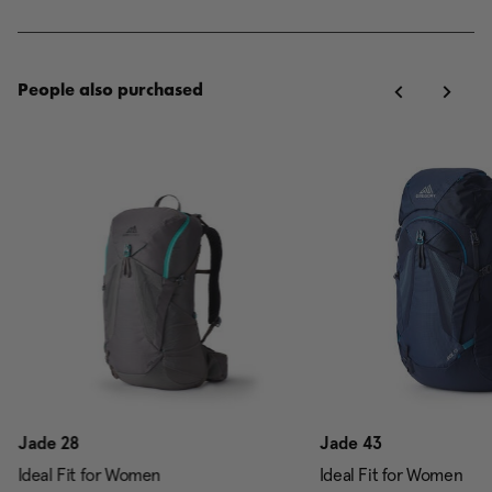
People also purchased
Jade 28
Jade 43
Ideal Fit for Women
Ideal Fit for Women