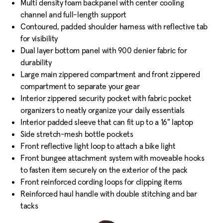
Multi density foam backpanel with center cooling
channel and full-length support
Contoured, padded shoulder harness with reflective tab
for visibility
Dual layer bottom panel with 900 denier fabric for
durability
Large main zippered compartment and front zippered
compartment to separate your gear
Interior zippered security pocket with fabric pocket
organizers to neatly organize your daily essentials
Interior padded sleeve that can fit up to a 16" laptop
Side stretch-mesh bottle pockets
Front reflective light loop to attach a bike light
Front bungee attachment system with moveable hooks
to fasten item securely on the exterior of the pack
Front reinforced cording loops for clipping items
Reinforced haul handle with double stitching and bar
tacks