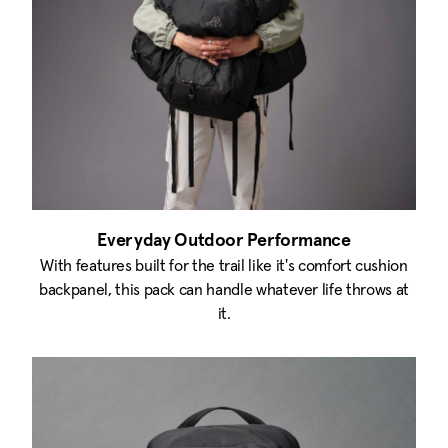
Everyday Outdoor Performance
With features built for the trail like it's comfort cushion
backpanel, this pack can handle whatever life throws at
it.