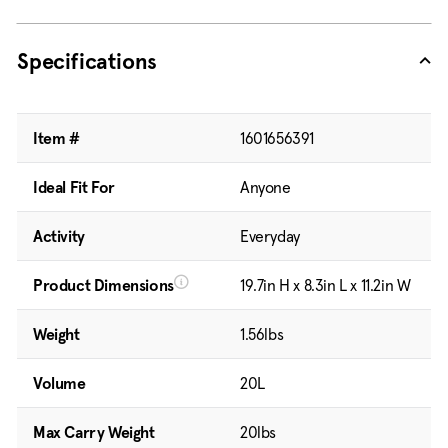
Specifications
Item #
1601656391
Ideal Fit For
Anyone
Activity
Everyday
Product Dimensions
19.7in H x 8.3in L x 11.2in W
Weight
1.56lbs
Volume
20L
Max Carry Weight
20lbs