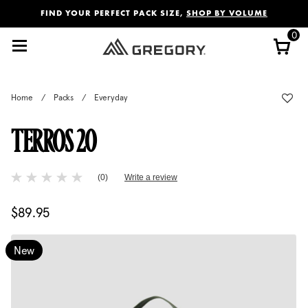
Added to
Manage Wishlist
FIND YOUR PERFECT PACK SIZE,
SHOP BY VOLUME
0
Home
/
Packs
/
Everyday
TERROS 20
5 out of 5 Customer Rating
(0)
Write a review
No
rating
value
$89.95
The current price is $89.95
Same
page
link.
New