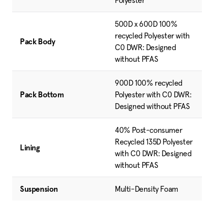
Polyester
500D x 600D 100%
recycled Polyester with
Pack Body
C0 DWR: Designed
without PFAS
900D 100% recycled
Pack Bottom
Polyester with C0 DWR:
Designed without PFAS
40% Post-consumer
Recycled 135D Polyester
Lining
with C0 DWR: Designed
without PFAS
Suspension
Multi-Density Foam