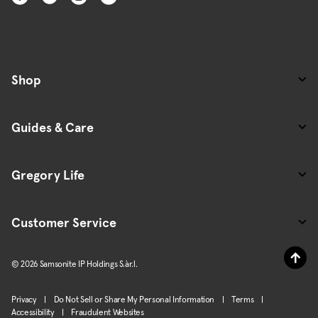
Shop
Guides & Care
Gregory Life
Customer Service
© 2026 Samsonite IP Holdings S.àr.l.
Privacy
|
Do Not Sell or Share My Personal Information
|
Terms
|
Accessibility
|
Fraudulent Websites