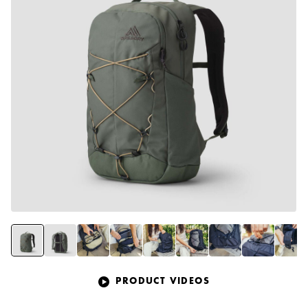
PRODUCT VIDEOS