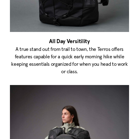
All Day Versitility
A true stand out from trail to town, the Terros offers
features capable for a quick early morning hike while
keeping essentials organized for when you head to work
or class.