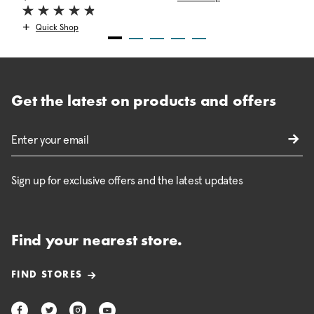
Quick Shop
Get the latest on products and offers
Sign up for exclusive offers and the latest updates
Find your nearest store.
FIND STORES