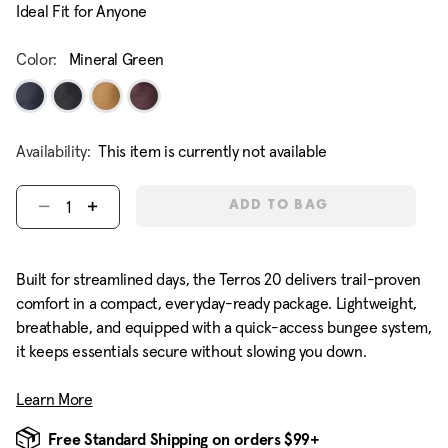
Ideal Fit for Anyone
Color:
Mineral Green
Availability:
This item is currently not available
Select quantity:
ADD TO BAG
Built for streamlined days, the Terros 20 delivers trail-proven
comfort in a compact, everyday-ready package. Lightweight,
breathable, and equipped with a quick-access bungee system,
it keeps essentials secure without slowing you down.
Learn More
Free Standard Shipping on orders $99+