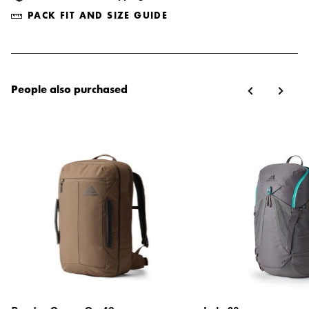
PACK FIT AND SIZE GUIDE
People also purchased