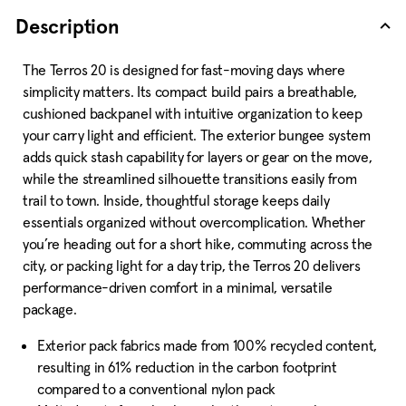
Description
The Terros 20 is designed for fast-moving days where
simplicity matters. Its compact build pairs a breathable,
cushioned backpanel with intuitive organization to keep
your carry light and efficient. The exterior bungee system
adds quick stash capability for layers or gear on the move,
while the streamlined silhouette transitions easily from
trail to town. Inside, thoughtful storage keeps daily
essentials organized without overcomplication. Whether
you’re heading out for a short hike, commuting across the
city, or packing light for a day trip, the Terros 20 delivers
performance-driven comfort in a minimal, versatile
package.
Exterior pack fabrics made from 100% recycled content,
resulting in 61% reduction in the carbon footprint
compared to a conventional nylon pack