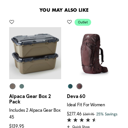
.
YOU MAY ALSO LIKE
Outlet
Alpaca Gear Box 2
Deva 60
A
Pack
E
Ideal Fit For Women
Includes 2 Alpaca Gear Box
I
, was
 is $169.95
Now
$277.46
, discount of
The c
25% Savings
$369.95
45
4
$139.95
The current price is $139.95
$
Quick Shop