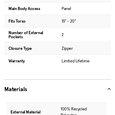
Main Body Access
Panel
Fits Torso
15" - 20"
Number of External
2
Pockets
Closure Type
Zipper
Warranty
Limited Lifetime
Materials
100% Recycled
External Material