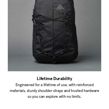
Lifetime Durability
Engineered for a lifetime of use, with reinforced
materials, sturdy shoulder straps and trusted hardware
so you can explore with no limits.