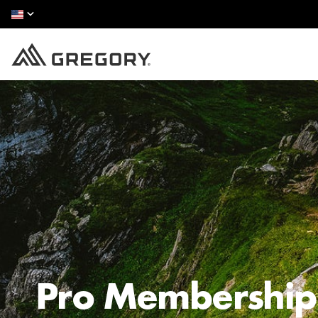
Pro Membership