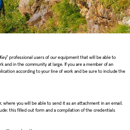
Key" professional users of our equipment that will be able to
rk and in the community at large. If you are a member of an
plication according to your line of work and be sure to include the
 where you will be able to send it as an attachment in an email.
ude: this filled out form and a compilation of the credentials