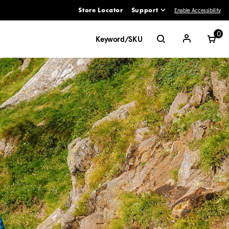
Enable Accessibility
Store Locator
Support
ve between menu items
0