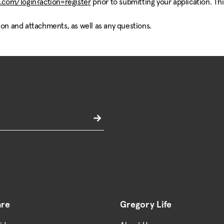
.com/login?action=register
prior to submitting your application. Th
ion and attachments, as well as any questions.
are
Gregory Life