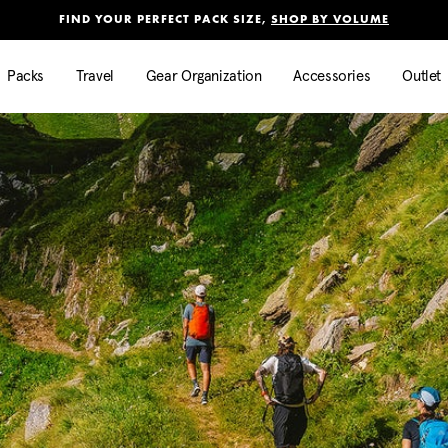
Added to
Manage Wishlist
FIND YOUR PERFECT PACK SIZE,
SHOP BY VOLUME
Use left and right arrow keys to mo
Packs
Travel
Gear Organization
Accessories
Outlet