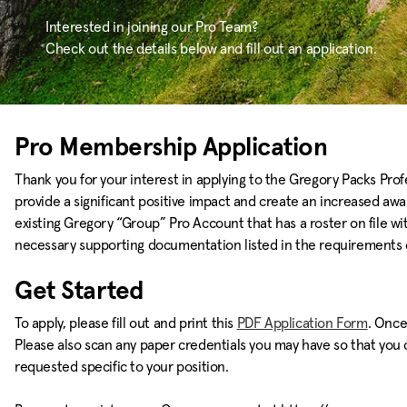
Interested in joining our Pro Team?
Check out the details below and fill out an application.
Pro Membership Application
Thank you for your interest in applying to the Gregory Packs Prof
provide a significant positive impact and create an increased aw
existing Gregory “Group” Pro Account that has a roster on file wit
necessary supporting documentation listed in the requirements o
Get Started
To apply, please fill out and print this
PDF Application Form
. Once
Please also scan any paper credentials you may have so that you ca
requested specific to your position.