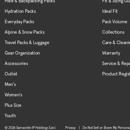
Hike & Backpacking Packs
Fit & Sizing G
Hydration Packs
Ideal Fit
Everyday Packs
Pack Volume
Alpine & Snow Packs
Collections
Travel Packs & Luggage
Care & Cleani
Gear Organization
Warranty
Accessories
Service & Repa
Outlet
Product Regis
Men's
Women's
Plus Size
Youth
© 2026 Samsonite IP Holdings S.àr.l.
Privacy
|
Do Not Sell or Share My Persona