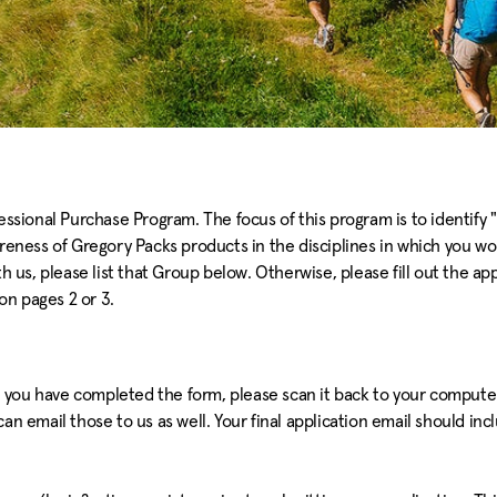
essional Purchase Program. The focus of this program is to identify "
areness of Gregory Packs products in the disciplines in which you wo
h us, please list that Group below. Otherwise, please fill out the ap
n pages 2 or 3.
 you have completed the form, please scan it back to your computer,
n email those to us as well. Your final application email should incl