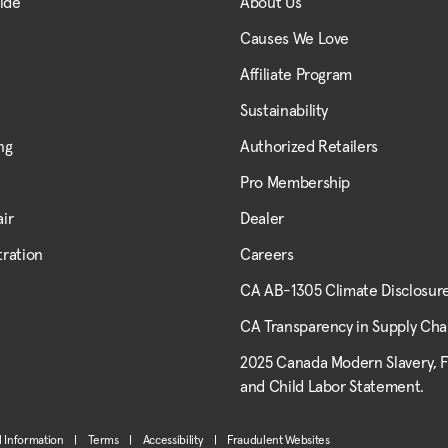
uide
About Us
Causes We Love
Affiliate Program
Sustainability
ng
Authorized Retailers
Pro Membership
ir
Dealer
tration
Careers
CA AB-1305 Climate Disclosur
CA Transparency in Supply Cha
2025 Canada Modern Slavery, 
and Child Labor Statement.
l Information
|
Terms
|
Accessibility
|
Fraudulent Websites