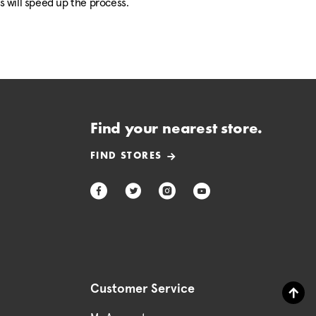
is will speed up the process.
Find your nearest store.
FIND STORES
Customer Service