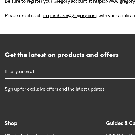
Be sure to register your Gregory account at
https://www.gregory
Please email us at
propurchase@gregory.com
with your applicat
Get the latest on products and offers
Sign up for exclusive offers and the latest updates
Shop
Guides & C