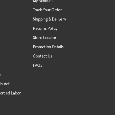
My Account
Track Your Order
Shipping & Delivery
Returns Policy
Store Locator
Promotion Details
Contact Us
FAQs
e
in Act
Forced Labor