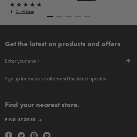
Quick Shop
Get the latest on products and offers
Sign up for exclusive offers and the latest updates
Find your nearest store.
FIND STORES