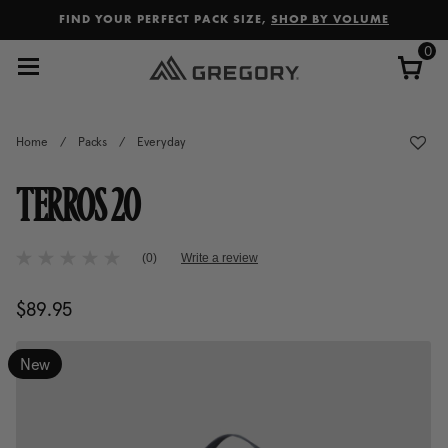
Added to
Manage Wishlist
FIND YOUR PERFECT PACK SIZE,
SHOP BY VOLUME
0
Home
/
Packs
/
Everyday
TERROS 20
4.2 out of 5 Customer Rating
(0)
Write a review
No
rating
value
$89.95
The current price is $89.95
Same
page
link.
New