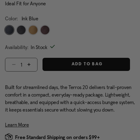
Ideal Fit for Anyone
Color:
Ink Blue
selected
Availability:
In Stock
Select quantity:
ADD TO BAG
Built for streamlined days, the Terros 20 delivers trail-proven
comfort in a compact, everyday-ready package. Lightweight,
breathable, and equipped with a quick-access bungee system,
it keeps essentials secure without slowing you down.
Learn More
Free Standard Shipping on orders $99+