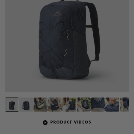
PRODUCT VIDEOS