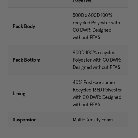
Polyester
500D x 600D 100%
recycled Polyester with
Pack Body
C0 DWR: Designed
without PFAS
900D 100% recycled
Pack Bottom
Polyester with C0 DWR:
Designed without PFAS
40% Post-consumer
Recycled 135D Polyester
Lining
with C0 DWR: Designed
without PFAS
Suspension
Multi-Density Foam