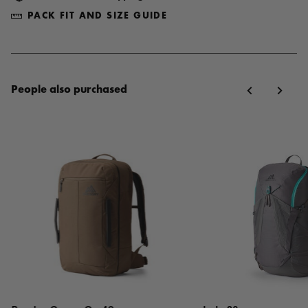
PACK FIT AND SIZE GUIDE
People also purchased