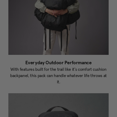
Everyday Outdoor Performance
With features built for the trail like it's comfort cushion
backpanel, this pack can handle whatever life throws at
it.