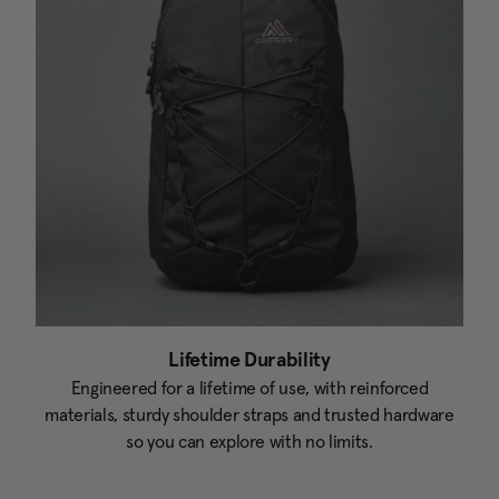
Lifetime Durability
Engineered for a lifetime of use, with reinforced
materials, sturdy shoulder straps and trusted hardware
so you can explore with no limits.