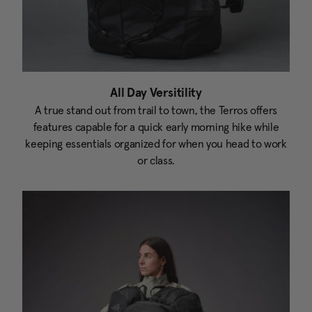
All Day Versitility
A true stand out from trail to town, the Terros offers
features capable for a quick early morning hike while
keeping essentials organized for when you head to work
or class.