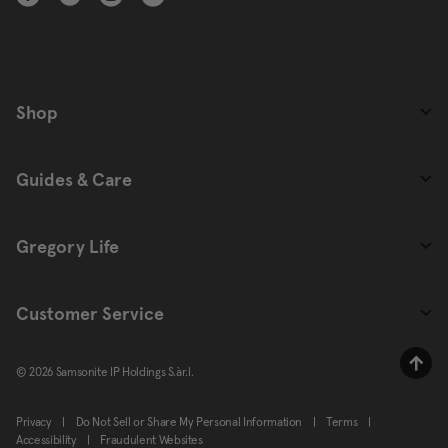
Shop
Guides & Care
Gregory Life
Customer Service
© 2026 Samsonite IP Holdings S.àr.l.
Privacy
|
Do Not Sell or Share My Personal Information
|
Terms
|
Accessibility
|
Fraudulent Websites