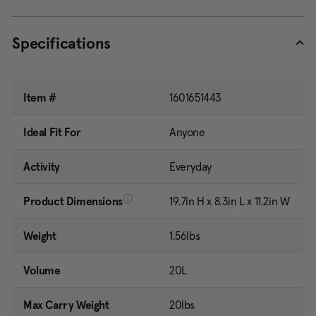
Specifications
Item #
1601651443
Ideal Fit For
Anyone
Activity
Everyday
Product Dimensions
19.7in H x 8.3in L x 11.2in W
Weight
1.56lbs
Volume
20L
Max Carry Weight
20lbs