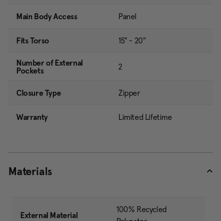
Main Body Access
Panel
Fits Torso
15" - 20"
Number of External
2
Pockets
Closure Type
Zipper
Warranty
Limited Lifetime
Materials
100% Recycled
External Material