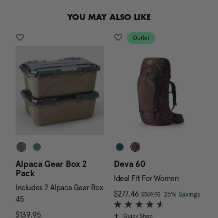
.
YOU MAY ALSO LIKE
Outlet
Alpaca Gear Box 2
Deva 60
A
Pack
E
Ideal Fit For Women
Includes 2 Alpaca Gear Box
I
, was
 is $169.95
Now
$277.46
, discount of
The c
25% Savings
$369.95
45
4
$139.95
The current price is $139.95
$
Quick Shop