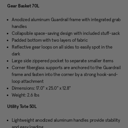
Gear Basket 70L
Anodized aluminum Guardrail frame with integrated grab
handles
Collapsible space-saving design with included stuff-sack
Padded bottom with two layers of fabric
Reflective gear loops on all sides to easily spot in the
dark
Large side zippered pocket to separate smaller items
Corner fiberglass supports are anchored to the Guardrail
frame and fasten into the corner by a strong hook-and-
loop attachment
Dimensions: 17.0" x 25.0" x 12.8"
Weight: 2.6 lbs
Utility Tote 50L
Lightweight anodized aluminum handles provide stability
and easy loading