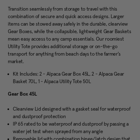
Transition seamlessly from storage to travel with this
combination of secure and quick access designs. Larger
items can be stowed away safely in the durable, clearview
Gear Boxes, while the collapsible, lightweight Gear Baskets
mean easy access to any camp essentials. Our roomiest
Utility Tote provides additional storage or on-the-go
transport for anything from beach days to the farmer's
market.
Kit Includes: 2 - Alpaca Gear Box 45L, 2 - Alpaca Gear
Basket 70L, 1 - Alpaca Utility Tote 50L
Gear Box 45L
Clearview Lid designed with a gasket seal for waterproof
and dustproof protection
IP 65 rated to be waterproof and dustproof by passing a
water jet test when sprayed from any angle
Removable lid with combination hinge/latch design that