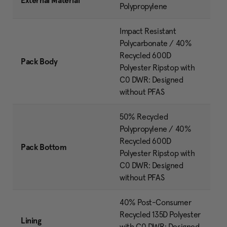
External Material
Polypropylene
Impact Resistant
Polycarbonate / 40%
Recycled 600D
Pack Body
Polyester Ripstop with
C0 DWR: Designed
without PFAS
50% Recycled
Polypropylene / 40%
Recycled 600D
Pack Bottom
Polyester Ripstop with
C0 DWR: Designed
without PFAS
40% Post-Consumer
Recycled 135D Polyester
Lining
with C0 DWR: Designed