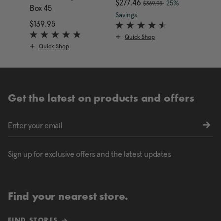
, was
nt price is $169.95
Now
$277.46
, discount of
25%
$369.95
Box 45
Box 4
The current price is Now
Savings
$139.95
The current price is $139.95
$349.
Quick Shop
Quick Shop
Qui
Get the latest on products and offers
Sign up for exclusive offers and the latest updates
Find your nearest store.