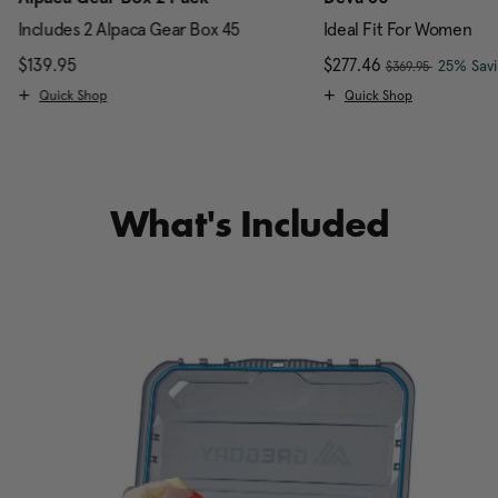
Includes 2 Alpaca Gear Box 45
Ideal Fit For Women
, was
$139.95
The current price is $139.95
Now
$277.46
, discou
25% Sav
$369.95
Quick Shop
Quick Shop
What's Included