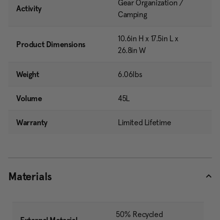
Gear Organization /
Activity
Camping
10.6in H x 17.5in L x
Product Dimensions
26.8in W
Weight
6.06lbs
Volume
45L
Warranty
Limited Lifetime
Materials
50% Recycled