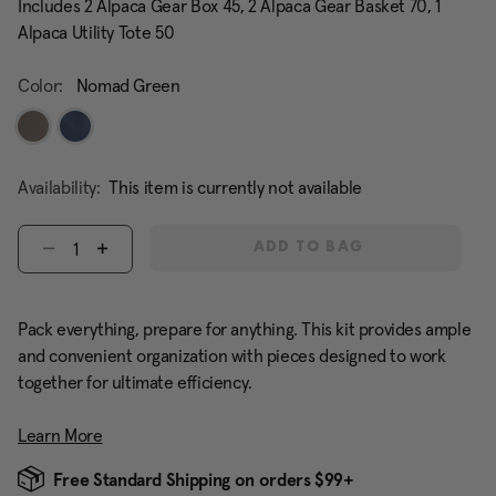
Includes 2 Alpaca Gear Box 45, 2 Alpaca Gear Basket 70, 1
Alpaca Utility Tote 50
Color:
Nomad Green
Availability:
This item is currently not available
Select quantity:
ADD TO BAG
Pack everything, prepare for anything. This kit provides ample
and convenient organization with pieces designed to work
together for ultimate efficiency.
Learn More
Free Standard Shipping on orders $99+