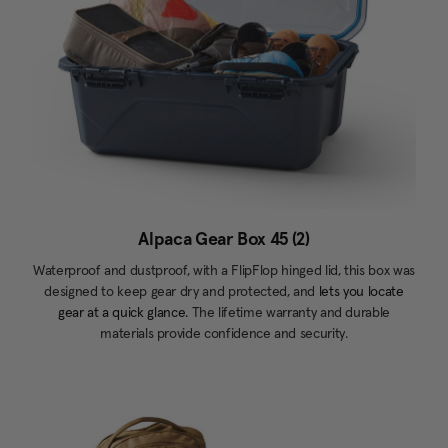
Alpaca Gear Box 45 (2)
Waterproof and dustproof, with a FlipFlop hinged lid, this box was
designed to keep gear dry and protected, and
lets you locate
gear at a quick glance.
The lifetime warranty and durable
materials provide confidence and security.