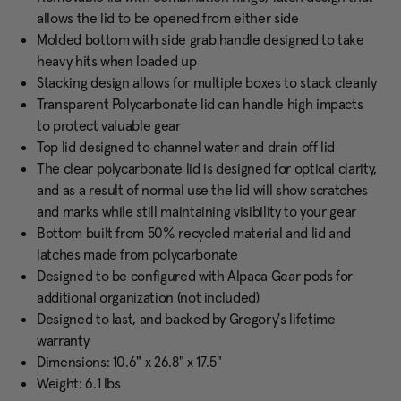
allows the lid to be opened from either side
Molded bottom with side grab handle designed to take
heavy hits when loaded up
Stacking design allows for multiple boxes to stack cleanly
Transparent Polycarbonate lid can handle high impacts
to protect valuable gear
Top lid designed to channel water and drain off lid
The clear polycarbonate lid is designed for optical clarity,
and as a result of normal use the lid will show scratches
and marks while still maintaining visibility to your gear
Bottom built from 50% recycled material and lid and
latches made from polycarbonate
Designed to be configured with Alpaca Gear pods for
additional organization (not included)
Designed to last, and backed by Gregory's lifetime
warranty
Dimensions: 10.6" x 26.8" x 17.5"
Weight: 6.1 lbs