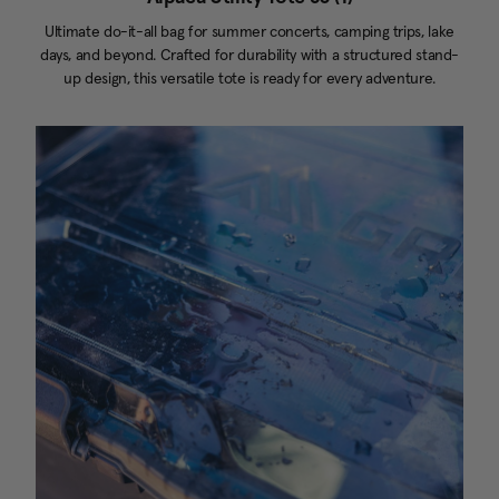
Ultimate do-it-all bag for summer concerts, camping trips, lake
days, and beyond. Crafted for durability with a structured stand-
up design, this versatile tote is ready for every adventure.