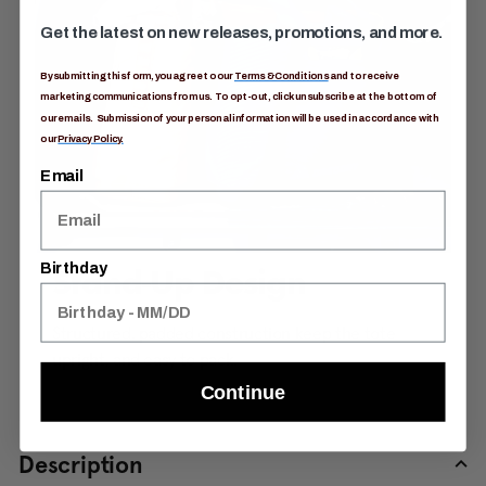
Get the latest on new releases, promotions, and more.
By submitting this form, you agree to our
Terms & Conditions
and to receive
marketing communications from us. To opt-out, click unsubscribe at the bottom of
our emails. Submission of your personal information will be used in accordance with
our
Privacy Policy.
Email
Birthday
Stand-Up Design
Structured, padded construction keep the tote
upright, and easy to pack.
Continue
Description