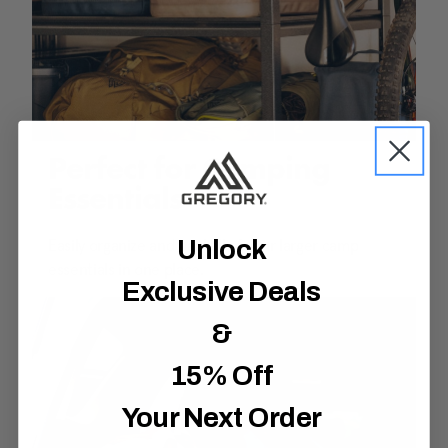
Perfect for Camping
Essentials
Unlock
Easily organize and haul all of your larger camp
essentials in one place.
Exclusive Deals
&
15% Off
Your Next Order