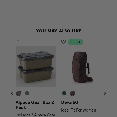
e
l
i
n
k
.
YOU MAY ALSO LIKE
Outlet
Alpaca Gear Box 2
Deva 60
Alpa
Pack
Gara
Ideal Fit For Women
Includes 2 Alpaca Gear
Inclu