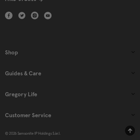
FIND STORES
Shop
Guides & Care
Gregory Life
Customer Service
© 2026 Samsonite IP Holdings S.àr.l.