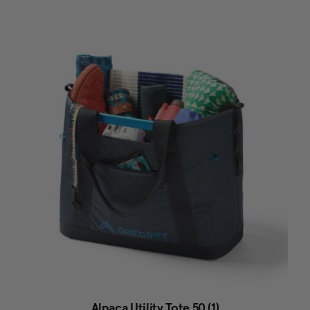
Alpaca Utility Tote 50 (1)