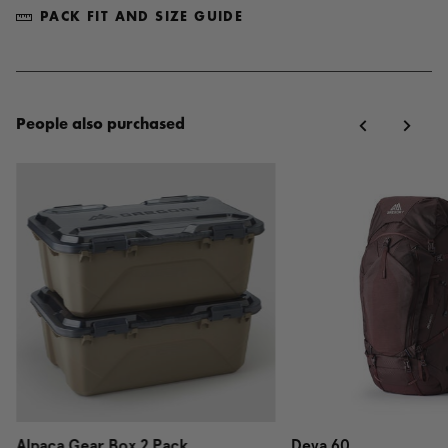
PACK FIT AND SIZE GUIDE
People also purchased
Alpaca Gear Box 2 Pack
Deva 60