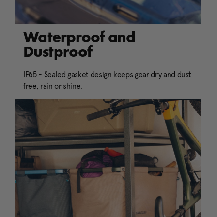
Waterproof and
Dustproof
IP65 - Sealed gasket design keeps gear dry and dust
free, rain or shine.