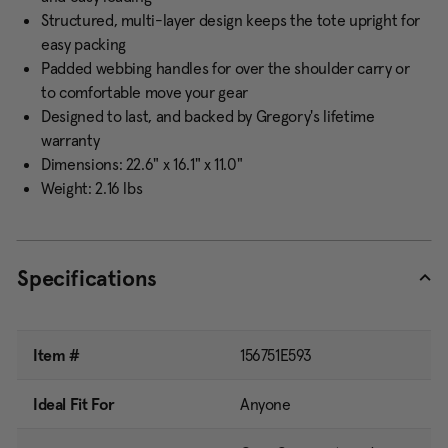
Structured, multi-layer design keeps the tote upright for
easy packing
Padded webbing handles for over the shoulder carry or
to comfortable move your gear
Designed to last, and backed by Gregory's lifetime
warranty
Dimensions: 22.6" x 16.1" x 11.0"
Weight: 2.16 lbs
Specifications
Item #
156751E593
Ideal Fit For
Anyone