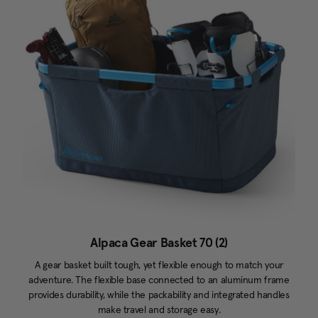
Alpaca Gear Basket 70 (2)
A gear basket built tough, yet flexible enough to match your
adventure. The flexible base connected to an aluminum frame
provides durability, while the packability and integrated handles
make travel and storage easy.