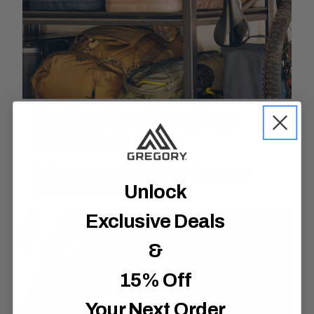
Perfect for Camping
Essentials
Easily organize and haul all of your larger camp
Unlock
essentials in one place.
Exclusive Deals
&
15% Off
Your Next Order