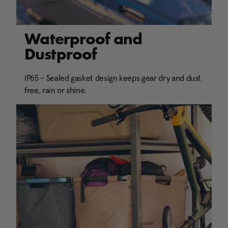
Waterproof and
Dustproof
IP65 - Sealed gasket design keeps gear dry and dust
free, rain or shine.