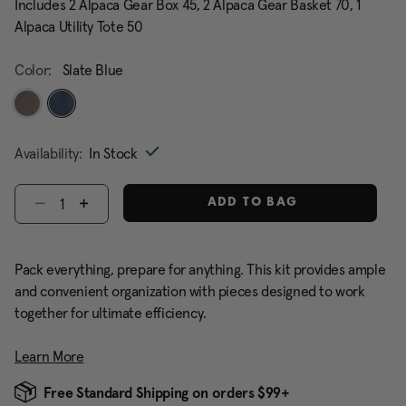
Includes 2 Alpaca Gear Box 45, 2 Alpaca Gear Basket 70, 1
Alpaca Utility Tote 50
Color:
Slate Blue
selected
Availability:
In Stock
Select quantity:
ADD TO BAG
Pack everything, prepare for anything. This kit provides ample
and convenient organization with pieces designed to work
together for ultimate efficiency.
Learn More
Free Standard Shipping on orders $99+