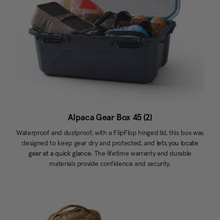
Alpaca Gear Box 45 (2)
Waterproof and dustproof, with a FlipFlop hinged lid, this box was
designed to keep gear dry and protected, and
lets you locate
gear at a quick glance.
The lifetime warranty and durable
materials provide confidence and security.