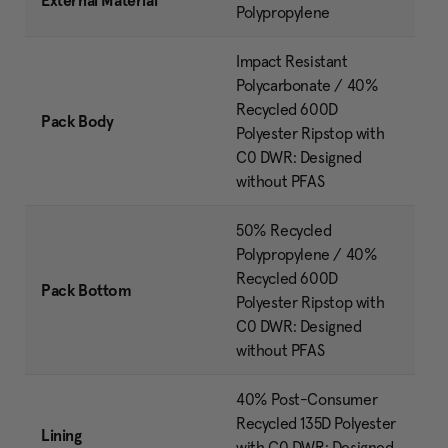
External Material
Polypropylene
Impact Resistant
Polycarbonate / 40%
Recycled 600D
Pack Body
Polyester Ripstop with
C0 DWR: Designed
without PFAS
50% Recycled
Polypropylene / 40%
Recycled 600D
Pack Bottom
Polyester Ripstop with
C0 DWR: Designed
without PFAS
40% Post-Consumer
Recycled 135D Polyester
Lining
with C0 DWR: Designed