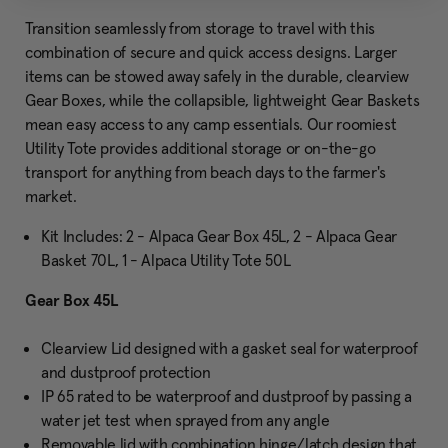
Transition seamlessly from storage to travel with this
combination of secure and quick access designs. Larger
items can be stowed away safely in the durable, clearview
Gear Boxes, while the collapsible, lightweight Gear Baskets
mean easy access to any camp essentials. Our roomiest
Utility Tote provides additional storage or on-the-go
transport for anything from beach days to the farmer's
market.
Kit Includes: 2 - Alpaca Gear Box 45L, 2 - Alpaca Gear
Basket 70L, 1 - Alpaca Utility Tote 50L
Gear Box 45L
Clearview Lid designed with a gasket seal for waterproof
and dustproof protection
IP 65 rated to be waterproof and dustproof by passing a
water jet test when sprayed from any angle
Removable lid with combination hinge/latch design that