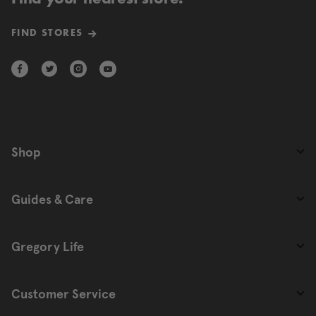
FIND STORES
Shop
Guides & Care
Gregory Life
Customer Service