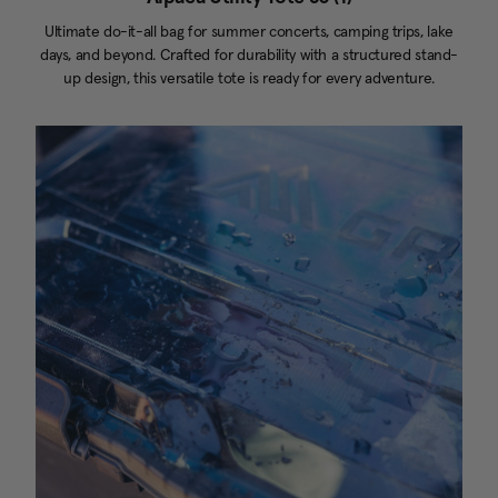
Ultimate do-it-all bag for summer concerts, camping trips, lake
days, and beyond. Crafted for durability with a structured stand-
up design, this versatile tote is ready for every adventure.