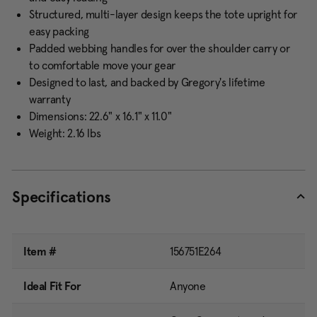
Structured, multi-layer design keeps the tote upright for
easy packing
Padded webbing handles for over the shoulder carry or
to comfortable move your gear
Designed to last, and backed by Gregory's lifetime
warranty
Dimensions: 22.6" x 16.1" x 11.0"
Weight: 2.16 lbs
Specifications
Item #
156751E264
Ideal Fit For
Anyone