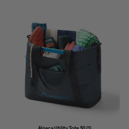
Alpaca Utility Tote 50 (1)