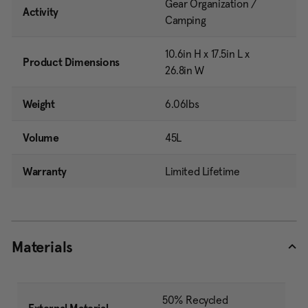
Gear Organization /
Activity
Camping
10.6in H x 17.5in L x
Product Dimensions
26.8in W
Weight
6.06lbs
Volume
45L
Warranty
Limited Lifetime
Materials
50% Recycled