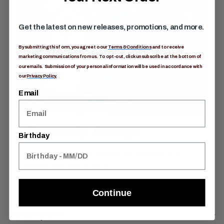
Get the latest on new releases, promotions, and more.
By submitting this form, you agree to our
Terms & Conditions
and to receive
marketing communications from us. To opt-out, click unsubscribe at the bottom of
our emails. Submission of your personal information will be used in accordance with
our
Privacy Policy.
Email
Stand-Up Design
Birthday
Structured, padded construction keep the tote
upright, and easy to pack.
Continue
Description