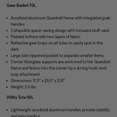
Gear Basket 70L
Anodized aluminum Guardrail frame with integrated grab
handles
Collapsible space-saving design with included stuff-sack
Padded bottom with two layers of fabric
Reflective gear loops on all sides to easily spot in the
dark
Large side zippered pocket to separate smaller items
Corner fiberglass supports are anchored to the Guardrail
frame and fasten into the corner by a strong hook-and-
loop attachment
Dimensions: 17.0" x 25.0" x 12.8"
Weight: 2.6 lbs
Utility Tote 50L
Lightweight anodized aluminum handles provide stability
and easy loading