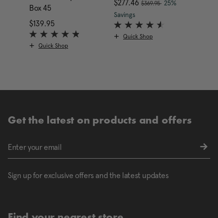
, was
Now
$277.46
, discount of
Now
$149
25%
$369.95
Box 45
The current price is Now
Savings
Saving
$139.95
The current price is $139.95
Quick Shop
Qui
Quick Shop
Get the latest on products and offers
Sign up for exclusive offers and the latest updates
Find your nearest store.