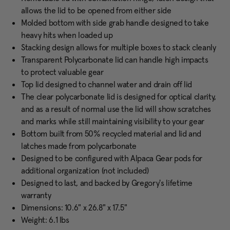
allows the lid to be opened from either side
Molded bottom with side grab handle designed to take
heavy hits when loaded up
Stacking design allows for multiple boxes to stack cleanly
Transparent Polycarbonate lid can handle high impacts
to protect valuable gear
Top lid designed to channel water and drain off lid
The clear polycarbonate lid is designed for optical clarity,
and as a result of normal use the lid will show scratches
and marks while still maintaining visibility to your gear
Bottom built from 50% recycled material and lid and
latches made from polycarbonate
Designed to be configured with Alpaca Gear pods for
additional organization (not included)
Designed to last, and backed by Gregory's lifetime
warranty
Dimensions: 10.6" x 26.8" x 17.5"
Weight: 6.1 lbs