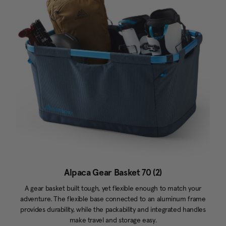
Alpaca Gear Basket 70 (2)
A gear basket built tough, yet flexible enough to match your
adventure. The flexible base connected to an aluminum frame
provides durability, while the packability and integrated handles
make travel and storage easy.