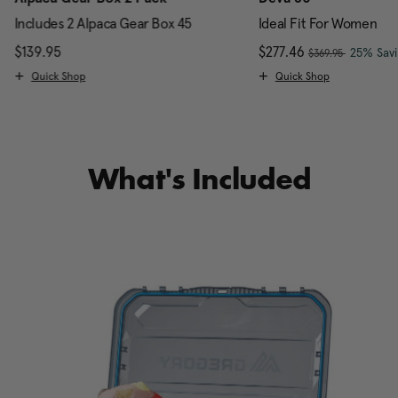
Includes 2 Alpaca Gear Box 45
Ideal Fit For Women
, was
scount of 25% Savings
$139.95
The current price is $139.95
Now
$277.46
, discou
25% Sav
$369.95
Quick Shop
Quick Shop
What's Included