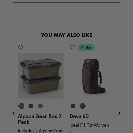
e
l
i
n
k
.
YOU MAY ALSO LIKE
Outlet
Alpaca Gear Box 2
Deva 60
Jade
Pack
Ideal Fit For Women
Ideal
ent price is $279.95
Includes 2 Alpaca Gear