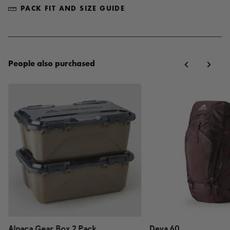
PACK FIT AND SIZE GUIDE
People also purchased
Alpaca Gear Box 2 Pack
Deva 60