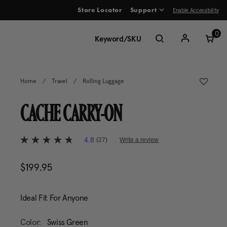
Enable Accessibility
Store Locator
Support
ve between menu items
0
Home
/
Travel
/
Rolling Luggage
CACHE CARRY-ON
5 out of 5 Customer Rating
4.8
(27)
Write a review
4.8
out
of
$199.95
The current price is $199.95
5
stars,
average
rating
Ideal Fit For Anyone
value.
Read
27
Color:
Swiss Green
Reviews.