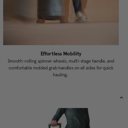
Effortless Mobility
Smooth-rolling spinner wheels, multi-stage handle, and
comfortable molded grab handles on all sides for quick
hauling.