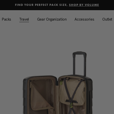
selected
Added to
Manage Wishlist
FIND YOUR PERFECT PACK SIZE,
SHOP BY VOLUME
Use left and right arrow keys to mo
Packs
Travel
Gear Organization
Accessories
Outlet