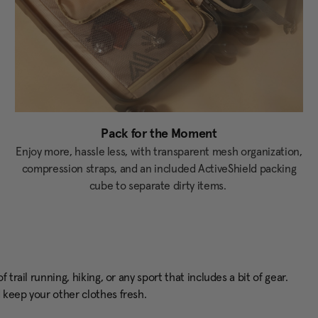
Pack for the Moment
Enjoy more, hassle less, with transparent mesh organization,
compression straps, and an included ActiveShield packing
cube to separate dirty items.
trail running, hiking, or any sport that includes a bit of gear.
d keep your other clothes fresh.