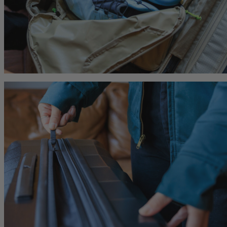
Citro 24 H2O
Border Carry-On 4
 for Women
Ideal Fit For Men,
Ideal Fit For Anyone
Reservoir Included
he current price is $249.95
$179.95
The current price is $179.95
$239.95
The current 
hop
Quick Shop
Quick Shop