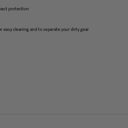
pact protection
 easy cleaning and to separate your dirty gear