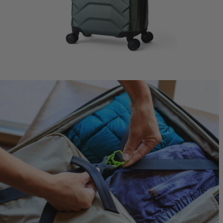
Jade 43
Ideal Fit
$249.95
T
Quick S