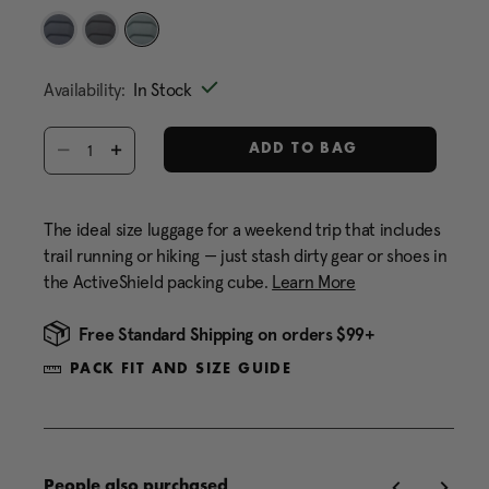
Same
page
link.
selected
Availability:
In Stock
Select quantity:
ADD TO BAG
The ideal size luggage for a weekend trip that includes
trail running or hiking — just stash dirty gear or shoes in
the ActiveShield packing cube.
Learn More
Free Standard Shipping on orders $99+
PACK FIT AND SIZE GUIDE
People also purchased