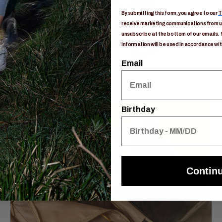
By submitting this form, you agree to our
T
receive marketing communications from us
unsubscribe at the bottom of our emails. 
information will be used in accordance wit
Email
Birthday
Contin