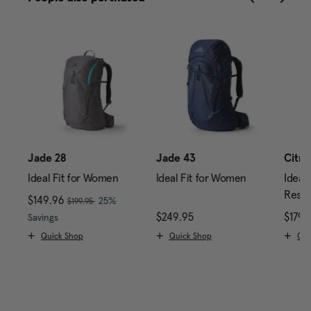
0
Jade 28
Jade 43
Citro
Ideal Fit for Women
Ideal Fit for Women
Ideal 
Reser
, was
Now
$149.96
, discount of
25%
$199.95
price is $239.95
The current price is Now $149.96 , was $199.95 , di
$249.95
The current price is $24
$179.
Savings
Quick Shop
Quick Shop
Qui