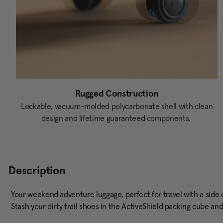
Rugged Construction
Lockable, vacuum-molded polycarbonate shell with clean
design and lifetime guaranteed components.
Description
Your weekend adventure luggage, perfect for travel with a side of 
Stash your dirty trail shoes in the ActiveShield packing cube an