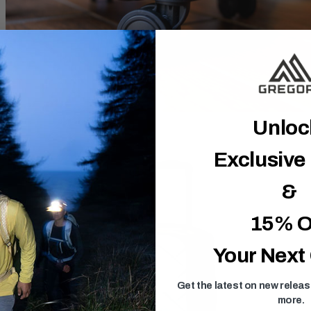
Unlo
Exclusive
&
15% O
Your Next
Get the latest on new relea
more.