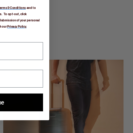
erms & Conditions
and to
. To opt-out, click
Submission of your personal
h our
Privacy Policy.
ue