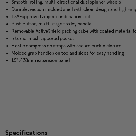
Smooth-rolling, multi-directional dual spinner wheels
Durable, vacuum molded shell with clean design and high-im
TSA-approved zipper combination lock
Push button, multi-stage trolley handle
Removable ActiveShield packing cube with coated material for
Internal mesh zippered pocket
Elastic compression straps with secure buckle closure
Molded grab handles on top and sides for easy handling
1.5" / 38mm expansion panel
Specifications