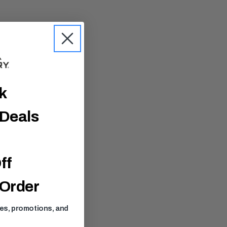
ck
 Deals
ff
 Order
ses, promotions, and