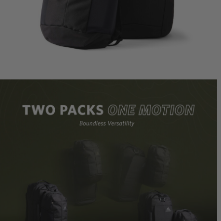
Border 
Ideal Fit
$239.95
T
Quick S