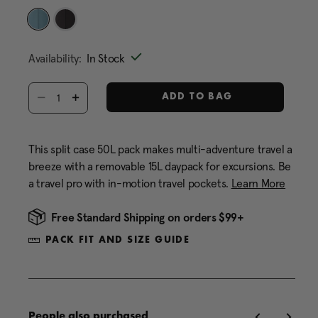
Same
page
link.
selected
Availability:
In Stock
Select quantity:
ADD TO BAG
This split case 50L pack makes multi-adventure travel a
breeze with a removable 15L daypack for excursions. Be
a travel pro with in-motion travel pockets.
Learn More
Free Standard Shipping on orders $99+
PACK FIT AND SIZE GUIDE
People also purchased