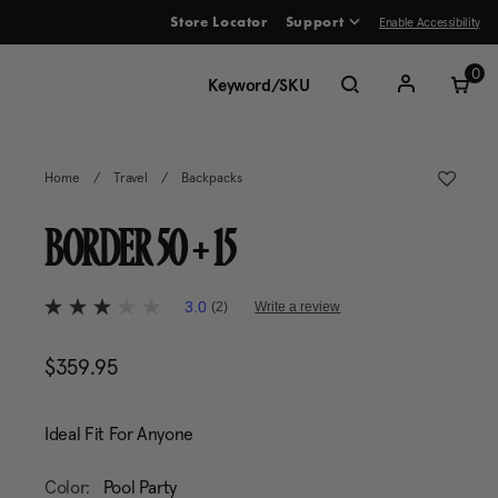
Enable Accessibility
Store Locator
Support
ve between menu items
0
Home
/
Travel
/
Backpacks
BORDER 50 + 15
5 out of 5 Customer Rating
3.0
(2)
Write a review
3.0
out
of
$359.95
The current price is $359.95
5
stars,
average
rating
Ideal Fit For Anyone
value.
Read
2
Color:
Pool Party
Reviews.