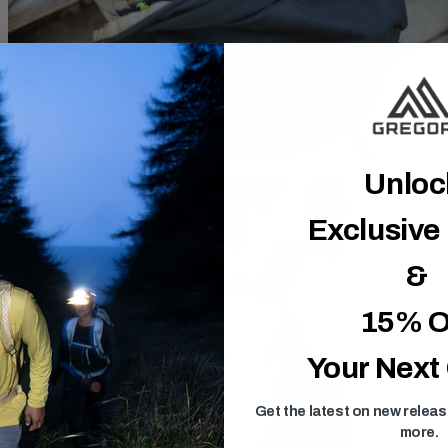
Unlo
Exclusive
&
15% O
Your Next
Get the latest on new relea
more.