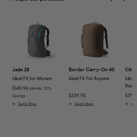
Jade 28
Border Carry-On 40
Citro
Ideal Fit for Women
Ideal Fit For Anyone
Ideal 
Reser
, was
Now
$149.96
, discount of
25%
$199.95
rice is $179.95
The current price is Now $149.96 , was $199.95 , di
$239.95
The current price is $2
$179.
Savings
Quick Shop
Quick Shop
Qui