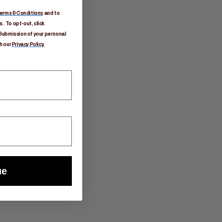
erms & Conditions
and to
. To opt-out, click
Submission of your personal
h our
Privacy Policy.
ue