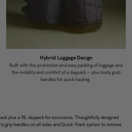
Hybrid Luggage Design
Built with the protection and easy packing of luggage and
the mobility and comfort of a daypack — plus burly grab
handles for quick hauling.
 pack plus a 15L daypack for excursions. Thoughtfully designed
urly grip handles on all sides and Quick-Track system to remove