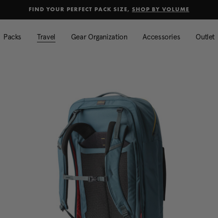
selected
Added to
Manage Wishlist
FIND YOUR PERFECT PACK SIZE,
SHOP BY VOLUME
Use left and right arrow keys to mo
Packs
Travel
Gear Organization
Accessories
Outlet