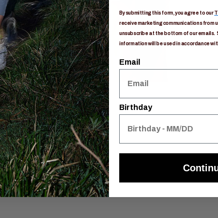
By submitting this form, you agree to our
T
receive marketing communications from us
unsubscribe at the bottom of our emails. 
information will be used in accordance wit
Email
Birthday
Contin