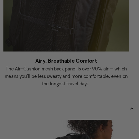
Airy, Breathable Comfort
The Air-Cushion mesh back panel is over 90% air — which
means you’ll be less sweaty and more comfortable, even on
the longest travel days.