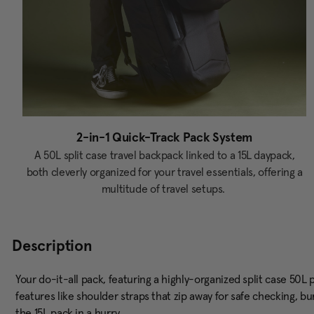
2-in-1 Quick-Track Pack System
A 50L split case travel backpack linked to a 15L daypack,
both cleverly organized for your travel essentials, offering a
multitude of travel setups.
Description
Your do-it-all pack, featuring a highly-organized split case 50L
features like shoulder straps that zip away for safe checking, b
the 15L pack in a hurry.