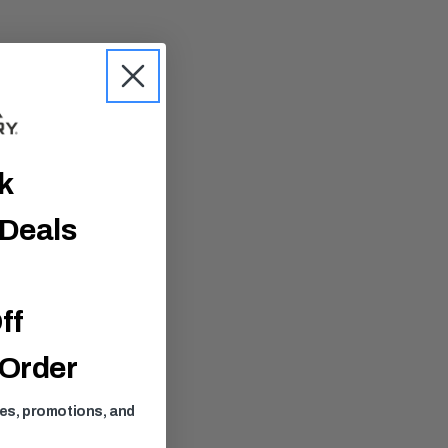
ck
 Deals
ff
 Order
ses, promotions, and