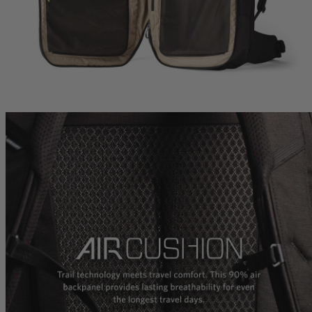
Carry-On 40
Citro 24 H2O
Zulu 28 LT
 For Anyone
Ideal Fit For Men,
Ideal Fit for Men
Reservoir Included
he current price is $239.95
$179.95
The current price is $179.95
$179.95
The current p
hop
Quick Shop
Quick Shop