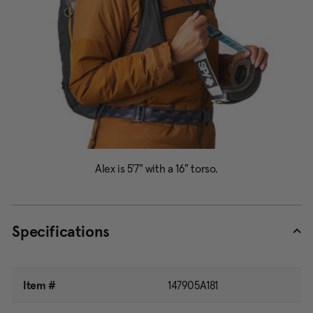
Specifications
Item #
147905A181