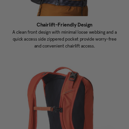
Chairlift-Friendly Design
A clean front design with minimal loose webbing and a
quick access side zippered pocket provide worry-free
and convenient chairlift access.