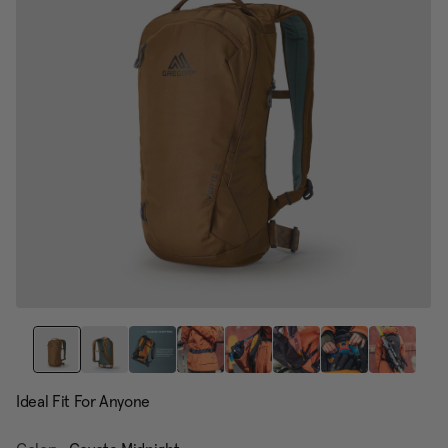
page
link.
Ideal Fit For Anyone