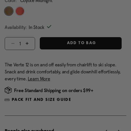
Color:
Coyote Midnight
selected
Availability:
In Stock
Select quantity:
ADD TO BAG
The Verte 12 is on and off easily from chairlift to ski slope.
Snack and drink comfortably, and glide downhill effortlessly,
every time.
Learn More
Free Standard Shipping on orders $99+
PACK FIT AND SIZE GUIDE