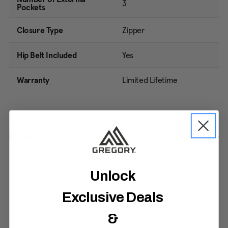
3
Pockets
Closure Type
Zipper
Hip Belt Included
Yes
Warranty
Limited Lifetime
Materials
Unlock
100% Blended Recycled
External Material
Nylon
Exclusive Deals
210D High Density 45%
&
Recycled Nylon with C0