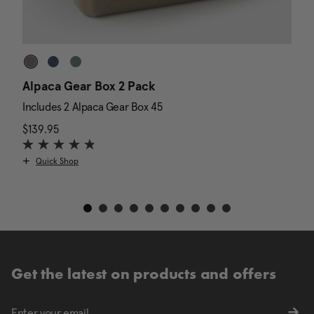
Alpaca Gear Box 2 Pack
D
Includes 2 Alpaca Gear Box 45
I
$139.95
The current price is $139.95
N
$
Quick Shop
Get the latest on products and offers