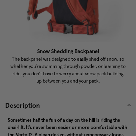
Snow Shedding Backpanel
The backpanel was designed to easily shed off snow, so
whether you’re swimming through powder, or learning to
ride, you don’t have to worry about snow pack building
up between you and your pack.
Description
Sometimes half the fun of a day on the hill is riding the
chairlift. It’s never been easier or more comfortable with
the Verte 12. A clean design, without unnecessary loops