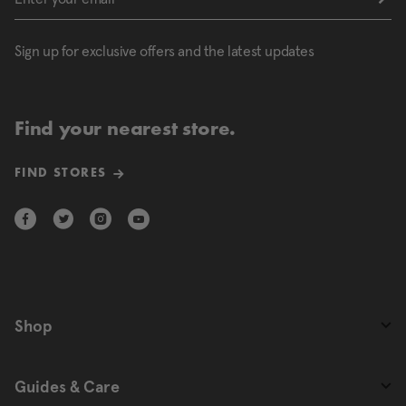
Sign up for exclusive offers and the latest updates
Find your nearest store.
FIND STORES
Shop
Guides & Care