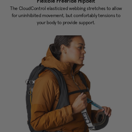
Flexible Freeride Hipbelt
The CloudControl elasticized webbing stretches to allow
for uninhibited movement, but comfortably tensions to
your body to provide support.