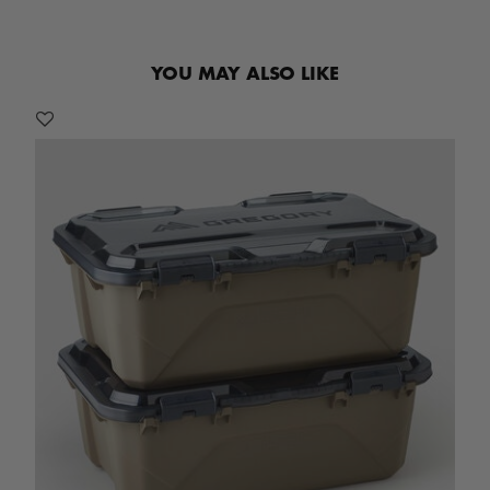
YOU MAY ALSO LIKE