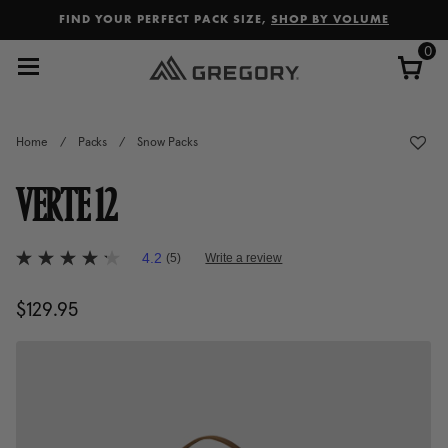
Added to
Manage Wishlist
FIND YOUR PERFECT PACK SIZE,
SHOP BY VOLUME
0
Home
/
Packs
/
Snow Packs
VERTE 12
5 out of 5 Customer Rating
4.2
(5)
Write a review
4.2
out
of
$129.95
The current price is $129.95
5
stars,
average
rating
value.
Read
5
Reviews.
Same