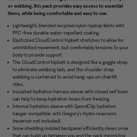
or webbing, this pack provides easy access to essential
items, while being comfortable and easy to use.
Lightweight, blended recycled nylon ripstop fabric with
PFC-free durable water-repellant coating.
Elasticized CloudControl hipbelt stretches to allow for
uninhibited movement, but comfortably tensions to your
body to provide support.
The CloudControl hipbelt is designed like a goggle strap
to eliminate webbing tails, and the shoulder strap
webbing is contained to avoid hang-ups on chairlift
rides.
Insulated hydration harness sleeve with closed cell foam
can help to keep hydration hoses from freezing.
Internal hydration sleeve with SpeedClip hydration
hanger compatible with Gregory's Hydro reservoirs
(reservoir not included).
Snow shedding molded backpanel efficiently clears snow
that can build up between you and the pack minimizing