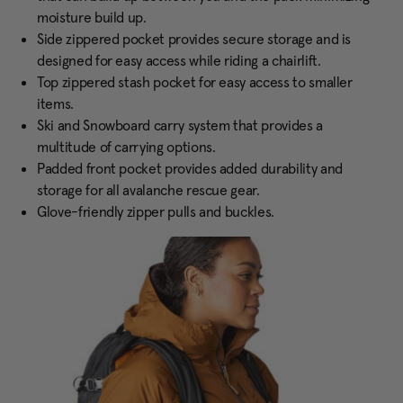
moisture build up.
Side zippered pocket provides secure storage and is
designed for easy access while riding a chairlift.
Top zippered stash pocket for easy access to smaller
items.
Ski and Snowboard carry system that provides a
multitude of carrying options.
Padded front pocket provides added durability and
storage for all avalanche rescue gear.
Glove-friendly zipper pulls and buckles.