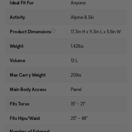
Ideal Fit For
Anyone
Activity
Alpine & Ski
Product Dimensions
17.3in H x 9.3in L x 5.5in W
Weight
1.42lbs
Volume
12 L
Max Carry Weight
20lbs
Main Body Access
Panel
Fits Torso
15" - 21"
Fits Hips/Waist
25" - 48"
Number of External