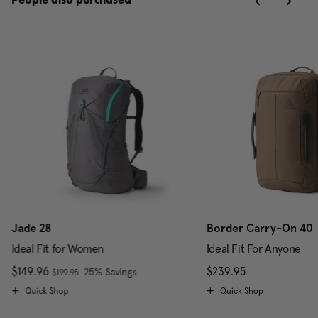
People also purchased
Jade 28
Border Carry-On 40
Ideal Fit for Women
Ideal Fit For Anyone
, was
Now
$149.96
, discount of
The current price is Now $149.96 , w
$239.95
The current pr
25% Savings
$199.95
Quick Shop
Quick Shop