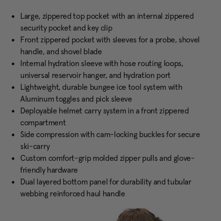
Large, zippered top pocket with an internal zippered
security pocket and key clip
Front zippered pocket with sleeves for a probe, shovel
handle, and shovel blade
Internal hydration sleeve with hose routing loops,
universal reservoir hanger, and hydration port
Lightweight, durable bungee ice tool system with
Aluminum toggles and pick sleeve
Deployable helmet carry system in a front zippered
compartment
Side compression with cam-locking buckles for secure
ski-carry
Custom comfort-grip molded zipper pulls and glove-
friendly hardware
Dual layered bottom panel for durability and tubular
webbing reinforced haul handle