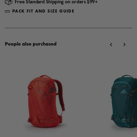
Free Standard Shipping on orders $99+
PACK FIT AND SIZE GUIDE
People also purchased