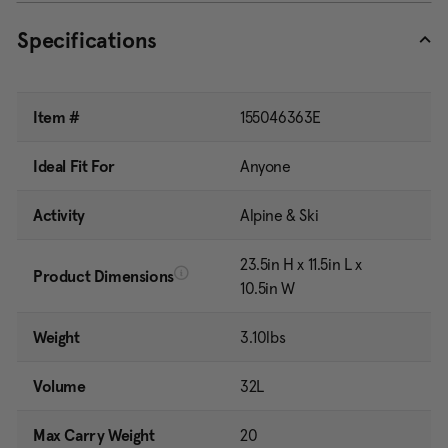
Specifications
Item #
155046363E
Ideal Fit For
Anyone
Activity
Alpine & Ski
23.5in H x 11.5in L x
Product Dimensions
10.5in W
Weight
3.10lbs
Volume
32L
Max Carry Weight
20