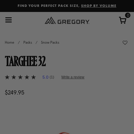
Added to
Manage Wishlist
FIND YOUR PERFECT PACK SIZE,
SHOP BY VOLUME
0
Home
/
Packs
/
Snow Packs
TARGHEE 32
3.5 out of 5 Customer Rating
5.0
(1)
Write a review
5.0
out
of
$249.95
The current price is $249.95
5
stars,
average
rating
value.
Read
a
Review.
Same