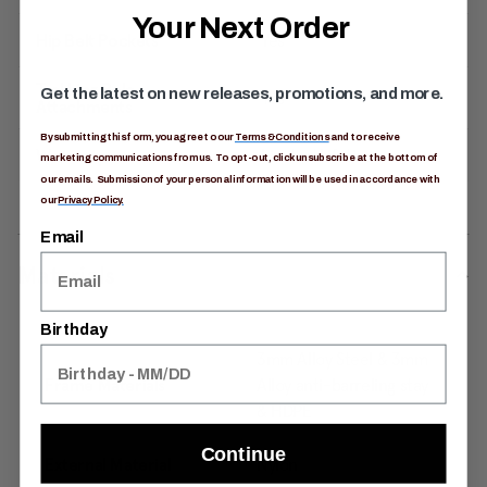
Your Next Order
Hip Belt Pockets
Yes
Trekking Pole
Get the latest on new releases, promotions, and more.
Yes
Attachments
By submitting this form, you agree to our
Terms & Conditions
and to receive
Warranty
Limited Lifetime
marketing communications from us. To opt-out, click unsubscribe at the bottom of
our emails. Submission of your personal information will be used in accordance with
our
Privacy Policy.
Email
Materials
Birthday
3mm Alloy Steel & 3mm
Frame Materials
Alloy anti-barreling stay
& HDPE
Continue
External Material
Nylon