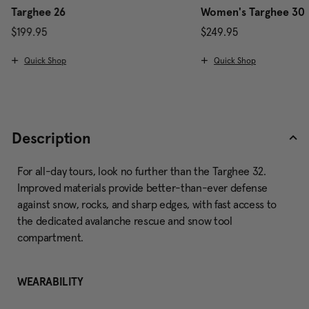
Targhee 26
Women's Targhee 30
$199.95
$249.95
The current price is $199.95
The current price is $
Quick Shop
Quick Shop
Description
For all-day tours, look no further than the Targhee 32.
Improved materials provide better-than-ever defense
against snow, rocks, and sharp edges, with fast access to
the dedicated avalanche rescue and snow tool
compartment.
WEARABILITY