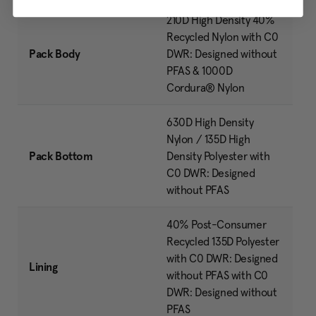
210D High Density 40%
Recycled Nylon with C0
Pack Body
DWR: Designed without
PFAS & 1000D
Cordura® Nylon
630D High Density
Nylon / 135D High
Pack Bottom
Density Polyester with
C0 DWR: Designed
without PFAS
40% Post-Consumer
Recycled 135D Polyester
with C0 DWR: Designed
Lining
without PFAS with C0
DWR: Designed without
PFAS