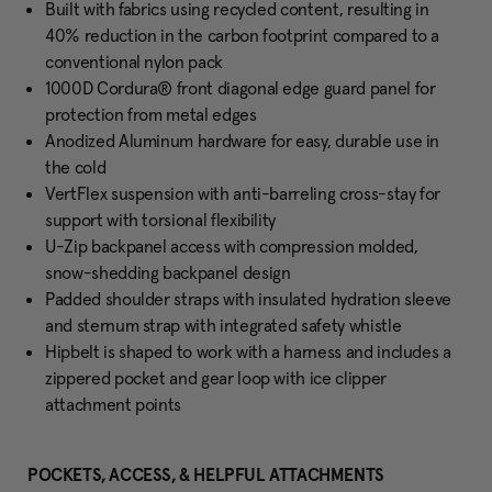
Built with fabrics using recycled content, resulting in
40% reduction in the carbon footprint compared to a
conventional nylon pack
1000D Cordura® front diagonal edge guard panel for
protection from metal edges
Anodized Aluminum hardware for easy, durable use in
the cold
VertFlex suspension with anti-barreling cross-stay for
support with torsional flexibility
U-Zip backpanel access with compression molded,
snow-shedding backpanel design
Padded shoulder straps with insulated hydration sleeve
and sternum strap with integrated safety whistle
Hipbelt is shaped to work with a harness and includes a
zippered pocket and gear loop with ice clipper
attachment points
POCKETS, ACCESS, & HELPFUL ATTACHMENTS