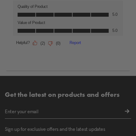
Get the latest on products and offers
Sign up for exclusive offers and the latest updates