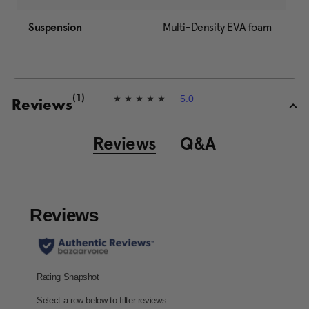
Suspension
Multi-Density EVA foam
5.0
(1)
5
Reviews
.
0
o
Reviews
Q&A
u
t
o
f
5
s
t
a
r
s
,
a
v
e
r