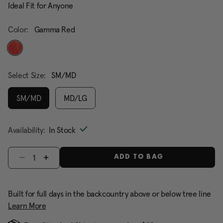
Ideal Fit for Anyone
Color:
Gamma Red
selected
Select Size:
SM/MD
SM/MD
MD/LG
selected
Availability:
In Stock
Select quantity:
ADD TO BAG
Built for full days in the backcountry above or below tree line
Learn More