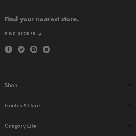
Find your nearest store.
FIND STORES
Shop
Guides & Care
Gregory Life