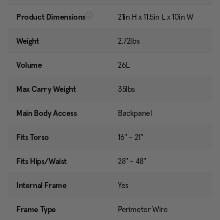
Product Dimensions
21in H x 11.5in L x 10in W
Weight
2.72lbs
Volume
26L
Max Carry Weight
35lbs
Main Body Access
Backpanel
Fits Torso
16" - 21"
Fits Hips/Waist
28" - 48"
Internal Frame
Yes
Frame Type
Perimeter Wire