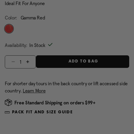
Ideal Fit For Anyone
Color:
Gamma Red
selected
Availability:
In Stock
Select quantity:
ADD TO BAG
For shorter day tours in the back country or lift accessed side
country.
Learn More
Free Standard Shipping on orders $99+
PACK FIT AND SIZE GUIDE