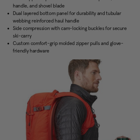
handle, and shovel blade
Dual layered bottom panel for durability and tubular
webbing reinforced haul handle
Side compression with cam-locking buckles for secure
ski-carry
Custom comfort-grip molded zipper pulls and glove-
friendly hardware