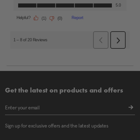
Get the latest on products and offers
Sign up for exclusive offers and the latest updates