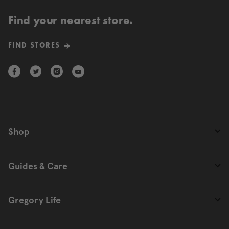
Find your nearest store.
FIND STORES
Shop
Guides & Care
Gregory Life