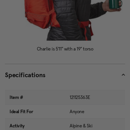
Specifications
Item #
121125363E
Ideal Fit For
Anyone
Activity
Alpine & Ski