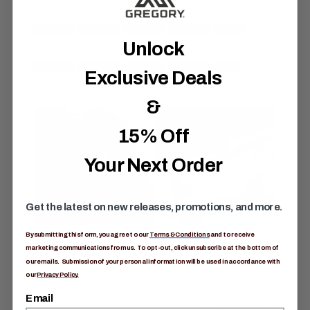
S
a
m
e
Unlock
p
a
g
Exclusive Deals
e
l
i
&
n
k
15% Off
.
Your Next Order
Get the latest on new releases, promotions, and more.
By submitting this form, you agree to our
Terms & Conditions
and to receive
marketing communications from us. To opt-out, click unsubscribe at the bottom of
our emails. Submission of your personal information will be used in accordance with
our
Privacy Policy.
Email