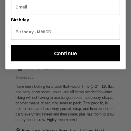
Birthday
Continue