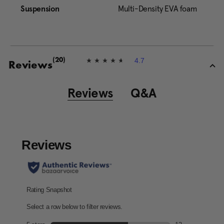
Suspension
Multi-Density EVA foam
4.7
(20)
4
Reviews
.
7
o
Reviews
Q&A
u
t
o
f
5
s
t
a
r
s
,
a
v
e
r
a