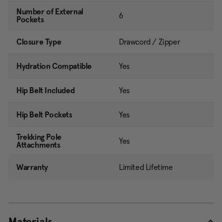
Number of External
6
Pockets
Closure Type
Drawcord / Zipper
Hydration Compatible
Yes
Hip Belt Included
Yes
Hip Belt Pockets
Yes
Trekking Pole
Yes
Attachments
Warranty
Limited Lifetime
Materials