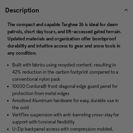
Description
The compact and capable Targhee 26 is ideal for dawn
patrols, short day tours, and lift-accessed gated terrain.
Updated materials and organization offer bombproof
durability and intuitive access to gear and snow tools in
any condition.
Built with fabrics using recycled content, resulting in
42% reduction in the carbon footprint compared to a
conventional nylon pack
1000D Cordura® front diagonal edge guard panel for
protection from metal edges
Anodized Aluminum hardware for easy, durable use in
the cold
VertFlex suspension with anti-barreling cross-stay for
support with torsional flexibility
U-Zip backpanel access with compression molded,