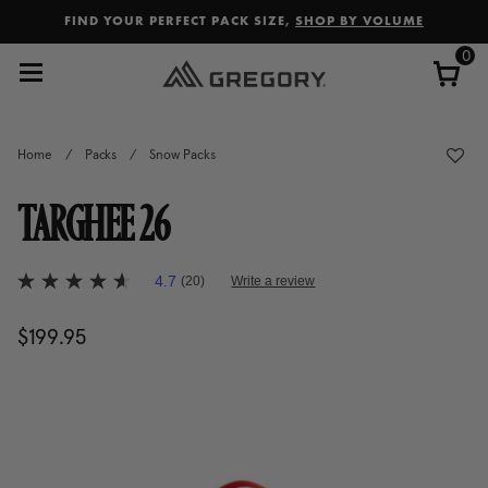
Added to
Manage Wishlist
FIND YOUR PERFECT PACK SIZE,
SHOP BY VOLUME
0
Home
/
Packs
/
Snow Packs
TARGHEE 26
3.6 out of 5 Customer Rating
4.7
(20)
Write a review
4.7
out
of
$199.95
The current price is $199.95
5
stars,
average
rating
value.
Read
20
Reviews.
Same