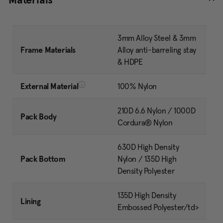
3mm Alloy Steel & 3mm
Frame Materials
Alloy anti-barreling stay
& HDPE
External Material
100% Nylon
210D 6.6 Nylon / 1000D
Pack Body
Cordura® Nylon
630D High Density
Pack Bottom
Nylon / 135D High
Density Polyester
135D High Density
Lining
Embossed Polyester/td>