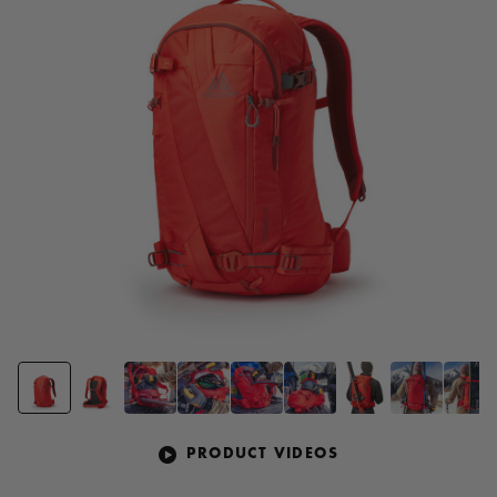
page
link.
PRODUCT VIDEOS