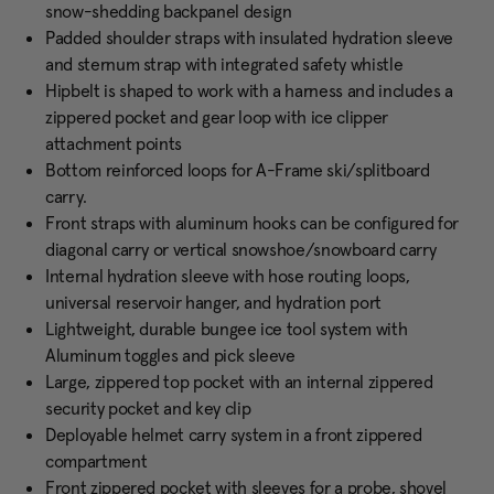
snow-shedding backpanel design
Padded shoulder straps with insulated hydration sleeve
and sternum strap with integrated safety whistle
Hipbelt is shaped to work with a harness and includes a
zippered pocket and gear loop with ice clipper
attachment points
Bottom reinforced loops for A-Frame ski/splitboard
carry.
Front straps with aluminum hooks can be configured for
diagonal carry or vertical snowshoe/snowboard carry
Internal hydration sleeve with hose routing loops,
universal reservoir hanger, and hydration port
Lightweight, durable bungee ice tool system with
Aluminum toggles and pick sleeve
Large, zippered top pocket with an internal zippered
security pocket and key clip
Deployable helmet carry system in a front zippered
compartment
Front zippered pocket with sleeves for a probe, shovel