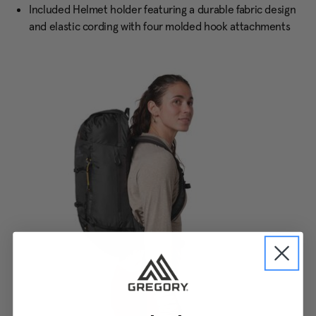
Included Helmet holder featuring a durable fabric design
and elastic cording with four molded hook attachments