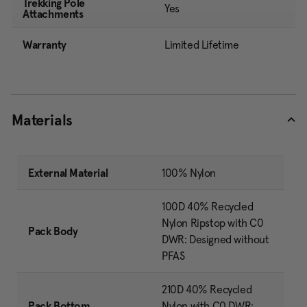
Trekking Pole
Yes
Attachments
Warranty
Limited Lifetime
Materials
External Material
100% Nylon
100D 40% Recycled
Nylon Ripstop with C0
Pack Body
DWR: Designed without
PFAS
210D 40% Recycled
Pack Bottom
Nylon with C0 DWR: