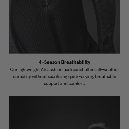
4-Season Breathability
Our lightweight AirCushion backpanel offers all-weather
durability without sacrificing quick-drying, breathable
support and comfort.