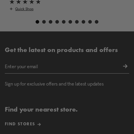
Quick Shop
Get the latest on products and offers
Sign up for exclusive offers and the latest updates
Find your nearest store.
FIND STORES