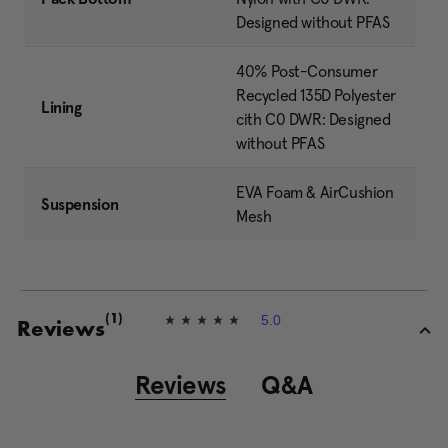
Designed without PFAS
40% Post-Consumer
Recycled 135D Polyester
Lining
cith C0 DWR: Designed
without PFAS
EVA Foam & AirCushion
Suspension
Mesh
5.0
(1)
5
Reviews
.
0
o
Reviews
Q&A
u
t
o
f