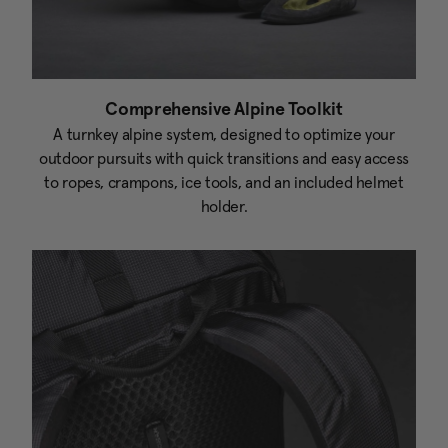
Comprehensive Alpine Toolkit
A turnkey alpine system, designed to optimize your
outdoor pursuits with quick transitions and easy access
to ropes, crampons, ice tools, and an included helmet
holder.