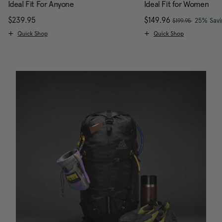
Ideal Fit For Anyone
Ideal Fit for Women
, was
$239.95
The current price is $239.95
Now
$149.96
, discou
25% Savi
$199.95
Quick Shop
Quick Shop