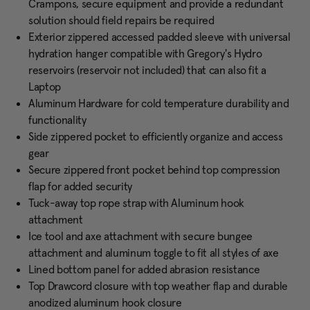
Crampons, secure equipment and provide a redundant
solution should field repairs be required
Exterior zippered accessed padded sleeve with universal
hydration hanger compatible with Gregory's Hydro
reservoirs (reservoir not included) that can also fit a
Laptop
Aluminum Hardware for cold temperature durability and
functionality
Side zippered pocket to efficiently organize and access
gear
Secure zippered front pocket behind top compression
flap for added security
Tuck-away top rope strap with Aluminum hook
attachment
Ice tool and axe attachment with secure bungee
attachment and aluminum toggle to fit all styles of axe
Lined bottom panel for added abrasion resistance
Top Drawcord closure with top weather flap and durable
anodized aluminum hook closure