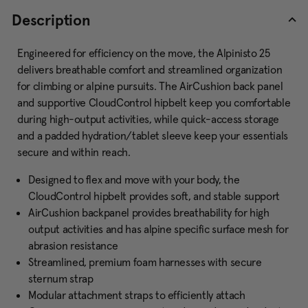
Description
Engineered for efficiency on the move, the Alpinisto 25
delivers breathable comfort and streamlined organization
for climbing or alpine pursuits. The AirCushion back panel
and supportive CloudControl hipbelt keep you comfortable
during high-output activities, while quick-access storage
and a padded hydration/tablet sleeve keep your essentials
secure and within reach.
Designed to flex and move with your body, the
CloudControl hipbelt provides soft, and stable support
AirCushion backpanel provides breathability for high
output activities and has alpine specific surface mesh for
abrasion resistance
Streamlined, premium foam harnesses with secure
sternum strap
Modular attachment straps to efficiently attach