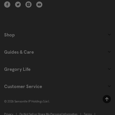
Shop
Guides & Care
Gregory Life
Customer Service
© 2026 Samsonite IP Holdings S.àr.l.
Privacy
|
Do Not Sell or Share My Personal Information
|
Terms
|