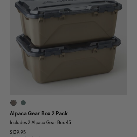
Alpaca Gear Box 2 Pack
D
Includes 2 Alpaca Gear Box 45
I
$139.95
The current price is $139.95
N
$