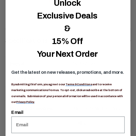
Unlock
Exclusive Deals
&
Specifications
15% Off
Your Next Order
Item #
157874A790
Get the latest on new releases, promotions, and more.
Ideal Fit For
Anyone
By submitting this form, you agree to our
Terms & Conditions
and to receive
marketing communications from us. To opt-out, click unsubscribe at the bottom of
Activity
Alpine / Climbing
our emails. Submission of your personal information will be used in accordance with
our
Privacy Policy.
Product Dimensions
21in H x 10.6in L x 9.1in W
Email
Weight
1.88lbs