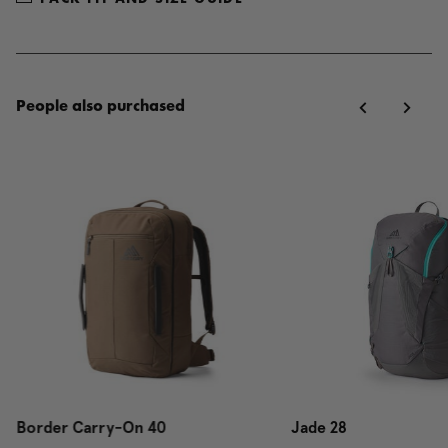
People also purchased
Border Carry-On 40
Jade 28