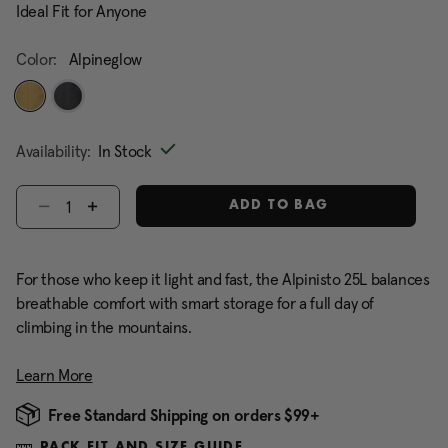
Ideal Fit for Anyone
Color:
Alpineglow
selected
Availability:
In Stock
Select quantity:
ADD TO BAG
For those who keep it light and fast, the Alpinisto 25L balances
breathable comfort with smart storage for a full day of
climbing in the mountains.
Learn More
Free Standard Shipping on orders $99+
PACK FIT AND SIZE GUIDE