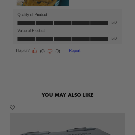
YOU MAY ALSO LIKE