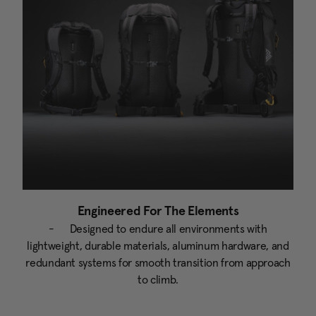
Engineered For The Elements
- Designed to endure all environments with
lightweight, durable materials, aluminum hardware, and
redundant systems for smooth transition from approach
to climb.