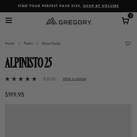
Added to
Manage Wishlist
FIND YOUR PERFECT PACK SIZE,
SHOP BY VOLUME
0
Home
/
Packs
/
Snow Packs
ALPINISTO 25
5 out of 5 Customer Rating
5.0
(1)
Write a review
5.0
out
of
$199.95
The current price is $199.95
5
stars,
average
rating
value.
Read
a
Review.
Same