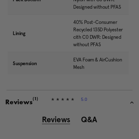
Designed without PFAS
40% Post-Consumer
Recycled 135D Polyester
Lining
cith C0 DWR: Designed
without PFAS
EVA Foam & AirCushion
Suspension
Mesh
5.0
(1)
5
Reviews
.
0
o
Reviews
Q&A
u
t
o
f