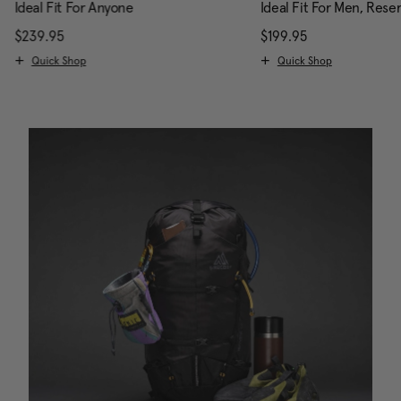
Ideal Fit For Anyone
Ideal Fit For Men, Rese
scount of 25% Savings
$239.95
The current price is $239.95
$199.95
The current pri
Quick Shop
Quick Shop