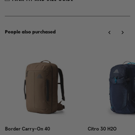
People also purchased
Border Carry-On 40
Citro 30 H2O