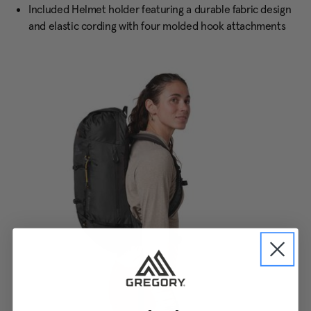
Included Helmet holder featuring a durable fabric design
and elastic cording with four molded hook attachments