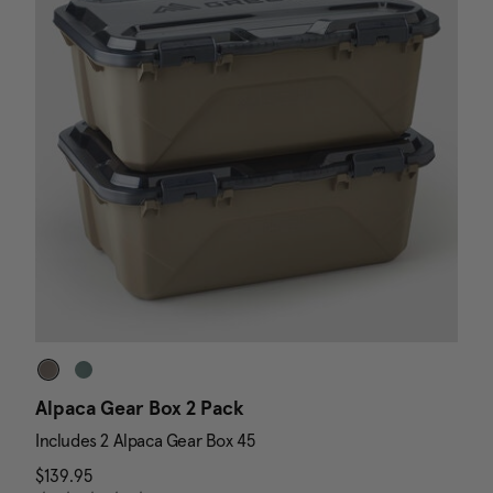
Alpaca Gear Box 2 Pack
D
Includes 2 Alpaca Gear Box 45
I
$139.95
The current price is $139.95
N
$