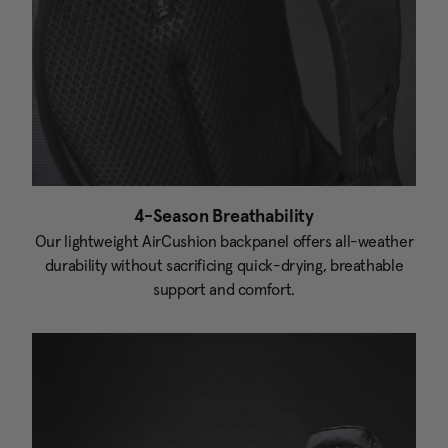
4-Season Breathability
Our lightweight AirCushion backpanel offers all-weather
durability without sacrificing quick-drying, breathable
support and comfort.