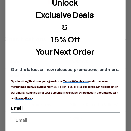
Unlock
Exclusive Deals
&
Specifications
15% Off
Your Next Order
Item #
157874A800
Get the latest on new releases, promotions, and more.
Ideal Fit For
Anyone
By submitting this form, you agree to our
Terms & Conditions
and to receive
marketing communications from us. To opt-out, click unsubscribe at the bottom of
Activity
Alpine / Climbing
our emails. Submission of your personal information will be used in accordance with
our
Privacy Policy.
Product Dimensions
21in H x 10.6in L x 9.1in W
Email
Weight
1.88lbs