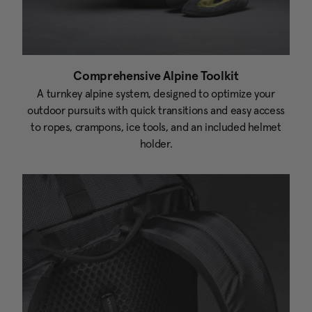
Comprehensive Alpine Toolkit
A turnkey alpine system, designed to optimize your
outdoor pursuits with quick transitions and easy access
to ropes, crampons, ice tools, and an included helmet
holder.