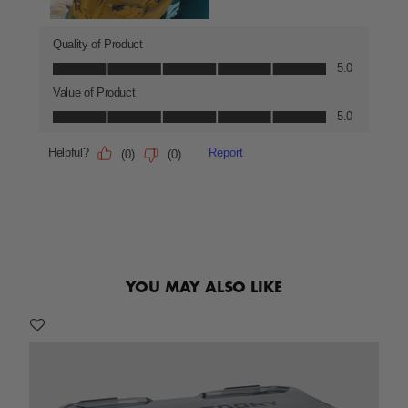
YOU MAY ALSO LIKE