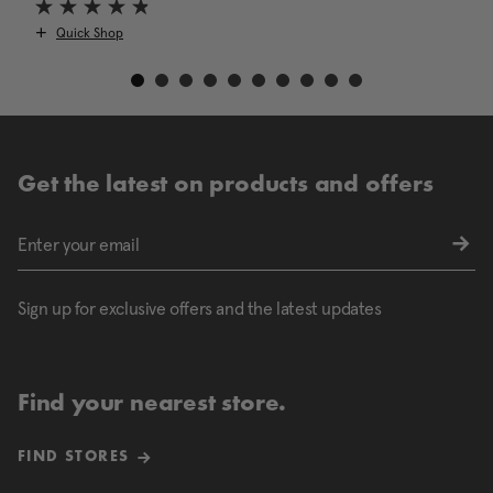
Quick Shop
Get the latest on products and offers
Sign up for exclusive offers and the latest updates
Find your nearest store.
FIND STORES