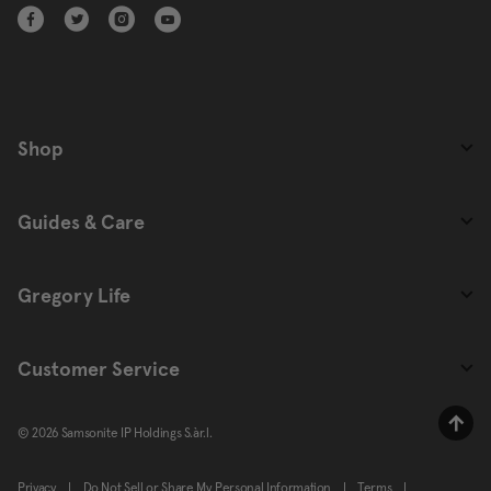
Shop
Guides & Care
Gregory Life
Customer Service
© 2026 Samsonite IP Holdings S.àr.l.
Privacy
|
Do Not Sell or Share My Personal Information
|
Terms
|