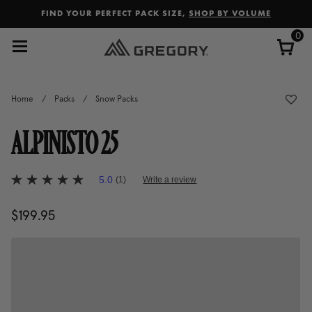
Added to
Manage Wishlist
FIND YOUR PERFECT PACK SIZE,
SHOP BY VOLUME
0
Home
/
Packs
/
Snow Packs
ALPINISTO 25
3.8 out of 5 Customer Rating
5.0
(1)
Write a review
5.0
out
of
$199.95
The current price is $199.95
5
stars,
average
rating
value.
Read
a
Review.
Same