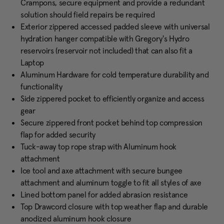
Crampons, secure equipment and provide a redundant
solution should field repairs be required
Exterior zippered accessed padded sleeve with universal
hydration hanger compatible with Gregory's Hydro
reservoirs (reservoir not included) that can also fit a
Laptop
Aluminum Hardware for cold temperature durability and
functionality
Side zippered pocket to efficiently organize and access
gear
Secure zippered front pocket behind top compression
flap for added security
Tuck-away top rope strap with Aluminum hook
attachment
Ice tool and axe attachment with secure bungee
attachment and aluminum toggle to fit all styles of axe
Lined bottom panel for added abrasion resistance
Top Drawcord closure with top weather flap and durable
anodized aluminum hook closure