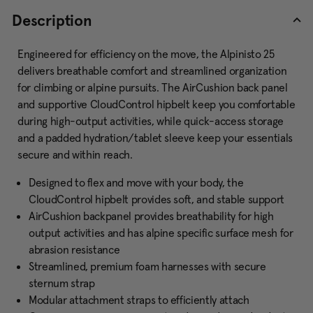
Description
Engineered for efficiency on the move, the Alpinisto 25
delivers breathable comfort and streamlined organization
for climbing or alpine pursuits. The AirCushion back panel
and supportive CloudControl hipbelt keep you comfortable
during high-output activities, while quick-access storage
and a padded hydration/tablet sleeve keep your essentials
secure and within reach.
Designed to flex and move with your body, the
CloudControl hipbelt provides soft, and stable support
AirCushion backpanel provides breathability for high
output activities and has alpine specific surface mesh for
abrasion resistance
Streamlined, premium foam harnesses with secure
sternum strap
Modular attachment straps to efficiently attach