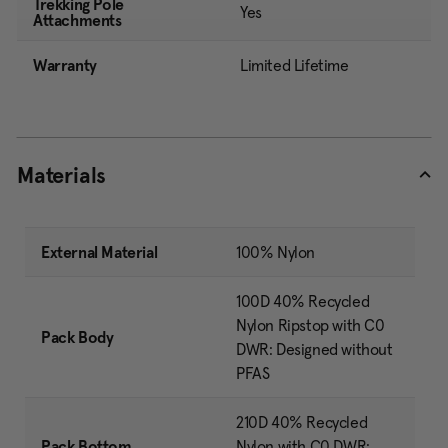
Trekking Pole
Yes
Attachments
Warranty
Limited Lifetime
Materials
External Material
100% Nylon
100D 40% Recycled
Nylon Ripstop with C0
Pack Body
DWR: Designed without
PFAS
210D 40% Recycled
Pack Bottom
Nylon with C0 DWR: