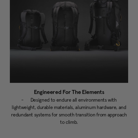
Engineered For The Elements
- Designed to endure all environments with
lightweight, durable materials, aluminum hardware, and
redundant systems for smooth transition from approach
to climb.