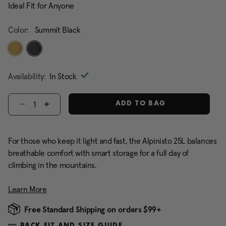
Ideal Fit for Anyone
Color:
Summit Black
selected
Availability:
In Stock
Select quantity:
ADD TO BAG
For those who keep it light and fast, the Alpinisto 25L balances
breathable comfort with smart storage for a full day of
climbing in the mountains.
Learn More
Free Standard Shipping on orders $99+
PACK FIT AND SIZE GUIDE