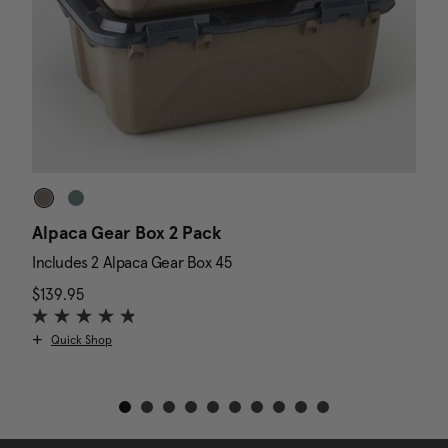
Alpaca Gear Box 2 Pack
D
Includes 2 Alpaca Gear Box 45
I
$139.95
The current price is $139.95
N
$
Quick Shop