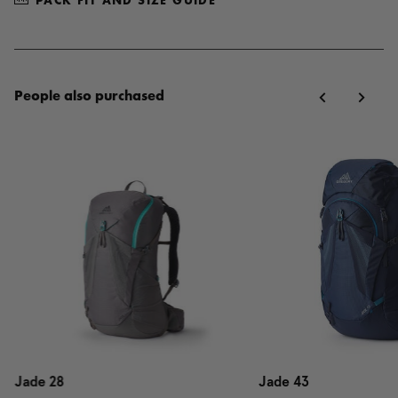
PACK FIT AND SIZE GUIDE
People also purchased
Jade 28
Jade 43