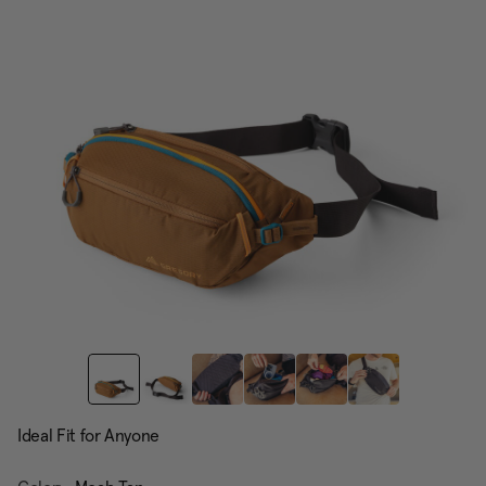
page
link.
Ideal Fit for Anyone