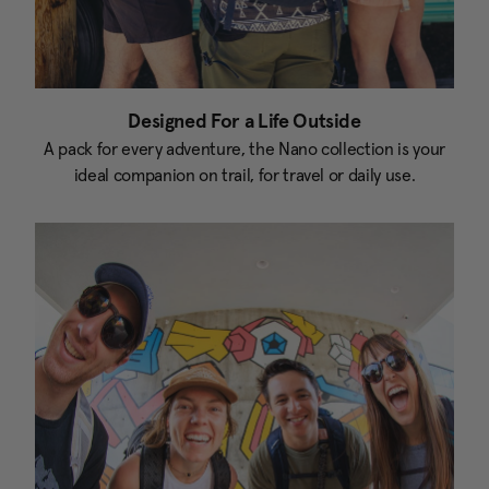
Designed For a Life Outside
A pack for every adventure, the Nano collection is your
ideal companion on trail, for travel or daily use.