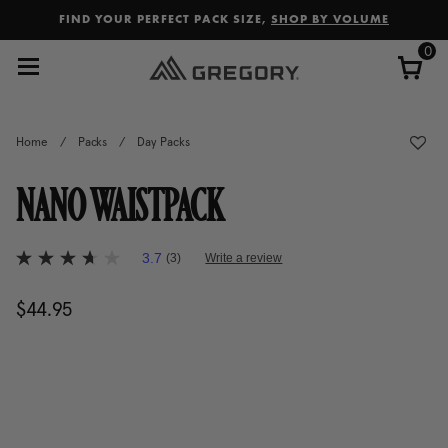
Added to
Manage Wishlist
FIND YOUR PERFECT PACK SIZE,
SHOP BY VOLUME
0
Home
/
Packs
/
Day Packs
NANO WAISTPACK
5 out of 5 Customer Rating
3.7
(3)
Write a review
3.7
out
of
$44.95
The current price is $44.95
5
stars,
average
rating
value.
Read
3
Reviews.
Same