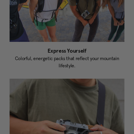
Express Yourself
Colorful, energetic packs that reflect your mountain
lifestyle.