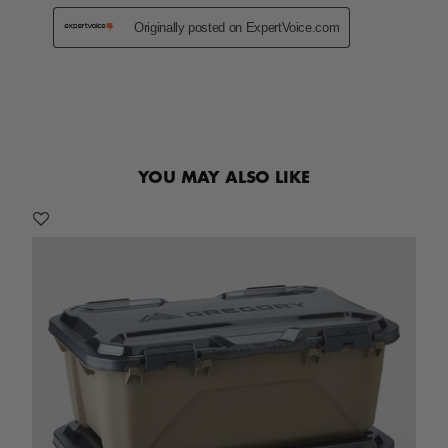
YOU MAY ALSO LIKE