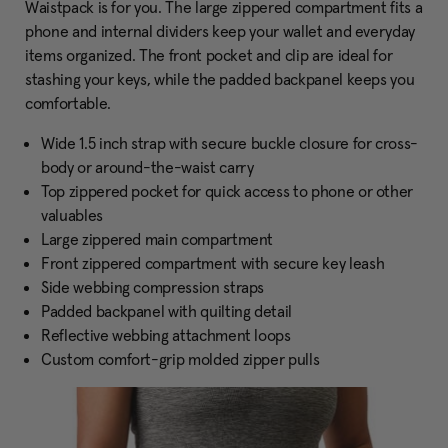
Waistpack is for you. The large zippered compartment fits a
phone and internal dividers keep your wallet and everyday
items organized. The front pocket and clip are ideal for
stashing your keys, while the padded backpanel keeps you
comfortable.
Wide 1.5 inch strap with secure buckle closure for cross-
body or around-the-waist carry
Top zippered pocket for quick access to phone or other
valuables
Large zippered main compartment
Front zippered compartment with secure key leash
Side webbing compression straps
Padded backpanel with quilting detail
Reflective webbing attachment loops
Custom comfort-grip molded zipper pulls