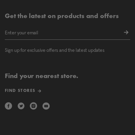
Get the latest on products and offers
Sign up for exclusive offers and the latest updates
Find your nearest store.
FIND STORES