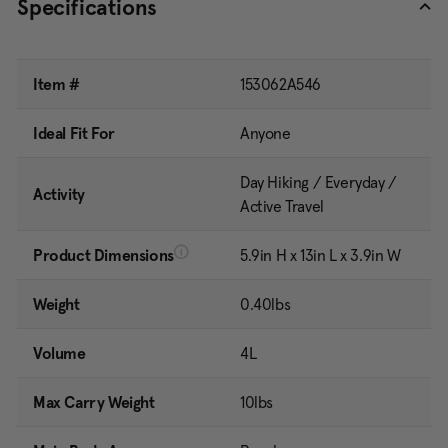
Specifications
Item #
153062A546
Ideal Fit For
Anyone
Day Hiking / Everyday /
Activity
Active Travel
Product Dimensions
5.9in H x 13in L x 3.9in W
Weight
0.40lbs
Volume
4L
Max Carry Weight
10lbs