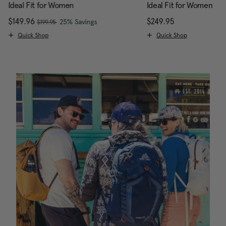
Ideal Fit for Women
Ideal Fit for Women
, was
Now
$149.96
, discount of
The current price is Now $149.96 , w
$249.95
The current pr
25% Savings
$199.95
Quick Shop
Quick Shop