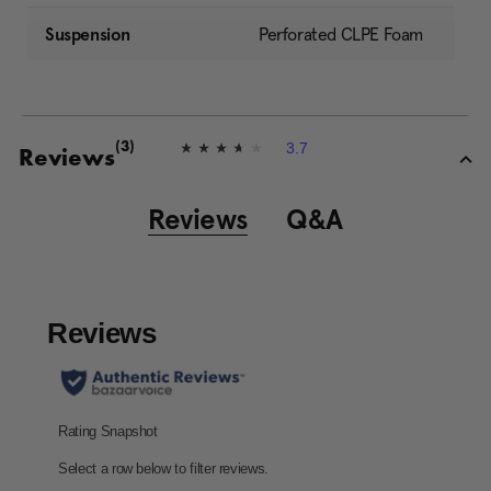
Suspension
Perforated CLPE Foam
3.7
(3)
3
Reviews
.
7
o
Reviews
Q&A
u
t
o
f
5
s
t
a
r
s
,
a
v
e
r
a