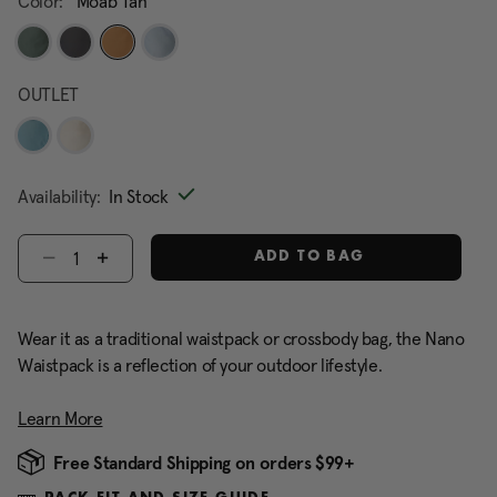
Color:
Moab Tan
selected
OUTLET
Availability:
In Stock
Select quantity:
ADD TO BAG
Wear it as a traditional waistpack or crossbody bag, the Nano
Waistpack is a reflection of your outdoor lifestyle.
Learn More
Free Standard Shipping on orders $99+