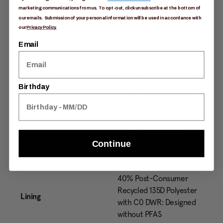
External Material
Nylon
marketing communications from us. To opt-out, click unsubscribe at the bottom of
our emails. Submission of your personal information will be used in accordance with
our
Privacy Policy.
210D High Density 40%
Email
Recycled Nylon / 450D
100% recycled Polyester
Pack Body
with C0 DWR: Designed
without PFAS with C0
Birthday
DWR: Designed without
PFAS
450D 100% Recycled
Pack Bottom
Polyester with C0 DWR:
Continue
Designed without PFAS
40% Post-Consumer
Recycled 135D Polyester
Lining
with C0 DWR: Designed
without PFAS