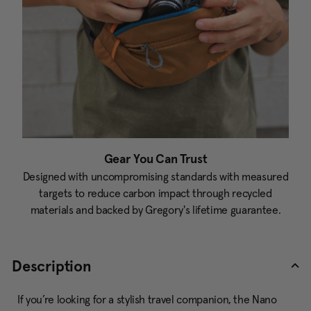
Gear You Can Trust
Designed with uncompromising standards with measured
targets to reduce carbon impact through recycled
materials and backed by Gregory's lifetime guarantee.
Description
If you’re looking for a stylish travel companion, the Nano