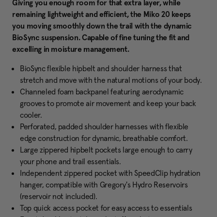
Giving you enough room for that extra layer, while
remaining lightweight and efficient, the Miko 20 keeps
you moving smoothly down the trail with the dynamic
BioSync suspension. Capable of fine tuning the fit and
excelling in moisture management.
BioSync flexible hipbelt and shoulder harness that
stretch and move with the natural motions of your body.
Channeled foam backpanel featuring aerodynamic
grooves to promote air movement and keep your back
cooler.
Perforated, padded shoulder harnesses with flexible
edge construction for dynamic, breathable comfort.
Large zippered hipbelt pockets large enough to carry
your phone and trail essentials.
Independent zippered pocket with SpeedClip hydration
hanger, compatible with Gregory's Hydro Reservoirs
(reservoir not included).
Top quick access pocket for easy access to essentials