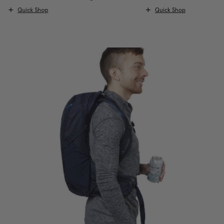
Quick Shop
Quick Shop