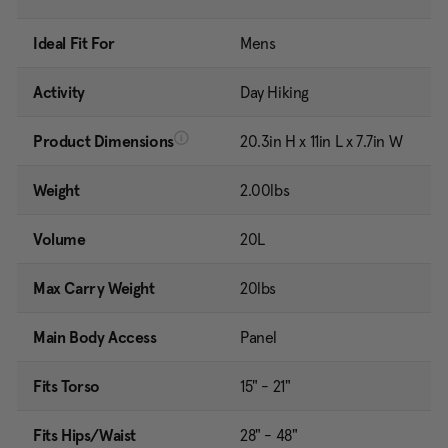
Ideal Fit For
Mens
Activity
Day Hiking
Product Dimensions
20.3in H x 11in L x 7.7in W
Weight
2.00lbs
Volume
20L
Max Carry Weight
20lbs
Main Body Access
Panel
Fits Torso
15" - 21"
Fits Hips/Waist
28" - 48"