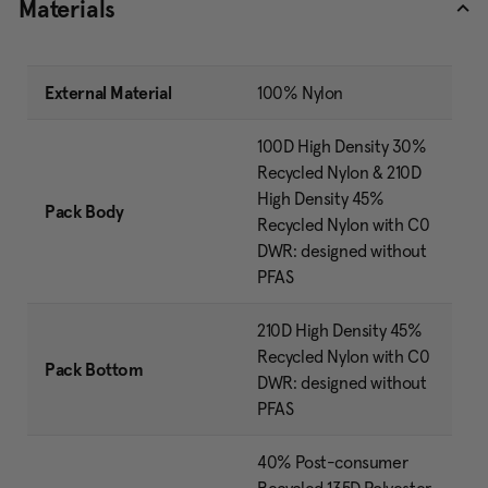
Materials
External Material
100% Nylon
100D High Density 30%
Recycled Nylon & 210D
High Density 45%
Pack Body
Recycled Nylon with C0
DWR: designed without
PFAS
210D High Density 45%
Recycled Nylon with C0
Pack Bottom
DWR: designed without
PFAS
40% Post-consumer