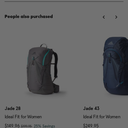
People also purchased
Jade 28
Jade 43
Ideal Fit for Women
Ideal Fit for Women
, was
Now
$149.96
, discount of
The current price is Now $149.96 , w
$249.95
The current pr
25% Savings
$199.95