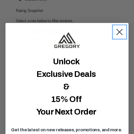
,
a
v
e
r
a
g
e
r
a
t
i
Unlock
n
g
v
Exclusive Deals
a
l
u
&
e
.
15% Off
R
e
a
Your Next Order
d
1
9
R
Get the latest on new releases, promotions, and more.
e