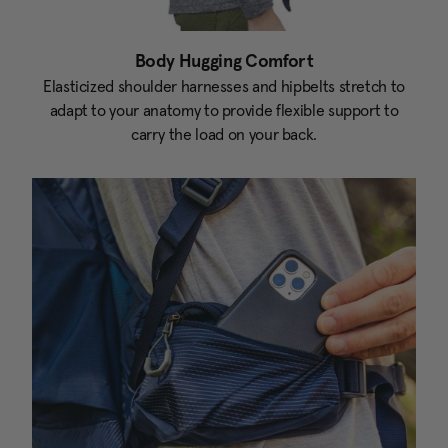
Body Hugging Comfort
Elasticized shoulder harnesses and hipbelts stretch to
adapt to your anatomy to provide flexible support to
carry the load on your back.