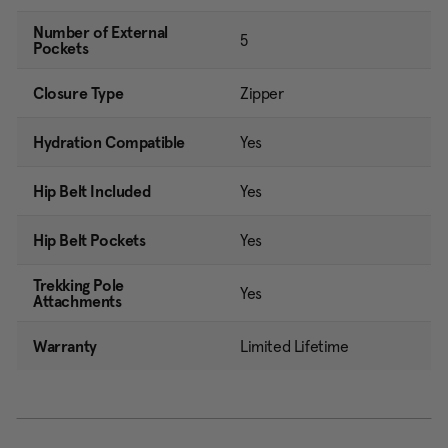
Number of External
5
Pockets
Closure Type
Zipper
Hydration Compatible
Yes
Hip Belt Included
Yes
Hip Belt Pockets
Yes
Trekking Pole
Yes
Attachments
Warranty
Limited Lifetime