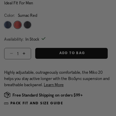
Ideal Fit For Men
Color:
Sumac Red
selected
Availability:
In Stock
Select quantity:
ADD TO BAG
Highly adjustable, outrageously comfortable, the Miko 20
helps you stay active longer with the BioSync suspension and
breathable backpanel.
Learn More
Free Standard Shipping on orders $99+
PACK FIT AND SIZE GUIDE