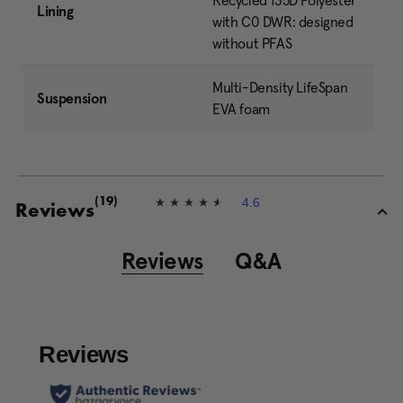
Recycled 135D Polyester
Lining
with C0 DWR: designed
without PFAS
Multi-Density LifeSpan
Suspension
EVA foam
4.6
(19)
4
Reviews
.
6
o
Reviews
Q&A
u
t
o
f
5
s
t
a
r
s