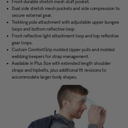
Front durable stretch mesh stuff pocket.
Dual side stretch mesh pockets and side compression to
secure external gear.
Trekking pole attachment with adjustable upper bungee
loops and bottom reflective loop.
Front reflective light attachment loop and top reflective
gear loops.
Custom ComfortGrip molded zipper pulls and molded
webbing keepers for strap management.
Available in Plus Size with extended length shoulder
straps and hipbelts, plus additional fit revisions to
accommodate larger body shapes.