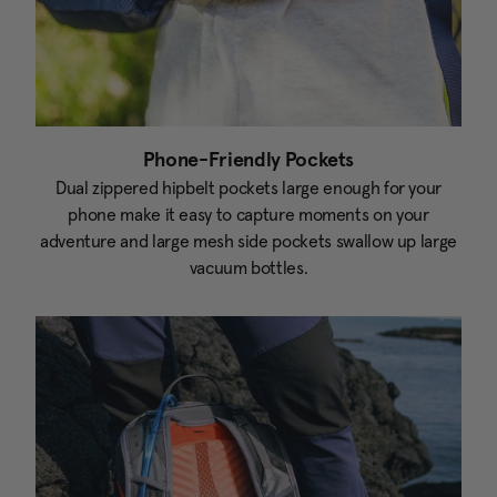
Phone-Friendly Pockets
Dual zippered hipbelt pockets large enough for your
phone make it easy to capture moments on your
adventure and large mesh side pockets swallow up large
vacuum bottles.