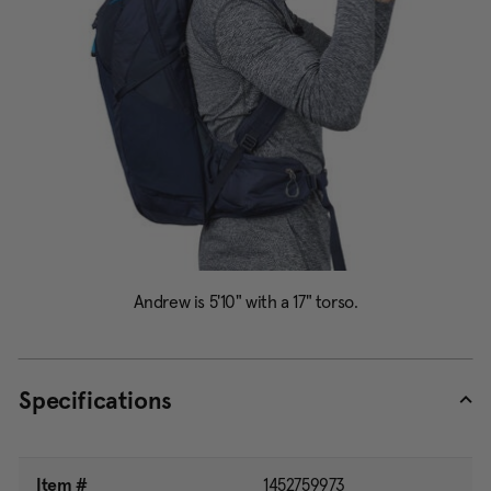
Specifications
Item #
1452759973