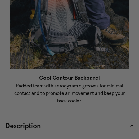
Cool Contour Backpanel
Padded foam with aerodynamic grooves for minimal
contact and to promote air movement and keep your
back cooler.
Description