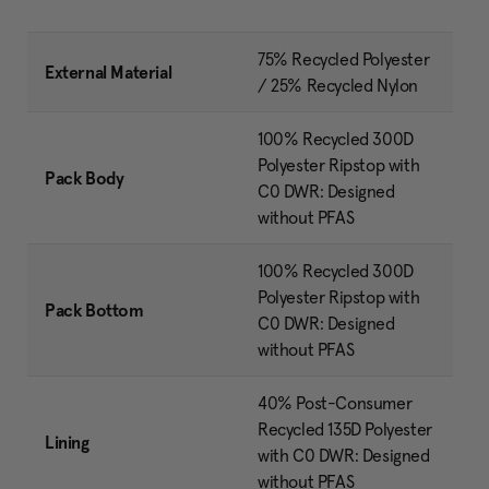
75% Recycled Polyester
External Material
/ 25% Recycled Nylon
100% Recycled 300D
Polyester Ripstop with
Pack Body
C0 DWR: Designed
without PFAS
100% Recycled 300D
Polyester Ripstop with
Pack Bottom
C0 DWR: Designed
without PFAS
40% Post-Consumer
Recycled 135D Polyester
Lining
with C0 DWR: Designed
without PFAS