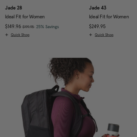
Jade 28
Jade 43
Ideal Fit for Women
Ideal Fit for Women
, was
Now
$149.96
, discount of
The current price is Now $149.96 , w
$249.95
The current pr
25% Savings
$199.95
Quick Shop
Quick Shop