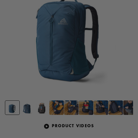
page
link.
PRODUCT VIDEOS