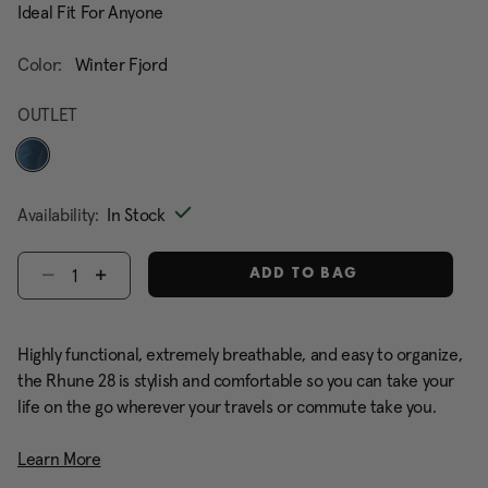
Ideal Fit For Anyone
Color:
Winter Fjord
OUTLET
selected
Availability:
In Stock
Select quantity:
ADD TO BAG
Highly functional, extremely breathable, and easy to organize,
the Rhune 28 is stylish and comfortable so you can take your
life on the go wherever your travels or commute take you.
Learn More