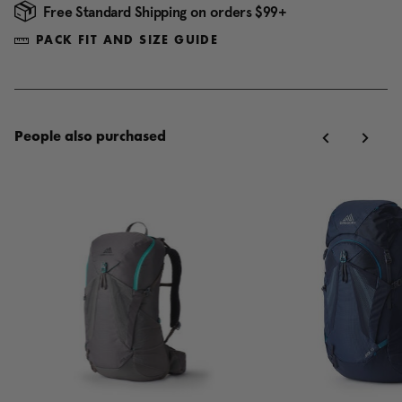
Free Standard Shipping on orders $99+
PACK FIT AND SIZE GUIDE
People also purchased