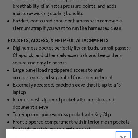
breathability, eliminates pressure points, and adds
moisture-wicking cooling benefits
Padded, contoured shoulder harness with removable
sternum strap if you want to run the harnesses clean
POCKETS, ACCESS, & HELPFUL ATTACHMENTS
Digi harness pocket perfectly fits earbuds, transit passes,
Chapstick, and other daily essentials and keeps them
secure and easy to access
Large panel loading zippered access to main
compartment and separated front compartment
Externally accessed, padded sleeve that fit up to a 15"
laptop
Interior mesh zippered pocket with pen slots and
document sleeve
Top zippered quick-access pocket with Key Clip
Front zippered compartment with interior mesh pockets
Dual side stretch-mesh bottle pocket
Front reflective attachment loops