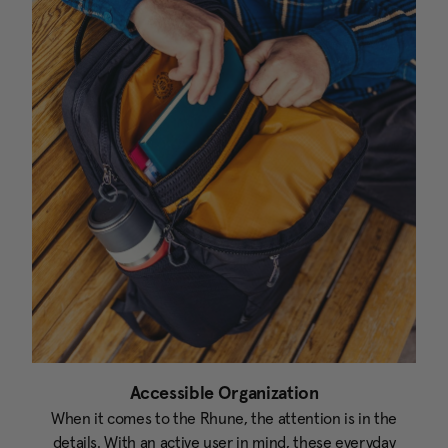
Accessible Organization
When it comes to the Rhune, the attention is in the
details. With an active user in mind, these everyday