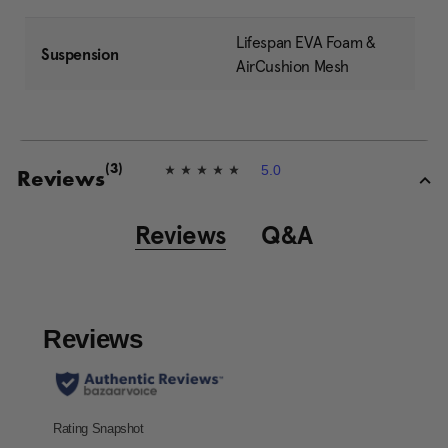
Lifespan EVA Foam &
Suspension
AirCushion Mesh
5.0
(3)
5
Reviews
.
0
o
Reviews
Q&A
u
t
o
f
5
s
t
a
r
s
,
a
v