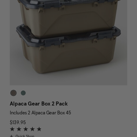
Alpaca Gear Box 2 Pack
D
Includes 2 Alpaca Gear Box 45
I
$139.95
The current price is $139.95
N
$
Quick Shop