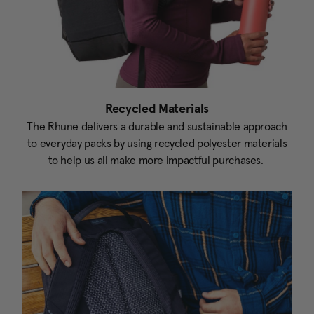
Recycled Materials
The Rhune delivers a durable and sustainable approach
to everyday packs by using recycled polyester materials
to help us all make more impactful purchases.