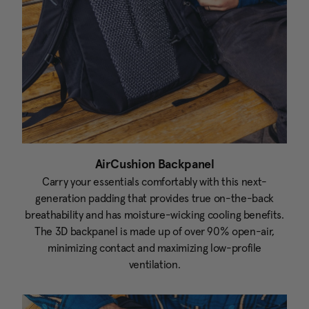
AirCushion Backpanel
Carry your essentials comfortably with this next-
generation padding that provides true on-the-back
breathability and has moisture-wicking cooling benefits.
The 3D backpanel is made up of over 90% open-air,
minimizing contact and maximizing low-profile
ventilation.