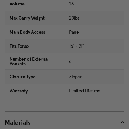
Volume
28L
Max Carry Weight
20lbs
Main Body Access
Panel
Fits Torso
16" - 21"
Number of External
6
Pockets
Closure Type
Zipper
Warranty
Limited Lifetime
Materials