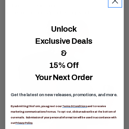
Padded top grab handle
Custom ComfortGrip molded zipper pulls
Unlock
Exclusive Deals
&
15% Off
Your Next Order
Get the latest on new releases, promotions, and more.
By submitting this form, you agree to our
Terms & Conditions
and to receive
marketing communications from us. To opt-out, click unsubscribe at the bottom of
our emails. Submission of your personal information will be used in accordance with
our
Privacy Policy.