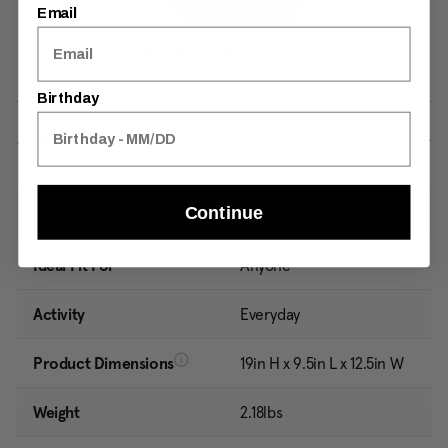
Email
Birthday
Specifications
Continue
Item #
150945A656
Ideal Fit For
Anyone
Activity
Everyday
Product Dimensions
19in H x 9.5in L x 12.5in W
Weight
2.18lbs