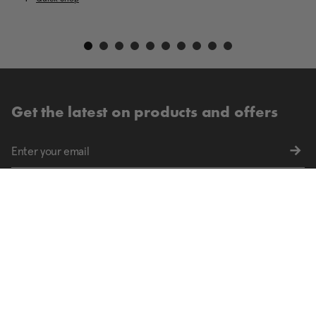
Get the latest on products and offers
Sign up for exclusive offers and the latest updates
Find your nearest store.
FIND STORES