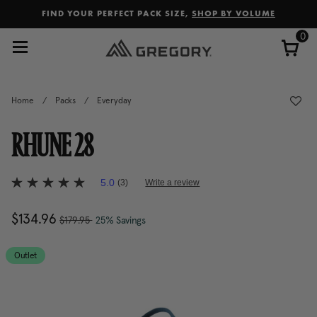
Added to
Manage Wishlist
FIND YOUR PERFECT PACK SIZE,
SHOP BY VOLUME
0
Home
/
Packs
/
Everyday
RHUNE 28
4.9 out of 5 Customer Rating
5.0
(3)
Write a review
5.0
out
of
, was
Now
$134.96
, discount of
The current price is Now $13
$179.95
25% Savings
5
stars,
average
rating
Outlet
value.
Read
3
Reviews.
Same