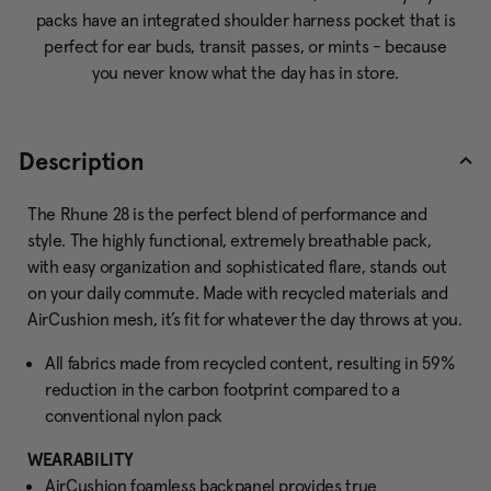
packs have an integrated shoulder harness pocket that is
perfect for ear buds, transit passes, or mints - because
you never know what the day has in store.
Description
The Rhune 28 is the perfect blend of performance and
style. The highly functional, extremely breathable pack,
with easy organization and sophisticated flare, stands out
on your daily commute. Made with recycled materials and
AirCushion mesh, it’s fit for whatever the day throws at you.
All fabrics made from recycled content, resulting in 59%
reduction in the carbon footprint compared to a
conventional nylon pack
WEARABILITY
AirCushion foamless backpanel provides true