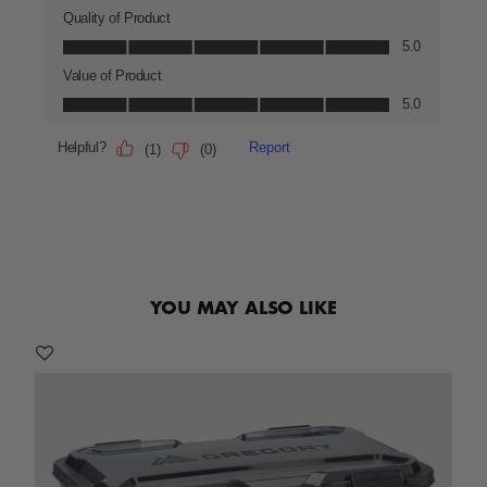
YOU MAY ALSO LIKE