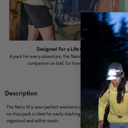
Designed For a Life Outside
A pack for every adventure, the Nano collection is your ideal
companion on trail, for travel or daily use.
Description
The Nano 14 is your perfect weekend sidekick, ready for quick hi
no-fuss pack is ideal for easily stashing your gear. Plus, the q
organized and within reach.