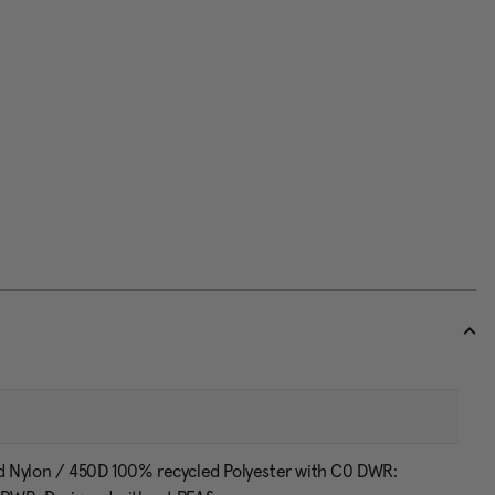
d Nylon / 450D 100% recycled Polyester with C0 DWR: