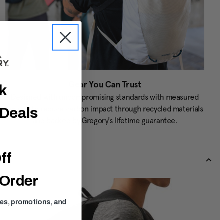
Gear You Can Trust
ck
Designed with uncompromising standards with measured
targets to reduce carbon impact through recycled materials
 Deals
and backed by Gregory's lifetime guarantee.
ff
 Order
ses, promotions, and