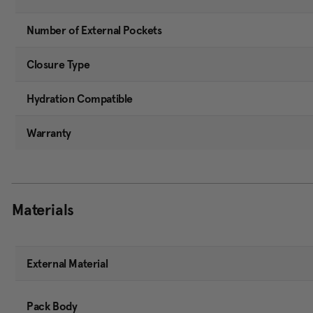
Number of External Pockets
Closure Type
Hydration Compatible
Warranty
Materials
External Material
Pack Body