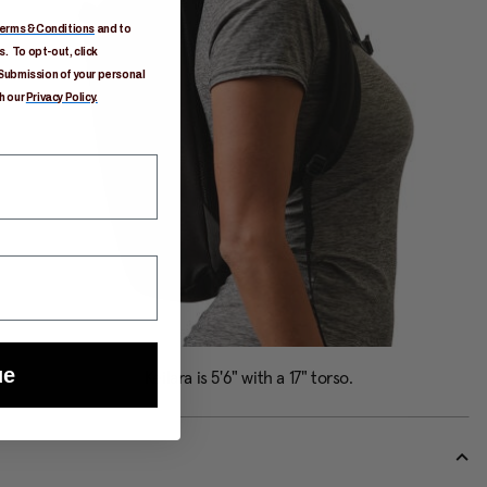
erms & Conditions
and to
. To opt-out, click
Submission of your personal
h our
Privacy Policy.
ue