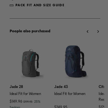
PACK FIT AND SIZE GUIDE
People also purchased
0
Jade 28
Jade 43
Citro
Ideal Fit for Women
Ideal Fit for Women
Ideal 
Reser
, was
Now
$149.96
, discount of
25%
$199.95
price is $239.95
The current price is Now $149.96 , was $199.95 , di
$249.95
The current price is $24
$179.
Savings