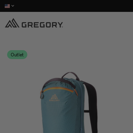
Outlet