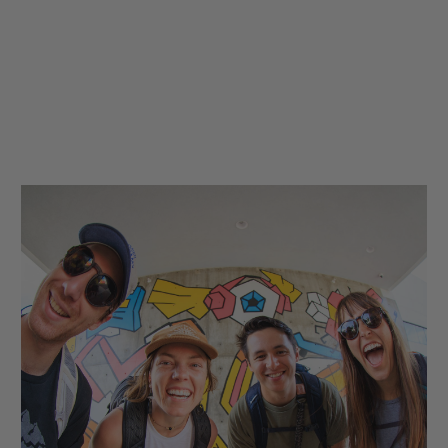
hop
Quick Shop
Quick Shop