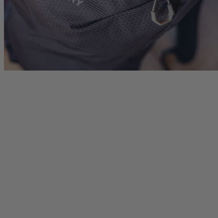
Citro 24 H2O
Border Carry-On 4
 for Women
Ideal Fit For Men,
Ideal Fit For Anyone
Reservoir Included
he current price is $249.95
$179.95
The current price is $179.95
$239.95
The current 