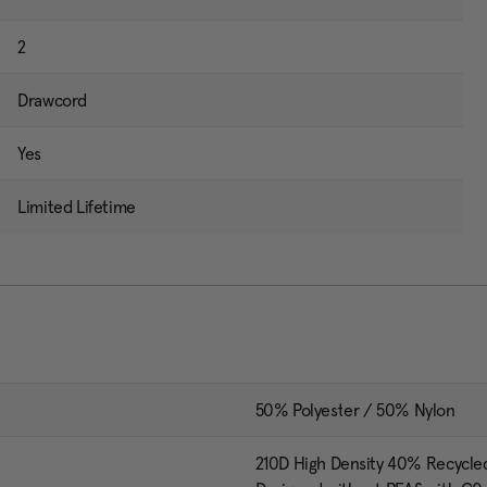
2
Drawcord
Yes
Limited Lifetime
50% Polyester / 50% Nylon
210D High Density 40% Recycle