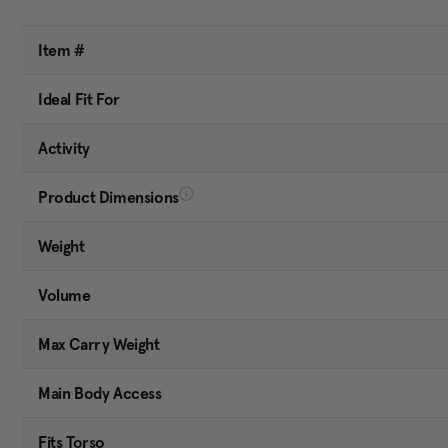
Item #
Ideal Fit For
Activity
Product Dimensions
Weight
Volume
Max Carry Weight
Main Body Access
Fits Torso