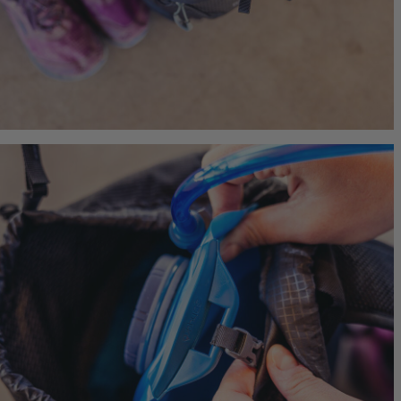
Jade 43
Ideal Fit
$249.95
T