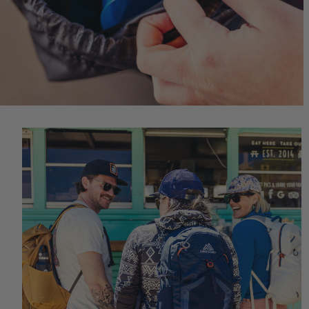
Quick S