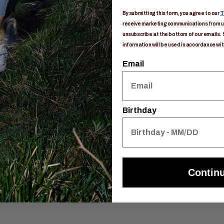
e
By submitting this form, you agree to our
T
on routing
receive marketing communications from us
unsubscribe at the bottom of our emails. 
information will be used in accordance wit
dration port
Email
Birthday
Contin