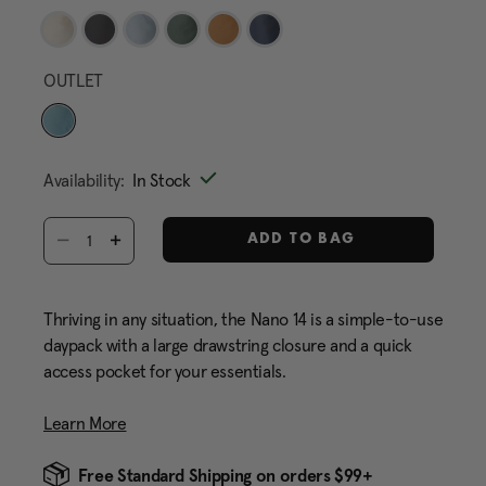
OUTLET
selected
Availability:
In Stock
Select quantity:
ADD TO BAG
Thriving in any situation, the Nano 14 is a simple-to-use
daypack with a large drawstring closure and a quick
access pocket for your essentials.
Learn More
Free Standard Shipping on orders $99+