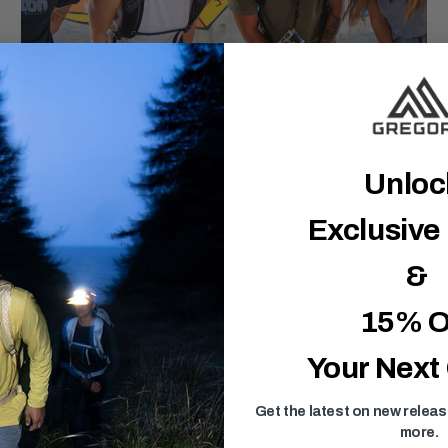
Express Yourself
Unlo
Colorful, energetic packs that reflect your mountain
lifestyle.
Exclusive
&
15% O
Your Next
kes and city adventures. With its large drawstring closure, this
uick-access front zippered pocket keeps your smaller items
Get the latest on new relea
more.