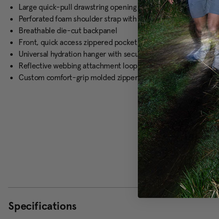
Large quick-pull drawstring opening with padded grab handl
Perforated foam shoulder strap with elastic loops for hydrati
Breathable die-cut backpanel
Front, quick access zippered pocket
Universal hydration hanger with secure buckle closure and hy
Reflective webbing attachment loops
Custom comfort-grip molded zipper pulls
Specifications