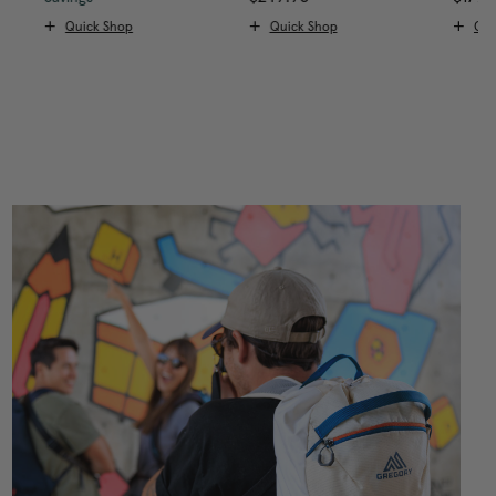
Quick Shop
Quick Shop
Qui