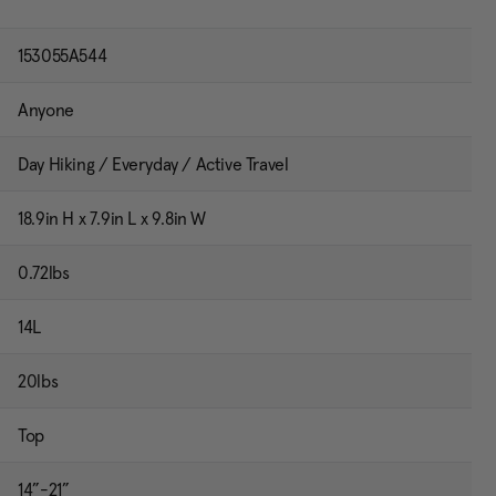
153055A544
Anyone
Day Hiking / Everyday / Active Travel
18.9in H x 7.9in L x 9.8in W
0.72lbs
14L
20lbs
Top
14”-21”