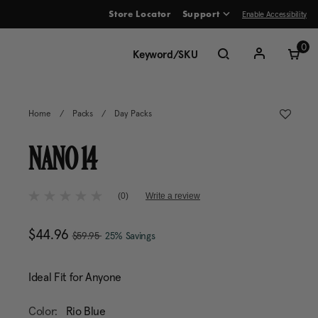
Enable Accessibility
Store Locator
Support
ve between menu items
0
Home
/
Packs
/
Day Packs
NANO 14
5 out of 5 Customer Rating
(0)
Write a review
No
rating
value
, was
Now
$44.96
, discount of
The current price is Now $
Same
$59.95
25% Savings
page
link.
Ideal Fit for Anyone
Color:
Rio Blue