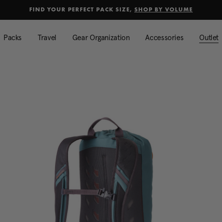
selected
Added to
Manage Wishlist
FIND YOUR PERFECT PACK SIZE,
SHOP BY VOLUME
Use left and right arrow keys to mo
Packs
Travel
Gear Organization
Accessories
Outlet