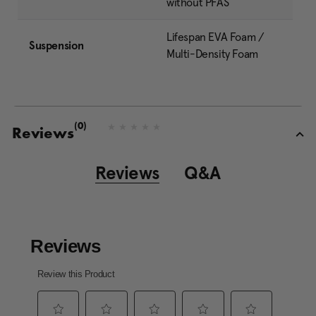
without PFAS
Lifespan EVA Foam /
Suspension
Multi-Density Foam
(0)
N
Reviews
o
r
a
Reviews
Q&A
t
i
n
g
v
a
l
u
e
S
a
m
e