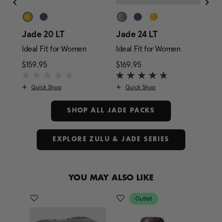
ze
Jade 20 LT
Jade 24 LT
Ja
Ideal Fit for Women
Ideal Fit for Women
Ide
rice is $179.95
$159.95
The current price is $159.95
$169.95
The current price is $1
$17
Quick Shop
Quick Shop
SHOP ALL JADE PACKS
EXPLORE ZULU & JADE SERIES
YOU MAY ALSO LIKE
Outlet