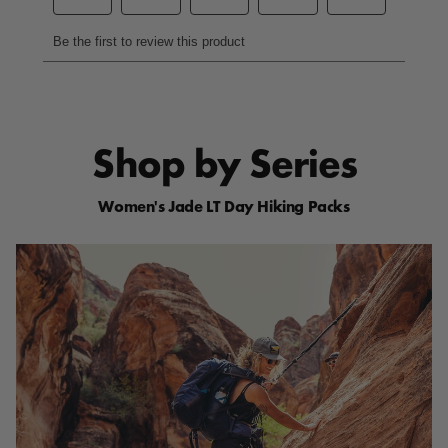
p
a
g
e
l
i
n
k
.
Shop by Series
Women's Jade LT Day Hiking Packs