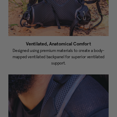
Ventilated, Anatomical Comfort
Designed using premium materials to create a body-
mapped ventilated backpanel for superior ventilated
support.