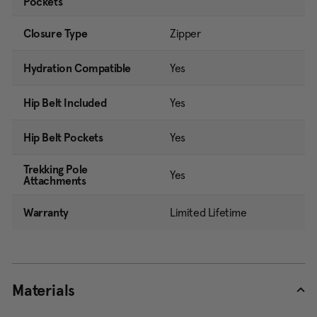
Pockets
Closure Type
Zipper
Hydration Compatible
Yes
Hip Belt Included
Yes
Hip Belt Pockets
Yes
Trekking Pole
Yes
Attachments
Warranty
Limited Lifetime
Materials