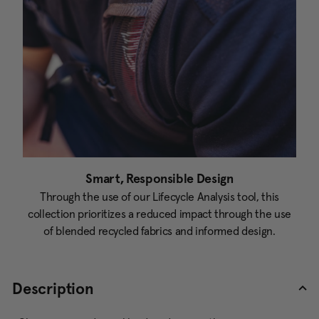
Smart, Responsible Design
Through the use of our Lifecycle Analysis tool, this
collection prioritizes a reduced impact through the use
of blended recycled fabrics and informed design.
Description