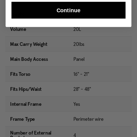
Continue
Weight
2.22lbs
Volume
20L
Max Carry Weight
20lbs
Main Body Access
Panel
Fits Torso
16" - 21"
Fits Hips/Waist
28" - 48"
Internal Frame
Yes
Frame Type
Perimeter wire
Number of External
4