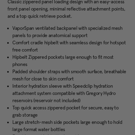
Classic zippered panel loading design with an easy-access
front panel opening, minimal reflective attachment points,
and a top quick retrieve pocket.
VaporSpan ventilated backpanel with specialized mesh
panels to provide anatomical support
Comfort cradle hipbelt with seamless design for hotspot
free comfort
Hipbelt Zippered pockets large enough to fit most
phones
Padded shoulder straps with smooth surface, breathable
mesh for close to skin comfort
Interior hydration sleeve with Speedclip hydration
attachment system compatible with Gregory Hydro
reservoirs (reservoir not included)
Top quick access zippered pocket for secure, easy to
grab storage
Large stretch-mesh side pockets large enough to hold
large format water bottles