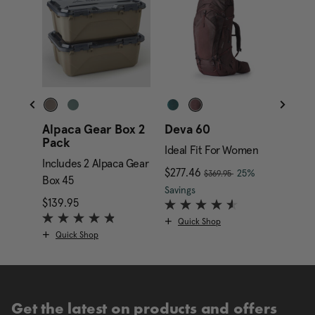
Alpaca Gear Box 2
Deva 60
Alpa
Pack
Gara
Ideal Fit For Women
Includes 2 Alpaca Gear
Inclu
, was
nt price is $169.95
Now
$277.46
, discount of
25%
$369.95
Box 45
Box 4
The current price is Now
Savings
$139.95
The current price is $139.95
$349.
Quick Shop
Quick Shop
Qui
Get the latest on products and offers