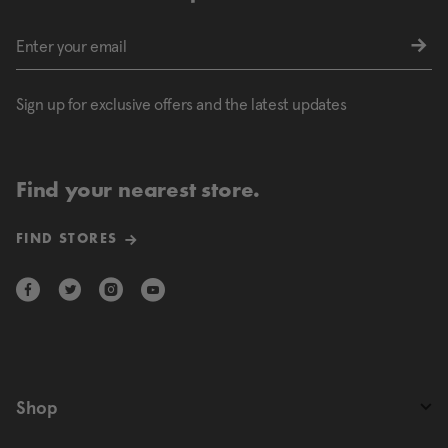
Sign up for exclusive offers and the latest updates
Find your nearest store.
FIND STORES
Shop