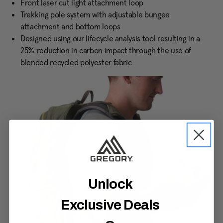
Front laser cut light attachment loop
Trekking pole system with adjustable bungee
attachment and bottom loops
Designed using our lifecycle analysis tool resulting in a
25% reduction in carbon impact through the use of
blended recycled polyester fabric
Unlock
Exclusive Deals