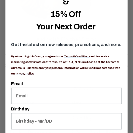
&
15% Off
Your Next Order
Get the latest on new releases, promotions, and more.
By submitting this form, you agree to our
Terms & Conditions
and to receive
marketing communications from us. To opt-out, click unsubscribe at the bottom of
Specifications
our emails. Submission of your personal information will be used in accordance with
our
Privacy Policy.
Email
Item #
149315A799
Ideal Fit For
Mens
Birthday
Activity
Day Hiking
Product Dimensions
21.7in H x 7.1in L x 11.4in W