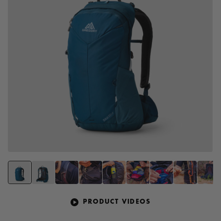
PRODUCT VIDEOS