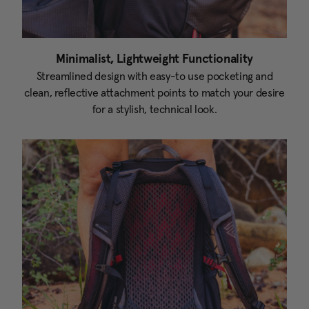
Minimalist, Lightweight Functionality
Streamlined design with easy-to use pocketing and
clean, reflective attachment points to match your desire
for a stylish, technical look.