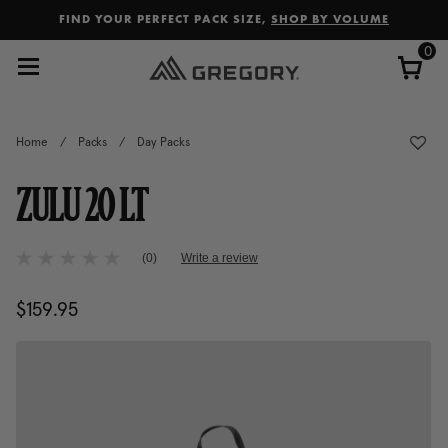
Added to
Manage Wishlist
FIND YOUR PERFECT PACK SIZE,
SHOP BY VOLUME
0
Home
/
Packs
/
Day Packs
ZULU 20 LT
5 out of 5 Customer Rating
(0)
Write a review
No
rating
value
$159.95
The current price is $159.95
Same
page
link.