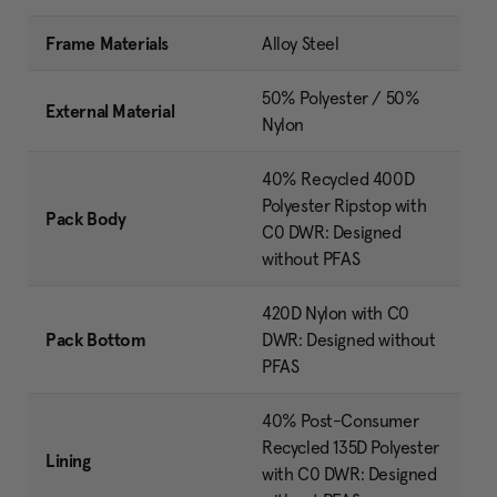
Frame Materials
Alloy Steel
50% Polyester / 50%
External Material
Nylon
40% Recycled 400D
Polyester Ripstop with
Pack Body
C0 DWR: Designed
without PFAS
420D Nylon with C0
Pack Bottom
DWR: Designed without
PFAS
40% Post-Consumer
Recycled 135D Polyester
Lining
with C0 DWR: Designed