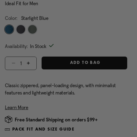
Ideal Fit for Men
Color:
Starlight Blue
selected
Availability:
In Stock
Select quantity:
ADD TO BAG
Classic zippered, panel-loading design, with minimalist
features and lightweight materials.
Learn More
Free Standard Shipping on orders $99+
PACK FIT AND SIZE GUIDE