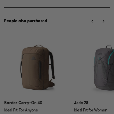
People also purchased
Border Carry-On 40
Jade 28
Ideal Fit For Anyone
Ideal Fit for Women