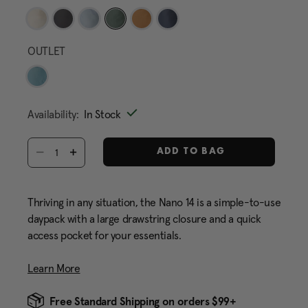
selected
OUTLET
Availability:
In Stock
Select quantity:
ADD TO BAG
Thriving in any situation, the Nano 14 is a simple-to-use
daypack with a large drawstring closure and a quick
access pocket for your essentials.
Learn More
Free Standard Shipping on orders $99+