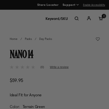
Enable Accessibility
Store Locator
Support
ve between menu items
0
Home
/
Packs
/
Day Packs
NANO 14
5 out of 5 Customer Rating
(0)
Write a review
No
rating
value
$59.95
The current price is $59.95
Same
page
link.
Ideal Fit for Anyone
Color:
Terrain Green