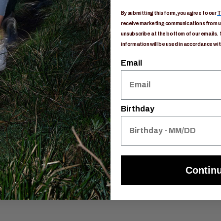
e
By submitting this form, you agree to our
T
on routing
receive marketing communications from us
unsubscribe at the bottom of our emails. 
information will be used in accordance wit
dration port
Email
Birthday
Contin