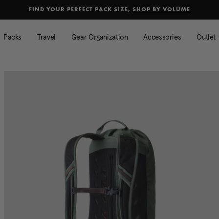
selected
Added to
Manage Wishlist
FIND YOUR PERFECT PACK SIZE,
SHOP BY VOLUME
Use left and right arrow keys to mo
Packs
Travel
Gear Organization
Accessories
Outlet