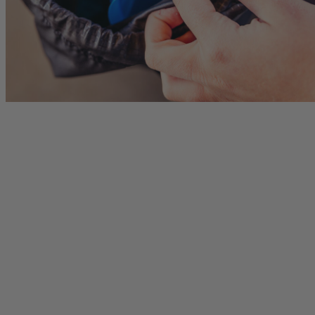
Citro 24 H2O
Border Carry-On 4
 for Women
Ideal Fit For Men,
Ideal Fit For Anyone
Reservoir Included
he current price is $249.95
$179.95
The current price is $179.95
$239.95
The current 