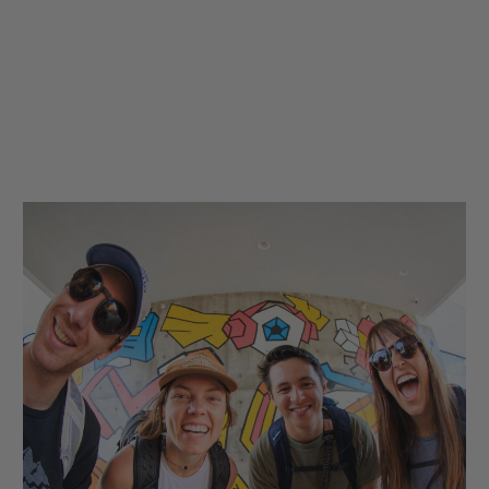
hop
Quick Shop
Quick Shop