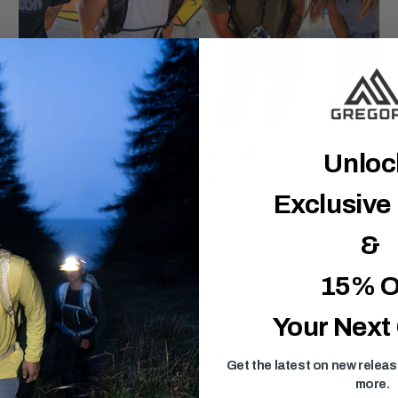
Express Yourself
Unlo
Colorful, energetic packs that reflect your mountain
lifestyle.
Exclusive
&
15% O
Your Next
kes and city adventures. With its large drawstring closure, this
uick-access front zippered pocket keeps your smaller items
Get the latest on new relea
more.