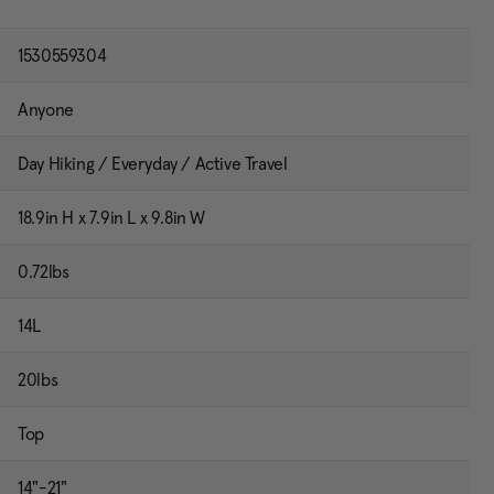
1530559304
Anyone
Day Hiking / Everyday / Active Travel
18.9in H x 7.9in L x 9.8in W
0.72lbs
14L
20lbs
Top
14"-21"