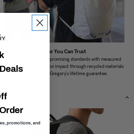
Gear You Can Trust
ck
Designed with uncompromising standards with measured
targets to reduce carbon impact through recycled materials
 Deals
and backed by Gregory's lifetime guarantee.
ff
 Order
ses, promotions, and