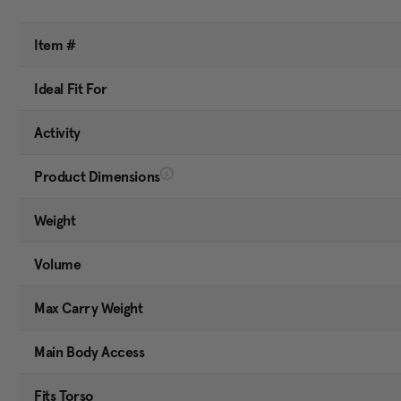
Item #
Ideal Fit For
Activity
Product Dimensions
Weight
Volume
Max Carry Weight
Main Body Access
Fits Torso