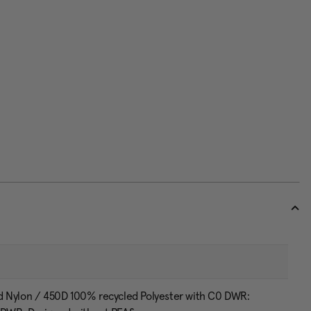
d Nylon / 450D 100% recycled Polyester with C0 DWR: