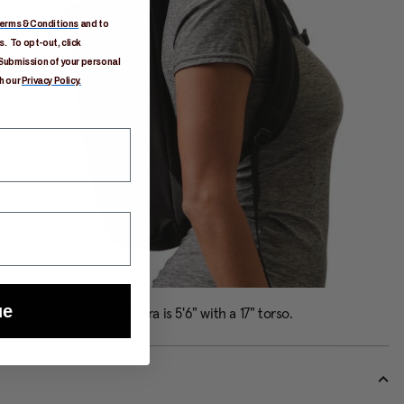
erms & Conditions
and to
. To opt-out, click
Submission of your personal
h our
Privacy Policy.
ue