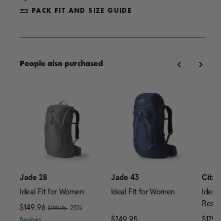
PACK FIT AND SIZE GUIDE
People also purchased
0
Jade 28
Jade 43
Citro
Ideal Fit for Women
Ideal Fit for Women
Ideal 
Reser
, was
Now
$149.96
, discount of
25%
$199.95
price is $239.95
The current price is Now $149.96 , was $199.95 , di
$249.95
The current price is $24
$179.
Savings