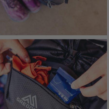
Jade 43
Ideal Fit
$249.95
T