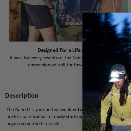
Designed For a Life Outside
A pack for every adventure, the Nano collection is your ideal
companion on trail, for travel or daily use.
Description
The Nano 14 is your perfect weekend sidekick, ready for quick hi
no-fuss pack is ideal for easily stashing your gear. Plus, the q
organized and within reach.