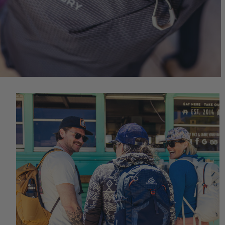
Quick S