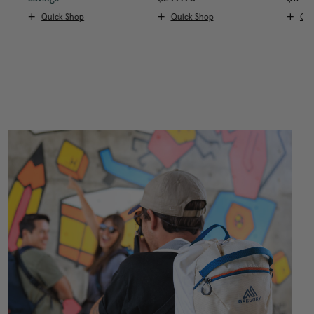
Quick Shop
Quick Shop
Qui