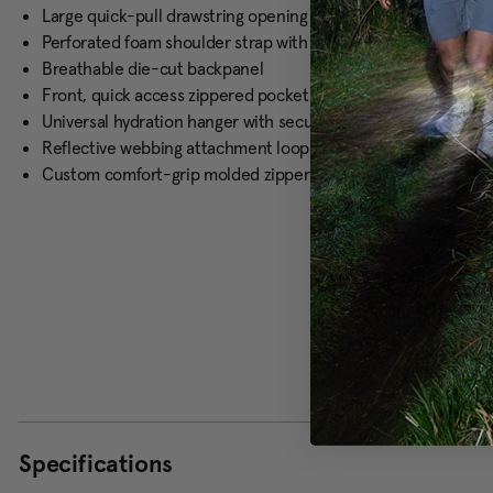
Large quick-pull drawstring opening with padded grab handl
Perforated foam shoulder strap with elastic loops for hydrati
Breathable die-cut backpanel
Front, quick access zippered pocket
Universal hydration hanger with secure buckle closure and hy
Reflective webbing attachment loops
Custom comfort-grip molded zipper pulls
Specifications