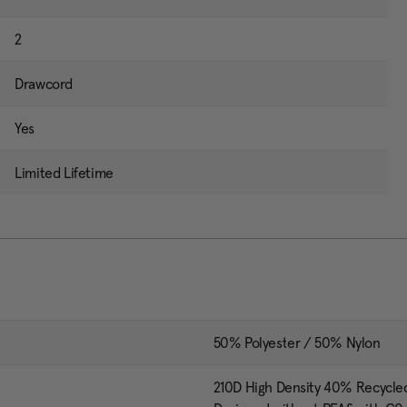
2
Drawcord
Yes
Limited Lifetime
50% Polyester / 50% Nylon
210D High Density 40% Recycle