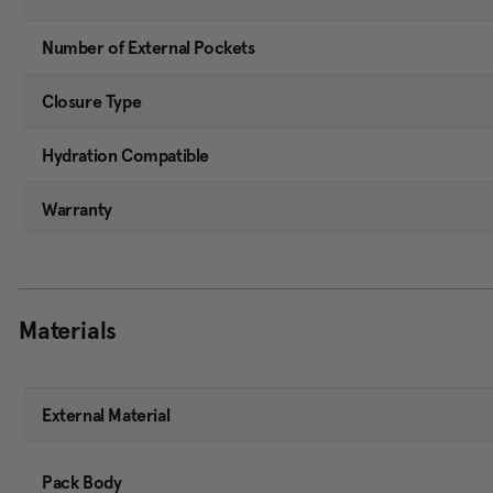
Number of External Pockets
Closure Type
Hydration Compatible
Warranty
Materials
External Material
Pack Body