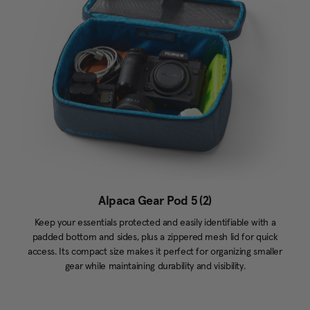
Alpaca Gear Pod 5 (2)
Keep your essentials protected and easily identifiable with a
padded bottom and sides, plus a zippered mesh lid for quick
access. Its compact size makes it perfect for organizing smaller
gear while maintaining durability and visibility.