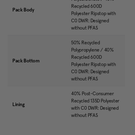
Recycled 600D
Pack Body
Polyester Ripstop with
C0 DWR: Designed
without PFAS
50% Recycled
Polypropylene / 40%
Recycled 600D
Pack Bottom
Polyester Ripstop with
C0 DWR: Designed
without PFAS
40% Post-Consumer
Recycled 135D Polyester
Lining
with C0 DWR: Designed
without PFAS