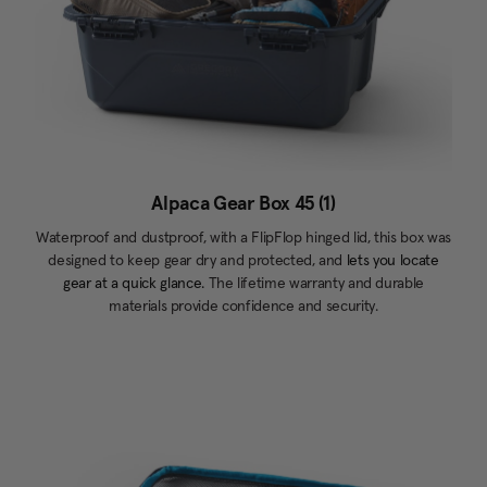
Alpaca Gear Box 45 (1)
Waterproof and dustproof, with a FlipFlop hinged lid, this box was
designed to keep gear dry and protected, and
lets you locate
gear at a quick glance.
The lifetime warranty and durable
materials provide confidence and security.