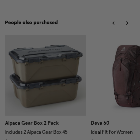
People also purchased
Alpaca Gear Box 2 Pack
Deva 60
Includes 2 Alpaca Gear Box 45
Ideal Fit For Women