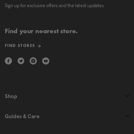
Sign up for exclusive offers and the latest updates
Find your nearest store.
FIND STORES
Shop
Guides & Care