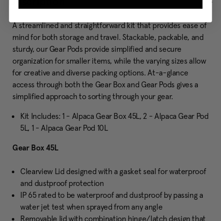
Description
A streamlined and straightforward kit that provides ease of
mind for both storage and travel. Stackable, packable, and
sturdy, our Gear Pods provide simplified and secure
organization for smaller items, while the varying sizes allow
for creative and diverse packing options. At-a-glance
access through both the Gear Box and Gear Pods gives a
simplified approach to sorting through your gear.
Kit Includes: 1 - Alpaca Gear Box 45L, 2 - Alpaca Gear Pod
5L, 1 - Alpaca Gear Pod 10L
Gear Box 45L
Clearview Lid designed with a gasket seal for waterproof
and dustproof protection
IP 65 rated to be waterproof and dustproof by passing a
water jet test when sprayed from any angle
Removable lid with combination hinge/latch design that