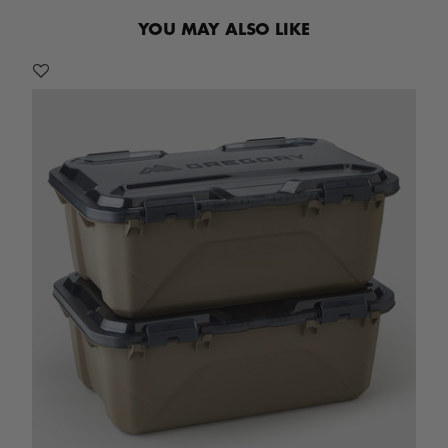
YOU MAY ALSO LIKE