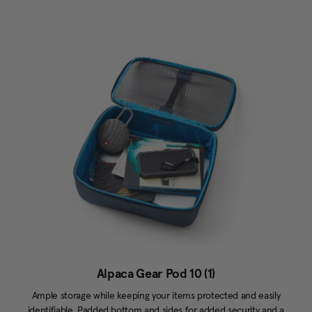
Alpaca Gear Pod 10 (1)
Ample storage while keeping your items protected and easily
identifiable. Padded bottom and sides for added security and a