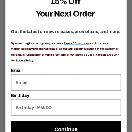
15% Off
Your Next Order
Get the latest on new releases, promotions, and more.
By submitting this form, you agree to our
Terms & Conditions
and to receive
marketing communications from us. To opt-out, click unsubscribe at the bottom of
our emails. Submission of your personal information will be used in accordance with
our
Privacy Policy.
Email
Smashproof Clearview
Lid
Birthday
See-through, high-impact lid to quickly locate gear
and keep it protected.
Continue