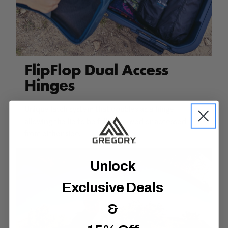
FlipFlop Dual Access
Hinges
Unique latch system that doubles as a hinge,
allowing the lid to be fully removed or accessed
from either side.
Unlock
Exclusive Deals
&