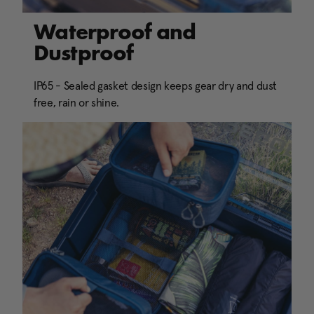
Waterproof and
Dustproof
IP65 - Sealed gasket design keeps gear dry and dust
free, rain or shine.