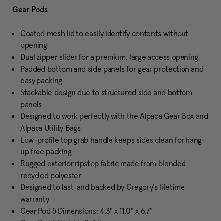
Gear Pods
Coated mesh lid to easily identify contents without
opening
Dual zipper slider for a premium, large access opening
Padded bottom and side panels for gear protection and
easy packing
Stackable design due to structured side and bottom
panels
Designed to work perfectly with the Alpaca Gear Box and
Alpaca Utility Bags
Low-profile top grab handle keeps sides clean for hang-
up free packing
Rugged exterior ripstop fabric made from blended
recycled polyester
Designed to last, and backed by Gregory's lifetime
warranty
Gear Pod 5 Dimensions: 4.3" x 11.0" x 6.7"