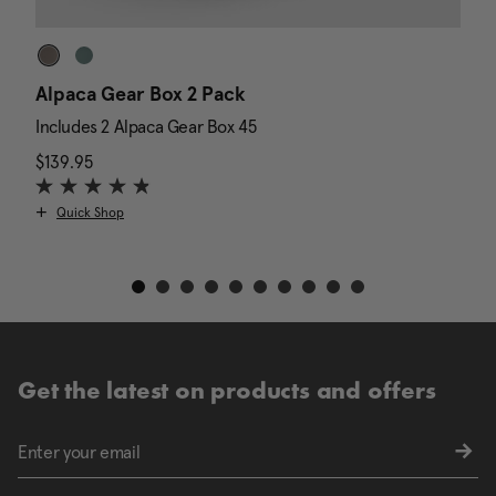
Alpaca Gear Box 2 Pack
D
Includes 2 Alpaca Gear Box 45
I
$139.95
The current price is $139.95
N
$
Quick Shop
Get the latest on products and offers