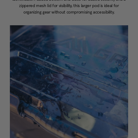
zippered mesh lid for visibility, this larger pod is ideal for
organizing gear without compromising accessibility.