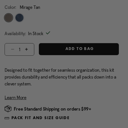
Color:
Mirage Tan
selected
Availability:
In Stock
Select quantity:
ADD TO BAG
Designed to fit together for seamless organization, this kit
provides durability and efficiency that all packs down into a
clever system.
Learn More
Free Standard Shipping on orders $99+
PACK FIT AND SIZE GUIDE