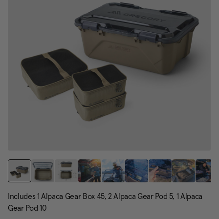
Includes 1 Alpaca Gear Box 45, 2 Alpaca Gear Pod 5, 1 Alpaca
Gear Pod 10