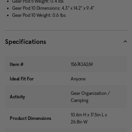
Gear Pod 5 Weight: 0.4 lbs
Gear Pod 10 Dimensions: 4.3" x 14.2" x 9.4"
Gear Pod 10 Weight: 0.6 lbs
Specifications
Item #
156743A269
Ideal Fit For
Anyone
Gear Organization /
Activity
Camping
10.6in H x 17.5in L x
Product Dimensions
26.8in W