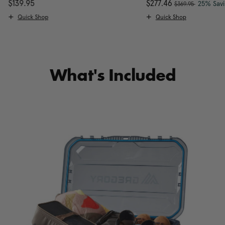
, was
scount of 25% Savings
$139.95
The current price is $139.95
Now
$277.46
, discou
25% Sav
$369.95
Quick Shop
Quick Shop
What's Included