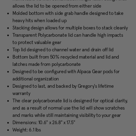
allows the lid to be opened from either side
Molded bottom with side grab handle designed to take
heavy hits when loaded up
Stacking design allows for multiple boxes to stack cleanly
Transparent Polycarbonate lid can handle high impacts
to protect valuable gear
Top lid designed to channel water and drain off lid
Bottom built from 50% recycled material and lid and
latches made from polycarbonate
Designed to be configured with Alpaca Gear pods for
additional organization
Designed to last, and backed by Gregory's lifetime
warranty
The clear polycarbonate lid is designed for optical clarity,
and as a result of normal use the lid will show scratches
and marks while still maintaining visibility to your gear
Dimensions: 10.6" x 26.8" x 17.5"
Weight: 6.1 lbs