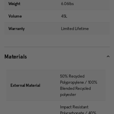
Weight
6.06lbs
Volume
45L
Warranty
Limited Lifetime
Materials
50% Recycled
Polypropylene / 100%
External Material
Blended Recycled
polyester
Impact Resistant
Polycarbonate / 40%