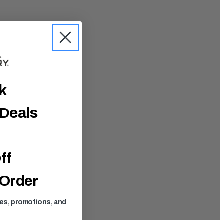
ck
 Deals
ff
 Order
ses, promotions, and