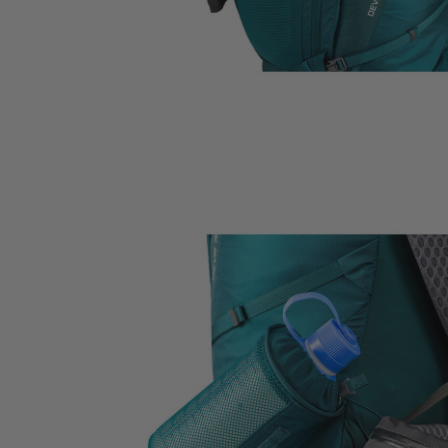
Citro 24 H2O
Border Carry-On 4
 for Women
Ideal Fit For Men,
Ideal Fit For Anyone
Reservoir Included
he current price is $249.95
$179.95
The current price is $179.95
$239.95
The current 