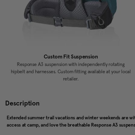
Custom Fit Suspension
Response A3 suspension with independently rotating
hipbelt and harnesses. Custom fitting available at your local
retailer.
Description
Extended summer trail vacations and winter weekends are withi
access at camp, and love the breathable Response A3 suspensi