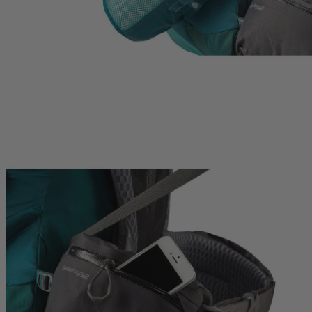
hop
Quick Shop
Quick Shop