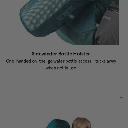
Sidewinder Bottle Holster
One-handed on-the-go water bottle access - tucks away
when not in use