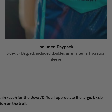
Included Daypack
Sidekick Daypack included doubles as an internal hydration
sleeve
n reach for the Deva 70. You'll appreciate the large, U-Zip
on on the trail.