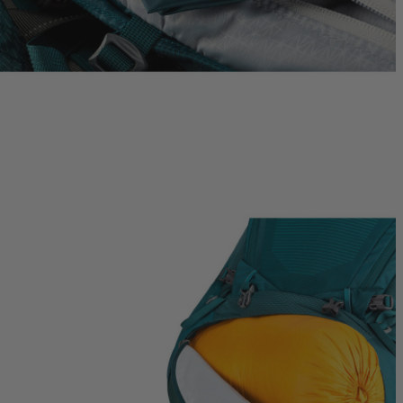
Quick S