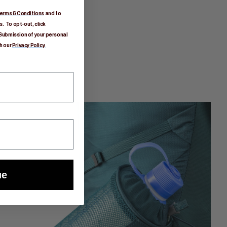
erms & Conditions
and to
. To opt-out, click
Submission of your personal
h our
Privacy Policy.
ue