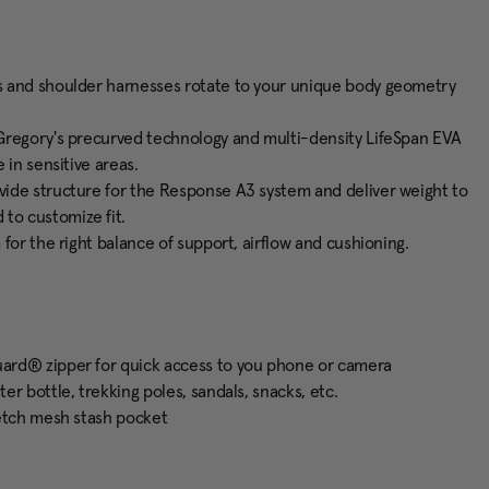
s and shoulder harnesses rotate to your unique body geometry
Gregory's precurved technology and multi-density LifeSpan EVA
 in sensitive areas.
ide structure for the Response A3 system and deliver weight to
to customize fit.
for the right balance of support, airflow and cushioning.
ard® zipper for quick access to you phone or camera
r bottle, trekking poles, sandals, snacks, etc.
retch mesh stash pocket