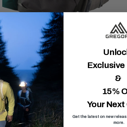
Unlo
Exclusive
&
15% O
Your Next
Get the latest on new relea
more.