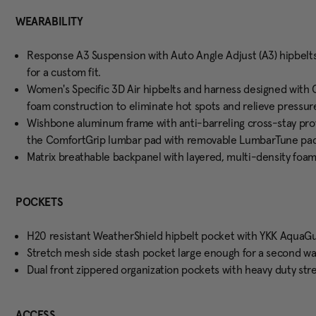
WEARABILITY
Response A3 Suspension with Auto Angle Adjust (A3) hipbelt
for a custom fit.
Women's Specific 3D Air hipbelts and harness designed with 
foam construction to eliminate hot spots and relieve pressure
Wishbone aluminum frame with anti-barreling cross-stay prov
the ComfortGrip lumbar pad with removable LumbarTune pad 
Matrix breathable backpanel with layered, multi-density foam 
POCKETS
H20 resistant WeatherShield hipbelt pocket with YKK AquaGu
Stretch mesh side stash pocket large enough for a second wate
Dual front zippered organization pockets with heavy duty st
ACCESS