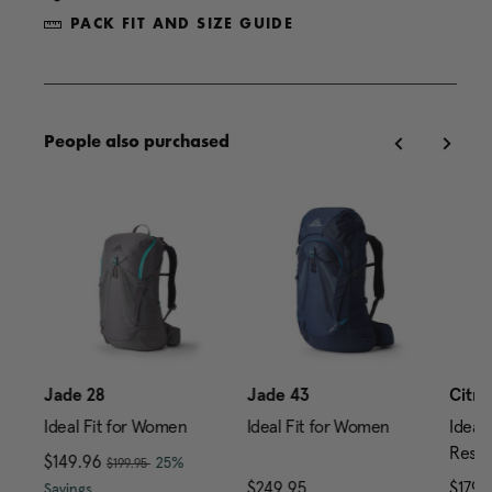
PACK FIT AND SIZE GUIDE
People also purchased
0
Jade 28
Jade 43
Citro
Ideal Fit for Women
Ideal Fit for Women
Ideal 
Reser
, was
Now
$149.96
, discount of
25%
$199.95
price is $239.95
The current price is Now $149.96 , was $199.95 , di
$249.95
The current price is $24
$179.
Savings