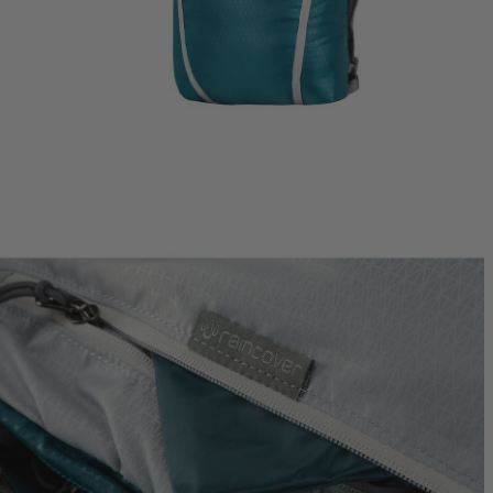
Jade 43
Ideal Fit
$249.95
T