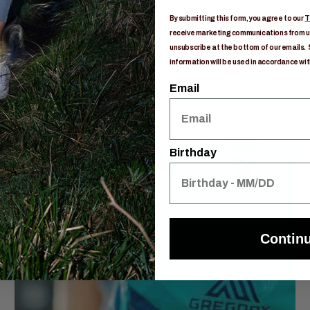
By submitting this form, you agree to our
T
receive marketing communications from us
unsubscribe at the bottom of our emails. 
information will be used in accordance wit
Email
Birthday
Contin