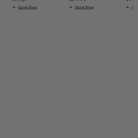
Quick Shop
Quick Shop
Qui