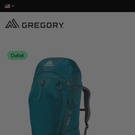
Outlet