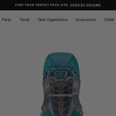
selected
Added to
Manage Wishlist
FIND YOUR PERFECT PACK SIZE,
SHOP BY VOLUME
Use left and right arrow keys to mo
Packs
Travel
Gear Organization
Accessories
Outlet