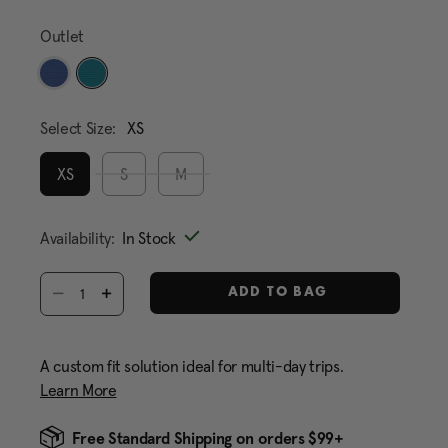
Same
page
Outlet
link.
selected
Select Size:
XS
XS
S
M
selected
Availability:
In Stock
Select quantity:
ADD TO BAG
A custom fit solution ideal for multi-day trips.
Learn More
Free Standard Shipping on orders $99+