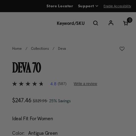
Enable Accessibility
Store Locator
Support
ve between menu items
0
Home
/
Collections
/
Deva
DEVA 70
3.4 out of 5 Customer Rating
4.8
(587)
Write a review
4.8
out
of
, was
Now
$247.46
, discount of
The current price is Now 
5
$329.95
25% Savings
stars,
average
rating
Ideal Fit For Women
value.
Read
587
Color:
Antigua Green
Reviews.