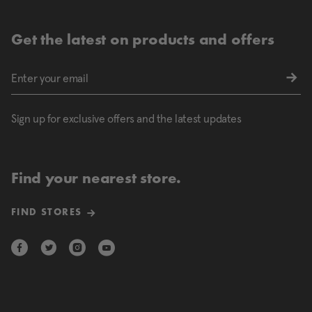
Get the latest on products and offers
Sign up for exclusive offers and the latest updates
Find your nearest store.
FIND STORES