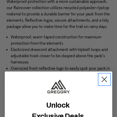
Waterproof protection with a more sustainable approach,
our Raincover collection utilizes recycled polyester ripstop
material to provide a durable barrier for your pack from the
elements. Reflective logos, secure attachments, and a tidy
package allow you to make time for the trail on rainy days.
Waterproof, seam-taped construction for maximum
protection from the elements
Elasticized drawcord attachment with hipbelt loops and
adjustable hook closer to be clasped above the pack's
harnesses
Oversized front reflective logo to easily spot your pack in
the dark
Attached storage pouch with secure envelope closure
Bottom drain hole to prevent excess moisture pooling
Unlock
Specifications
Exclusive Deals