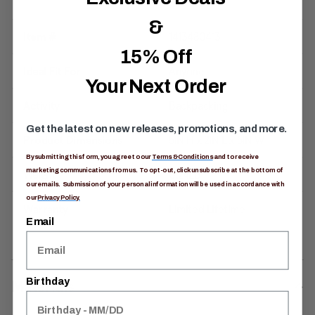
&
Item #
1413480413
15% Off
Ideal Fit For
Anyone
Your Next Order
Activity
Backpacking
Get the latest on new releases, promotions, and more.
Product Dimensions
5IN H x 2IN L x 5IN W
By submitting this form, you agree to our
Terms & Conditions
and to receive
marketing communications from us. To opt-out, click unsubscribe at the bottom of
Weight
0.24LB
our emails. Submission of your personal information will be used in accordance with
our
Privacy Policy.
Warranty
Limited Lifetime
Email
Birthday
Materials