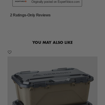
YOU MAY ALSO LIKE