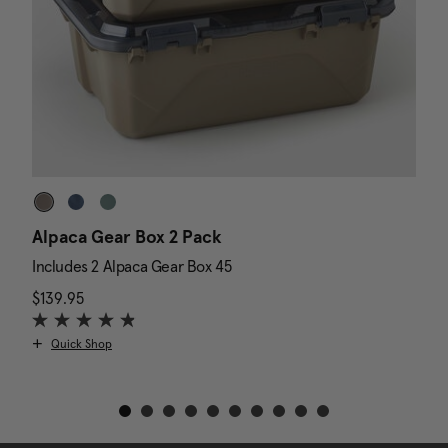
Alpaca Gear Box 2 Pack
D
Includes 2 Alpaca Gear Box 45
I
$139.95
The current price is $139.95
N
$
Quick Shop