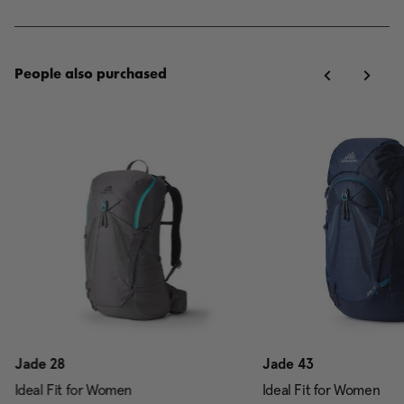
People also purchased
Jade 28
Jade 43
Ideal Fit for Women
Ideal Fit for Women