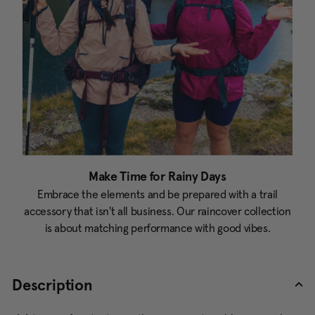
Make Time for Rainy Days
Embrace the elements and be prepared with a trail
accessory that isn't all business. Our raincover collection
is about matching performance with good vibes.
Description