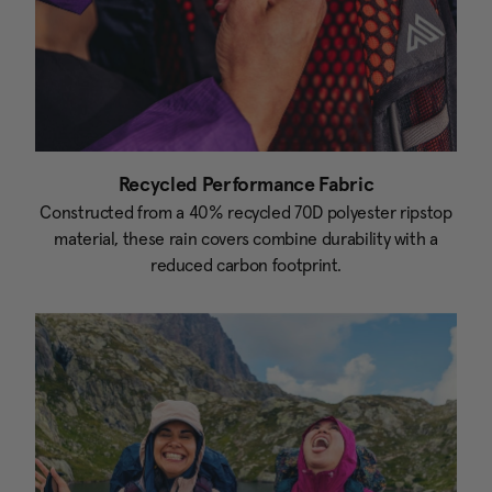
Recycled Performance Fabric
Constructed from a 40% recycled 70D polyester ripstop
material, these rain covers combine durability with a
reduced carbon footprint.