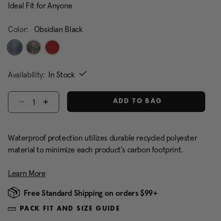
Ideal Fit for Anyone
Color:
Obsidian Black
selected
Availability:
In Stock
Select quantity:
ADD TO BAG
Waterproof protection utilizes durable recycled polyester
material to minimize each product's carbon footprint.
Learn More
Free Standard Shipping on orders $99+
PACK FIT AND SIZE GUIDE