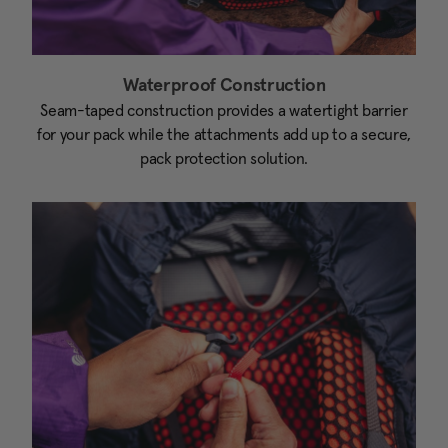
Waterproof Construction
Seam-taped construction provides a watertight barrier
for your pack while the attachments add up to a secure,
pack protection solution.