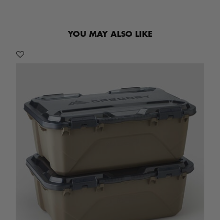
YOU MAY ALSO LIKE