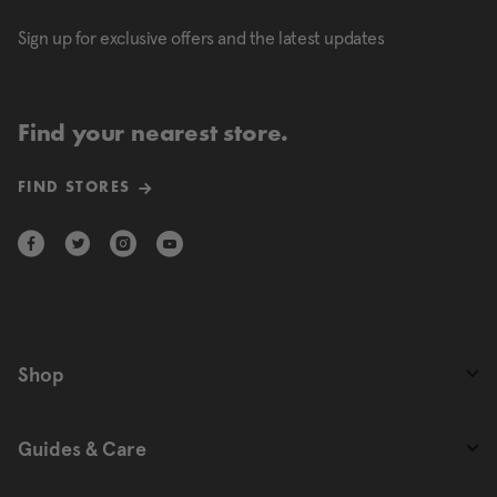
Sign up for exclusive offers and the latest updates
Find your nearest store.
FIND STORES
Shop
Guides & Care