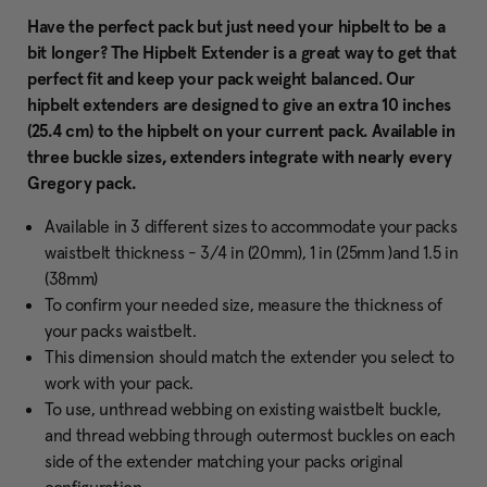
Have the perfect pack but just need your hipbelt to be a
bit longer? The Hipbelt Extender is a great way to get that
perfect fit and keep your pack weight balanced. Our
hipbelt extenders are designed to give an extra 10 inches
(25.4 cm) to the hipbelt on your current pack. Available in
three buckle sizes, extenders integrate with nearly every
Gregory pack.
Available in 3 different sizes to accommodate your packs
waistbelt thickness - 3/4 in (20mm), 1 in (25mm )and 1.5 in
(38mm)
To confirm your needed size, measure the thickness of
your packs waistbelt.
This dimension should match the extender you select to
work with your pack.
To use, unthread webbing on existing waistbelt buckle,
and thread webbing through outermost buckles on each
side of the extender matching your packs original