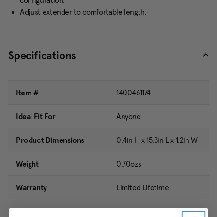
configuration.
Adjust extender to comfortable length.
Specifications
Item #
1400461174
Ideal Fit For
Anyone
Product Dimensions
0.4in H x 15.8in L x 1.2in W
Weight
0.70ozs
Warranty
Limited Lifetime