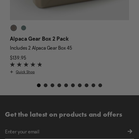
Alpaca Gear Box 2 Pack
D
Includes 2 Alpaca Gear Box 45
I
$139.95
The current price is $139.95
N
$
Quick Shop
Get the latest on products and offers