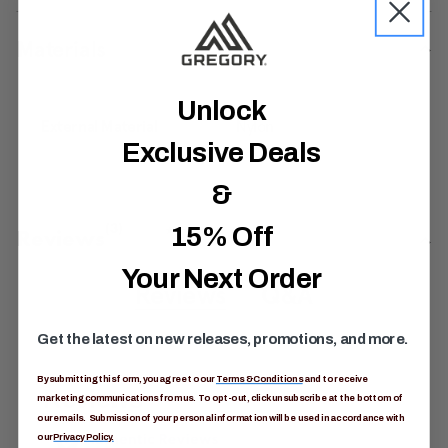
Materials
Unlock
External Material
Nylon
Exclusive Deals
&
15% Off
5.0
(3)
5
Reviews
.
0
Your Next Order
o
Reviews
Q&A
u
t
o
Get the latest on new releases, promotions, and more.
f
5
By submitting this form, you agree to our
Terms & Conditions
and to receive
s
t
marketing communications from us. To opt-out, click unsubscribe at the bottom of
a
our emails. Submission of your personal information will be used in accordance with
r
our
Privacy Policy.
s