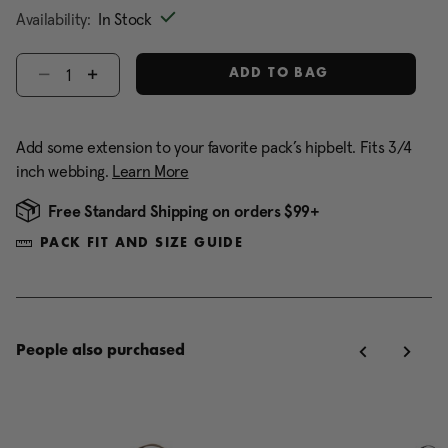
Availability:
In Stock
Select quantity:
ADD TO BAG
Add some extension to your favorite pack’s hipbelt. Fits 3/4
inch webbing.
Learn More
Free Standard Shipping on orders $99+
PACK FIT AND SIZE GUIDE
People also purchased