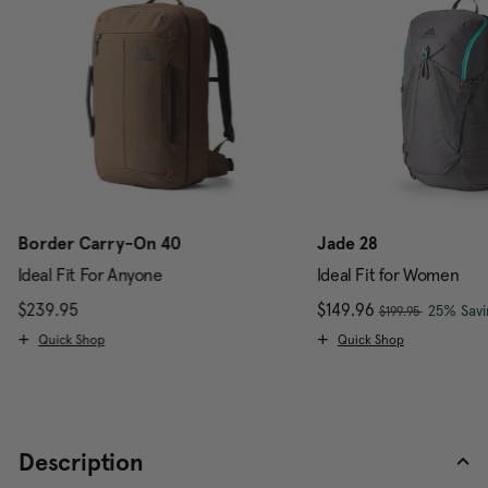
Border Carry-On 40
Jade 28
Ideal Fit For Anyone
Ideal Fit for Women
, was
$239.95
The current price is $239.95
Now
$149.96
, discou
25% Savi
$199.95
Quick Shop
Quick Shop
Description