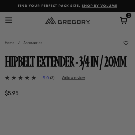
Added to
Manage Wishlist
FIND YOUR PERFECT PACK SIZE,
SHOP BY VOLUME
0
Home
/
Accessories
HIPBELT EXTENDER - 3/4 IN / 20MM
4.9 out of 5 Customer Rating
5.0
(3)
Write a review
5.0
out
of
$5.95
The current price is $5.95
5
stars,
average
rating
value.
Read
3
Reviews.
Same