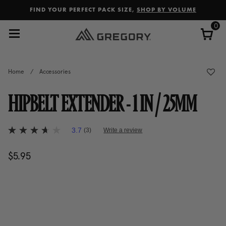
Added to
Manage Wishlist
FIND YOUR PERFECT PACK SIZE,
SHOP BY VOLUME
0
Home
/
Accessories
HIPBELT EXTENDER - 1 IN / 25MM
5 out of 5 Customer Rating
3.7
(3)
Write a review
3.7
out
of
$5.95
The current price is $5.95
5
stars,
average
rating
value.
Read
3
Reviews.
Same