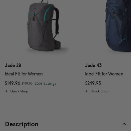
Jade 28
Jade 43
Ideal Fit for Women
Ideal Fit for Women
, was
Now
$149.96
, discount of
The current price is Now $149.96 , w
$249.95
The current pr
25% Savings
$199.95
Quick Shop
Quick Shop
Description