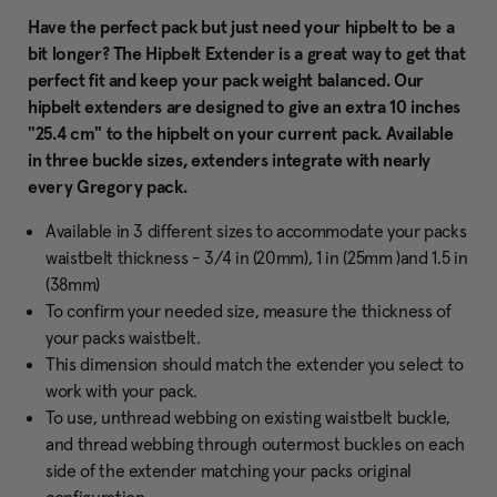
Have the perfect pack but just need your hipbelt to be a
bit longer? The Hipbelt Extender is a great way to get that
perfect fit and keep your pack weight balanced. Our
hipbelt extenders are designed to give an extra 10 inches
"25.4 cm" to the hipbelt on your current pack. Available
in three buckle sizes, extenders integrate with nearly
every Gregory pack.
Available in 3 different sizes to accommodate your packs
waistbelt thickness - 3/4 in (20mm), 1 in (25mm )and 1.5 in
(38mm)
To confirm your needed size, measure the thickness of
your packs waistbelt.
This dimension should match the extender you select to
work with your pack.
To use, unthread webbing on existing waistbelt buckle,
and thread webbing through outermost buckles on each
side of the extender matching your packs original