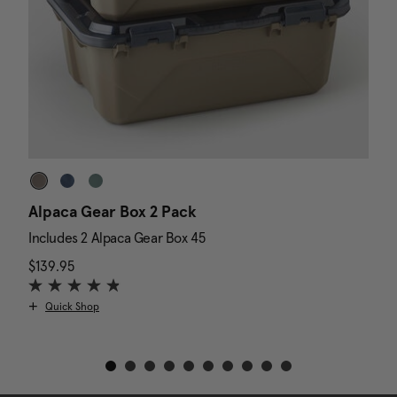
Alpaca Gear Box 2 Pack
D
Includes 2 Alpaca Gear Box 45
I
$139.95
The current price is $139.95
N
$
Quick Shop