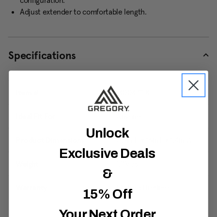
configuration.
Adjust extender to comfortable length.
Specifications
Item #
1400471174
Ideal Fit For
Anyone
Unlock
Product Dimensions
0.5in H x 16in L x 1.4in W
Exclusive Deals
Weight
1.10ozs
&
Warranty
Limited Lifetime
15% Off
Your Next Order