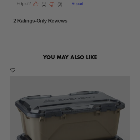
YOU MAY ALSO LIKE