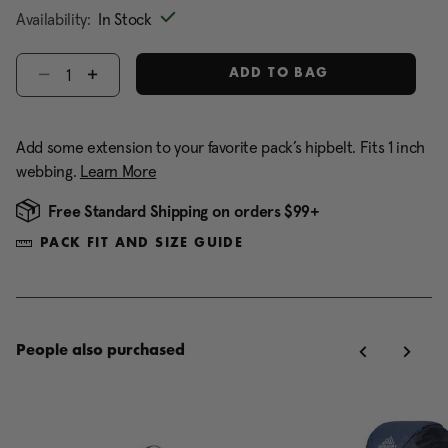
Availability:
In Stock
Select quantity:
ADD TO BAG
Add some extension to your favorite pack’s hipbelt. Fits 1 inch
webbing.
Learn More
Free Standard Shipping on orders $99+
PACK FIT AND SIZE GUIDE
People also purchased