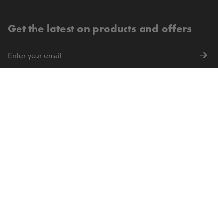
Get the latest on products and offers
Sign up for exclusive offers and the latest updates
Find your nearest store.
FIND STORES