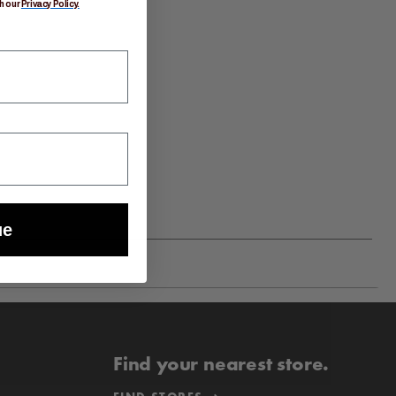
h our
Privacy Policy.
ue
Find your nearest store.