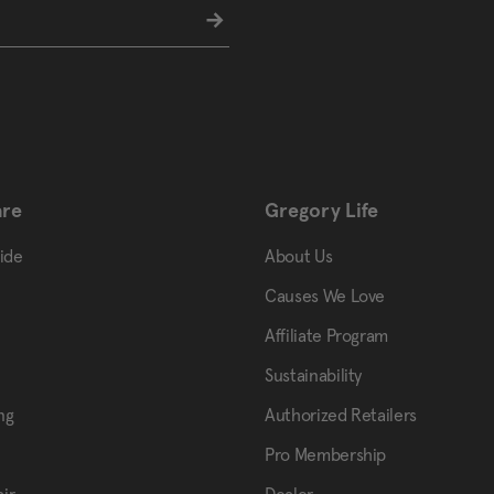
are
Gregory Life
uide
About Us
Causes We Love
Affiliate Program
Sustainability
ng
Authorized Retailers
Pro Membership
ir
Dealer