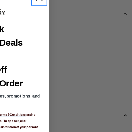
ck
 Deals
ff
 Order
ses, promotions, and
erms & Conditions
and to
. To opt-out, click
Submission of your personal