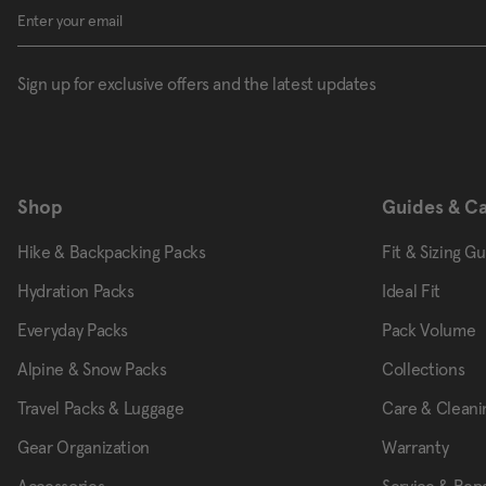
Sign up for exclusive offers and the latest updates
Shop
Guides & C
Hike & Backpacking Packs
Fit & Sizing G
Hydration Packs
Ideal Fit
Everyday Packs
Pack Volume
Alpine & Snow Packs
Collections
Travel Packs & Luggage
Care & Cleani
Gear Organization
Warranty
Accessories
Service & Repa