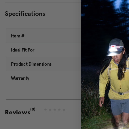
Specifications
Item #
Ideal Fit For
Product Dimensions
Warranty
(0)
N
Reviews
o
r
a