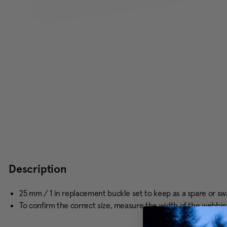
Description
25 mm / 1 in replacement buckle set to keep as a spare or s
To confirm the correct size, measure the width of the webbin