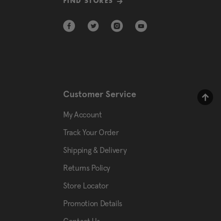
FIND STORES
Customer Service
My Account
Track Your Order
Shipping & Delivery
Returns Policy
Store Locator
Promotion Details
Contact Us