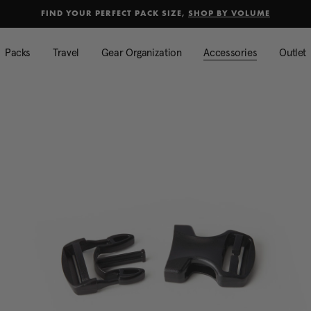
Added to
Manage Wishlist
FIND YOUR PERFECT PACK SIZE,
SHOP BY VOLUME
Use left and right arrow keys to mo
Packs
Travel
Gear Organization
Accessories
Outlet