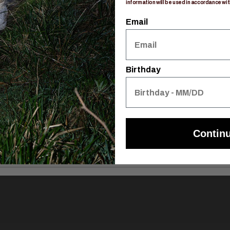
Reviews
Q&A
information will be used in accordance wit
Email
Birthday
Contin