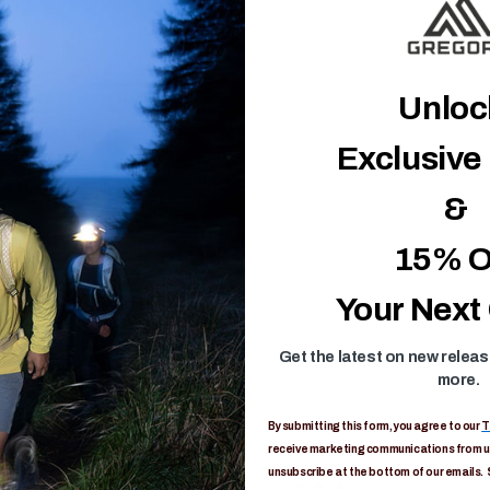
Unlo
1456821408
Exclusive
Unisex-Adult
&
0in H x 1in L x 0in W
15% O
Limited Lifetime
Your Next
Get the latest on new relea
more.
By submitting this form, you agree to our
T
receive marketing communications from us
unsubscribe at the bottom of our emails. 