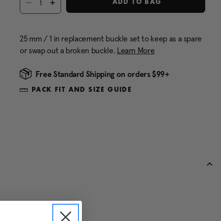
ADD TO BAG
25 mm / 1 in replacement buckle set to keep as a spare
or swap out a broken buckle.
Learn More
Free Standard Shipping on orders $99+
PACK FIT AND SIZE GUIDE