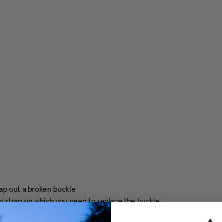
wap out a broken buckle
g strap on which you need to replace the buckle.