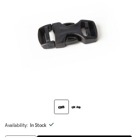
Availability:
In Stock