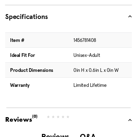
Specifications
Item #
1456781408
Ideal Fit For
Unisex-Adult
Product Dimensions
0in H x 0.6in L x 0in W
Warranty
Limited Lifetime
(0)
N
Reviews
o
r
a
Reviews
Q&A