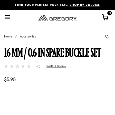
Added to
Manage Wishlist
FIND YOUR PERFECT PACK SIZE,
SHOP BY VOLUME
0
Home
/
Accessories
16 MM / 0.6 IN SPARE BUCKLE SET
5 out of 5 Customer Rating
(0)
Write a review
No
rating
value
$5.95
The current price is $5.95
Same
page
link.