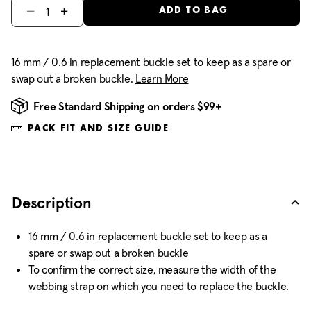
Select quantity:
ADD TO BAG
16 mm / 0.6 in replacement buckle set to keep as a spare or
swap out a broken buckle.
Learn More
Free Standard Shipping on orders $99+
PACK FIT AND SIZE GUIDE
Description
16 mm / 0.6 in replacement buckle set to keep as a
spare or swap out a broken buckle
To confirm the correct size, measure the width of the
webbing strap on which you need to replace the buckle.