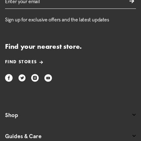
Sign up for exclusive offers and the latest updates
Find your nearest store.
FIND STORES
Shop
Guides & Care