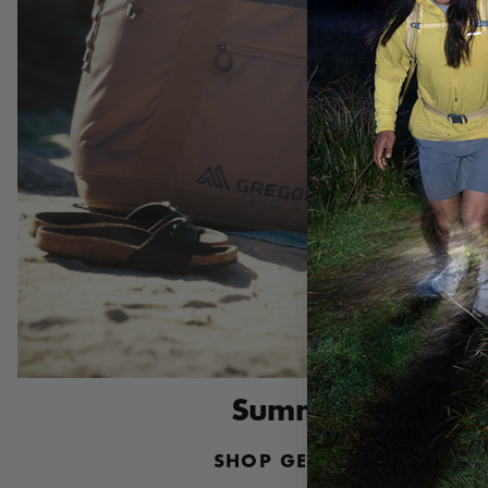
Summer Essential
SHOP GEAR ORGANIZATI