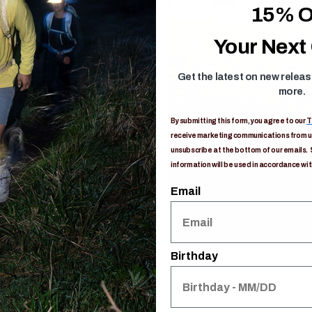
15% O
Your Next
Get the latest on new relea
more.
By submitting this form, you agree to our
T
receive marketing communications from us
unsubscribe at the bottom of our emails. 
information will be used in accordance wit
Email
Birthday
s
ON