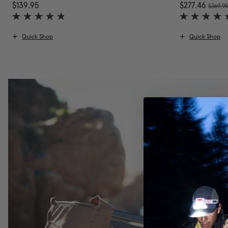
, was
$139.95
The current price is $139.95
Now
$277.46
$369.9
Quick Shop
Quick Shop