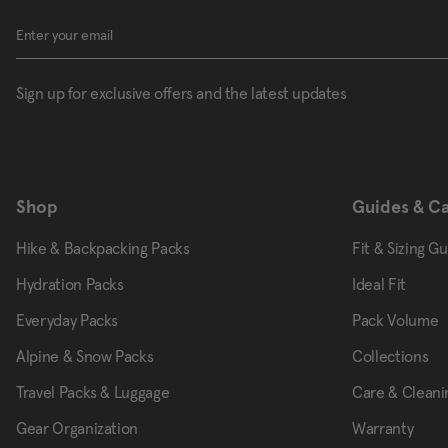
Sign up for exclusive offers and the latest updates
Shop
Guides & C
Hike & Backpacking Packs
Fit & Sizing G
Hydration Packs
Ideal Fit
Everyday Packs
Pack Volume
Alpine & Snow Packs
Collections
Travel Packs & Luggage
Care & Cleani
Gear Organization
Warranty