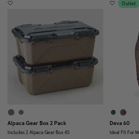
Outlet
Alpaca Gear Box 2 Pack
Deva 60
Includes 2 Alpaca Gear Box 45
Ideal Fit For