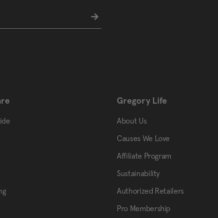
are
Gregory Life
uide
About Us
Causes We Love
Affiliate Program
Sustainability
ng
Authorized Retailers
Pro Membership