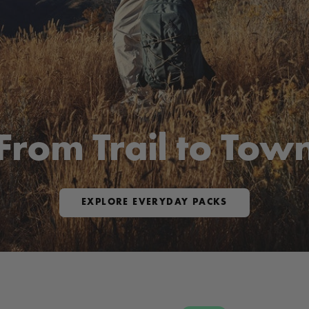
From Trail to Tow
EXPLORE EVERYDAY PACKS