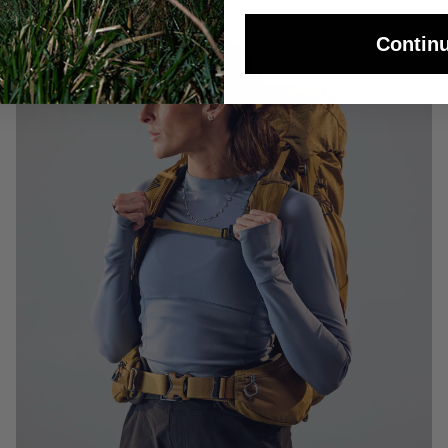
Contin