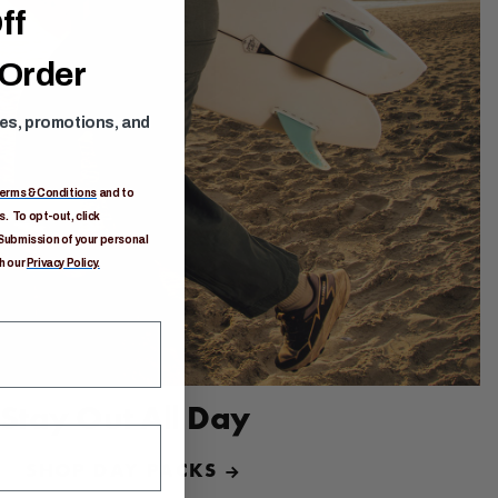
ff
 Order
ses, promotions, and
erms & Conditions
and to
. To opt-out, click
Submission of your personal
h our
Privacy Policy.
Stay Out All Day
SHOP DAY PACKS