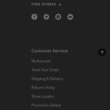
FIND STORES
Customer Service
My Account
Track Your Order
Shipping & Delivery
Returns Policy
Store Locator
Promotion Details