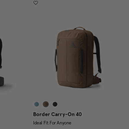
Border Carry-On 40
Ideal Fit For Anyone