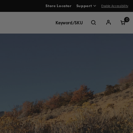
Enable Accessibility
Store Locator
Support
ve between menu items
0