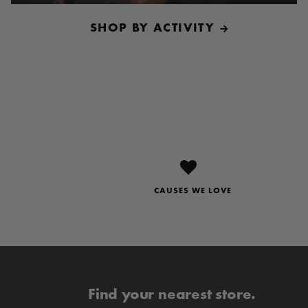
SHOP BY ACTIVITY
CAUSES WE LOVE
Find your nearest store.