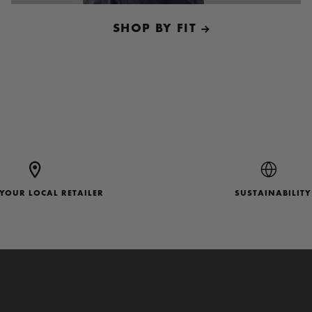
SHOP BY FIT
 YOUR LOCAL RETAILER
SUSTAINABILITY