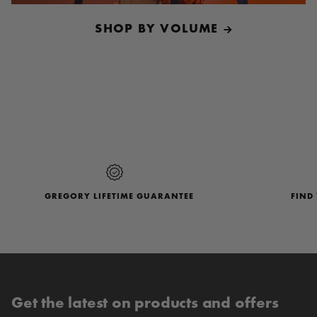
SHOP BY VOLUME
Follow Us
@GregoryPacks
GREGORY LIFETIME GUARANTEE
FIND
Get the latest on products and offers