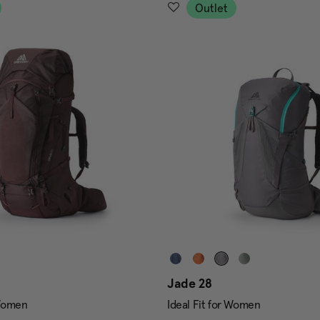
Outlet
Jade 28
 Women
Ideal Fit for Women