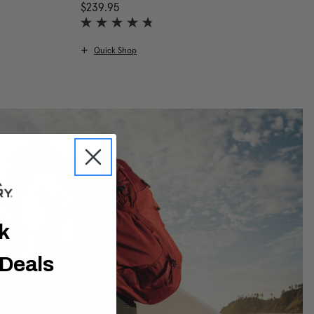
scount of 25% Savings
urrent price is Now $149.96 , was $199.95 , discount of 25% Savi
$239.95
The current price is $239.95
Quick Shop
ck
 Deals