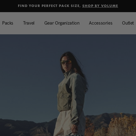
Added to
Manage Wishlist
FIND YOUR PERFECT PACK SIZE,
SHOP BY VOLUME
Use left and right arrow keys to mo
Packs
Travel
Gear Organization
Accessories
Outlet