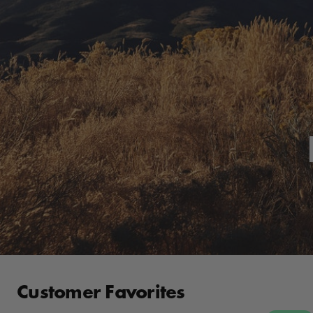
Customer Favorites