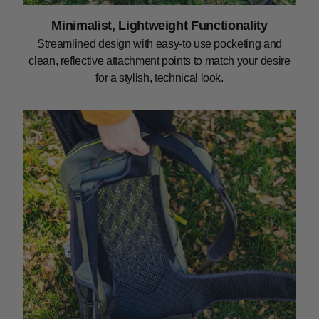
Minimalist, Lightweight Functionality
Streamlined design with easy-to use pocketing and
clean, reflective attachment points to match your desire
for a stylish, technical look.