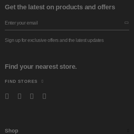
Get the latest on products and offers
Sign up for exclusive offers and the latest updates
Find your nearest store.
FIND STORES
Shop