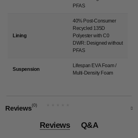
PFAS
40% Post-Consumer
Recycled 135D
Lining
Polyester with C0
DWR: Designed without
PFAS
Lifespan EVA Foam /
Suspension
Multi-Density Foam
(0)
Reviews
N
o
r
a
Reviews
Q&A
t
i
n