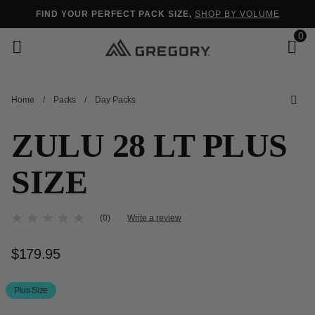
Added to
Manage Wishlist
FIND YOUR PERFECT PACK SIZE,
SHOP BY VOLUME
0
Home
/
Packs
/
Day Packs
s
ZULU 28 LT PLUS
SIZE
5 out of 5 Customer Rating
(0)
Write a review
No
rating
value
$179.95
The current price is $179.95
Same
page
link.
Plus Size