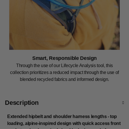
Smart, Responsible Design
Through the use of our Lifecycle Analysis tool, this
collection prioritizes a reduced impact through the use of
blended recycled fabrics and informed design.
Description
Extended hipbelt and shoulder harness lengths - top
loading, alpine-inspired design with quick access front