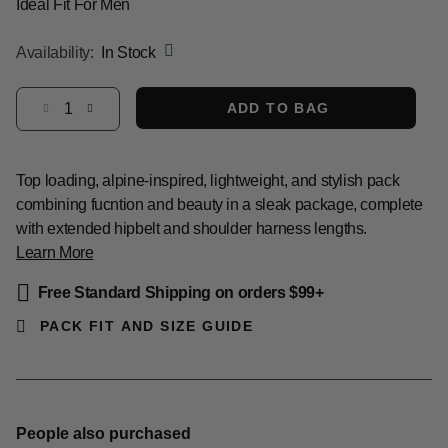
Ideal Fit For Men
Availability:
In Stock
Select quantity:
ADD TO BAG
Top loading, alpine-inspired, lightweight, and stylish pack
combining fucntion and beauty in a sleak package, complete
with extended hipbelt and shoulder harness lengths.
Learn More
Free Standard Shipping on orders $99+
PACK FIT AND SIZE GUIDE
People also purchased