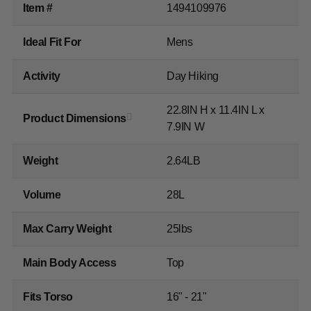
Item #
1494109976
Ideal Fit For
Mens
Activity
Day Hiking
22.8IN H x 11.4IN L x
Product Dimensions
7.9IN W
Weight
2.64LB
Volume
28L
Max Carry Weight
25lbs
Main Body Access
Top
Fits Torso
16" - 21"