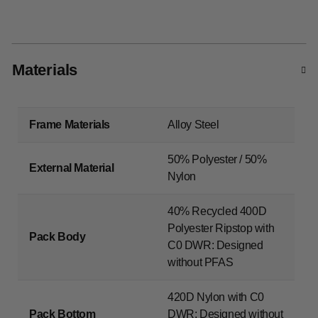
Materials
Frame Materials
Alloy Steel
50% Polyester / 50%
External Material
Nylon
40% Recycled 400D
Polyester Ripstop with
Pack Body
C0 DWR: Designed
without PFAS
420D Nylon with C0
Pack Bottom
DWR: Designed without