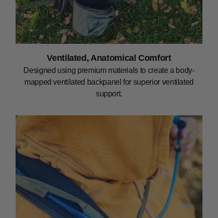
Ventilated, Anatomical Comfort
Designed using premium materials to create a body-
mapped ventilated backpanel for superior ventilated
support.