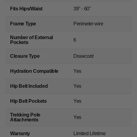
Fits Hips/Waist
39" - 60"
Frame Type
Perimeter wire
Number of External
6
Pockets
Closure Type
Drawcord
Hydration Compatible
Yes
Hip Belt Included
Yes
Hip Belt Pockets
Yes
Trekking Pole
Yes
Attachments
Warranty
Limited Lifetime