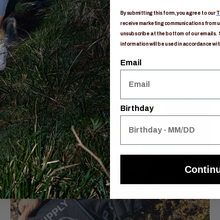
By submitting this form, you agree to our
T
receive marketing communications from us
unsubscribe at the bottom of our emails. 
information will be used in accordance wit
Email
Birthday
Contin