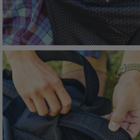
Citro 24 H2O
Border Carry-On 4
 for Women
Ideal Fit For Men,
Ideal Fit For Anyone
Reservoir Included
he current price is $249.95
$179.95
The current price is $179.95
$239.95
The current 
hop
Quick Shop
Quick Shop