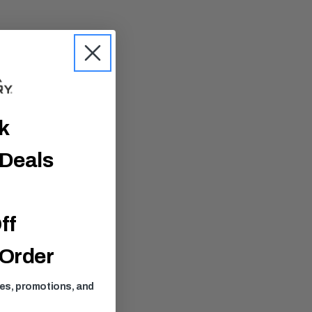
ck
 Deals
ff
 Order
ses, promotions, and