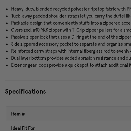
Heavy-duty, blended recycled polyester ripstop fabric with P
Tuck-away padded shoulder straps let you carry the duffel li
Packable design that conveniently stuffs into a zippered acce
Oversized, #10 YKK zipper with T-Grip zipper pullers for a smo
Passive zipper lock that uses a D-ring at the end of the zipp
Side zippered accessory pocket to separate and organize sma
Reinforced carry straps with internal fiberglass rod to evenl
Dual layer bottom provides added abrasion resistance and dur
Exterior gear loops provide a quick spot to attach additional 
Specifications
Item #
Ideal Fit For