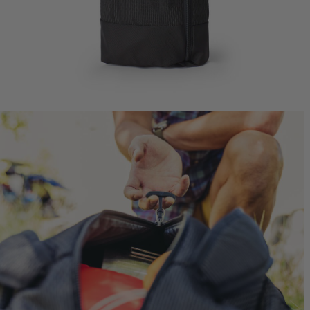
Jade 43
Ideal Fit
$249.95
T
Quick S