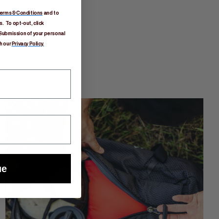
erms & Conditions
and to
. To opt-out, click
Submission of your personal
h our
Privacy Policy.
ue