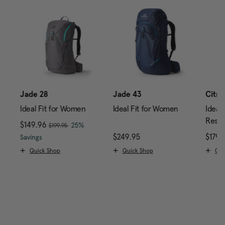
0
Jade 28
Jade 43
Citro
Ideal Fit for Women
Ideal Fit for Women
Ideal 
Reser
, was
Now
$149.96
, discount of
25%
$199.95
price is $239.95
The current price is Now $149.96 , was $199.95 , di
$249.95
The current price is $24
$179.
Savings
Quick Shop
Quick Shop
Qui