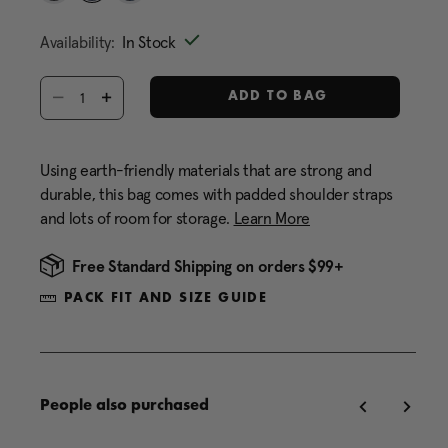
Same
selected
page
Availability:
In Stock
link.
Select quantity:
ADD TO BAG
Using earth-friendly materials that are strong and
durable, this bag comes with padded shoulder straps
and lots of room for storage.
Learn More
Free Standard Shipping on orders $99+
PACK FIT AND SIZE GUIDE
People also purchased