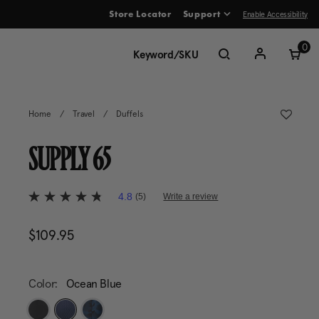
Enable Accessibility
Store Locator
Support
ve between menu items
0
Home
/
Travel
/
Duffels
SUPPLY 65
4.5 out of 5 Customer Rating
4.8
(5)
Write a review
4.8
out
of
$109.95
The current price is $109.95
5
stars,
average
rating
value.
Color:
Ocean Blue
Read
5
Reviews.