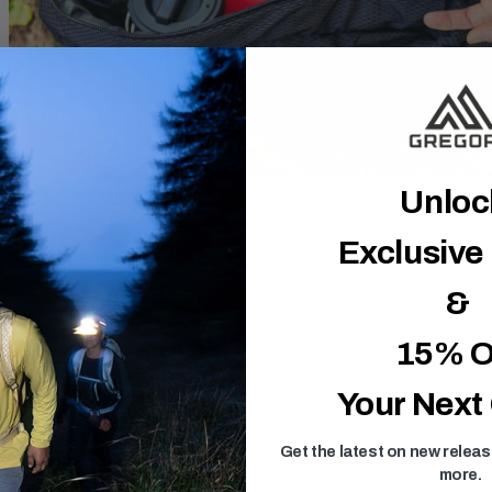
Unlo
Exclusive
&
15% O
Your Next
Get the latest on new relea
more.