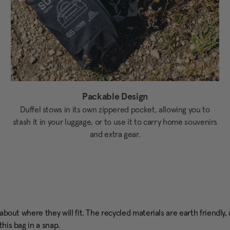
Packable Design
Duffel stows in its own zippered pocket, allowing you to
stash it in your luggage, or to use it to carry home souvenirs
and extra gear.
g about where they will fit. The recycled materials are earth friend
his bag in a snap.