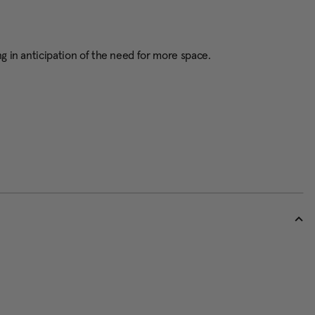
g in anticipation of the need for more space.