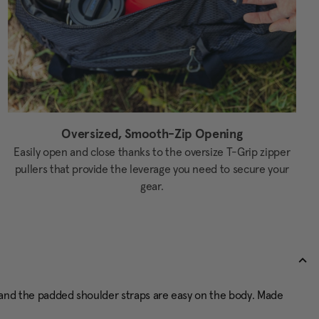
Oversized, Smooth-Zip Opening
Easily open and close thanks to the oversize T-Grip zipper
pullers that provide the leverage you need to secure your
gear.
ly, and the padded shoulder straps are easy on the body. Made