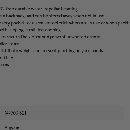
FC-free durable water-repellant coating.
ke a backpack, and can be stored away when not in use.
ssory pocket for a smaller footprint when not in use or when packin
oth-zipping, strait line opening.
er to secure the zipper and prevent unwanted access.
ller items.
y distribute weight and prevent pinching on your hands.
ability.
items.
1479031621
Anyone