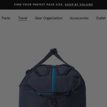
selected
Added to
Manage Wishlist
FIND YOUR PERFECT PACK SIZE,
SHOP BY VOLUME
Use left and right arrow keys to mo
Packs
Travel
Gear Organization
Accessories
Outlet