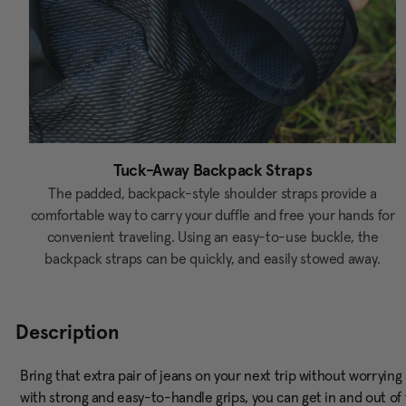
Tuck-Away Backpack Straps
The padded, backpack-style shoulder straps provide a
comfortable way to carry your duffle and free your hands for
convenient traveling. Using an easy-to-use buckle, the
backpack straps can be quickly, and easily stowed away.
Description
Bring that extra pair of jeans on your next trip without worryin
with strong and easy-to-handle grips, you can get in and out of t