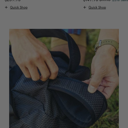
Quick Shop
Quick Shop