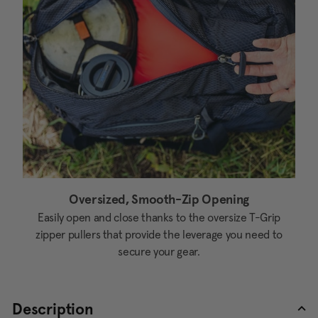
Oversized, Smooth-Zip Opening
Easily open and close thanks to the oversize T-Grip
zipper pullers that provide the leverage you need to
secure your gear.
Description