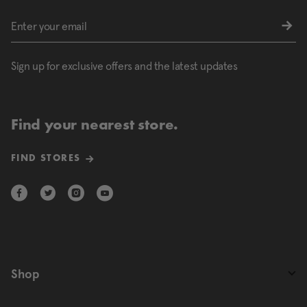
Sign up for exclusive offers and the latest updates
Find your nearest store.
FIND STORES
Shop