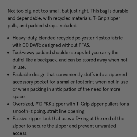
Not too big, not too small, but just right. This bag is durable
and dependable, with recycled materials, T-Grip zipper
pulls, and padded straps included.
Heavy-duty, blended recycled polyester ripstop fabric
with C0 DWR: designed without PFAS.
Tuck-away padded shoulder straps let you carry the
duffel like a backpack, and can be stored away when not
in use.
Packable design that conveniently stuffs into a zippered
accessory pocket for a smaller footprint when not in use
or when packing in anticipation of the need for more
space.
Oversized, #10 YKK zipper with T-Grip zipper pullers for a
smooth-zipping, strait line opening.
Passive zipper lock that uses a D-ring at the end of the
zipper to secure the zipper and prevent unwanted
access.