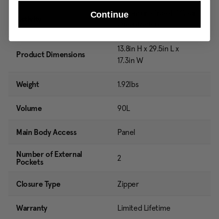
Adventure Travel / Gear
Continue
Activity
Organization
13.8in H x 29.5in L x
Product Dimensions
17.3in W
Weight
1.92lbs
Volume
90L
Main Body Access
Panel
Number of External
2
Pockets
Closure Type
Zipper
Warranty
Limited Lifetime