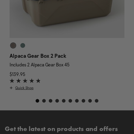
Alpaca Gear Box 2 Pack
D
Includes 2 Alpaca Gear Box 45
I
$139.95
The current price is $139.95
N
$
Quick Shop
Get the latest on products and offers