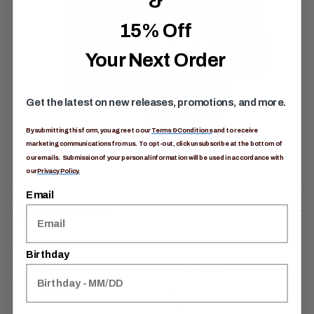
&
15% Off
Your Next Order
Get the latest on new releases, promotions, and more.
By submitting this form, you agree to our
Terms & Conditions
and to receive
marketing communications from us. To opt-out, click unsubscribe at the bottom of
our emails. Submission of your personal information will be used in accordance with
our
Privacy Policy.
Email
Specifications
Birthday
Item #
1479041621
Ideal Fit For
Anyone