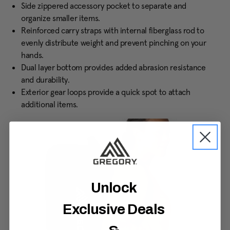
Side zippered accessory pocket to separate and
organize smaller items.
Reinforced carry straps with internal fiberglass rod to
evenly distribute weight and prevent pinching on your
hands.
Dual layer bottom provides added abrasion resistance
and durability.
Exterior gear loops provide a quick spot to attach
additional items.
Unlock
Exclusive Deals