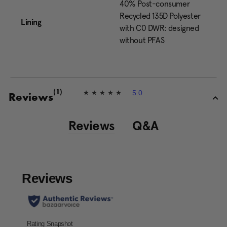
40% Post-consumer
Recycled 135D Polyester
Lining
with C0 DWR: designed
without PFAS
5.0
(1)
5
Reviews
.
0
o
Reviews
Q&A
u
t
o
f
5
s
t
a
r
s
,
a
v