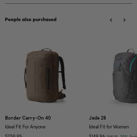
People also purchased
Border Carry-On 40
Jade 28
Ideal Fit For Anyone
Ideal Fit for Women
, was
$239.95
The current price is $239.95
Now
$149.96
, discou
25% Savi
$199.95