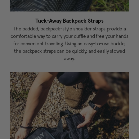
Tuck-Away Backpack Straps
The padded, backpack-style shoulder straps provide a
comfortable way to carry your duffle and free your hands
for convenient traveling. Using an easy-to-use buckle,
the backpack straps can be quickly, and easily stowed
away.