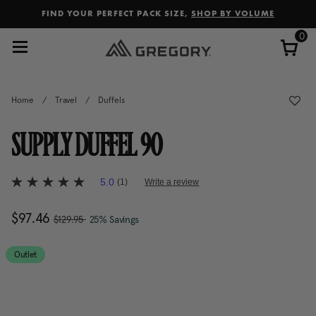
Added to
Manage Wishlist
FIND YOUR PERFECT PACK SIZE,
SHOP BY VOLUME
0
Home
/
Travel
/
Duffels
SUPPLY DUFFEL 90
5 out of 5 Customer Rating
5.0
(1)
Write a review
5.0
out
of
, was
Now
$97.46
, discount of
The current price is Now $97.
$129.95
25% Savings
5
stars,
average
rating
Outlet
value.
Read
a
Review.
Same