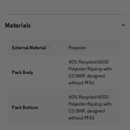
Materials
External Material
Polyester
40% Recycled 600D
Polyester Ripstop with
Pack Body
C0 DWR: designed
without PFAS
40% Recycled 600D
Polyester Ripstop with
Pack Bottom
C0 DWR: designed
without PFAS