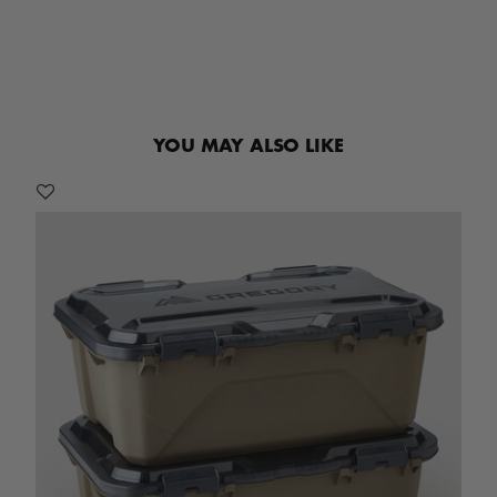
YOU MAY ALSO LIKE