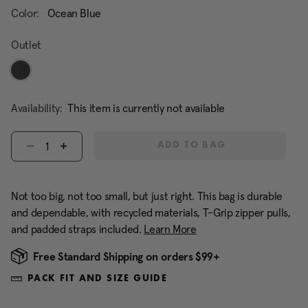
Color:
Ocean Blue
Outlet
Availability:
This item is currently not available
Select quantity:
ADD TO BAG
Not too big, not too small, but just right. This bag is durable
and dependable, with recycled materials, T-Grip zipper pulls,
and padded straps included.
Learn More
Free Standard Shipping on orders $99+
PACK FIT AND SIZE GUIDE