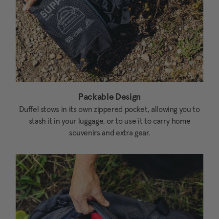
Packable Design
Duffel stows in its own zippered pocket, allowing you to
stash it in your luggage, or to use it to carry home
souvenirs and extra gear.