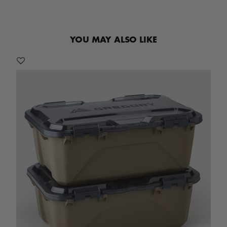
YOU MAY ALSO LIKE