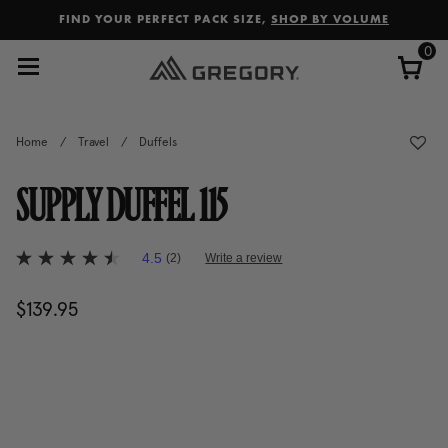
Added to
Manage Wishlist
FIND YOUR PERFECT PACK SIZE,
SHOP BY VOLUME
0
Home
/
Travel
/
Duffels
SUPPLY DUFFEL 115
5 out of 5 Customer Rating
4.5
(2)
Write a review
4.5
out
of
$139.95
The current price is $139.95
5
stars,
average
rating
value.
Read
2
Reviews.
Same