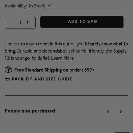
Availability:
In Stock
Select quantity:
ADD TO BAG
There’s so much room in this duffel, you’ll hardly know what to
bring. Durable and dependable, yet earth-friendly, the Supply
115 is your go-to duffel.
Learn More
Free Standard Shipping on orders $99+
PACK FIT AND SIZE GUIDE
People also purchased