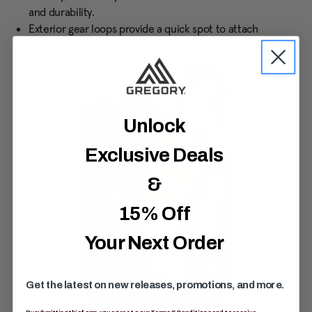
and durability.
Exterior gear loops provide a quick spot to attach
additional items.
Unlock
Exclusive Deals
&
15% Off
Your Next Order
Get the latest on new releases, promotions, and more.