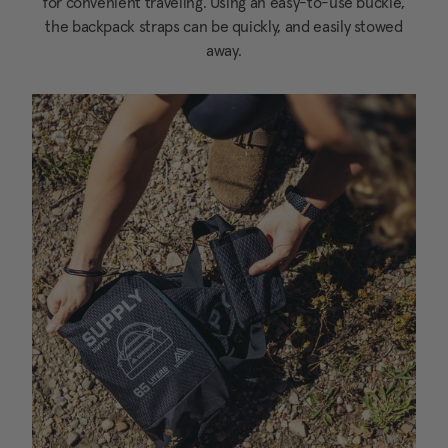
for convenient traveling. Using an easy-to-use buckle,
the backpack straps can be quickly, and easily stowed
away.