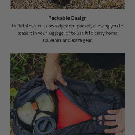
Packable Design
Duffel stows in its own zippered pocket, allowing you to
stash it in your luggage, or to use it to carry home
souvenirs and extra gear.