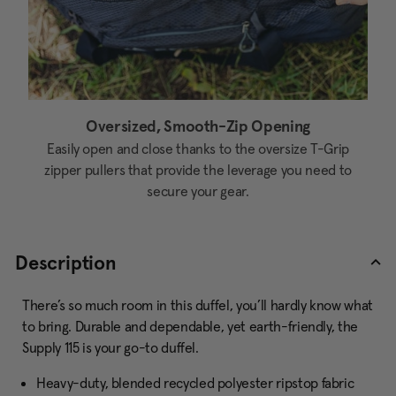
Oversized, Smooth-Zip Opening
Easily open and close thanks to the oversize T-Grip
zipper pullers that provide the leverage you need to
secure your gear.
Description
There’s so much room in this duffel, you’ll hardly know what
to bring. Durable and dependable, yet earth-friendly, the
Supply 115 is your go-to duffel.
Heavy-duty, blended recycled polyester ripstop fabric