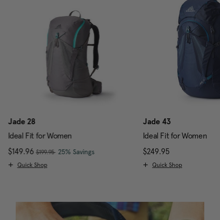
Jade 28
Jade 43
Ideal Fit for Women
Ideal Fit for Women
, was
Now
$149.96
, discount of
The current price is Now $149.96 , w
$249.95
The current pr
25% Savings
$199.95
Quick Shop
Quick Shop