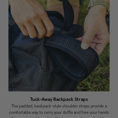
Tuck-Away Backpack Straps
The padded, backpack-style shoulder straps provide a
comfortable way to carry your duffle and free your hands