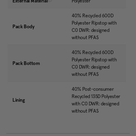
External Material
Polyester
40% Recycled 600D
Polyester Ripstop with
Pack Body
C0 DWR: designed
without PFAS
40% Recycled 600D
Polyester Ripstop with
Pack Bottom
C0 DWR: designed
without PFAS
40% Post-consumer
Recycled 135D Polyester
Lining
with C0 DWR: designed
without PFAS