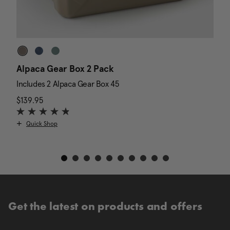
Alpaca Gear Box 2 Pack
D
Includes 2 Alpaca Gear Box 45
I
$139.95
The current price is $139.95
N
$
Quick Shop
Get the latest on products and offers