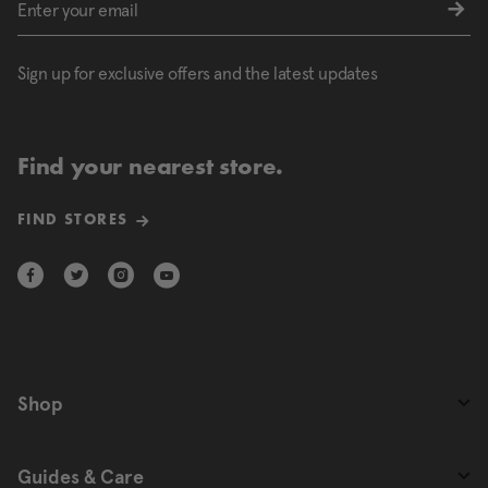
Sign up for exclusive offers and the latest updates
Find your nearest store.
FIND STORES
Shop
Guides & Care