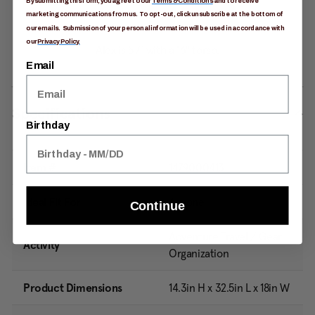
By submitting this form, you agree to our
Terms & Conditions
and to receive
marketing communications from us. To opt-out, click unsubscribe at the bottom of
our emails. Submission of your personal information will be used in accordance with
our
Privacy Policy.
Email
Specifications
Birthday
Item #
1479000413
Ideal Fit For
Anyone
Continue
Adventure Travel / Gear
Activity
Organization
Product Dimensions
14.3in H x 32.5in L x 18in W