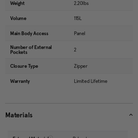
Weight
2.20lbs
Volume
115L
Main Body Access
Panel
Number of External
2
Pockets
Closure Type
Zipper
Warranty
Limited Lifetime
Materials