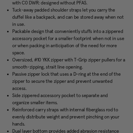
with C0 DWR: designed without PFAS.
Tuck-away padded shoulder straps let you carry the
duffel like a backpack, and can be stored away when not
in use.
Packable design that conveniently stuffs into a zippered
accessory pocket for a smaller footprint when not in use
or when packing in anticipation of the need for more
space.
Oversized, #10 YKK zipper with T-Grip zipper pullers for a
smooth-zipping, strait line opening.
Passive zipper lock that uses a D-ring at the end of the
zipper to secure the zipper and prevent unwanted
access.
Side zippered accessory pocket to separate and
organize smaller items.
Reinforced carry straps with internal fiberglass rod to
evenly distribute weight and prevent pinching on your
hands.
Dual layer bottom provides added abrasion resistance