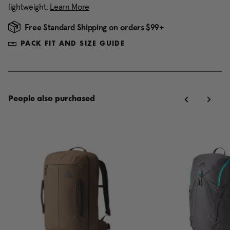
lightweight.
Learn More
Free Standard Shipping on orders $99+
PACK FIT AND SIZE GUIDE
People also purchased