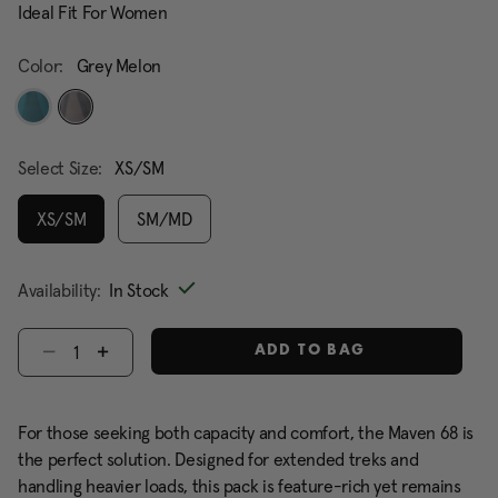
Ideal Fit For Women
Color:
Grey Melon
selected
Select Size:
XS/SM
XS/SM
SM/MD
selected
Availability:
In Stock
Select quantity:
ADD TO BAG
For those seeking both capacity and comfort, the Maven 68 is
the perfect solution. Designed for extended treks and
handling heavier loads, this pack is feature-rich yet remains