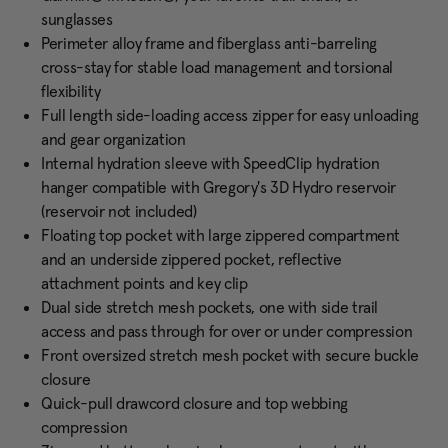
sunglasses
Perimeter alloy frame and fiberglass anti-barreling
cross-stay for stable load management and torsional
flexibility
Full length side-loading access zipper for easy unloading
and gear organization
Internal hydration sleeve with SpeedClip hydration
hanger compatible with Gregory's 3D Hydro reservoir
(reservoir not included)
Floating top pocket with large zippered compartment
and an underside zippered pocket, reflective
attachment points and key clip
Dual side stretch mesh pockets, one with side trail
access and pass through for over or under compression
Front oversized stretch mesh pocket with secure buckle
closure
Quick-pull drawcord closure and top webbing
compression