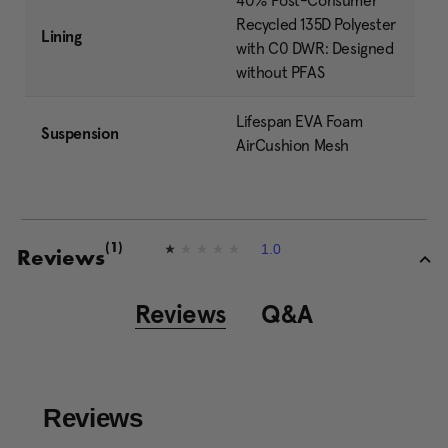
40% Post-Consumer
Recycled 135D Polyester
Lining
with C0 DWR: Designed
without PFAS
Lifespan EVA Foam
Suspension
AirCushion Mesh
1.0
(1)
1
Reviews
.
0
o
Reviews
Q&A
u
t
o
f
5
s
t
a