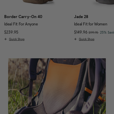
Border Carry-On 40
Jade 28
Ideal Fit For Anyone
Ideal Fit for Women
, was
$239.95
The current price is $239.95
Now
$149.96
, discou
25% Savi
$199.95
Quick Shop
Quick Shop