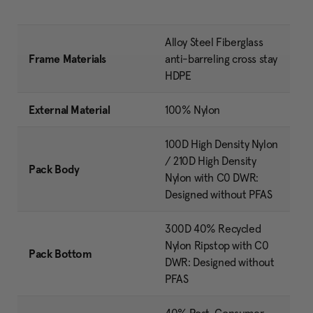
Alloy Steel Fiberglass
Frame Materials
anti-barreling cross stay
HDPE
External Material
100% Nylon
100D High Density Nylon
/ 210D High Density
Pack Body
Nylon with C0 DWR:
Designed without PFAS
300D 40% Recycled
Nylon Ripstop with C0
Pack Bottom
DWR: Designed without
PFAS