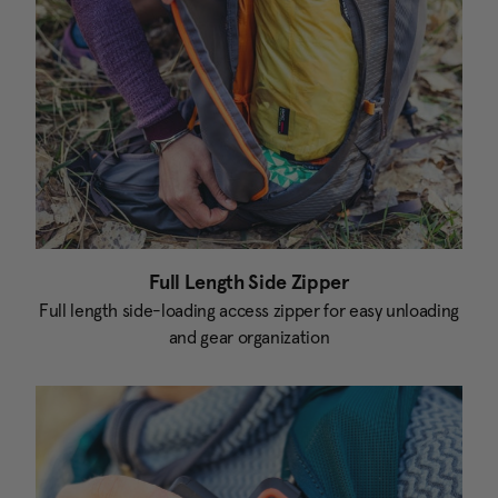
Full Length Side Zipper
Full length side-loading access zipper for easy unloading
and gear organization