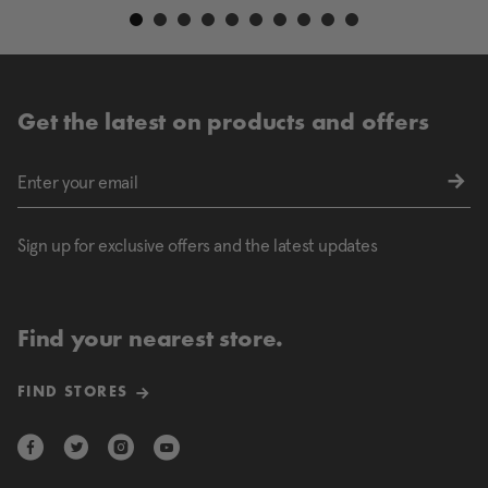
Get the latest on products and offers
Sign up for exclusive offers and the latest updates
Find your nearest store.
FIND STORES