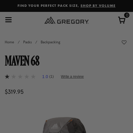
Added to
Manage Wishlist
FIND YOUR PERFECT PACK SIZE,
SHOP BY VOLUME
0
Home
/
Packs
/
Backpacking
MAVEN 68
5 out of 5 Customer Rating
1.0
(1)
Write a review
1.0
out
of
$319.95
The current price is $319.95
5
stars,
average
rating
value.
Read
a
Review.
Same