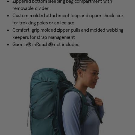
Zippered bottom sleeping bag compartment with
removable divider
Custom molded attachment loop and upper shock lock
for trekking poles or an ice axe
Comfort-grip molded zipper pulls and molded webbing
keepers for strap management
Garmin® inReach® not included