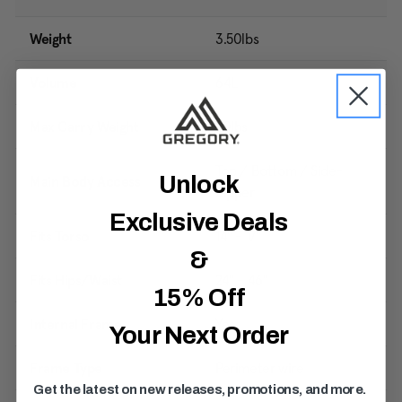
Weight
3.50lbs
Volume
64L
Max Carry Weight
50lbs
Top / Bottom / Side-
Unlock
Main Body Access
Zipper
Exclusive Deals
Fits Torso
14" - 17"
&
Fits Hips/Waist
24" - 46"
15% Off
Internal Frame
Yes
Your Next Order
Frame Type
Perimeter wire
Get the latest on new releases, promotions, and more.