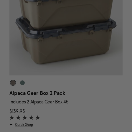
Alpaca Gear Box 2 Pack
D
Includes 2 Alpaca Gear Box 45
I
$139.95
The current price is $139.95
N
$
Quick Shop