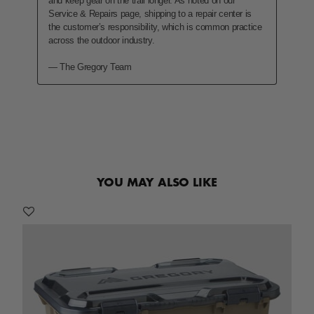
YOU MAY ALSO LIKE