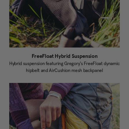
FreeFloat Hybrid Suspension
Hybrid suspension featuring Gregory's FreeFloat dynamic
hipbelt and AirCushion mesh backpanel