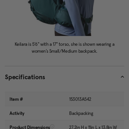
Specifications
Item #
153013A542
Activity
Backpacking
Product Dimensions
27.2in H x 11in L x 13.8in W