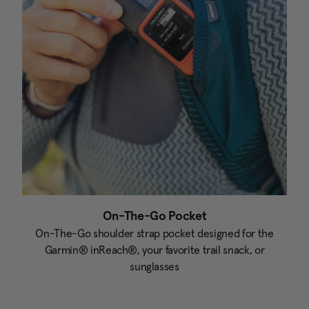
On-The-Go Pocket
On-The-Go shoulder strap pocket designed for the
Garmin® inReach®, your favorite trail snack, or
sunglasses