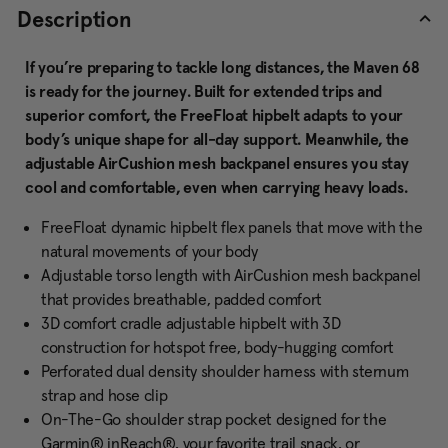
Description
If you’re preparing to tackle long distances, the Maven 68
is ready for the journey. Built for extended trips and
superior comfort, the FreeFloat hipbelt adapts to your
body’s unique shape for all-day support. Meanwhile, the
adjustable AirCushion mesh backpanel ensures you stay
cool and comfortable, even when carrying heavy loads.
FreeFloat dynamic hipbelt flex panels that move with the
natural movements of your body
Adjustable torso length with AirCushion mesh backpanel
that provides breathable, padded comfort
3D comfort cradle adjustable hipbelt with 3D
construction for hotspot free, body-hugging comfort
Perforated dual density shoulder harness with sternum
strap and hose clip
On-The-Go shoulder strap pocket designed for the
Garmin® inReach®, your favorite trail snack, or