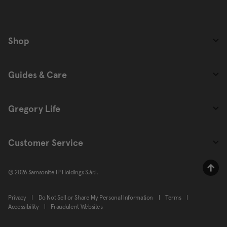
Shop
Guides & Care
Gregory Life
Customer Service
© 2026 Samsonite IP Holdings S.àr.l.
Privacy
|
Do Not Sell or Share My Personal Information
|
Terms
|
Accessibility
|
Fraudulent Websites