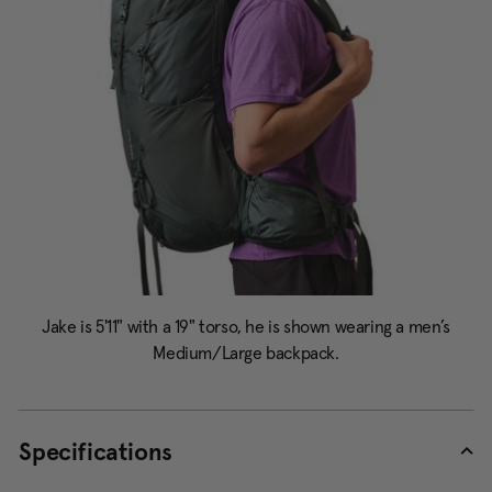
Specifications