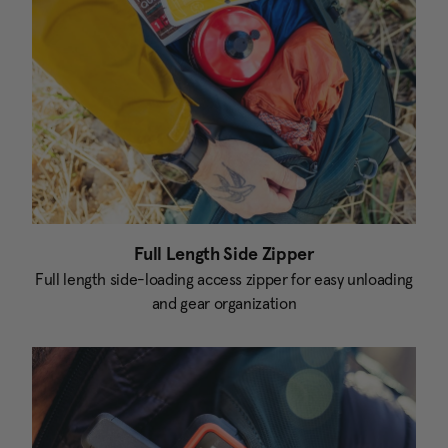
Full Length Side Zipper
Full length side-loading access zipper for easy unloading
and gear organization