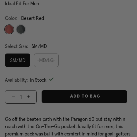
Ideal Fit For Men
Color:
Desert Red
selected
Select Size:
SM/MD
SM/MD
MD/LG
selected
Availability:
In Stock
Select quantity:
ADD TO BAG
Go off the beaten path with the Paragon 60 but stay within
reach with the On-The-Go pocket. Ideally fit for men, this
premium pack was built with comfort in mind for goal-getters