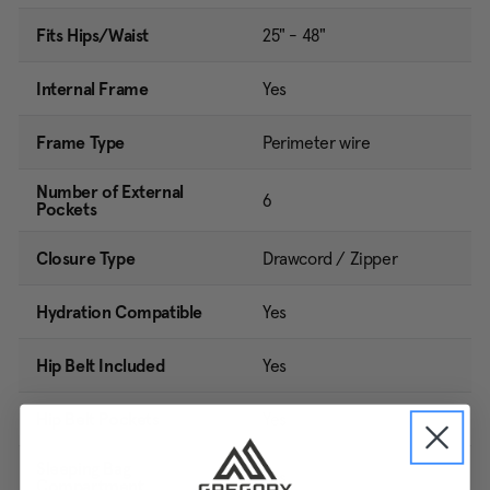
Fits Hips/Waist
25" - 48"
Internal Frame
Yes
Frame Type
Perimeter wire
Number of External
6
Pockets
Closure Type
Drawcord / Zipper
Hydration Compatible
Yes
Hip Belt Included
Yes
Hip Belt Pockets
Yes
Sleeping Bag
Yes
Compartment