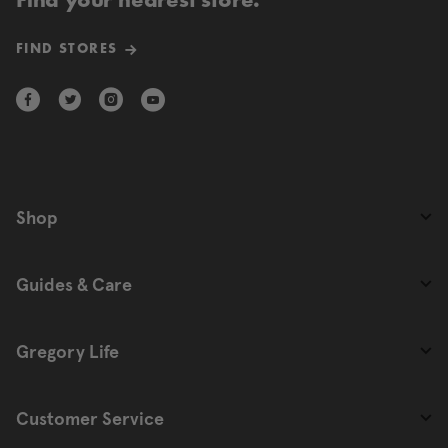
Find your nearest store.
FIND STORES
Shop
Guides & Care
Gregory Life
Customer Service