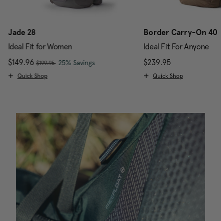
Jade 28
Border Carry-On 40
Ideal Fit for Women
Ideal Fit For Anyone
, was
Now
$149.96
, discount of
The current price is Now $149.96 , w
$239.95
The current pr
25% Savings
$199.95
Quick Shop
Quick Shop