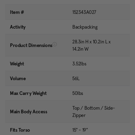
Item #
152343A027
Activity
Backpacking
28.3in H x 10.2in L x
Product Dimensions
14.2in W
Weight
3.52lbs
Volume
56L
Max Carry Weight
50lbs
Top / Bottom / Side-
Main Body Access
Zipper
Fits Torso
15" - 19"