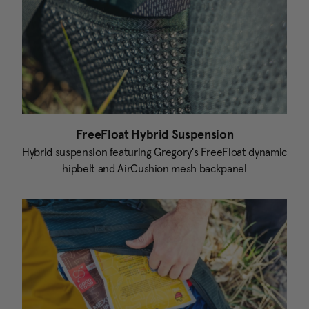
FreeFloat Hybrid Suspension
Hybrid suspension featuring Gregory's FreeFloat dynamic
hipbelt and AirCushion mesh backpanel