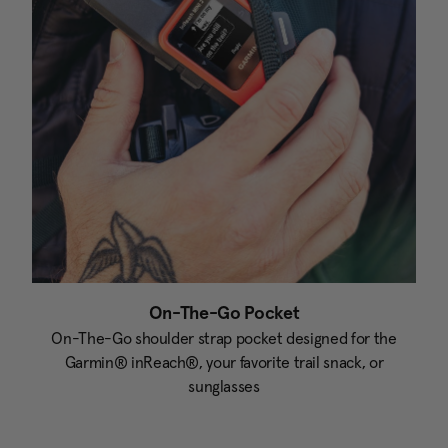
On-The-Go Pocket
On-The-Go shoulder strap pocket designed for the
Garmin® inReach®, your favorite trail snack, or
sunglasses