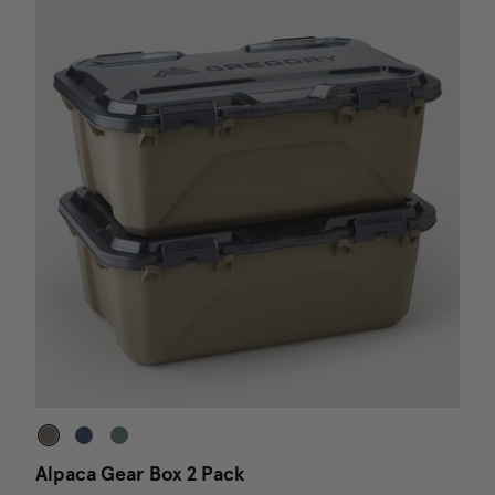
Alpaca Gear Box 2 Pack
D