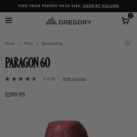
Added to
Manage Wishlist
FIND YOUR PERFECT PACK SIZE,
SHOP BY VOLUME
0
Home
/
Packs
/
Backpacking
PARAGON 60
5 out of 5 Customer Rating
4.6
(5)
Write a review
4.6
out
of
$299.95
The current price is $299.95
5
stars,
average
rating
value.
Read
5
Reviews.
Same