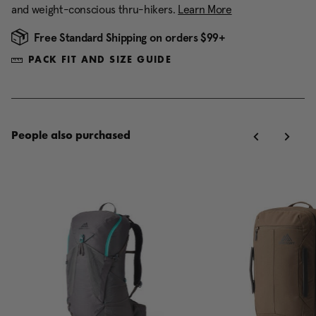
and weight-conscious thru-hikers.
Learn More
Free Standard Shipping on orders $99+
PACK FIT AND SIZE GUIDE
People also purchased