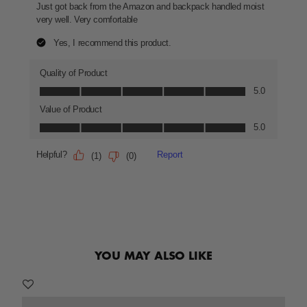
YOU MAY ALSO LIKE