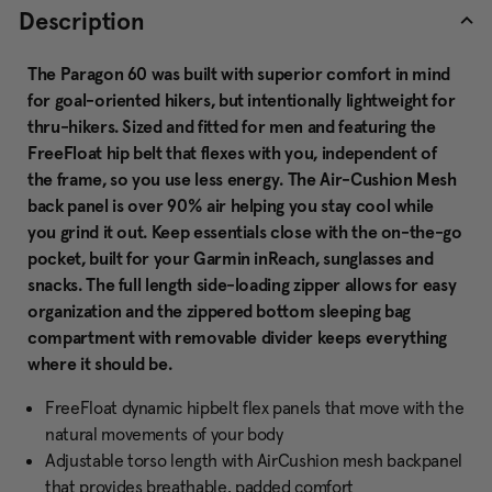
Description
The Paragon 60 was built with superior comfort in mind
for goal-oriented hikers, but intentionally lightweight for
thru-hikers. Sized and fitted for men and featuring the
FreeFloat hip belt that flexes with you, independent of
the frame, so you use less energy. The Air-Cushion Mesh
back panel is over 90% air helping you stay cool while
you grind it out. Keep essentials close with the on-the-go
pocket, built for your Garmin inReach, sunglasses and
snacks. The full length side-loading zipper allows for easy
organization and the zippered bottom sleeping bag
compartment with removable divider keeps everything
where it should be.
FreeFloat dynamic hipbelt flex panels that move with the
natural movements of your body
Adjustable torso length with AirCushion mesh backpanel
that provides breathable, padded comfort