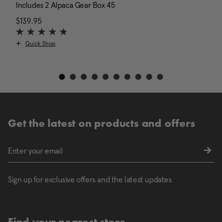
Includes 2 Alpaca Gear Box 45
I
$139.95
The current price is $139.95
N
$
Quick Shop
Get the latest on products and offers
Sign up for exclusive offers and the latest updates