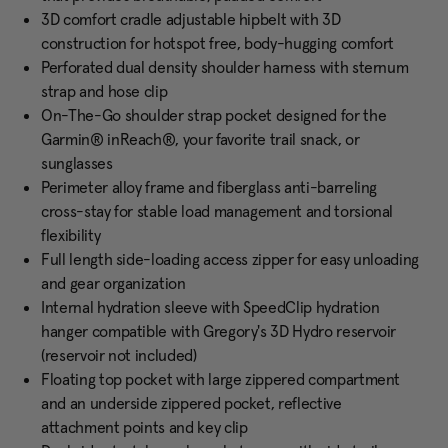
3D comfort cradle adjustable hipbelt with 3D
construction for hotspot free, body-hugging comfort
Perforated dual density shoulder harness with sternum
strap and hose clip
On-The-Go shoulder strap pocket designed for the
Garmin® inReach®, your favorite trail snack, or
sunglasses
Perimeter alloy frame and fiberglass anti-barreling
cross-stay for stable load management and torsional
flexibility
Full length side-loading access zipper for easy unloading
and gear organization
Internal hydration sleeve with SpeedClip hydration
hanger compatible with Gregory's 3D Hydro reservoir
(reservoir not included)
Floating top pocket with large zippered compartment
and an underside zippered pocket, reflective
attachment points and key clip