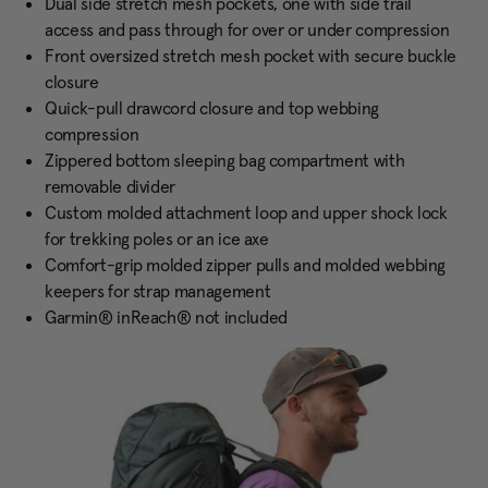
Dual side stretch mesh pockets, one with side trail
access and pass through for over or under compression
Front oversized stretch mesh pocket with secure buckle
closure
Quick-pull drawcord closure and top webbing
compression
Zippered bottom sleeping bag compartment with
removable divider
Custom molded attachment loop and upper shock lock
for trekking poles or an ice axe
Comfort-grip molded zipper pulls and molded webbing
keepers for strap management
Garmin® inReach® not included