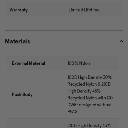
Warranty
Limited Lifetime
Materials
External Material
100% Nylon
100D High Density 30%
Recycled Nylon & 210D
High Density 45%
Pack Body
Recycled Nylon with C0
DWR: designed without
PFAS
210D High Density 45%