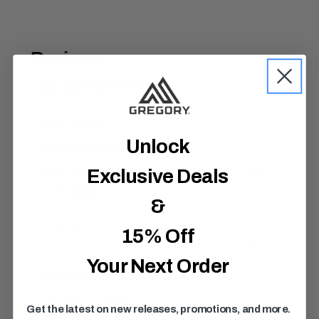
t
o
f
5
s
t
a
r
s
,
a
v
e
Unlock
r
a
Exclusive Deals
g
e
r
&
a
t
i
15% Off
n
g
Your Next Order
v
a
l
u
e
Get the latest on new releases, promotions, and more.