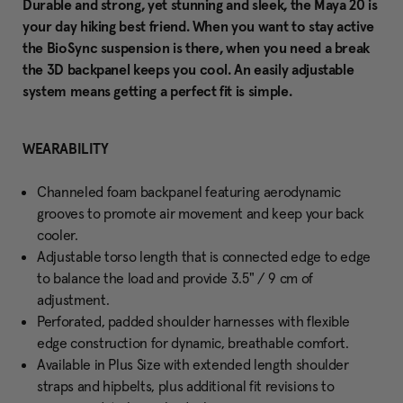
Durable and strong, yet stunning and sleek, the Maya 20 is
your day hiking best friend. When you want to stay active
the BioSync suspension is there, when you need a break
the 3D backpanel keeps you cool. An easily adjustable
system means getting a perfect fit is simple.
WEARABILITY
Channeled foam backpanel featuring aerodynamic
grooves to promote air movement and keep your back
cooler.
Adjustable torso length that is connected edge to edge
to balance the load and provide 3.5" / 9 cm of
adjustment.
Perforated, padded shoulder harnesses with flexible
edge construction for dynamic, breathable comfort.
Available in Plus Size with extended length shoulder
straps and hipbelts, plus additional fit revisions to