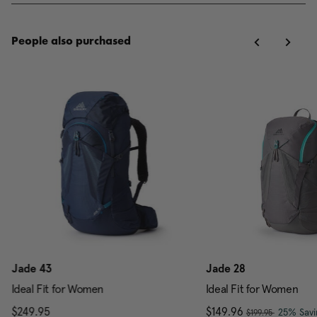
People also purchased
Jade 43
Jade 28
Ideal Fit for Women
Ideal Fit for Women
, was
$249.95
The current price is $249.95
Now
$149.96
, discou
25% Savi
$199.95