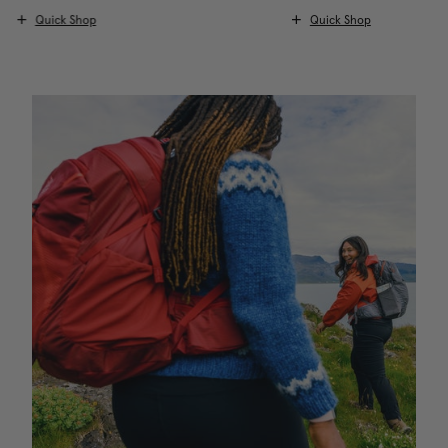
Quick Shop
Quick Shop