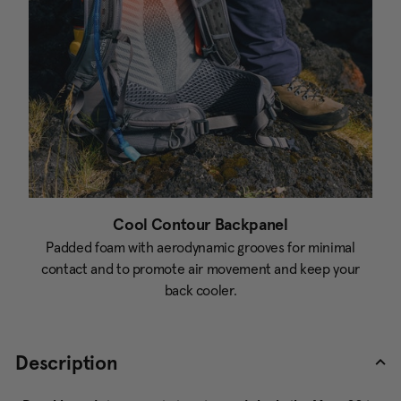
Cool Contour Backpanel
Padded foam with aerodynamic grooves for minimal
contact and to promote air movement and keep your
back cooler.
Description