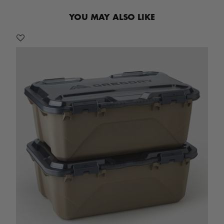
YOU MAY ALSO LIKE