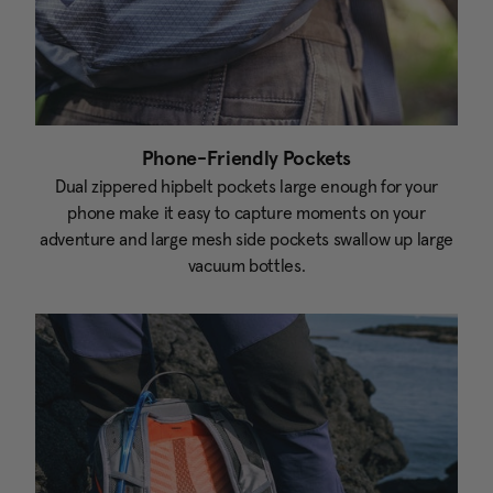
Phone-Friendly Pockets
Dual zippered hipbelt pockets large enough for your
phone make it easy to capture moments on your
adventure and large mesh side pockets swallow up large
vacuum bottles.