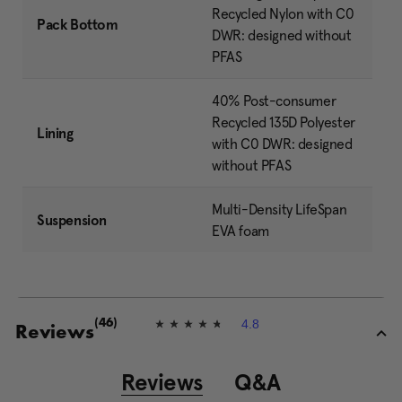
Recycled Nylon with C0
Pack Bottom
DWR: designed without
PFAS
40% Post-consumer
Recycled 135D Polyester
Lining
with C0 DWR: designed
without PFAS
Multi-Density LifeSpan
Suspension
EVA foam
4.8
(46)
4
Reviews
.
8
o
Reviews
Q&A
u