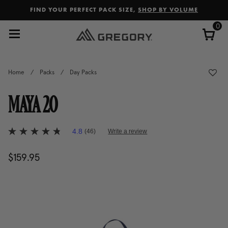
Added to
Manage Wishlist
FIND YOUR PERFECT PACK SIZE,
SHOP BY VOLUME
0
Home
/
Packs
/
Day Packs
MAYA 20
5 out of 5 Customer Rating
4.8
(46)
Write a review
4.8
out
of
$159.95
The current price is $159.95
5
stars,
average
rating
value.
Read
46
Reviews.
Same