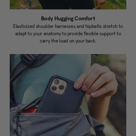
Body Hugging Comfort
Elasticized shoulder harnesses and hipbelts stretch to
adapt to your anatomy to provide flexible support to
carry the load on your back.