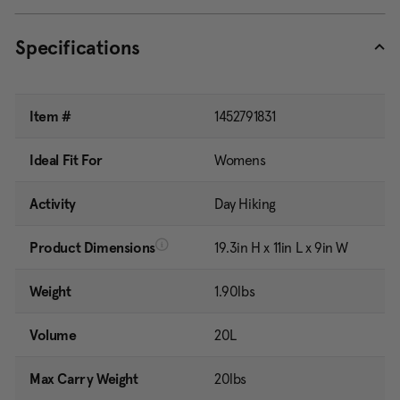
Specifications
Item #
1452791831
Ideal Fit For
Womens
Activity
Day Hiking
Product Dimensions
19.3in H x 11in L x 9in W
Weight
1.90lbs
Volume
20L
Max Carry Weight
20lbs