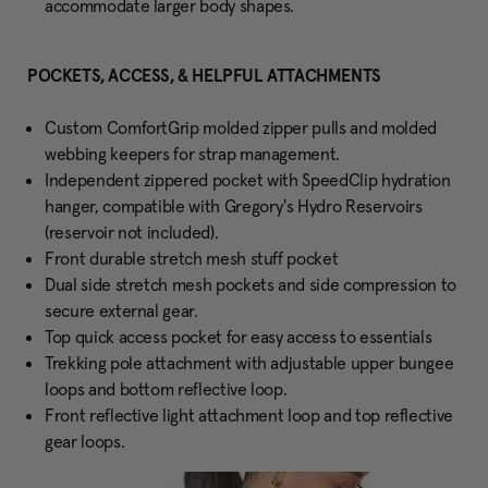
accommodate larger body shapes.
POCKETS, ACCESS, & HELPFUL ATTACHMENTS
Custom ComfortGrip molded zipper pulls and molded
webbing keepers for strap management.
Independent zippered pocket with SpeedClip hydration
hanger, compatible with Gregory's Hydro Reservoirs
(reservoir not included).
Front durable stretch mesh stuff pocket
Dual side stretch mesh pockets and side compression to
secure external gear.
Top quick access pocket for easy access to essentials
Trekking pole attachment with adjustable upper bungee
loops and bottom reflective loop.
Front reflective light attachment loop and top reflective
gear loops.