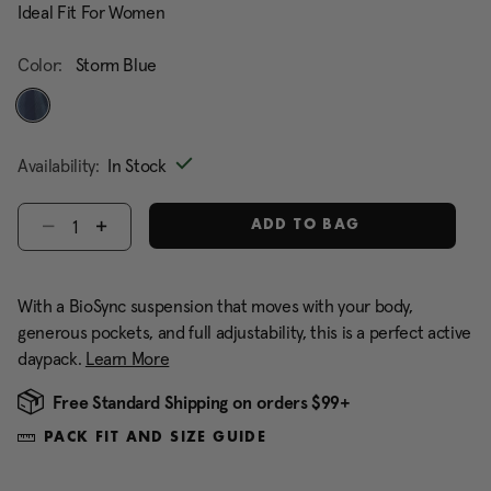
Ideal Fit For Women
Color:
Storm Blue
selected
Availability:
In Stock
Select quantity:
ADD TO BAG
With a BioSync suspension that moves with your body,
generous pockets, and full adjustability, this is a perfect active
daypack.
Learn More
Free Standard Shipping on orders $99+
PACK FIT AND SIZE GUIDE