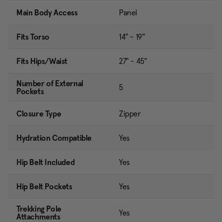
Main Body Access
Panel
Fits Torso
14" - 19"
Fits Hips/Waist
27" - 45"
Number of External
5
Pockets
Closure Type
Zipper
Hydration Compatible
Yes
Hip Belt Included
Yes
Hip Belt Pockets
Yes
Trekking Pole
Yes
Attachments