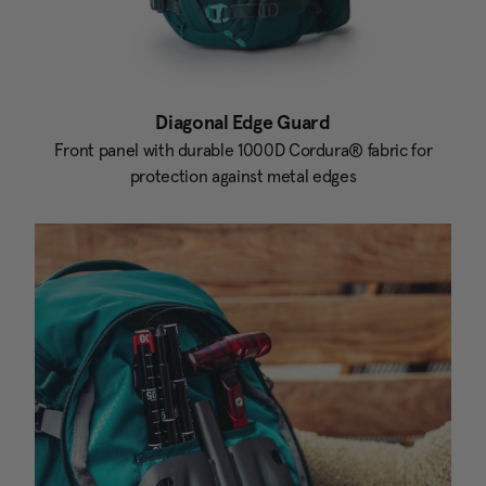
Diagonal Edge Guard
Front panel with durable 1000D Cordura® fabric for
protection against metal edges