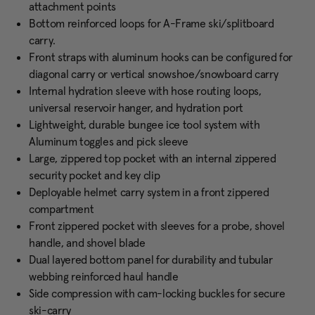
attachment points
Bottom reinforced loops for A-Frame ski/splitboard
carry.
Front straps with aluminum hooks can be configured for
diagonal carry or vertical snowshoe/snowboard carry
Internal hydration sleeve with hose routing loops,
universal reservoir hanger, and hydration port
Lightweight, durable bungee ice tool system with
Aluminum toggles and pick sleeve
Large, zippered top pocket with an internal zippered
security pocket and key clip
Deployable helmet carry system in a front zippered
compartment
Front zippered pocket with sleeves for a probe, shovel
handle, and shovel blade
Dual layered bottom panel for durability and tubular
webbing reinforced haul handle
Side compression with cam-locking buckles for secure
ski-carry