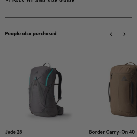
PACK FIT AND SIZE GUIDE
People also purchased
Jade 28
Border Carry-On 40