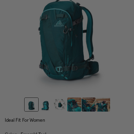
page
link.
Ideal Fit For Women