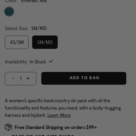
Color:
Emerald Teal
selected
Select Size:
SM/MD
XS/SM
SM/MD
selected
Availability:
In Stock
Select quantity:
ADD TO BAG
A women’s specific backcountry ski pack with all the
functionality and features you need, with a body-hugging
harness and hipbelt.
Learn More
Free Standard Shipping on orders $99+