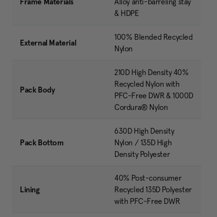
Frame Materials
Alloy anti-barreling stay
& HDPE
100% Blended Recycled
External Material
Nylon
210D High Density 40%
Recycled Nylon with
Pack Body
PFC-Free DWR & 1000D
Cordura® Nylon
630D High Density
Pack Bottom
Nylon / 135D High
Density Polyester
40% Post-consumer
Lining
Recycled 135D Polyester
with PFC-Free DWR