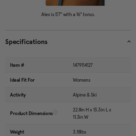
Specifications
Item #
1479114127
Ideal Fit For
Womens
Activity
Alpine & Ski
22.8in H x 13.3in L x
Product Dimensions
11.3in W
Weight
3.18lbs