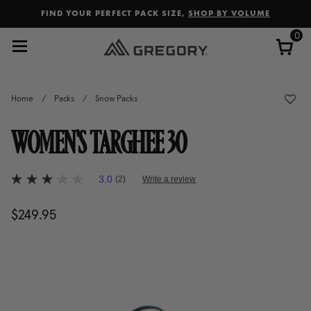
Added to
Manage Wishlist
FIND YOUR PERFECT PACK SIZE,
SHOP BY VOLUME
0
Home
/
Packs
/
Snow Packs
WOMEN'S TARGHEE 30
4.8 out of 5 Customer Rating
3.0
(2)
Write a review
3.0
out
of
$249.95
The current price is $249.95
5
stars,
average
rating
value.
Read
2
Reviews.
Same