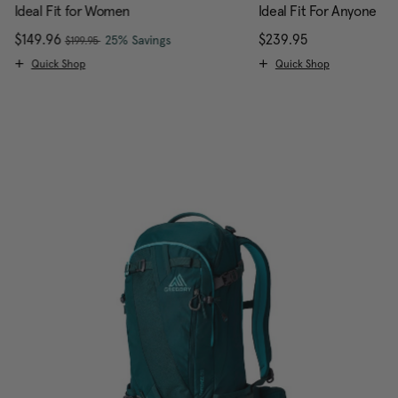
Ideal Fit for Women
Ideal Fit For Anyone
, was
Now
$149.96
, discount of
The current price is Now $149.96 , w
$239.95
The current pr
25% Savings
$199.95
Quick Shop
Quick Shop