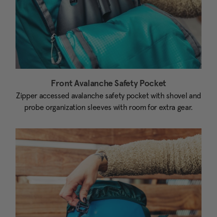
Front Avalanche Safety Pocket
Zipper accessed avalanche safety pocket with shovel and
probe organization sleeves with room for extra gear.