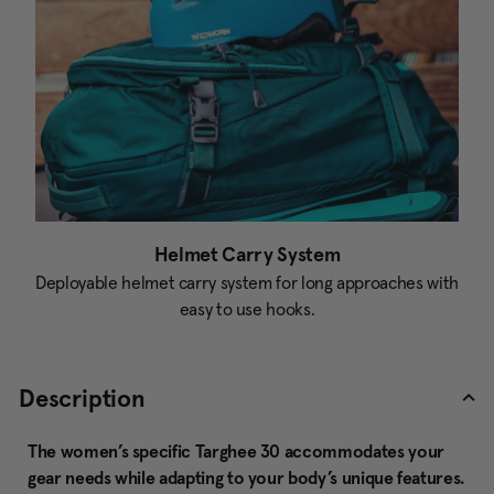
Helmet Carry System
Deployable helmet carry system for long approaches with
easy to use hooks.
Description
The women’s specific Targhee 30 accommodates your
gear needs while adapting to your body’s unique features.