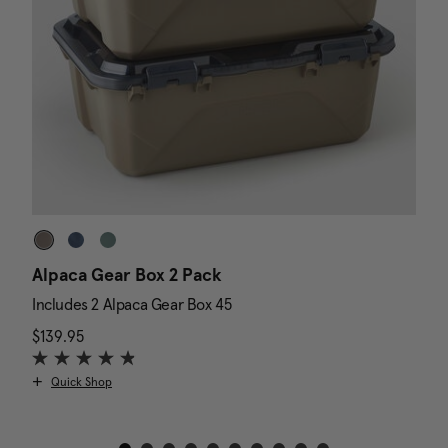
Alpaca Gear Box 2 Pack
D
Includes 2 Alpaca Gear Box 45
I
$139.95
The current price is $139.95
N
$
Quick Shop