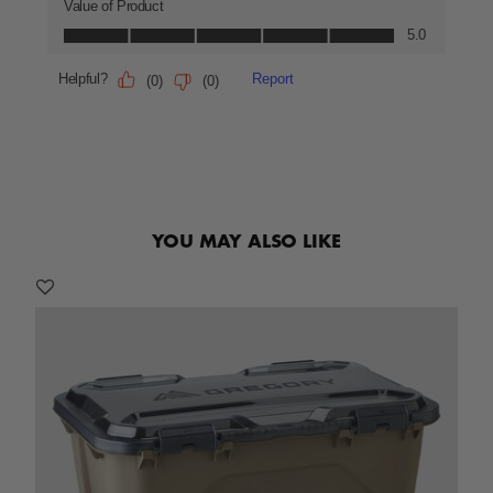
YOU MAY ALSO LIKE