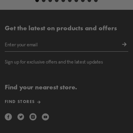
Get the latest on products and offers
Sign up for exclusive offers and the latest updates
Find your nearest store.
FIND STORES