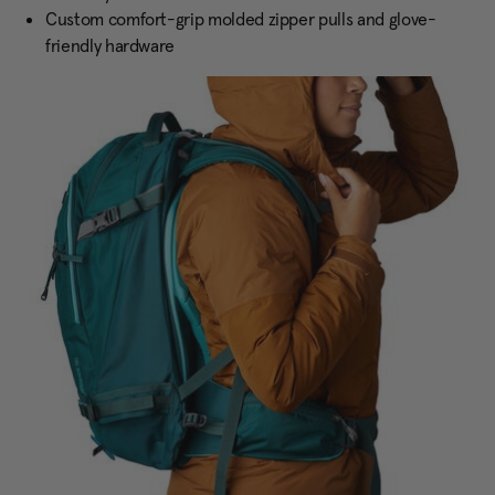
Custom comfort-grip molded zipper pulls and glove-
friendly hardware