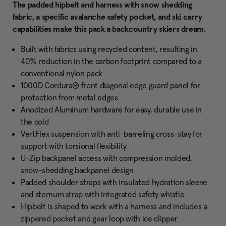
The padded hipbelt and harness with snow shedding
fabric, a specific avalanche safety pocket, and ski carry
capabilities make this pack a backcountry skiers dream.
Built with fabrics using recycled content, resulting in
40% reduction in the carbon footprint compared to a
conventional nylon pack
1000D Cordura® front diagonal edge guard panel for
protection from metal edges
Anodized Aluminum hardware for easy, durable use in
the cold
VertFlex suspension with anti-barreling cross-stay for
support with torsional flexibility
U-Zip backpanel access with compression molded,
snow-shedding backpanel design
Padded shoulder straps with insulated hydration sleeve
and sternum strap with integrated safety whistle
Hipbelt is shaped to work with a harness and includes a
zippered pocket and gear loop with ice clipper