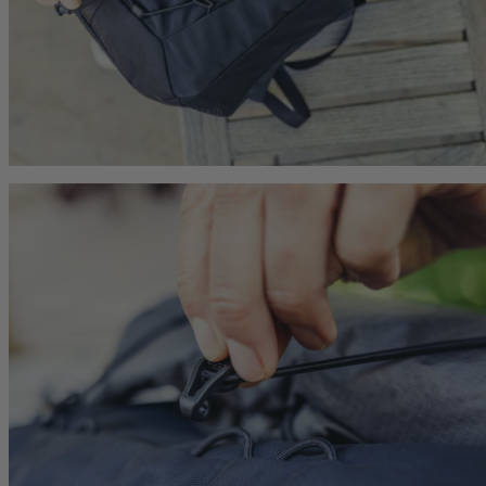
he current price is $239.95
$179.95
The current price is $179.95
$179.95
The current p
hop
Quick Shop
Quick Shop