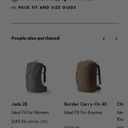
PACK FIT AND SIZE GUIDE
People also purchased
Jade 28
Border Carry-On 40
Citro
Ideal Fit for Women
Ideal Fit For Anyone
Ideal 
Reser
, was
Now
$149.96
, discount of
25%
$199.95