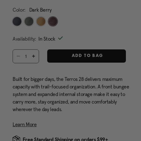
Color:
Dark Berry
selected
Availability:
In Stock
Select quantity:
ADD TO BAG
Built for bigger days, the Terros 28 delivers maximum
capacity with trail-focused organization. A front bungee
system and expanded internal storage make it easy to
carry more, stay organized, and move comfortably
wherever the day leads.
Learn More
Free Standard Shipping on orders $99+