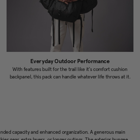
Everyday Outdoor Performance
With features built for the trail like it's comfort cushion
backpanel, this pack can handle whatever life throws at it.
anded capacity and enhanced organization. A generous main
er gear, extra layers, or longer outings. The exterior bungee