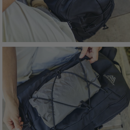
Carry-On 40
Citro 24 H2O
Zulu 28 LT
 For Anyone
Ideal Fit For Men,
Ideal Fit for Men
Reservoir Included