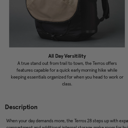
All Day Versitility
A true stand out from trail to town, the Terros offers
features capable for a quick early morning hike while
keeping essentials organized for when you head to work or
class.
Description
When your day demands more, the Terros 28 steps up with exp
compartment and additional internal storage make room for bulki