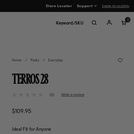
Enable Accessibility
Store Locator
Support
ve between menu items
0
Home
/
Packs
/
Everyday
TERROS 28
4.7 out of 5 Customer Rating
(0)
Write a review
No
rating
value
$109.95
The current price is $109.95
Same
page
link.
Ideal Fit for Anyone