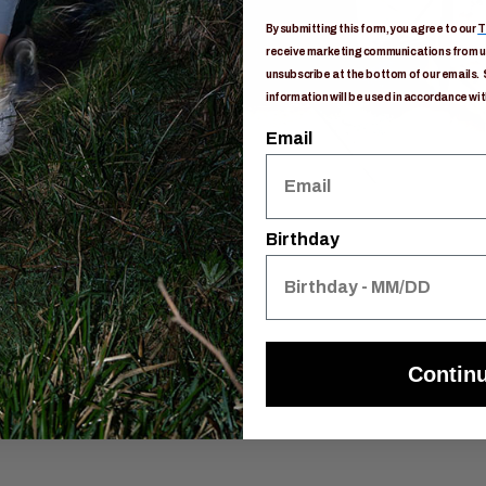
By submitting this form, you agree to our
T
receive marketing communications from us
unsubscribe at the bottom of our emails. 
information will be used in accordance wit
Email
Birthday
Contin