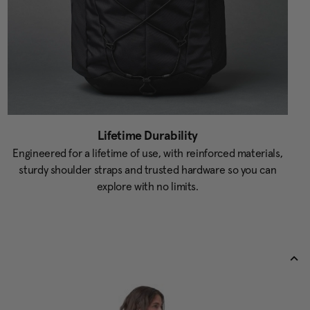
Lifetime Durability
Engineered for a lifetime of use, with reinforced materials,
sturdy shoulder straps and trusted hardware so you can
explore with no limits.