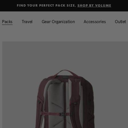
selected
Added to
Manage Wishlist
FIND YOUR PERFECT PACK SIZE,
SHOP BY VOLUME
Use left and right arrow keys to mo
Packs
Travel
Gear Organization
Accessories
Outlet