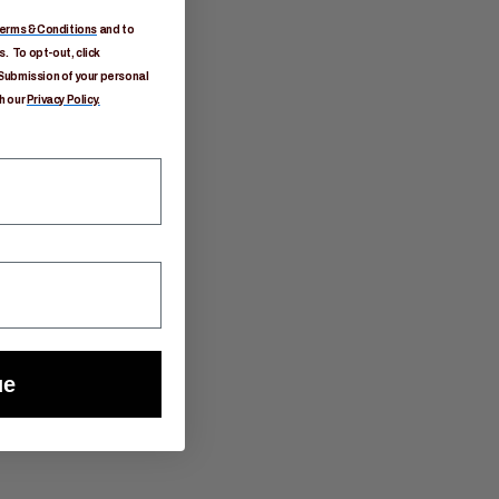
erms & Conditions
and to
. To opt-out, click
Submission of your personal
h our
Privacy Policy.
ue