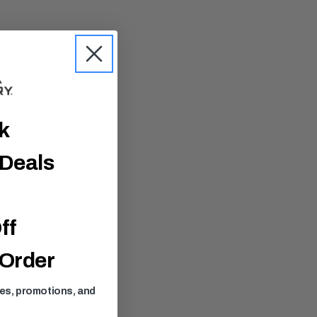
ck
 Deals
ff
 Order
ses, promotions, and