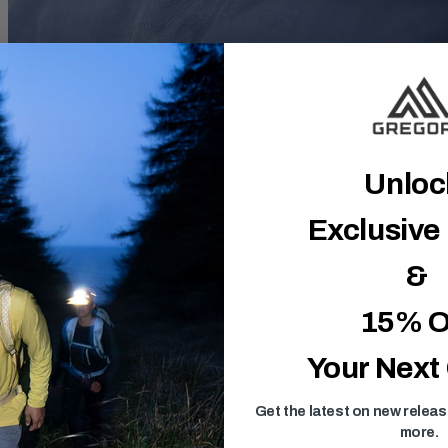
Unlo
Exclusive
&
15% O
Your Next
Get the latest on new relea
more.