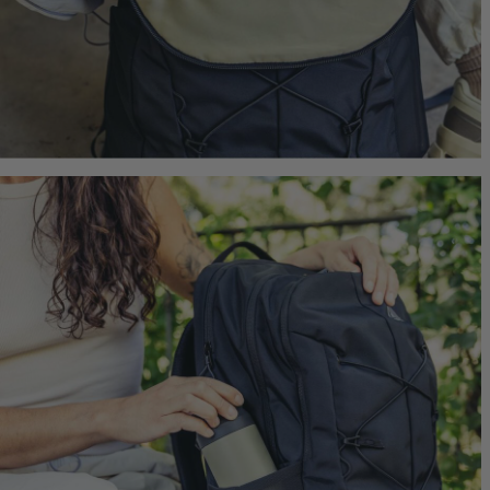
Border 
Ideal Fit