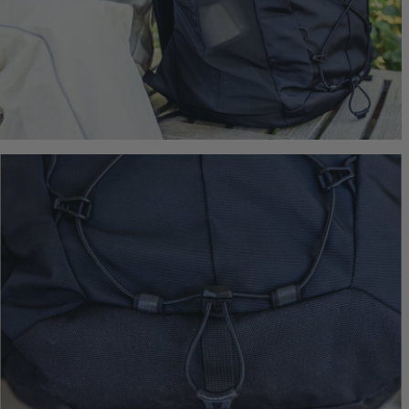
$239.95
T
Quick S