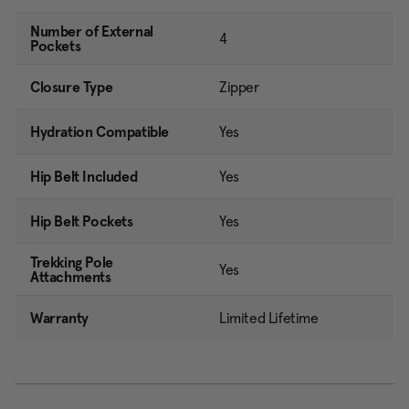
Number of External
4
Pockets
Closure Type
Zipper
Hydration Compatible
Yes
Hip Belt Included
Yes
Hip Belt Pockets
Yes
Trekking Pole
Yes
Attachments
Warranty
Limited Lifetime