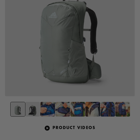
PRODUCT VIDEOS