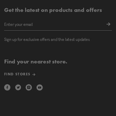
Get the latest on products and offers
Sign up for exclusive offers and the latest updates
Find your nearest store.
FIND STORES