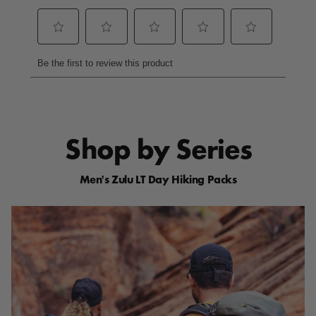
a
m
e
p
a
g
e
l
i
n
k
.
Shop by Series
Men's Zulu LT Day Hiking Packs