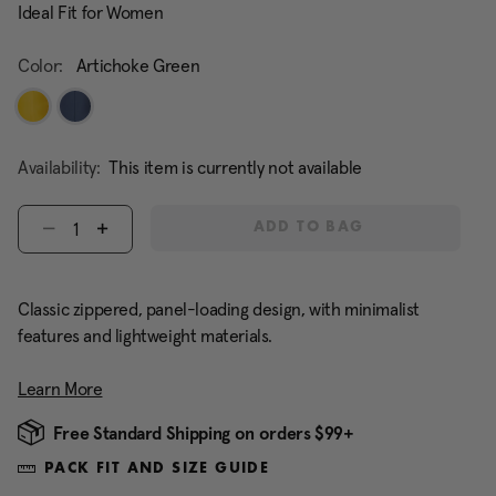
Ideal Fit for Women
Color:
Artichoke Green
Availability:
This item is currently not available
Select quantity:
ADD TO BAG
Classic zippered, panel-loading design, with minimalist
features and lightweight materials.
Learn More
Free Standard Shipping on orders $99+
PACK FIT AND SIZE GUIDE