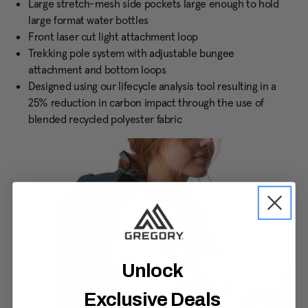
Large stretch-mesh side pockets large enough to hold
large format water bottles
Front laser cut light attachment loop
Trekking pole system with adjustable bungee
attachment and bottom loops
Designed using our lifecycle analysis tool resulting in a
25% reduction in carbon impact through the use of
blended recycled polyester fabric
Unlock
Exclusive Deals