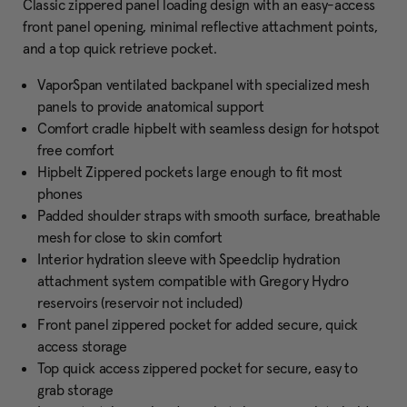
Classic zippered panel loading design with an easy-access
front panel opening, minimal reflective attachment points,
and a top quick retrieve pocket.
VaporSpan ventilated backpanel with specialized mesh
panels to provide anatomical support
Comfort cradle hipbelt with seamless design for hotspot
free comfort
Hipbelt Zippered pockets large enough to fit most
phones
Padded shoulder straps with smooth surface, breathable
mesh for close to skin comfort
Interior hydration sleeve with Speedclip hydration
attachment system compatible with Gregory Hydro
reservoirs (reservoir not included)
Front panel zippered pocket for added secure, quick
access storage
Top quick access zippered pocket for secure, easy to
grab storage