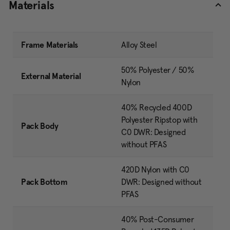
Materials
Frame Materials
Alloy Steel
50% Polyester / 50%
External Material
Nylon
40% Recycled 400D
Polyester Ripstop with
Pack Body
C0 DWR: Designed
without PFAS
420D Nylon with C0
Pack Bottom
DWR: Designed without
PFAS
40% Post-Consumer