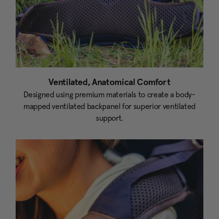
Ventilated, Anatomical Comfort
Designed using premium materials to create a body-
mapped ventilated backpanel for superior ventilated
support.