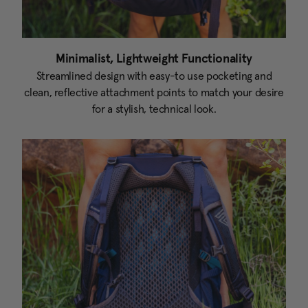
Minimalist, Lightweight Functionality
Streamlined design with easy-to use pocketing and
clean, reflective attachment points to match your desire
for a stylish, technical look.