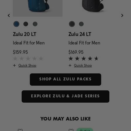
ze
Zulu 20 LT
Zulu 24 LT
Zul
Ideal Fit for Men
Ideal Fit for Men
Ide
rice is $179.95
$159.95
The current price is $159.95
$169.95
The current price is $1
$17
Quick Shop
Quick Shop
SHOP ALL ZULU PACKS
EXPLORE ZULU & JADE SERIES
YOU MAY ALSO LIKE