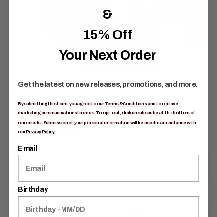
&
15% Off
Your Next Order
Get the latest on new releases, promotions, and more.
By submitting this form, you agree to our
Terms & Conditions
and to receive
marketing communications from us. To opt-out, click unsubscribe at the bottom of
our emails. Submission of your personal information will be used in accordance with
Specifications
our
Privacy Policy.
Email
Item #
149318A792
Birthday
Ideal Fit For
Womens
Activity
Day Hiking