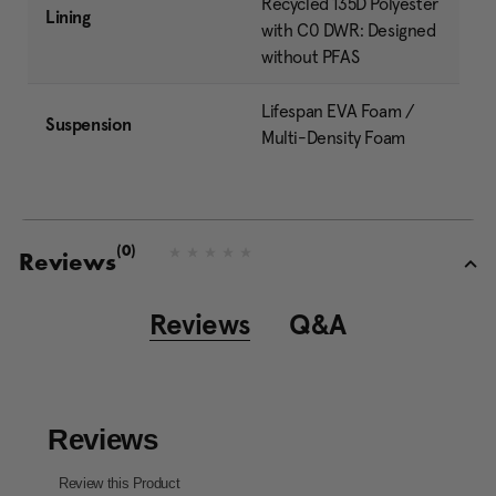
Recycled 135D Polyester
Lining
with C0 DWR: Designed
without PFAS
Lifespan EVA Foam /
Suspension
Multi-Density Foam
(0)
N
Reviews
o
r
a
Reviews
Q&A
t
i
n
g
v
a
l
u
e
S