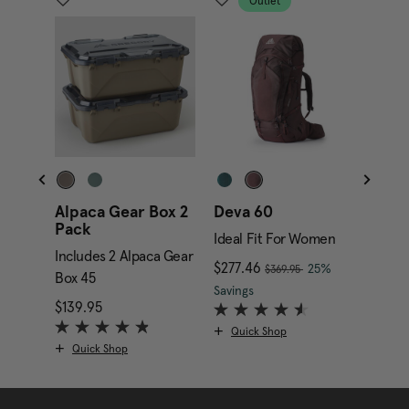
Outlet
Alpaca Gear Box 2
Deva 60
Alpa
Pack
Gara
Ideal Fit For Women
Includes 2 Alpaca Gear
Inclu
, was
nt price is $169.95
Now
$277.46
, discount of
25%
$369.95
Box 45
Box 4
The current price is Now
Savings
$139.95
The current price is $139.95
$349.
Quick Shop
Quick Shop
Qui