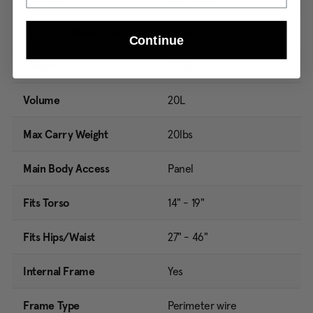
Product Dimensions
20.7in H x 7.1in L x 11.4in W
Continue
Weight
2.14lbs
Volume
20L
Max Carry Weight
20lbs
Main Body Access
Panel
Fits Torso
14" - 19"
Fits Hips/Waist
27" - 46"
Internal Frame
Yes
Frame Type
Perimeter wire