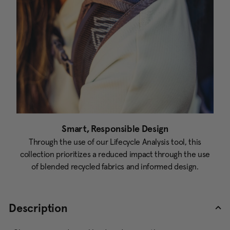
Smart, Responsible Design
Through the use of our Lifecycle Analysis tool, this
collection prioritizes a reduced impact through the use
of blended recycled fabrics and informed design.
Description