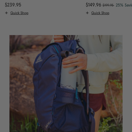
, was
$239.95
The current price is $239.95
Now
$149.96
, discou
25% Savi
$199.95
Quick Shop
Quick Shop