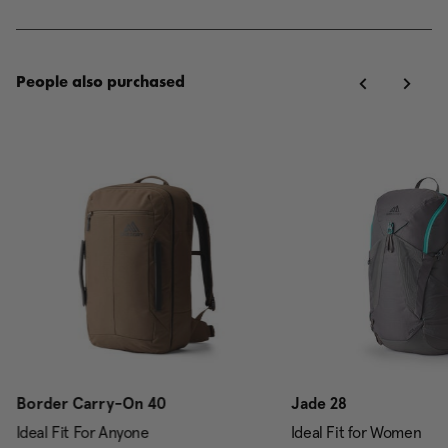
People also purchased
Border Carry-On 40
Jade 28
Ideal Fit For Anyone
Ideal Fit for Women