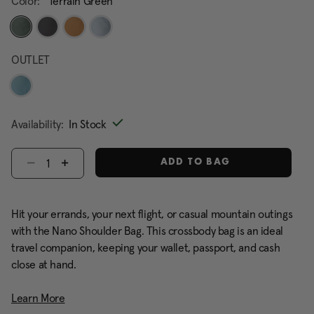
Color:
Terrain Green
selected
OUTLET
Availability:
In Stock
Select quantity:
ADD TO BAG
Hit your errands, your next flight, or casual mountain outings
with the Nano Shoulder Bag. This crossbody bag is an ideal
travel companion, keeping your wallet, passport, and cash
close at hand.
Learn More