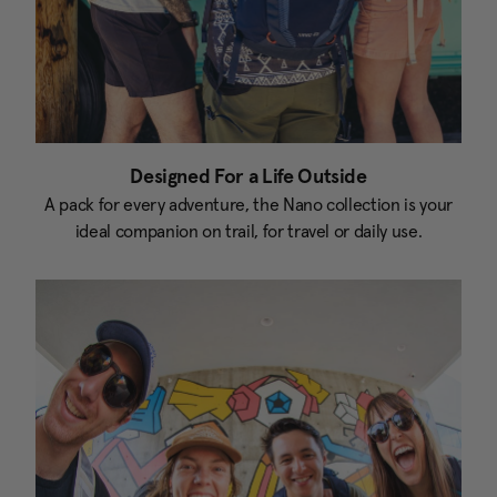
Designed For a Life Outside
A pack for every adventure, the Nano collection is your
ideal companion on trail, for travel or daily use.