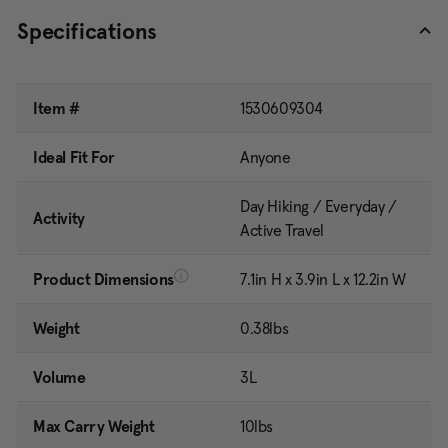
Specifications
Item #
1530609304
Ideal Fit For
Anyone
Day Hiking / Everyday /
Activity
Active Travel
Product Dimensions
7.1in H x 3.9in L x 12.2in W
Weight
0.38lbs
Volume
3L
Max Carry Weight
10lbs