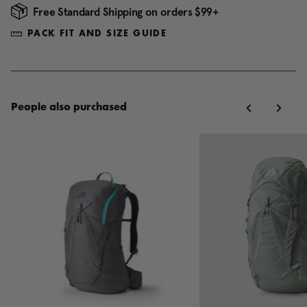
Free Standard Shipping on orders $99+
PACK FIT AND SIZE GUIDE
People also purchased