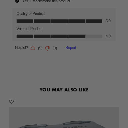
YOU MAY ALSO LIKE