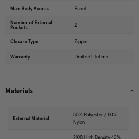
Main Body Access
Panel
Number of External
2
Pockets
Closure Type
Zipper
Warranty
Limited Lifetime
Materials
50% Polyester / 50%
External Material
Nylon
210D High Density 40%