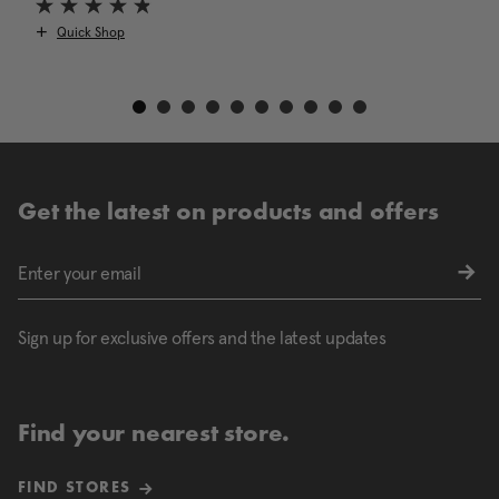
Quick Shop
Get the latest on products and offers
Sign up for exclusive offers and the latest updates
Find your nearest store.
FIND STORES