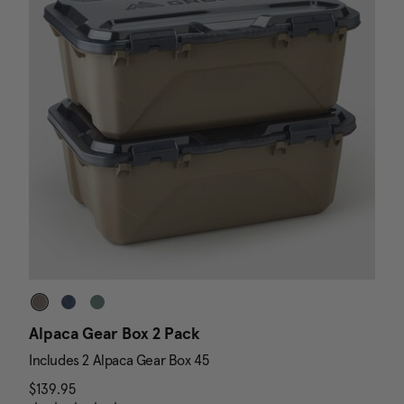
Alpaca Gear Box 2 Pack
D
Includes 2 Alpaca Gear Box 45
I
$139.95
The current price is $139.95
N
$