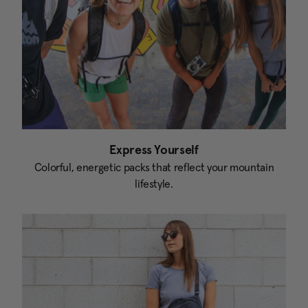
Express Yourself
Colorful, energetic packs that reflect your mountain
lifestyle.