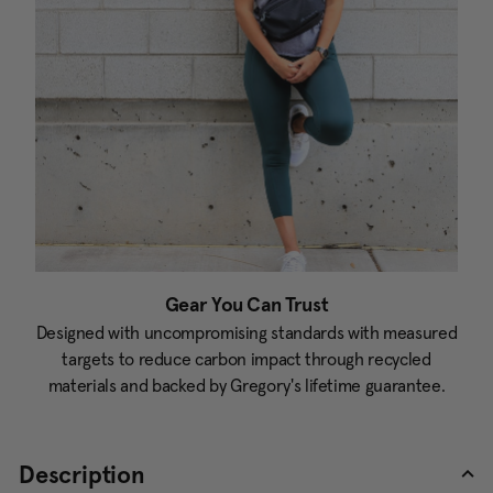
Gear You Can Trust
Designed with uncompromising standards with measured
targets to reduce carbon impact through recycled
materials and backed by Gregory's lifetime guarantee.
Description