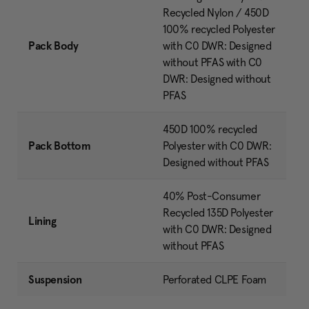
Recycled Nylon / 450D
100% recycled Polyester
Pack Body
with C0 DWR: Designed
without PFAS with C0
DWR: Designed without
PFAS
450D 100% recycled
Pack Bottom
Polyester with C0 DWR:
Designed without PFAS
40% Post-Consumer
Recycled 135D Polyester
Lining
with C0 DWR: Designed
without PFAS
Suspension
Perforated CLPE Foam