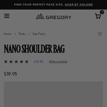
Added to
Manage Wishlist
FIND YOUR PERFECT PACK SIZE,
SHOP BY VOLUME
0
Home
/
Packs
/
Day Packs
NANO SHOULDER BAG
4.2 out of 5 Customer Rating
4.8
(5)
Write a review
4.8
out
of
$39.95
The current price is $39.95
5
stars,
average
rating
value.
Read
5
Reviews.
Same