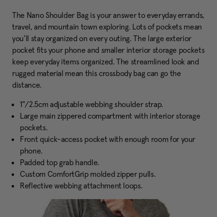
The Nano Shoulder Bag is your answer to everyday errands,
travel, and mountain town exploring. Lots of pockets mean
you’ll stay organized on every outing. The large exterior
pocket fits your phone and smaller interior storage pockets
keep everyday items organized. The streamlined look and
rugged material mean this crossbody bag can go the
distance.
1"/2.5cm adjustable webbing shoulder strap.
Large main zippered compartment with interior storage
pockets.
Front quick-access pocket with enough room for your
phone.
Padded top grab handle.
Custom ComfortGrip molded zipper pulls.
Reflective webbing attachment loops.