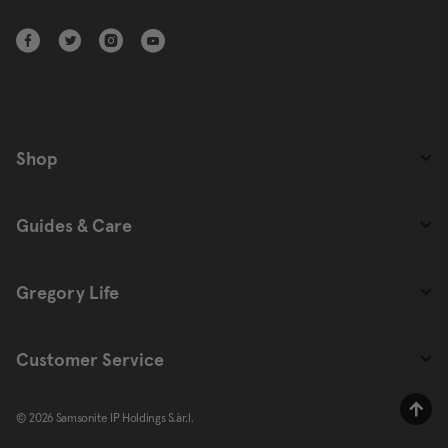
Shop
Guides & Care
Gregory Life
Customer Service
© 2026 Samsonite IP Holdings S.àr.l.