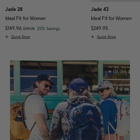
Jade 28
Jade 43
Ideal Fit for Women
Ideal Fit for Women
, was
Now
$149.96
, discount of
The current price is Now $149.96 , w
$249.95
The current pr
25% Savings
$199.95
Quick Shop
Quick Shop