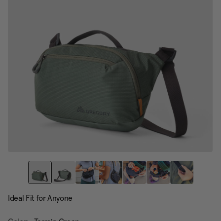
page
link.
Ideal Fit for Anyone