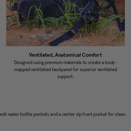
Ventilated, Anatomical Comfort
Designed using premium materials to create a body-
mapped ventilated backpanel for superior ventilated
support.
esh water bottle pockets and a center zip front pocket for clean,