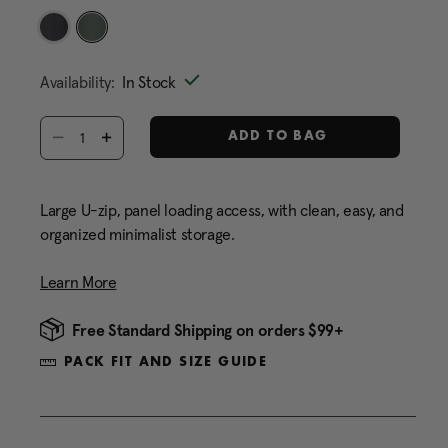
Same
page
link.
selected
Availability:
In Stock
Select quantity:
ADD TO BAG
Large U-zip, panel loading access, with clean, easy, and
organized minimalist storage.
Learn More
Free Standard Shipping on orders $99+
PACK FIT AND SIZE GUIDE