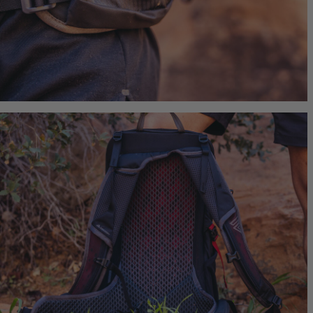
Border 
Ideal Fit
$239.95
T
Quick S