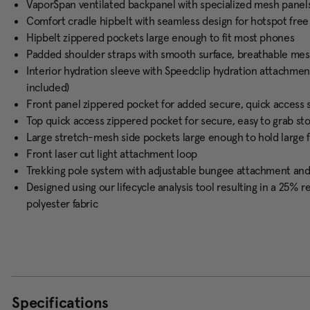
VaporSpan ventilated backpanel with specialized mesh panel
Comfort cradle hipbelt with seamless design for hotspot fre
Hipbelt zippered pockets large enough to fit most phones
Padded shoulder straps with smooth surface, breathable mesh
Interior hydration sleeve with Speedclip hydration attachmen
included)
Front panel zippered pocket for added secure, quick access 
Top quick access zippered pocket for secure, easy to grab st
Large stretch-mesh side pockets large enough to hold large 
Front laser cut light attachment loop
Trekking pole system with adjustable bungee attachment an
Designed using our lifecycle analysis tool resulting in a 25%
polyester fabric
Specifications