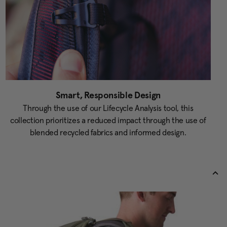
Smart, Responsible Design
Through the use of our Lifecycle Analysis tool, this
collection prioritizes a reduced impact through the use of
blended recycled fabrics and informed design.