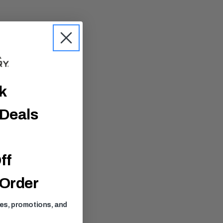
ck
 Deals
ff
 Order
ses, promotions, and