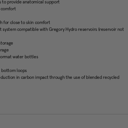
s to provide anatomical support
e comfort
 for close to skin comfort
t system compatible with Gregory Hydro reservoirs (reservoir not
storage
orage
format water bottles
d bottom loops
 reduction in carbon impact through the use of blended recycled