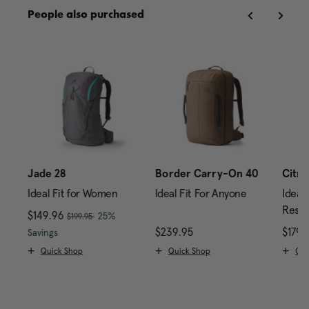
People also purchased
Jade 28
Border Carry-On 40
Citro
Ideal Fit for Women
Ideal Fit For Anyone
Ideal 
Reser
, was
Now
$149.96
, discount of
25%
$199.95
rice is $179.95
The current price is Now $149.96 , was $199.95 , di
$239.95
The current price is $2
$179.
Savings
Quick Shop
Quick Shop
Qui