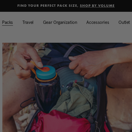
selected
Added to
Manage Wishlist
FIND YOUR PERFECT PACK SIZE,
SHOP BY VOLUME
Use left and right arrow keys to mo
Packs
Travel
Gear Organization
Accessories
Outlet