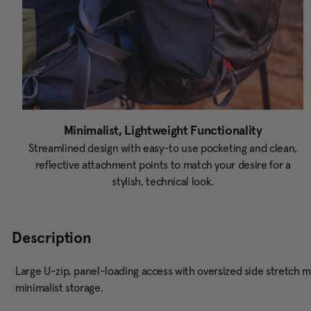
Minimalist, Lightweight Functionality
Streamlined design with easy-to use pocketing and clean,
reflective attachment points to match your desire for a
stylish, technical look.
Description
Large U-zip, panel-loading access with oversized side stretch m
minimalist storage.