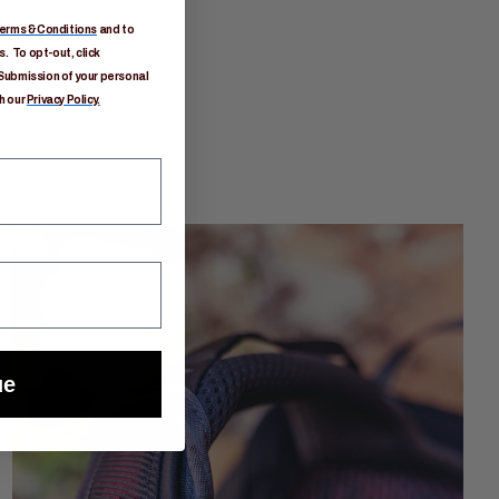
erms & Conditions
and to
. To opt-out, click
Submission of your personal
h our
Privacy Policy.
ue