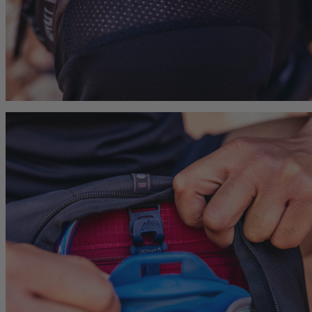
Carry-On 40
Citro 24 H2O
Zulu 28 LT
 For Anyone
Ideal Fit For Men,
Ideal Fit for Men
Reservoir Included
he current price is $239.95
$179.95
The current price is $179.95
$179.95
The current p
hop
Quick Shop
Quick Shop