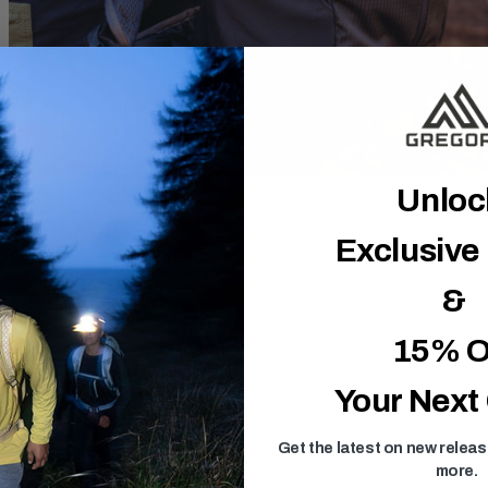
Unlo
Exclusive
&
15% O
Your Next
Get the latest on new relea
more.