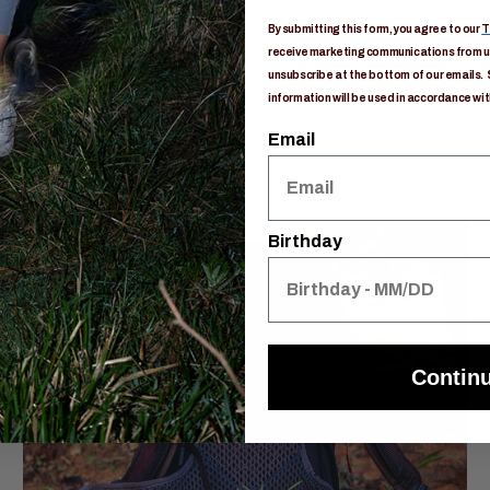
By submitting this form, you agree to our
T
receive marketing communications from us
unsubscribe at the bottom of our emails. 
information will be used in accordance wit
Email
Birthday
Contin