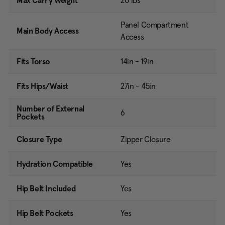
Max Carry Weight
20 lbs
Panel Compartment
Main Body Access
Access
Fits Torso
14in - 19in
Fits Hips/Waist
27in - 45in
Number of External
6
Pockets
Closure Type
Zipper Closure
Hydration Compatible
Yes
Hip Belt Included
Yes
Hip Belt Pockets
Yes