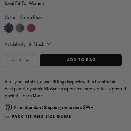
Ideal Fit For Women
Color:
Storm Blue
selected
Availability:
In Stock
Select quantity:
ADD TO BAG
A fully adjustable, close-fitting daypack with a breathable
backpanel, dynamic BioSync suspension, and vertical zippered
pocket.
Learn More
Free Standard Shipping on orders $99+
PACK FIT AND SIZE GUIDE