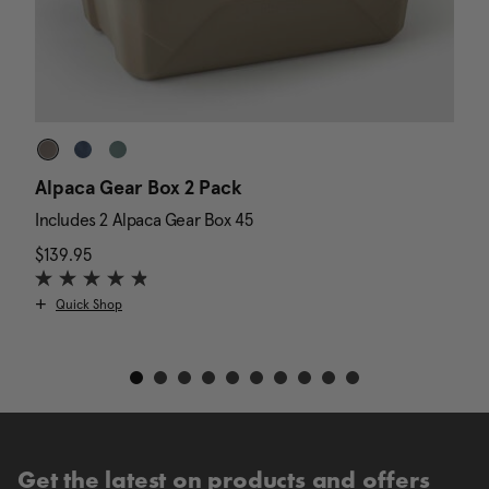
Alpaca Gear Box 2 Pack
D
Includes 2 Alpaca Gear Box 45
I
$139.95
The current price is $139.95
N
$
Quick Shop
Get the latest on products and offers