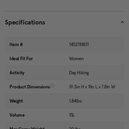
Specifications
Item #
1452781831
Ideal Fit For
Women
Activity
Day Hiking
Product Dimensions
19.3in H x 11in L x 7.8in W
Weight
1.84lbs
Volume
15L