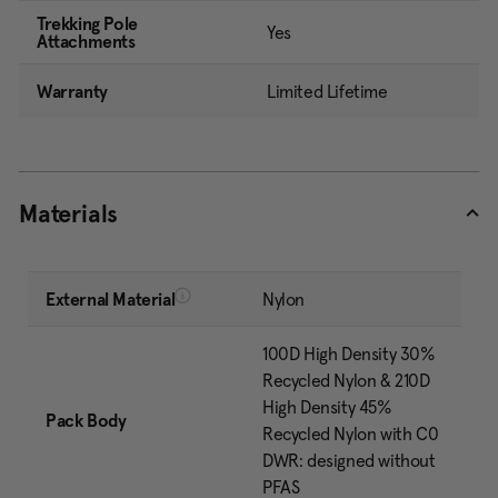
Trekking Pole
Yes
Attachments
Warranty
Limited Lifetime
Materials
External Material
Nylon
100D High Density 30%
Recycled Nylon & 210D
High Density 45%
Pack Body
Recycled Nylon with C0
DWR: designed without
PFAS