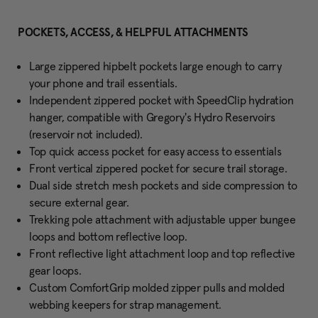
POCKETS, ACCESS, & HELPFUL ATTACHMENTS
Large zippered hipbelt pockets large enough to carry
your phone and trail essentials.
Independent zippered pocket with SpeedClip hydration
hanger, compatible with Gregory's Hydro Reservoirs
(reservoir not included).
Top quick access pocket for easy access to essentials
Front vertical zippered pocket for secure trail storage.
Dual side stretch mesh pockets and side compression to
secure external gear.
Trekking pole attachment with adjustable upper bungee
loops and bottom reflective loop.
Front reflective light attachment loop and top reflective
gear loops.
Custom ComfortGrip molded zipper pulls and molded
webbing keepers for strap management.