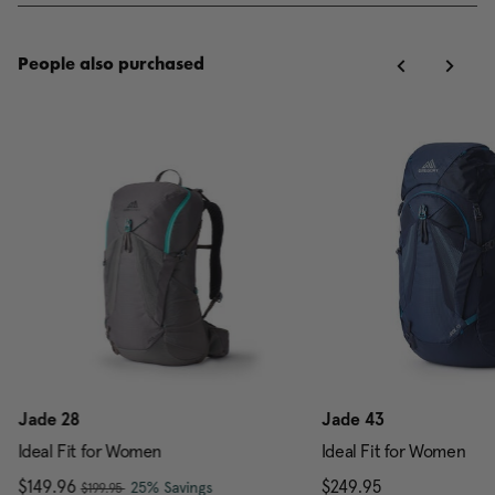
People also purchased
Jade 28
Jade 43
Ideal Fit for Women
Ideal Fit for Women
, was
Now
$149.96
, discount of
The current price is Now $149.96 , w
$249.95
The current pr
25% Savings
$199.95