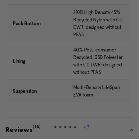
210D High Density 45%
Recycled Nylon with C0
Pack Bottom
DWR: designed without
PFAS
40% Post-consumer
Recycled 135D Polyester
Lining
with C0 DWR: designed
without PFAS
Multi-Density LifeSpan
Suspension
EVA foam
4.7
(16)
4
Reviews
.