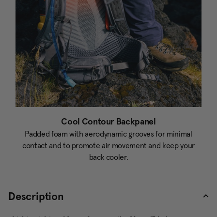
Cool Contour Backpanel
Padded foam with aerodynamic grooves for minimal
contact and to promote air movement and keep your
back cooler.
Description