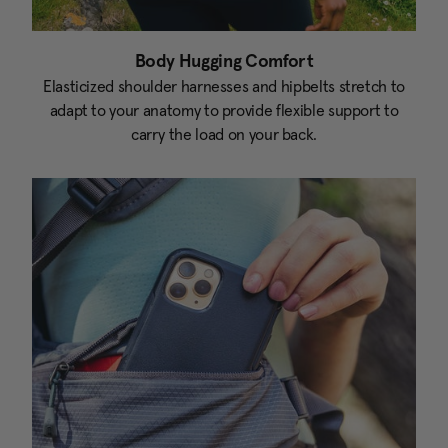
Body Hugging Comfort
Elasticized shoulder harnesses and hipbelts stretch to
adapt to your anatomy to provide flexible support to
carry the load on your back.