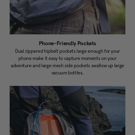
Phone-Friendly Pockets
Dual zippered hipbelt pockets large enough for your
phone make it easy to capture moments on your
adventure and large mesh side pockets swallow up large
vacuum bottles.