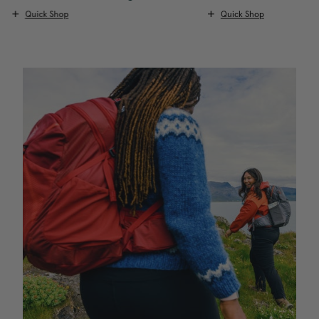
Quick Shop
Quick Shop