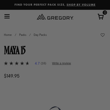
Added to
Manage Wishlist
FIND YOUR PERFECT PACK SIZE,
SHOP BY VOLUME
0
Home
/
Packs
/
Day Packs
MAYA 15
4.1 out of 5 Customer Rating
4.7
(16)
Write a review
4.7
out
of
$149.95
The current price is $149.95
5
stars,
average
rating
value.
Read
16
Reviews.
Same