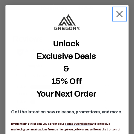
7
o
Reviews
Q&A
u
t
o
f
5
s
t
Unlock
a
r
s
Exclusive Deals
,
a
&
v
e
r
15% Off
a
g
e
Your Next Order
r
a
t
i
Get the latest on new releases, promotions, and more.
n
g
v
By submitting this form, you agree to our
Terms & Conditions
and to receive
a
marketing communications from us. To opt-out, click unsubscribe at the bottom of