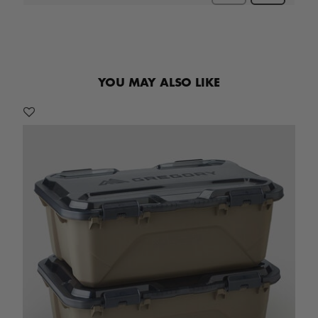
YOU MAY ALSO LIKE