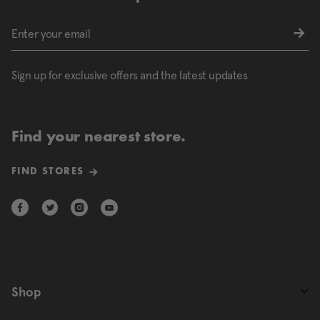
Sign up for exclusive offers and the latest updates
Find your nearest store.
FIND STORES
Shop