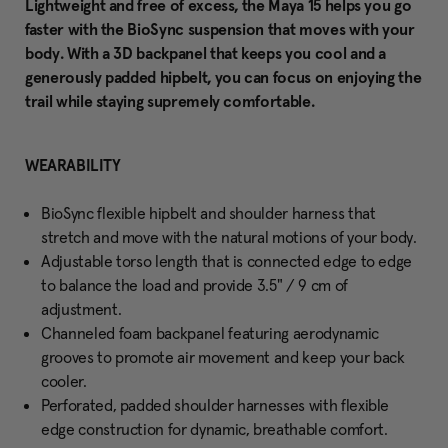
Lightweight and free of excess, the Maya 15 helps you go
faster with the BioSync suspension that moves with your
body. With a 3D backpanel that keeps you cool and a
generously padded hipbelt, you can focus on enjoying the
trail while staying supremely comfortable.
WEARABILITY
BioSync flexible hipbelt and shoulder harness that
stretch and move with the natural motions of your body.
Adjustable torso length that is connected edge to edge
to balance the load and provide 3.5" / 9 cm of
adjustment.
Channeled foam backpanel featuring aerodynamic
grooves to promote air movement and keep your back
cooler.
Perforated, padded shoulder harnesses with flexible
edge construction for dynamic, breathable comfort.