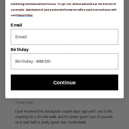
marketing communications from us. To opt-out, click unsubscribe at the bottom of
our emails. Submission of your personal information will be used in accordance with
our
Privacy Policy.
Email
Birthday
Continue