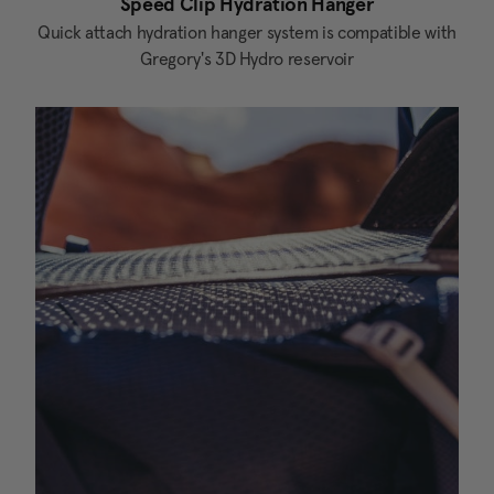
Speed Clip Hydration Hanger
Quick attach hydration hanger system is compatible with
Gregory's 3D Hydro reservoir