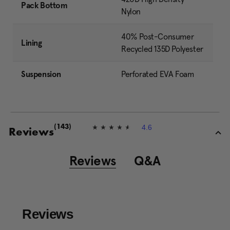
Pack Bottom
Nylon
40% Post-Consumer
Lining
Recycled 135D Polyester
Suspension
Perforated EVA Foam
4.6
(143)
4
Reviews
.
6
o
Reviews
Q&A
u
t
o
f
5
s
t
a
r