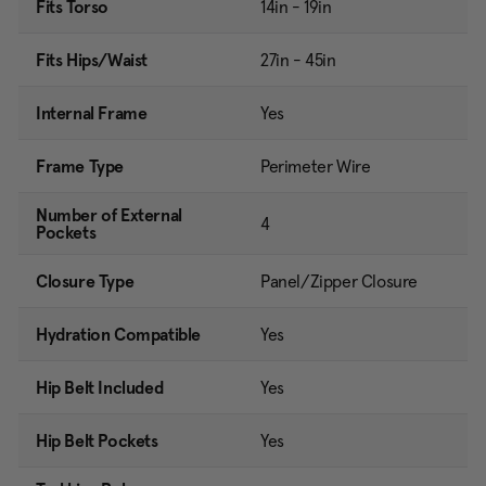
Fits Torso
14in - 19in
Fits Hips/Waist
27in - 45in
Internal Frame
Yes
Frame Type
Perimeter Wire
Number of External
4
Pockets
Closure Type
Panel/Zipper Closure
Hydration Compatible
Yes
Hip Belt Included
Yes
Hip Belt Pockets
Yes