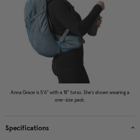
Specifications