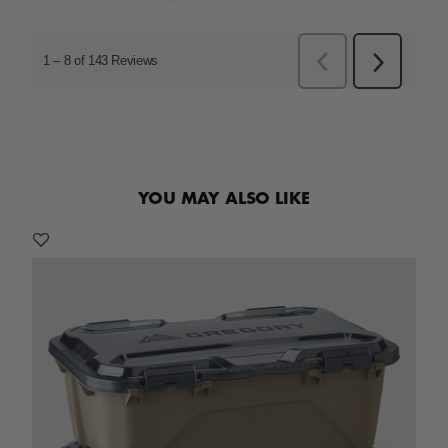
YOU MAY ALSO LIKE