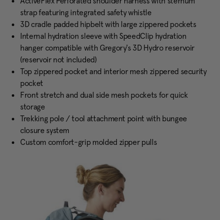
ActiveFlex Perforated shoulder harness with sternum
strap featuring integrated safety whistle
3D cradle padded hipbelt with large zippered pockets
Internal hydration sleeve with SpeedClip hydration
hanger compatible with Gregory's 3D Hydro reservoir
(reservoir not included)
Top zippered pocket and interior mesh zippered security
pocket
Front stretch and dual side mesh pockets for quick
storage
Trekking pole / tool attachment point with bungee
closure system
Custom comfort-grip molded zipper pulls