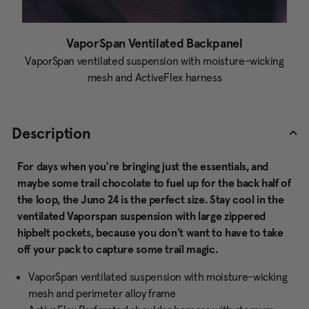
VaporSpan Ventilated Backpanel
VaporSpan ventilated suspension with moisture-wicking
mesh and ActiveFlex harness
Description
For days when you're bringing just the essentials, and
maybe some trail chocolate to fuel up for the back half of
the loop, the Juno 24 is the perfect size. Stay cool in the
ventilated Vaporspan suspension with large zippered
hipbelt pockets, because you don't want to have to take
off your pack to capture some trail magic.
VaporSpan ventilated suspension with moisture-wicking
mesh and perimeter alloy frame