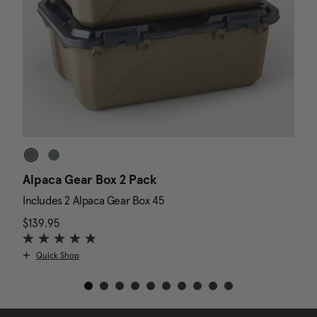
Alpaca Gear Box 2 Pack
D
Includes 2 Alpaca Gear Box 45
I
$139.95
The current price is $139.95
N
$
Quick Shop