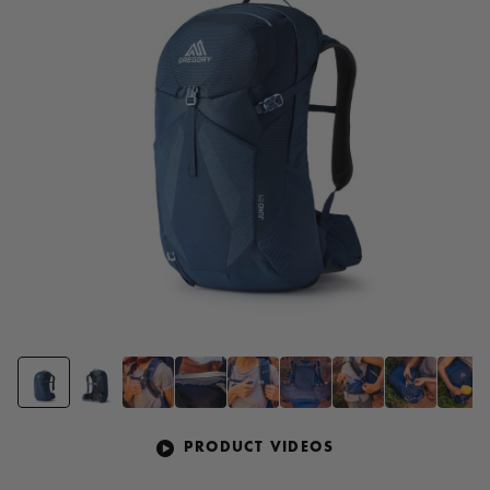
page
link.
PRODUCT VIDEOS