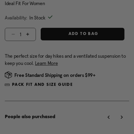
Ideal Fit For Women
Availability:
In Stock
Select quantity:
ADD TO BAG
The perfect size for day hikes and a ventilated suspension to
keep you cool.
Learn More
Free Standard Shipping on orders $99+
PACK FIT AND SIZE GUIDE
People also purchased