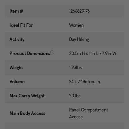
Item #
1268829173
Ideal Fit For
Women
Activity
Day Hiking
Product Dimensions
20.5in H x 11in L x 7.9in W
Weight
1.93lbs
Volume
24 L / 1465 cu in.
Max Carry Weight
20 lbs
Panel Compartment
Main Body Access
Access