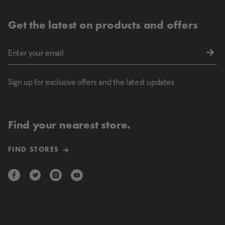
Get the latest on products and offers
Sign up for exclusive offers and the latest updates
Find your nearest store.
FIND STORES