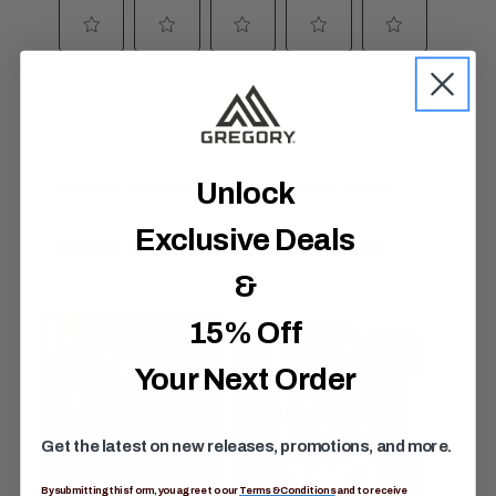
R
e
v
i
e
w
s
.
S
a
Unlock
m
e
p
Exclusive Deals
a
g
&
e
l
i
15% Off
n
k
.
Your Next Order
Get the latest on new releases, promotions, and more.
By submitting this form, you agree to our
Terms & Conditions
and to receive