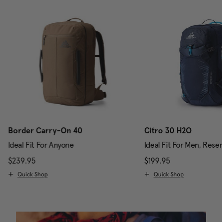
Border Carry-On 40
Citro 30 H2O
Ideal Fit For Anyone
Ideal Fit For Men, Rese
scount of 25% Savings
$239.95
The current price is $239.95
$199.95
The current pri
Quick Shop
Quick Shop