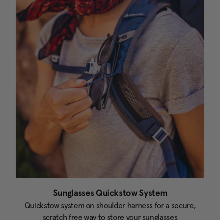
Sunglasses Quickstow System
Quickstow system on shoulder harness for a secure,
scratch free way to store your sunglasses