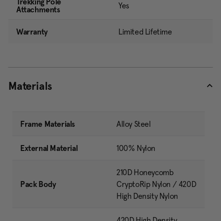
Trekking Pole
Yes
Attachments
Warranty
Limited Lifetime
Materials
Frame Materials
Alloy Steel
External Material
100% Nylon
210D Honeycomb
Pack Body
CryptoRip Nylon / 420D
High Density Nylon
420D High Density