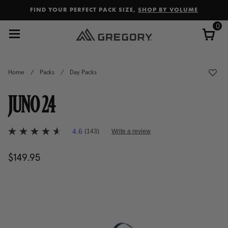
Added to
Manage Wishlist
FIND YOUR PERFECT PACK SIZE,
SHOP BY VOLUME
0
Home
/
Packs
/
Day Packs
JUNO 24
5 out of 5 Customer Rating
4.6
(143)
Write a review
4.6
out
of
$149.95
The current price is $149.95
5
stars,
average
rating
value.
Read
143
Reviews.
Same