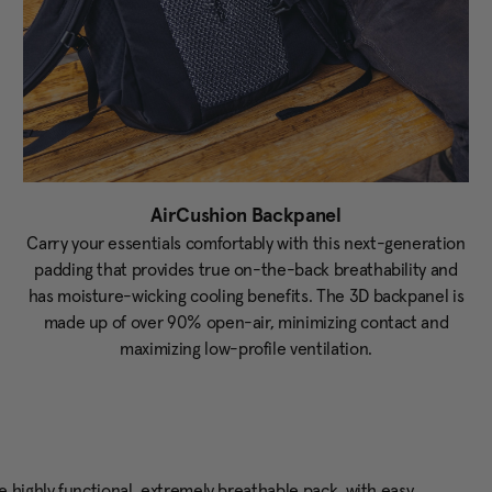
AirCushion Backpanel
Carry your essentials comfortably with this next-generation
padding that provides true on-the-back breathability and
has moisture-wicking cooling benefits. The 3D backpanel is
made up of over 90% open-air, minimizing contact and
maximizing low-profile ventilation.
 highly functional, extremely breathable pack, with easy