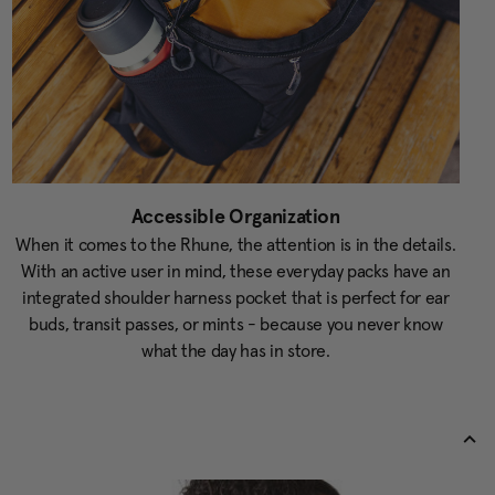
Accessible Organization
When it comes to the Rhune, the attention is in the details.
With an active user in mind, these everyday packs have an
integrated shoulder harness pocket that is perfect for ear
buds, transit passes, or mints - because you never know
what the day has in store.