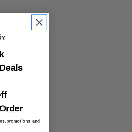
ck
 Deals
ff
 Order
ses, promotions, and