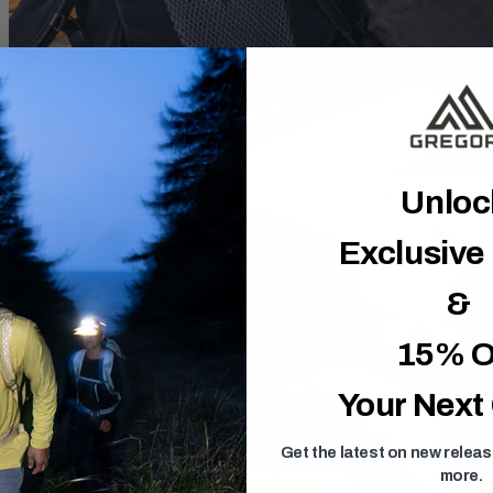
Unlo
Exclusive
&
15% O
Your Next
Get the latest on new relea
more.