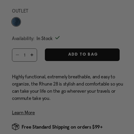
Same
page
OUTLET
link.
selected
Availability:
In Stock
Select quantity:
ADD TO BAG
Highly functional, extremely breathable, and easy to
organize, the Rhune 28 is stylish and comfortable so you
can take your life on the go wherever your travels or
commute take you.
Learn More
Free Standard Shipping on orders $99+