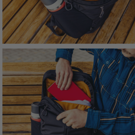
Citro 24 H2O
Maya 15
 for Women
Ideal Fit For Men,
Ideal Fit For Women
Reservoir Included
he current price is $249.95
$179.95
The current price is $179.95
$149.95
The current p