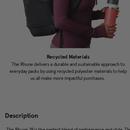
Recycled Materials
The Rhune delivers a durable and sustainable approach to
everyday packs by using recycled polyester materials to help
us all make more impactful purchases.
Description
The Rhune 28 is the perfect blend of performance and style. The