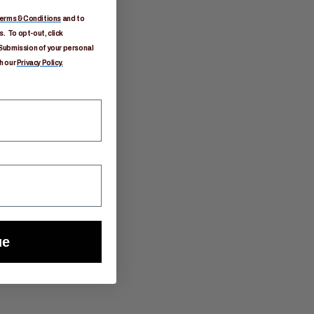
erms & Conditions
and to
. To opt-out, click
Submission of your personal
h our
Privacy Policy.
ue