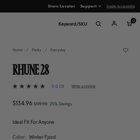
Enable Accessibility
Store Locator
Support
ve between menu items
0
Home
/
Packs
/
Everyday
RHUNE 28
4.9 out of 5 Customer Rating
5.0
(3)
Write a review
5.0
out
of
, was
Now
$134.96
, discount of
The current price is Now 
5
$179.95
25% Savings
stars,
average
rating
Ideal Fit For Anyone
value.
Read
3
Color:
Winter Fjord
Reviews.