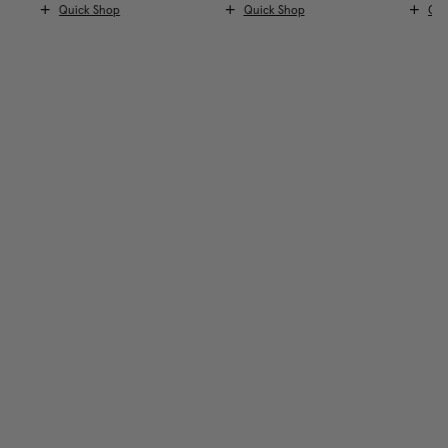
Quick Shop
Quick Shop
Qui