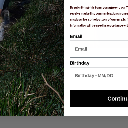
By submitting this form, you agree to our
T
receive marketing communications from us
unsubscribe at the bottom of our emails. 
information will be used in accordance wit
Email
Birthday
Contin