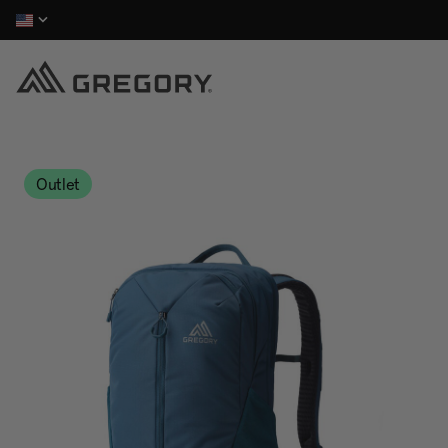
Outlet