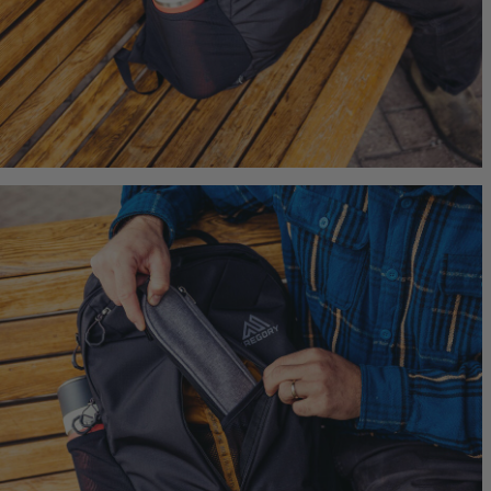
Quick S