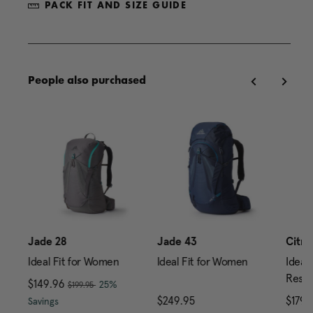
PACK FIT AND SIZE GUIDE
People also purchased
Jade 28
Jade 43
Citro
Ideal Fit for Women
Ideal Fit for Women
Ideal 
Reser
, was
Now
$149.96
, discount of
25%
$199.95
rice is $149.95
The current price is Now $149.96 , was $199.95 , di
$249.95
The current price is $24
$179.
Savings