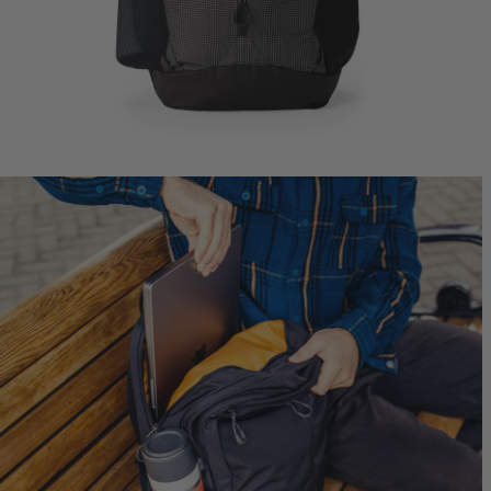
Jade 43
Ideal Fit
$249.95
T