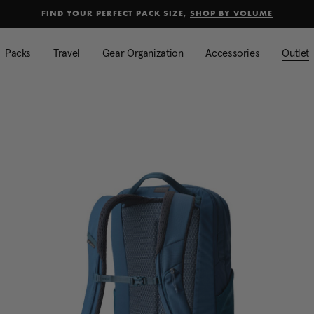
selected
Added to
Manage Wishlist
FIND YOUR PERFECT PACK SIZE,
SHOP BY VOLUME
Use left and right arrow keys to mo
Packs
Travel
Gear Organization
Accessories
Outlet