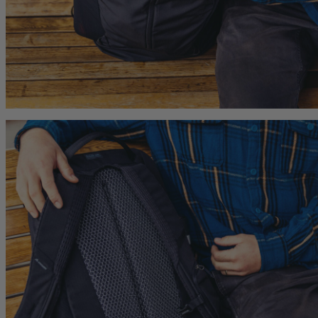
hop
Quick Shop
Quick Shop