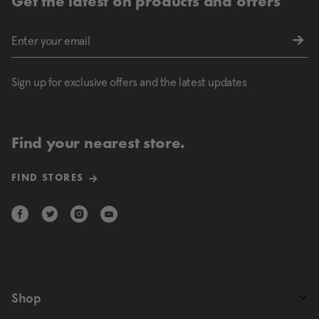
Get the latest on products and offers
Sign up for exclusive offers and the latest updates
Find your nearest store.
FIND STORES
Shop