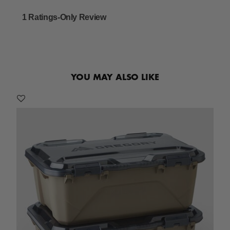
YOU MAY ALSO LIKE