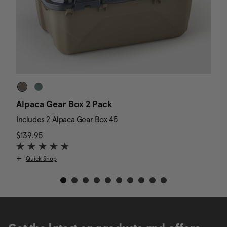
Alpaca Gear Box 2 Pack
D
Includes 2 Alpaca Gear Box 45
I
$139.95
The current price is $139.95
N
$
Quick Shop