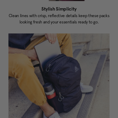
Stylish Simplicity
Clean lines with crisp, reflective details keep these packs
looking fresh and your essentials ready to go.