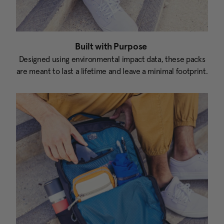
Built with Purpose
Designed using environmental impact data, these packs
are meant to last a lifetime and leave a minimal footprint.