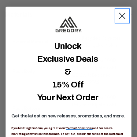
Materials
75% Recycled Polyester
External Material
Unlock
/ 25% Recycled Nylon
Exclusive Deals
100% Recycled 300D
Polyester Ripstop with
&
Pack Body
C0 DWR: Designed
without PFAS
15% Off
Your Next Order
100% Recycled 300D
Polyester Ripstop with
Pack Bottom
C0 DWR: Designed
Get the latest on new releases, promotions, and more.
without PFAS
By submitting this form, you agree to our
Terms & Conditions
and to receive
40% Post-Consumer
marketing communications from us. To opt-out, click unsubscribe at the bottom of