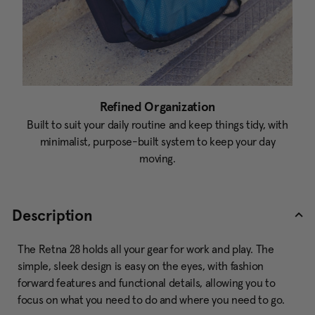
Refined Organization
Built to suit your daily routine and keep things tidy, with
minimalist, purpose-built system to keep your day
moving.
Description
The Retna 28 holds all your gear for work and play. The
simple, sleek design is easy on the eyes, with fashion
forward features and functional details, allowing you to
focus on what you need to do and where you need to go.