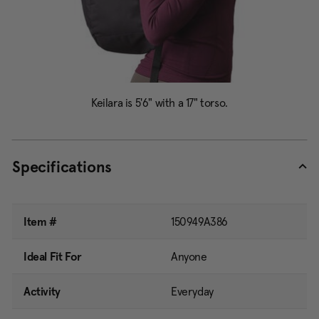
Specifications
Item #
150949A386
Ideal Fit For
Anyone
Activity
Everyday