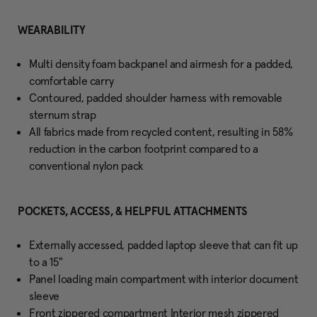
WEARABILITY
Multi density foam backpanel and airmesh for a padded,
comfortable carry
Contoured, padded shoulder harness with removable
sternum strap
All fabrics made from recycled content, resulting in 58%
reduction in the carbon footprint compared to a
conventional nylon pack
POCKETS, ACCESS, & HELPFUL ATTACHMENTS
Externally accessed, padded laptop sleeve that can fit up
to a 15"
Panel loading main compartment with interior document
sleeve
Front zippered compartment Interior mesh zippered