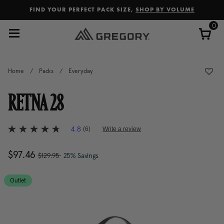
Added to
Manage Wishlist
FIND YOUR PERFECT PACK SIZE,
SHOP BY VOLUME
0
Home
/
Packs
/
Everyday
RETNA 28
5 out of 5 Customer Rating
4.8
(6)
Write a review
4.8
out
of
, was
Now
$97.46
, discount of
The current price is Now $97.
$129.95
25% Savings
5
stars,
average
rating
Outlet
value.
Read
6
Reviews.
Same