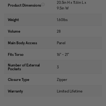
20.5in H x 11.6in L x
Product Dimensions
9.5in W
Weight
1.60lbs
Volume
28
Main Body Access
Panel
Fits Torso
16" - 21"
Number of External
3
Pockets
Closure Type
Zipper
Warranty
Limited Lifetime