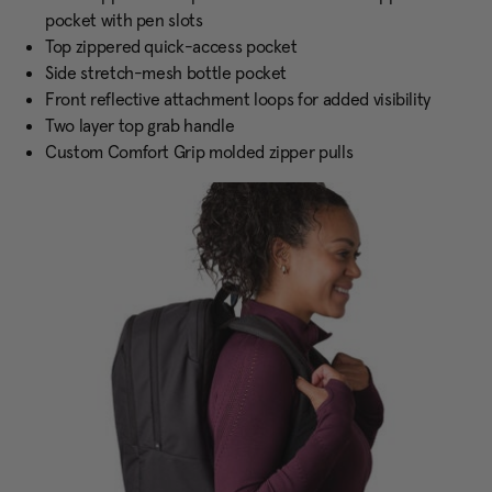
pocket with pen slots
Top zippered quick-access pocket
Side stretch-mesh bottle pocket
Front reflective attachment loops for added visibility
Two layer top grab handle
Custom Comfort Grip molded zipper pulls