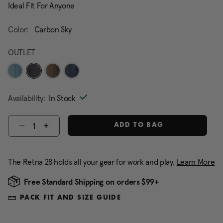
Ideal Fit For Anyone
Color:
Carbon Sky
OUTLET
selected
Availability:
In Stock
Select quantity:
ADD TO BAG
The Retna 28 holds all your gear for work and play.
Learn More
Free Standard Shipping on orders $99+
PACK FIT AND SIZE GUIDE