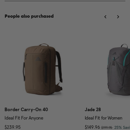
People also purchased
Border Carry-On 40
Jade 28
Ideal Fit For Anyone
Ideal Fit for Women
, was
$239.95
The current price is $239.95
Now
$149.96
, discou
25% Savi
$199.95