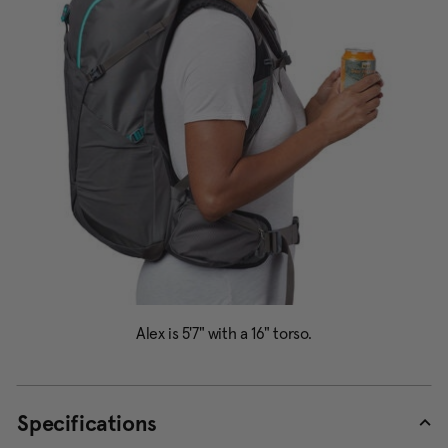
Specifications