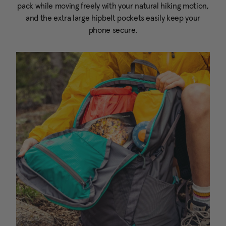
pack while moving freely with your natural hiking motion,
and the extra large hipbelt pockets easily keep your
phone secure.