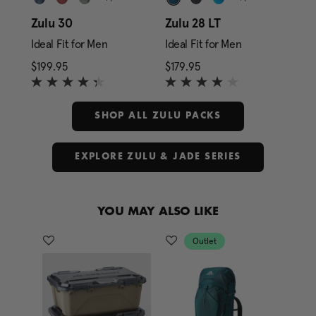
Zulu 30
Zulu 28 LT
Zul
Ideal Fit for Men
Ideal Fit for Men
Ide
rice is $159.95
$199.95
The current price is $199.95
$179.95
The current price is $1
$27
SHOP ALL ZULU PACKS
EXPLORE ZULU & JADE SERIES
YOU MAY ALSO LIKE
Outlet