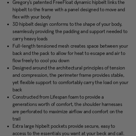
Gregory's patented FreeFloat dynamic hipbelt links the
hipbelt to the frame with a panel designed to move and
flex with your body
3D hipbelt design conforms to the shape of your body,
seamlessly providing the padding and support needed to
carry heavy loads
Full-length tensioned mesh creates space between your
back and the pack to allow for heat to escape and air to
flow freely to cool you down
Designed around the architectural principles of tension
and compression, the perimeter frame provides stable,
yet flexible support to comfortably carry the load on your
back
Constructed from Lifespan foam to provide a
generations worth of comfort, the shoulder harnesses
are perforated to maximize airflow and comfort on the
trail
Extra large hipbelt pockets provide secure, easy to
access to the essentials you want at your beck and call.