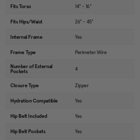
Fits Torso
14" - 16"
Fits Hips/Waist
26" - 45"
Internal Frame
Yes
Frame Type
Perimeter Wire
Number of External
4
Pockets
Closure Type
Zipper
Hydration Compatible
Yes
Hip Belt Included
Yes
Hip Belt Pockets
Yes