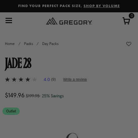
Added to
Manage Wishlist
FIND YOUR PERFECT PACK SIZE,
SHOP BY VOLUME
0
Home
/
Packs
/
Day Packs
JADE 28
5 out of 5 Customer Rating
4.0
(9)
Write a review
4.0
out
of
, was
Now
$149.96
, discount of
The current price is Now $14
$199.95
25% Savings
5
stars,
average
rating
Outlet
value.
Read
9
Reviews.
Same