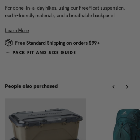
For done-in-a-day hikes, using our FreeFloat suspension,
earth-friendly materials, and a breathable backpanel.
Learn More
Free Standard Shipping on orders $99+
PACK FIT AND SIZE GUIDE
People also purchased