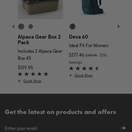
Alpaca Gear Box 2
Deva 60
Alpa
Pack
Gara
Ideal Fit For Women
Includes 2 Alpaca Gear
Inclu
, was
ent price is $199.95
Now
$277.46
, discount of
25%
$369.95
Box 45
Box 4
The current price is Now
Savings
$139.95
The current price is $139.95
$349.
Quick Shop
Quick Shop
Qui
Get the latest on products and offers