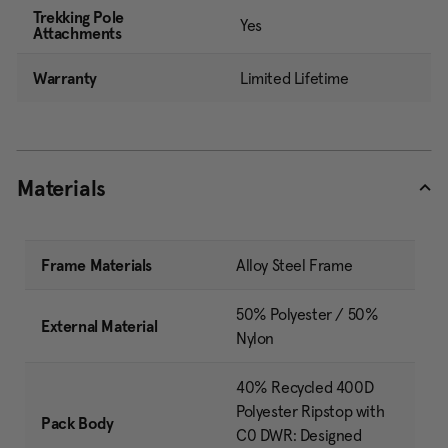
Trekking Pole
Yes
Attachments
Warranty
Limited Lifetime
Materials
Frame Materials
Alloy Steel Frame
50% Polyester / 50%
External Material
Nylon
40% Recycled 400D
Polyester Ripstop with
Pack Body
C0 DWR: Designed