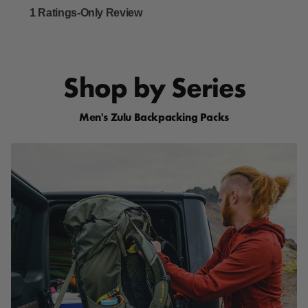
Shop by Series
Men's Zulu Backpacking Packs