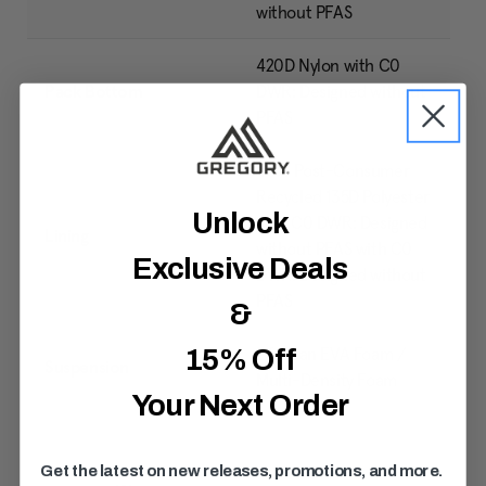
without PFAS
420D Nylon with C0
Pack Bottom
DWR: Designed without
PFAS
40% Post-Consumer
Recycled 135D Polyester
Unlock
with C0 DWR: Designed
Lining
without PFAS with C0
Exclusive Deals
DWR: Designed without
PFAS
&
Lifespan EVA Foam /
15% Off
Suspension
Multi-Density Foam
Your Next Order
Get the latest on new releases, promotions, and more.