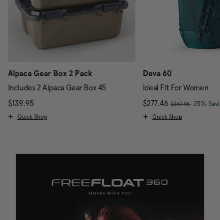
Alpaca Gear Box 2 Pack
Deva 60
Includes 2 Alpaca Gear Box 45
Ideal Fit For Women
, was
$139.95
The current price is $139.95
Now
$277.46
, discou
25% Sav
$369.95
Quick Shop
Quick Shop