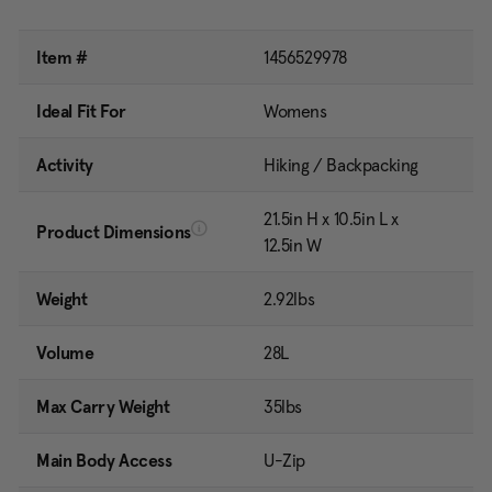
Item #
1456529978
Ideal Fit For
Womens
Activity
Hiking / Backpacking
21.5in H x 10.5in L x
Product Dimensions
12.5in W
Weight
2.92lbs
Volume
28L
Max Carry Weight
35lbs
Main Body Access
U-Zip