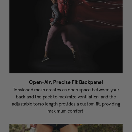
Open-Air, Precise Fit Backpanel
Tensioned mesh creates an open space between your
back and the pack to maximize ventilation, and the
adjustable torso length provides a custom fit, providing
maximum comfort.