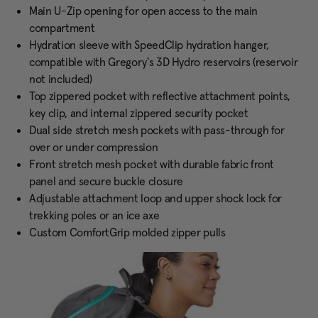
Main U-Zip opening for open access to the main
compartment
Hydration sleeve with SpeedClip hydration hanger,
compatible with Gregory's 3D Hydro reservoirs (reservoir
not included)
Top zippered pocket with reflective attachment points,
key clip, and internal zippered security pocket
Dual side stretch mesh pockets with pass-through for
over or under compression
Front stretch mesh pocket with durable fabric front
panel and secure buckle closure
Adjustable attachment loop and upper shock lock for
trekking poles or an ice axe
Custom ComfortGrip molded zipper pulls