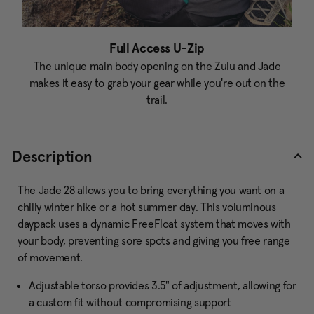
Full Access U-Zip
The unique main body opening on the Zulu and Jade
makes it easy to grab your gear while you're out on the
trail.
Description
The Jade 28 allows you to bring everything you want on a
chilly winter hike or a hot summer day. This voluminous
daypack uses a dynamic FreeFloat system that moves with
your body, preventing sore spots and giving you free range
of movement.
Adjustable torso provides 3.5" of adjustment, allowing for
a custom fit without compromising support