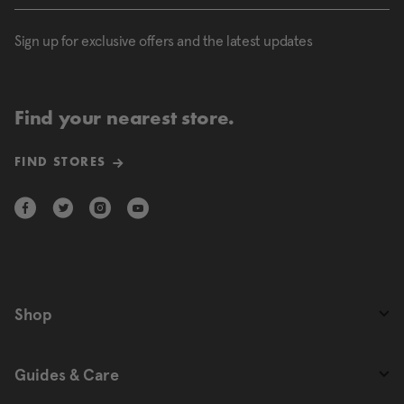
Sign up for exclusive offers and the latest updates
Find your nearest store.
FIND STORES
Shop
Guides & Care