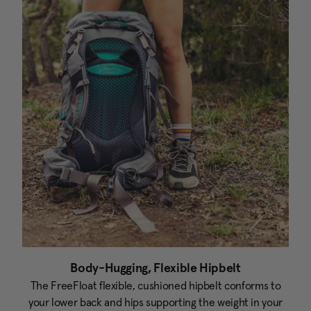
Body-Hugging, Flexible Hipbelt
The FreeFloat flexible, cushioned hipbelt conforms to
your lower back and hips supporting the weight in your