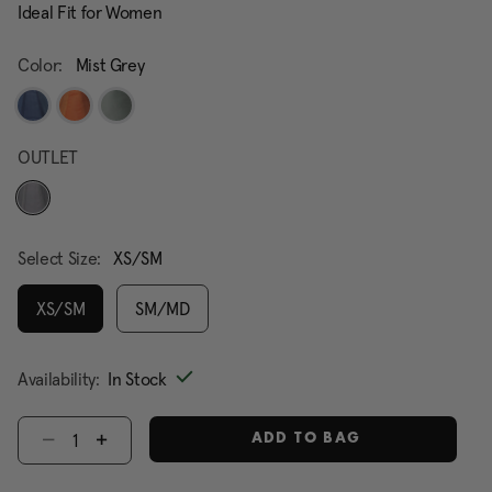
Ideal Fit for Women
Color:
Mist Grey
OUTLET
selected
Select Size:
XS/SM
XS/SM
SM/MD
selected
Availability:
In Stock
Select quantity:
ADD TO BAG