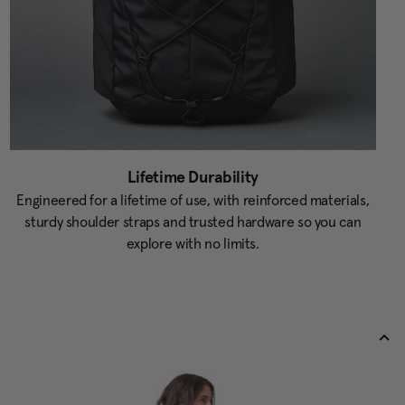
Lifetime Durability
Engineered for a lifetime of use, with reinforced materials,
sturdy shoulder straps and trusted hardware so you can
explore with no limits.