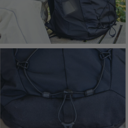
$249.95
T
Quick S