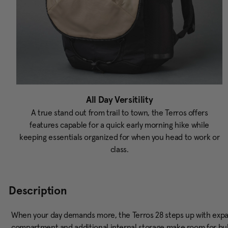
All Day Versitility
A true stand out from trail to town, the Terros offers
features capable for a quick early morning hike while
keeping essentials organized for when you head to work or
class.
Description
When your day demands more, the Terros 28 steps up with exp
compartment and additional internal storage make room for bulki