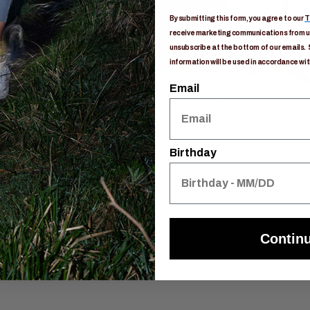
By submitting this form, you agree to our
T
receive marketing communications from us
unsubscribe at the bottom of our emails. 
information will be used in accordance wit
Email
Birthday
Contin