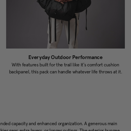
Everyday Outdoor Performance
With features built for the trail like it's comfort cushion
backpanel, this pack can handle whatever life throws at it.
anded capacity and enhanced organization. A generous main
er gear, extra layers, or longer outings. The exterior bungee