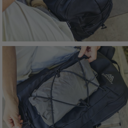
Citro 24 H2O
Maya 15
 for Women
Ideal Fit For Men,
Ideal Fit For Women
Reservoir Included