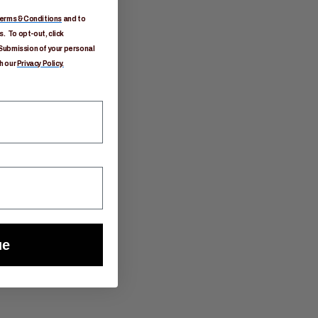
erms & Conditions
and to
. To opt-out, click
Submission of your personal
h our
Privacy Policy.
ue