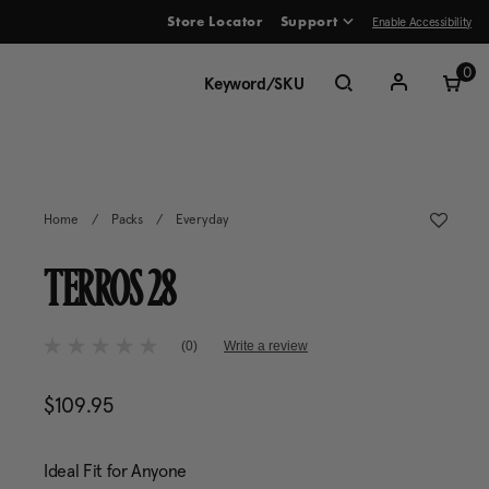
Enable Accessibility
Store Locator
Support
ve between menu items
0
Home
/
Packs
/
Everyday
TERROS 28
4.7 out of 5 Customer Rating
(0)
Write a review
No
rating
value
$109.95
The current price is $109.95
Same
page
link.
Ideal Fit for Anyone