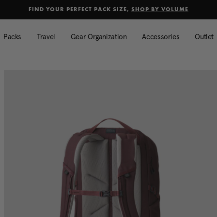
selected
Added to
Manage Wishlist
FIND YOUR PERFECT PACK SIZE,
SHOP BY VOLUME
Use left and right arrow keys to mo
Packs
Travel
Gear Organization
Accessories
Outlet