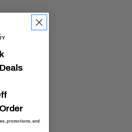
ck
 Deals
ff
 Order
ses, promotions, and