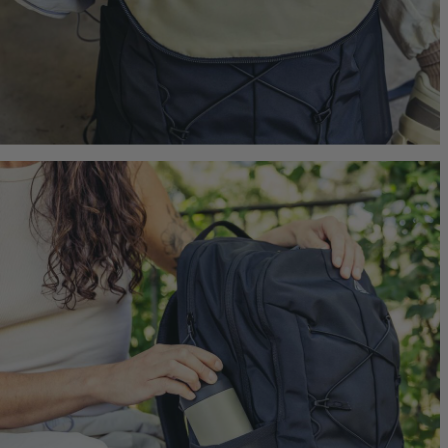
Jade 43
Ideal Fit