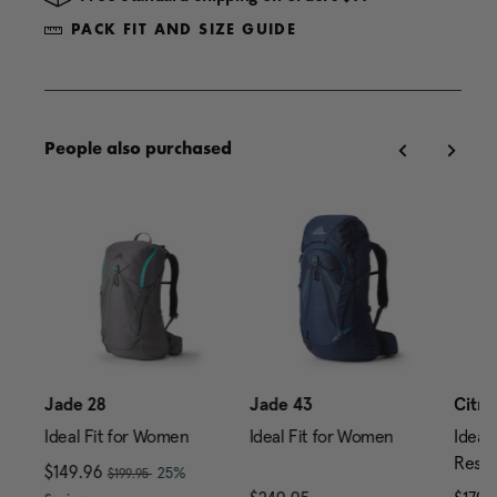
PACK FIT AND SIZE GUIDE
People also purchased
Jade 28
Jade 43
Citro
Ideal Fit for Women
Ideal Fit for Women
Ideal 
Reser
, was
Now
$149.96
, discount of
25%
$199.95