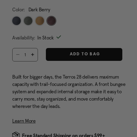
Color:
Dark Berry
selected
Availability:
In Stock
Select quantity:
ADD TO BAG
Built for bigger days, the Terros 28 delivers maximum
capacity with trail-focused organization. A front bungee
system and expanded internal storage make it easy to
carry more, stay organized, and move comfortably
wherever the day leads.
Learn More
Free Standard Shipping on orders $99+