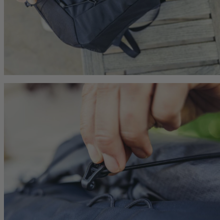
he current price is $249.95
$179.95
The current price is $179.95
$149.95
The current p
hop
Quick Shop
Quick Shop