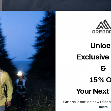
Unlo
Exclusive
&
15% O
Your Next
Get the latest on new relea
more.