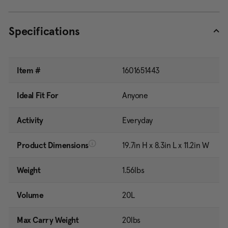
Specifications
Item #
1601651443
Ideal Fit For
Anyone
Activity
Everyday
Product Dimensions
19.7in H x 8.3in L x 11.2in W
Weight
1.56lbs
Volume
20L
Max Carry Weight
20lbs