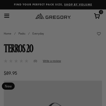
Added to
Manage Wishlist
FIND YOUR PERFECT PACK SIZE,
SHOP BY VOLUME
0
Home
/
Packs
/
Everyday
TERROS 20
4.2 out of 5 Customer Rating
(0)
Write a review
No
rating
value
$89.95
The current price is $89.95
Same
page
link.
New