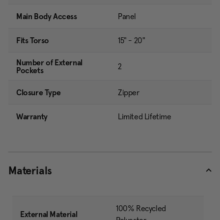
Main Body Access
Panel
Fits Torso
15" - 20"
Number of External
2
Pockets
Closure Type
Zipper
Warranty
Limited Lifetime
Materials
100% Recycled
External Material