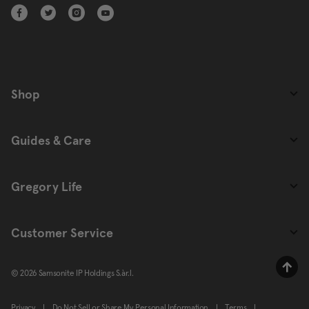
Shop
Guides & Care
Gregory Life
Customer Service
© 2026 Samsonite IP Holdings S.àr.l.
Privacy
|
Do Not Sell or Share My Personal Information
|
Terms
|