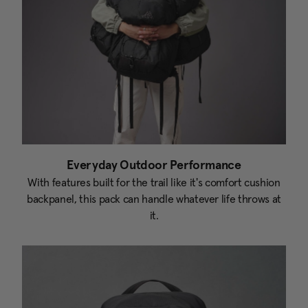
Everyday Outdoor Performance
With features built for the trail like it's comfort cushion
backpanel, this pack can handle whatever life throws at
it.