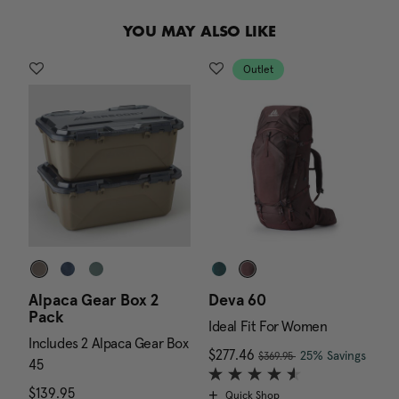
.
YOU MAY ALSO LIKE
Outlet
Alpaca Gear Box 2
Deva 60
J
Pack
Ideal Fit For Women
I
Includes 2 Alpaca Gear Box
, was
 is $179.95
Now
$277.46
, discount of
The c
N
$
25% Savings
$369.95
45
$139.95
The current price is $139.95
Quick Shop