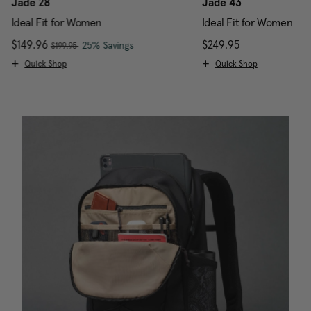
Jade 28
Jade 43
Ideal Fit for Women
Ideal Fit for Women
, was
Now
$149.96
, discount of
The current price is Now $149.96 , w
$249.95
The current pr
25% Savings
$199.95
Quick Shop
Quick Shop