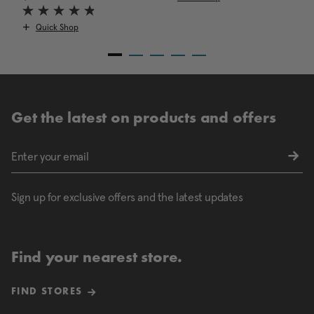
Quick Shop
Get the latest on products and offers
Sign up for exclusive offers and the latest updates
Find your nearest store.
FIND STORES