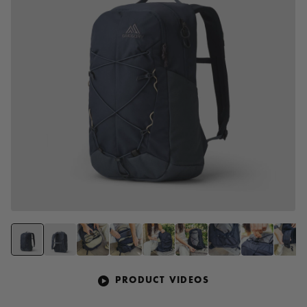
PRODUCT VIDEOS