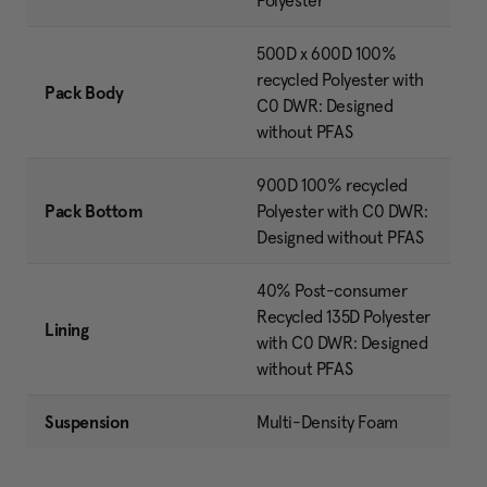
Polyester
500D x 600D 100%
recycled Polyester with
Pack Body
C0 DWR: Designed
without PFAS
900D 100% recycled
Pack Bottom
Polyester with C0 DWR:
Designed without PFAS
40% Post-consumer
Recycled 135D Polyester
Lining
with C0 DWR: Designed
without PFAS
Suspension
Multi-Density Foam