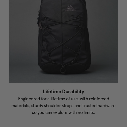
Lifetime Durability
Engineered for a lifetime of use, with reinforced
materials, sturdy shoulder straps and trusted hardware
so you can explore with no limits.