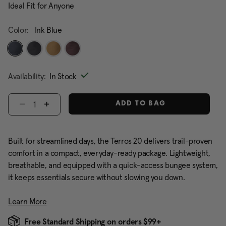
Ideal Fit for Anyone
Color:
Ink Blue
selected
Availability:
In Stock
Select quantity:
ADD TO BAG
Built for streamlined days, the Terros 20 delivers trail-proven
comfort in a compact, everyday-ready package. Lightweight,
breathable, and equipped with a quick-access bungee system,
it keeps essentials secure without slowing you down.
Learn More
Free Standard Shipping on orders $99+