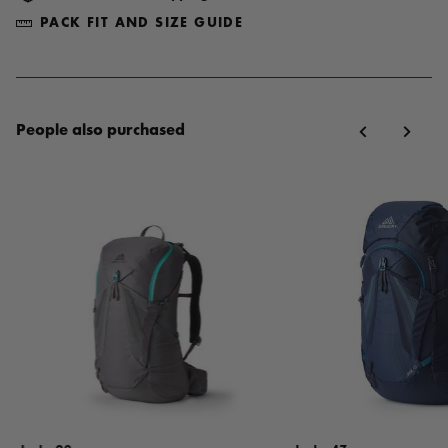
PACK FIT AND SIZE GUIDE
People also purchased