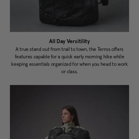
All Day Versitility
A true stand out from trail to town, the Terros offers
features capable for a quick early morning hike while
keeping essentials organized for when you head to work
or class.