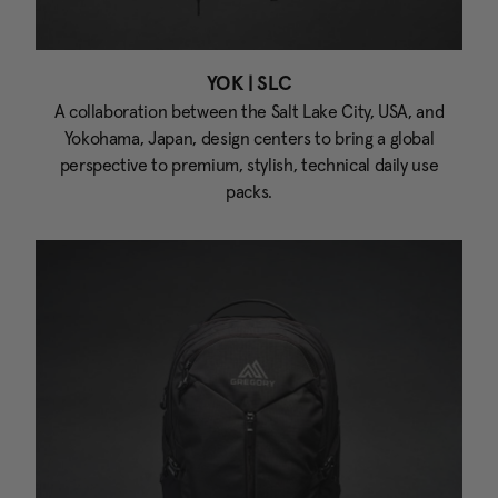
YOK | SLC
A collaboration between the Salt Lake City, USA, and
Yokohama, Japan, design centers to bring a global
perspective to premium, stylish, technical daily use
packs.