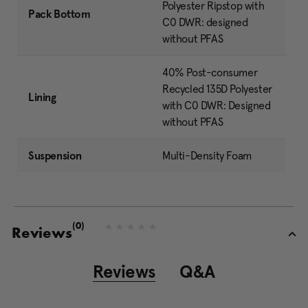
Polyester Ripstop with
Pack Bottom
C0 DWR: designed
without PFAS
40% Post-consumer
Recycled 135D Polyester
Lining
with C0 DWR: Designed
without PFAS
Suspension
Multi-Density Foam
(0)
N
Reviews
o
r
a
Reviews
Q&A
t
i
n