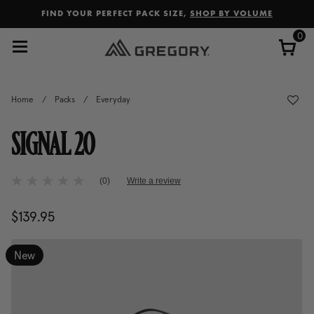
Added to
Manage Wishlist
FIND YOUR PERFECT PACK SIZE,
SHOP BY VOLUME
0
Home
/
Packs
/
Everyday
SIGNAL 20
4.4 out of 5 Customer Rating
(0)
Write a review
No
rating
value
$139.95
The current price is $139.95
Same
page
link.
New