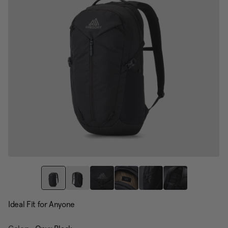
Ideal Fit for Anyone