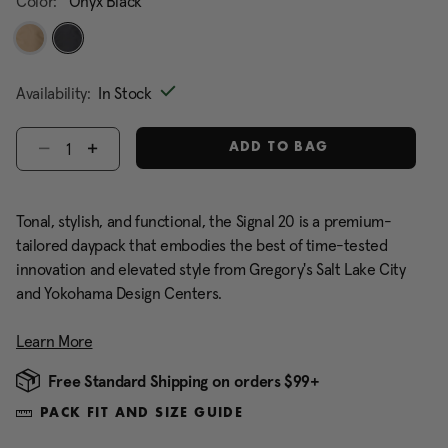
Color:
Onyx Black
selected
Availability:
In Stock
Select quantity:
ADD TO BAG
Tonal, stylish, and functional, the Signal 20 is a premium-
tailored daypack that embodies the best of time-tested
innovation and elevated style from Gregory's Salt Lake City
and Yokohama Design Centers.
Learn More
Free Standard Shipping on orders $99+
PACK FIT AND SIZE GUIDE