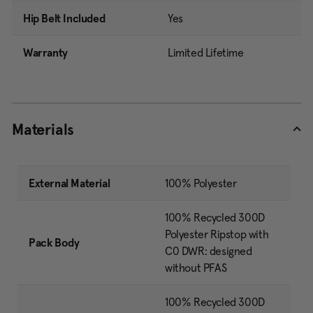
Hip Belt Included
Yes
Warranty
Limited Lifetime
Materials
External Material
100% Polyester
100% Recycled 300D
Polyester Ripstop with
Pack Body
C0 DWR: designed
without PFAS
100% Recycled 300D