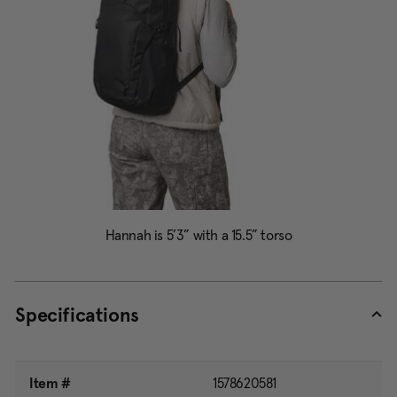
Specifications
Item #
1578620581