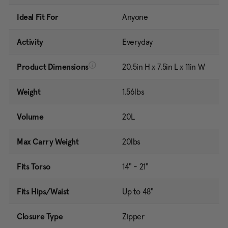
Ideal Fit For
Anyone
Activity
Everyday
Product Dimensions
20.5in H x 7.5in L x 11in W
Weight
1.56lbs
Volume
20L
Max Carry Weight
20lbs
Fits Torso
14" - 21"
Fits Hips/Waist
Up to 48"
Closure Type
Zipper