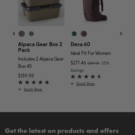
Alpaca Gear Box 2
Deva 60
Alpa
Pack
Gara
Ideal Fit For Women
Includes 2 Alpaca Gear
Inclu
, was
nt price is $169.95
Now
$277.46
, discount of
25%
$369.95
Box 45
Box 4
The current price is Now
Savings
$139.95
The current price is $139.95
$349.
Quick Shop
Quick Shop
Qui
Get the latest on products and offers