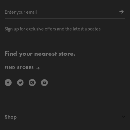
Sign up for exclusive offers and the latest updates
Find your nearest store.
FIND STORES
Shop