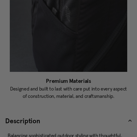
Premium Materials
Designed and built to last with care put into every aspect
of construction, material, and craftsmanship.
Description
Balancing sophisticated outdoor styling with thoughtful,