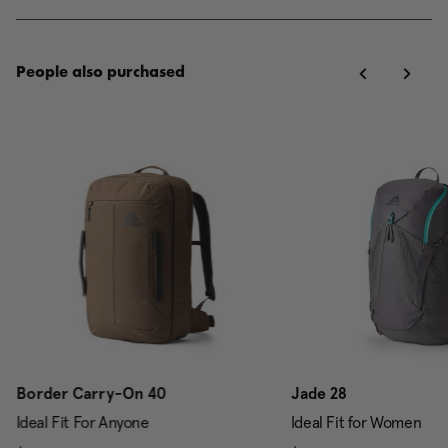
People also purchased
Border Carry-On 40
Jade 28
Ideal Fit For Anyone
Ideal Fit for Women