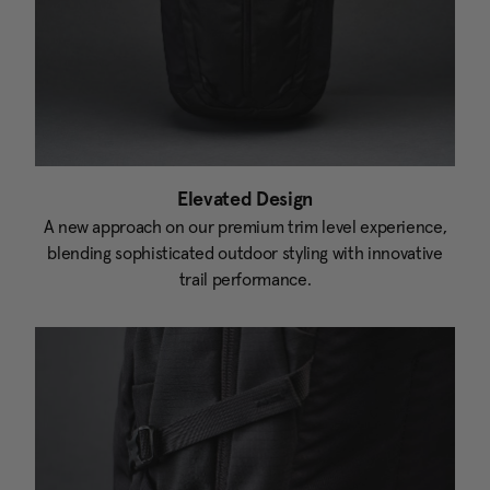
Elevated Design
A new approach on our premium trim level experience,
blending sophisticated outdoor styling with innovative
trail performance.