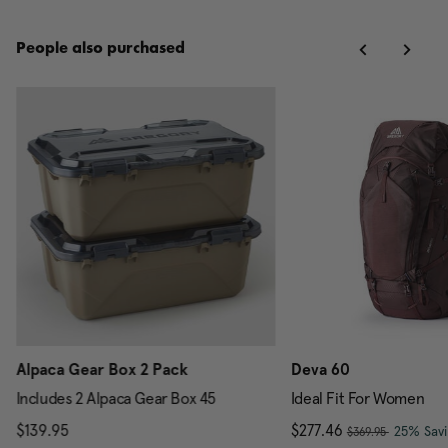
People also purchased
Alpaca Gear Box 2 Pack
Deva 60
Includes 2 Alpaca Gear Box 45
Ideal Fit For Women
, was
scount of 25% Savings
$139.95
The current price is $139.95
Now
$277.46
, discou
25% Sav
$369.95