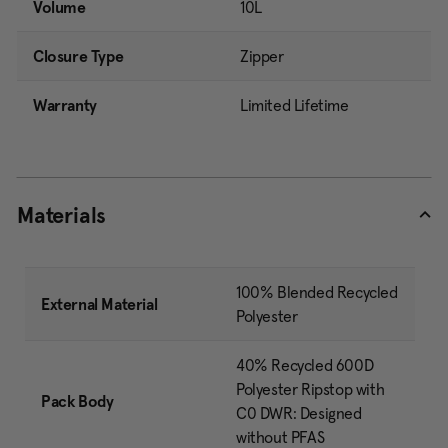
Volume
10L
Closure Type
Zipper
Warranty
Limited Lifetime
Materials
100% Blended Recycled
External Material
Polyester
40% Recycled 600D
Polyester Ripstop with
Pack Body
C0 DWR: Designed
without PFAS