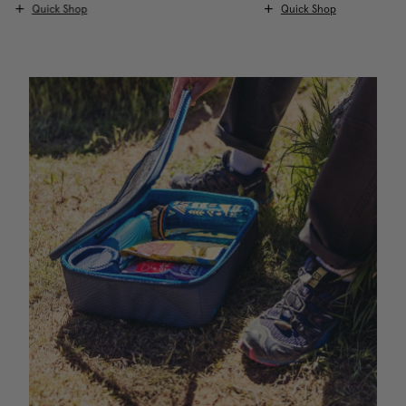
Quick Shop
Quick Shop