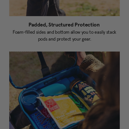
Padded, Structured Protection
Foam-filled sides and bottom allow you to easily stack
pods and protect your gear.