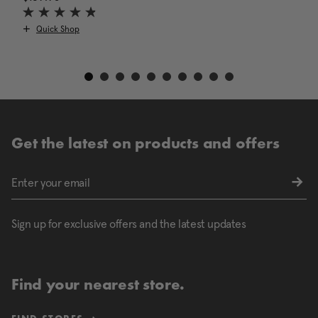
Quick Shop
Get the latest on products and offers
Sign up for exclusive offers and the latest updates
Find your nearest store.