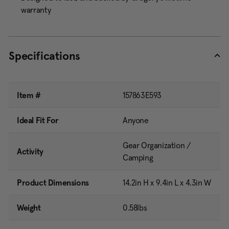
warranty
Specifications
Item #
157863E593
Ideal Fit For
Anyone
Gear Organization /
Activity
Camping
Product Dimensions
14.2in H x 9.4in L x 4.3in W
Weight
0.58lbs