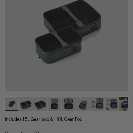
Includes 1 5L Gear pod & 1 10L Gear Pod