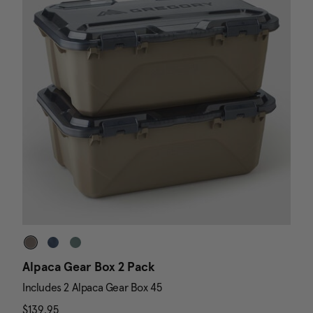
Alpaca Gear Box 2 Pack
D
Includes 2 Alpaca Gear Box 45
I
$139.95
The current price is $139.95
N
$