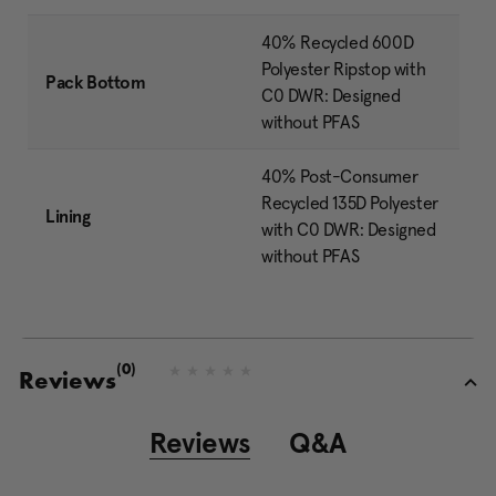
40% Recycled 600D
Polyester Ripstop with
Pack Bottom
C0 DWR: Designed
without PFAS
40% Post-Consumer
Recycled 135D Polyester
Lining
with C0 DWR: Designed
without PFAS
(0)
N
Reviews
o
r
a
Reviews
Q&A
t
i
n