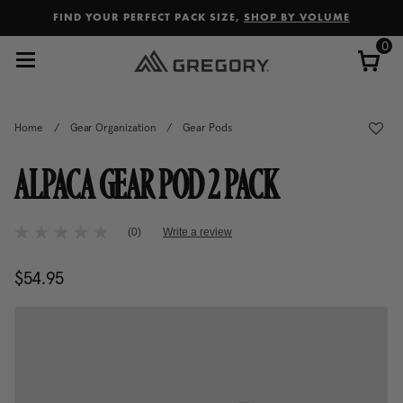
Added to
Manage Wishlist
FIND YOUR PERFECT PACK SIZE,
SHOP BY VOLUME
0
Home
/
Gear Organization
/
Gear Pods
ALPACA GEAR POD 2 PACK
5 out of 5 Customer Rating
(0)
Write a review
No
rating
value
$54.95
The current price is $54.95
Same
page
link.