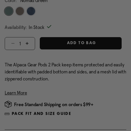
Color:
Nomad Green
selected
Availability:
In Stock
Select quantity:
ADD TO BAG
The Alpaca Gear Pods 2 Pack keep items protected and easily
identifiable with padded bottom and sides, and a mesh lid with
zippered construction.
Learn More
Free Standard Shipping on orders $99+
PACK FIT AND SIZE GUIDE