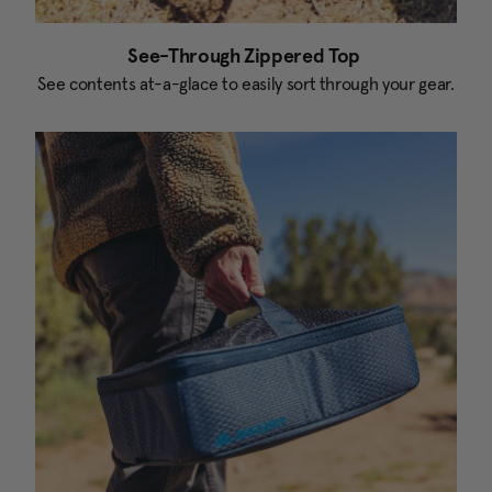
See-Through Zippered Top
See contents at-a-glace to easily sort through your gear.