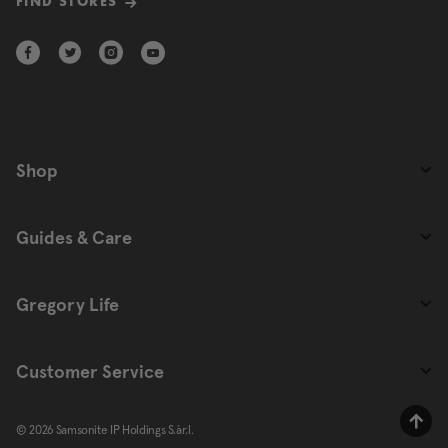
FIND STORES
Shop
Guides & Care
Gregory Life
Customer Service
© 2026 Samsonite IP Holdings S.àr.l.