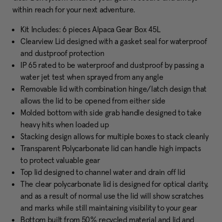
within reach for your next adventure.
Kit Includes: 6 pieces Alpaca Gear Box 45L
Clearview Lid designed with a gasket seal for waterproof
and dustproof protection
IP 65 rated to be waterproof and dustproof by passing a
water jet test when sprayed from any angle
Removable lid with combination hinge/latch design that
allows the lid to be opened from either side
Molded bottom with side grab handle designed to take
heavy hits when loaded up
Stacking design allows for multiple boxes to stack cleanly
Transparent Polycarbonate lid can handle high impacts
to protect valuable gear
Top lid designed to channel water and drain off lid
The clear polycarbonate lid is designed for optical clarity,
and as a result of normal use the lid will show scratches
and marks while still maintaining visibility to your gear
Bottom built from 50% recycled material and lid and