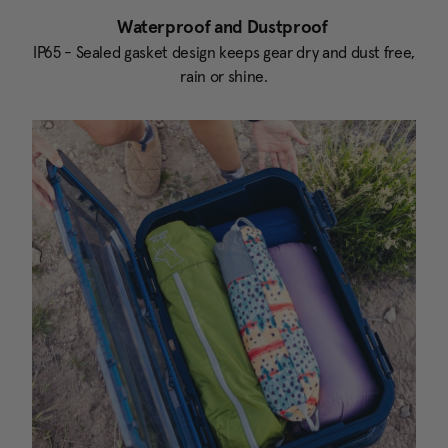
Waterproof and Dustproof
IP65 - Sealed gasket design keeps gear dry and dust free,
rain or shine.