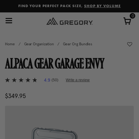
Added to
Manage Wishlist
FIND YOUR PERFECT PACK SIZE,
SHOP BY VOLUME
0
Home
/
Gear Organization
/
Gear Org Bundles
ALPACA GEAR GARAGE ENVY
4.5 out of 5 Customer Rating
4.9
(50)
Write a review
4.9
out
of
$349.95
The current price is $349.95
5
stars,
average
rating
value.
Read
50
Reviews.
Same