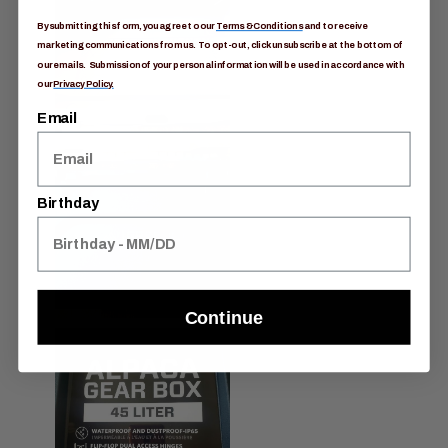
By submitting this form, you agree to our
Terms & Conditions
and to receive
marketing communications from us. To opt-out, click unsubscribe at the bottom of
our emails. Submission of your personal information will be used in accordance with
our
Privacy Policy.
Email
Birthday
Continue