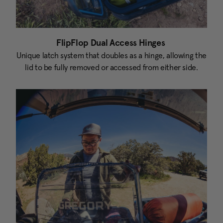
FlipFlop Dual Access Hinges
Unique latch system that doubles as a hinge, allowing the
lid to be fully removed or accessed from either side.