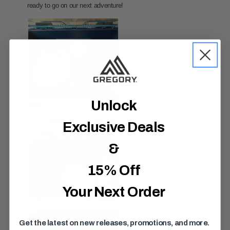
Unlock
Exclusive Deals
&
15% Off
Your Next Order
Get the latest on new releases, promotions, and more.