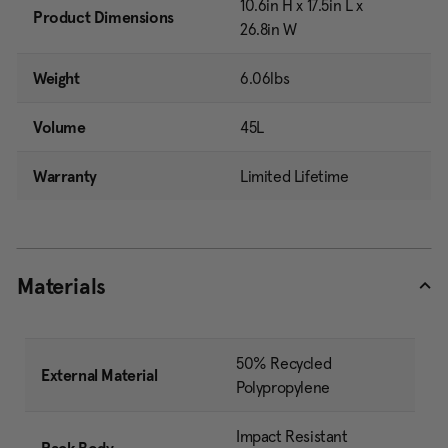
10.6in H x 17.5in L x
Product Dimensions
26.8in W
Weight
6.06lbs
Volume
45L
Warranty
Limited Lifetime
Materials
50% Recycled
External Material
Polypropylene
Impact Resistant