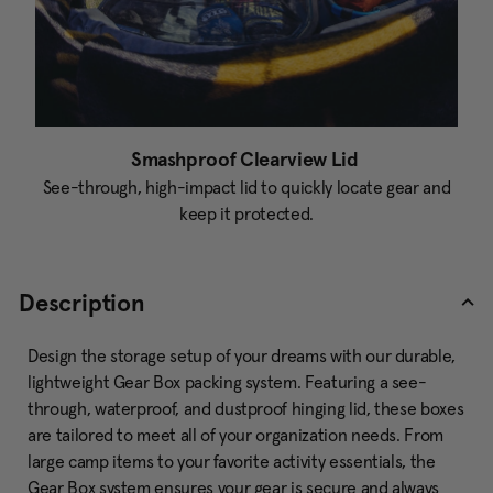
Smashproof Clearview Lid
See-through, high-impact lid to quickly locate gear and
keep it protected.
Description
Design the storage setup of your dreams with our durable,
lightweight Gear Box packing system. Featuring a see-
through, waterproof, and dustproof hinging lid, these boxes
are tailored to meet all of your organization needs. From
large camp items to your favorite activity essentials, the
Gear Box system ensures your gear is secure and always