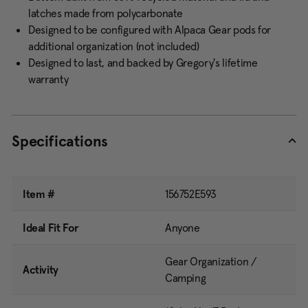
latches made from polycarbonate
Designed to be configured with Alpaca Gear pods for
additional organization (not included)
Designed to last, and backed by Gregory's lifetime
warranty
Specifications
Item #
156752E593
Ideal Fit For
Anyone
Gear Organization /
Activity
Camping