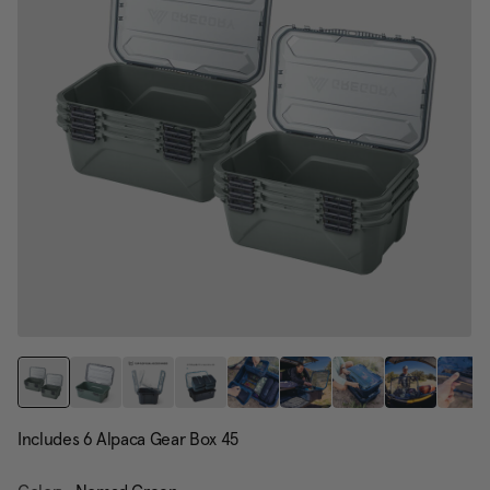
page
link.
Includes 6 Alpaca Gear Box 45