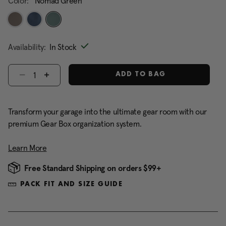
Color:
Nomad Green
selected
Availability:
In Stock
Select quantity:
ADD TO BAG
Transform your garage into the ultimate gear room with our
premium Gear Box organization system.
Learn More
Free Standard Shipping on orders $99+
PACK FIT AND SIZE GUIDE