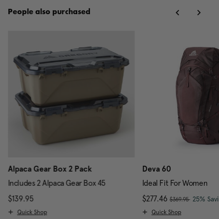
People also purchased
Alpaca Gear Box 2 Pack
Deva 60
Includes 2 Alpaca Gear Box 45
Ideal Fit For Women
, was
scount of 25% Savings
$139.95
The current price is $139.95
Now
$277.46
, discou
25% Sav
$369.95
Quick Shop
Quick Shop