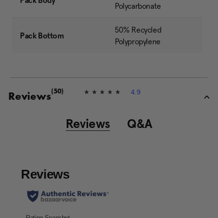
Pack Body
Polycarbonate
50% Recycled
Pack Bottom
Polypropylene
4.9
(50)
4
Reviews
.
9
o
Reviews
Q&A
u
t
o
f
5
s
t
a
r
s
,
a