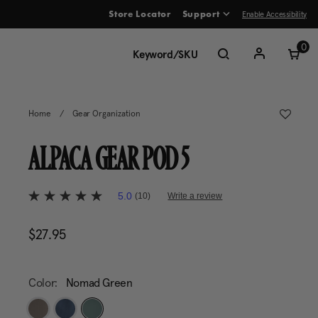
Enable Accessibility
Store Locator
Support
ve between menu items
0
Home
/
Gear Organization
ALPACA GEAR POD 5
5 out of 5 Customer Rating
5.0
(10)
Write a review
5.0
out
of
$27.95
The current price is $27.95
5
stars,
average
rating
value.
Color:
Nomad Green
Read
10
Reviews.