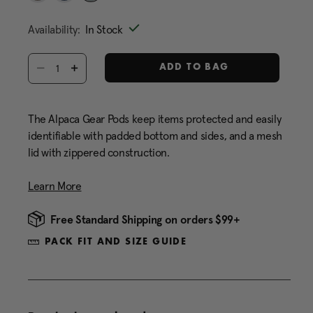
Same
selected
page
Availability:
In Stock
link.
Select quantity:
ADD TO BAG
The Alpaca Gear Pods keep items protected and easily
identifiable with padded bottom and sides, and a mesh
lid with zippered construction.
Learn More
Free Standard Shipping on orders $99+
PACK FIT AND SIZE GUIDE