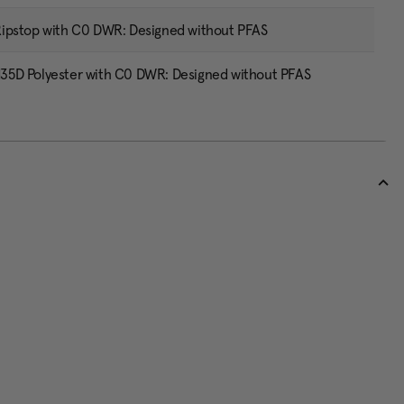
ipstop with C0 DWR: Designed without PFAS
5D Polyester with C0 DWR: Designed without PFAS