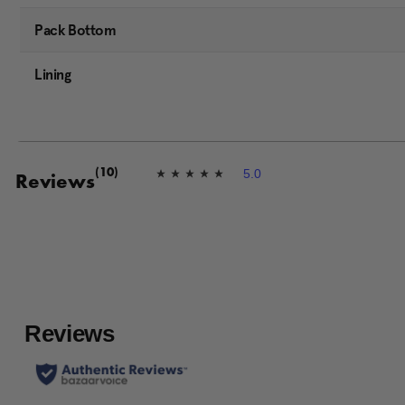
Pack Bottom
Lining
5.0
(10)
5
Reviews
.
0
o
u
t
o
f
5
s
t
a
r
s
,
a