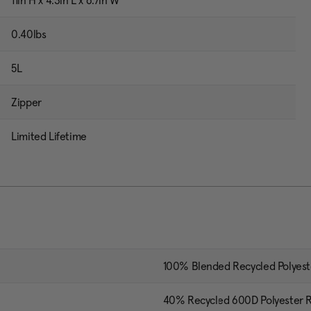
11in H x 4.3in L x 6.7in W
0.40lbs
5L
Zipper
Limited Lifetime
100% Blended Recycled Polyest
40% Recycled 600D Polyester R