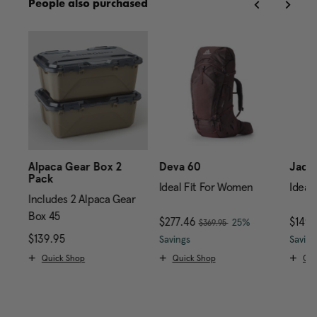
People also purchased
Alpaca Gear Box 2
Deva 60
Jade
Pack
Ideal Fit For Women
Ideal
Includes 2 Alpaca Gear
Box 45
, was
Now
$277.46
, discount of
Now
$149
25%
$369.95
avings
199.95 , discount of 25% Savings
price is $249.95
$139.95
The current price is $139.95
The current price is Now 
Savings
Saving
Quick Shop
Quick Shop
Qui