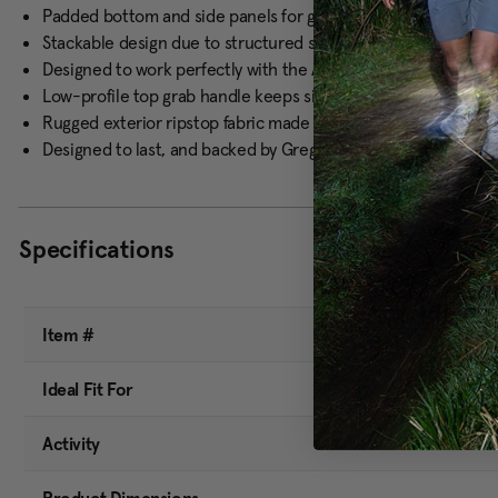
Padded bottom and side panels for gear protection and easy
Stackable design due to structured side and bottom panels
Designed to work perfectly with the Alpaca Gear Box and Alpa
Low-profile top grab handle keeps sides clean for hang-up f
Rugged exterior ripstop fabric made from blended recycled p
Designed to last, and backed by Gregory's lifetime warranty
Specifications
Item #
Ideal Fit For
Activity