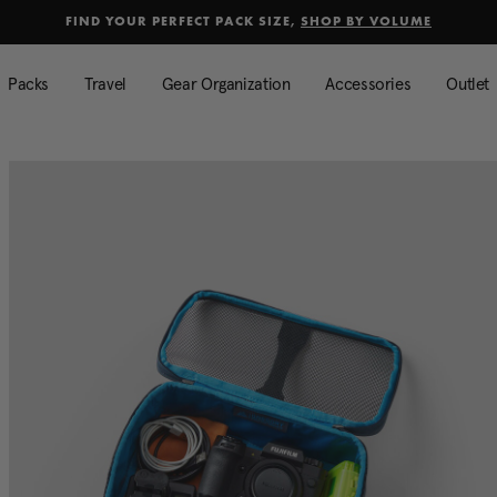
selected
Added to
Manage Wishlist
FIND YOUR PERFECT PACK SIZE,
SHOP BY VOLUME
Use left and right arrow keys to mo
Packs
Travel
Gear Organization
Accessories
Outlet