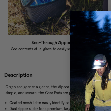
See-Through Zippered Top
See contents at-a-glace to easily sort through your gear.
Description
Organized gear at a glance, the Alpaca Gear Pods keep items pro
simple, and secure, the Gear Pods are perfect for storing gear a
Coated mesh lid to easily identify contents without opening
Dual zipper slider for a premium, large access opening