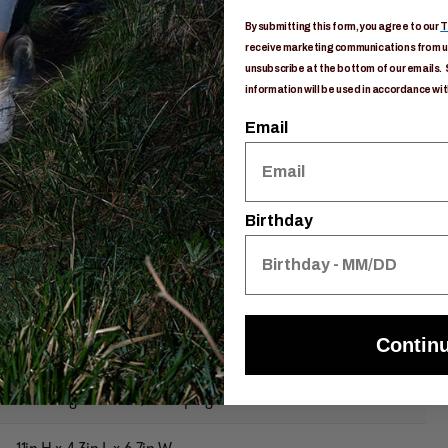
 packing
By submitting this form, you agree to our
T
receive marketing communications from us
ca Utility Bags
unsubscribe at the bottom of our emails. 
ree packing
information will be used in accordance wit
olyester
Email
Birthday
149400E593
Contin
Anyone
Gear Organization / Camping