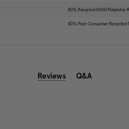
40% Recycled 600D Polyester R
40% Post-Consumer Recycled 13
Reviews
Q&A