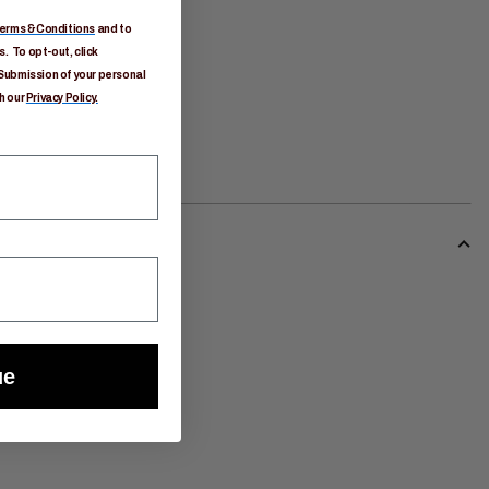
erms & Conditions
and to
. To opt-out, click
Submission of your personal
h our
Privacy Policy.
ue