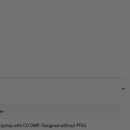
er
ipstop with C0 DWR: Designed without PFAS