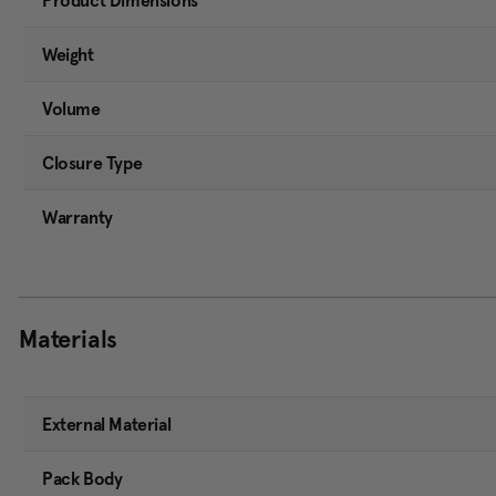
Product Dimensions
Weight
Volume
Closure Type
Warranty
Materials
External Material
Pack Body